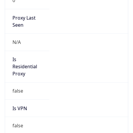
0
Proxy Last
Seen
N/A
Is
Residential
Proxy
false
Is VPN
false