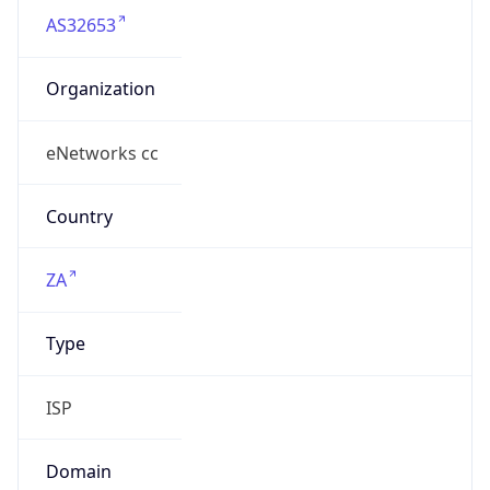
AS32653
Organization
eNetworks cc
Country
ZA
Type
ISP
Domain