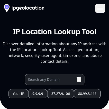
Ope
IP Location Lookup Tool
Discover detailed information about any IP address with
the IP Location Lookup Tool. Access geolocation,
network, security, user agent, timezone, and abuse
contact details.
Your IP
9.9.9.9
37.27.9.106
88.99.3.116