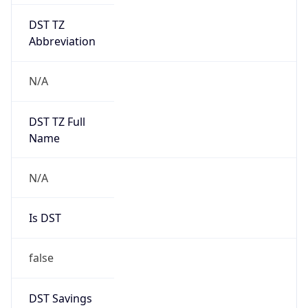
DST TZ
Abbreviation
N/A
DST TZ Full
Name
N/A
Is DST
false
DST Savings