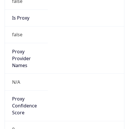
false
Is Proxy
false
Proxy
Provider
Names
N/A
Proxy
Confidence
Score