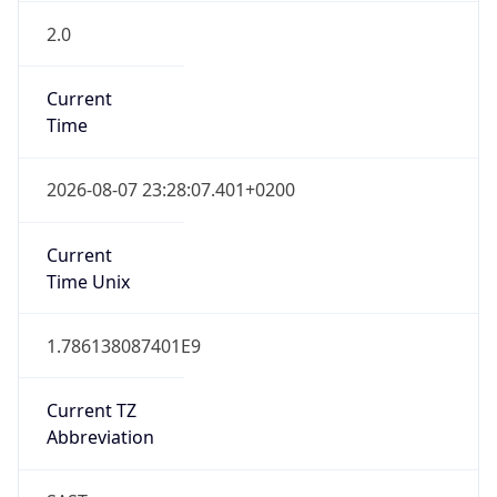
2.0
Current
Time
2026-08-07 23:28:07.401+0200
Current
Time Unix
1.786138087401E9
Current TZ
Abbreviation