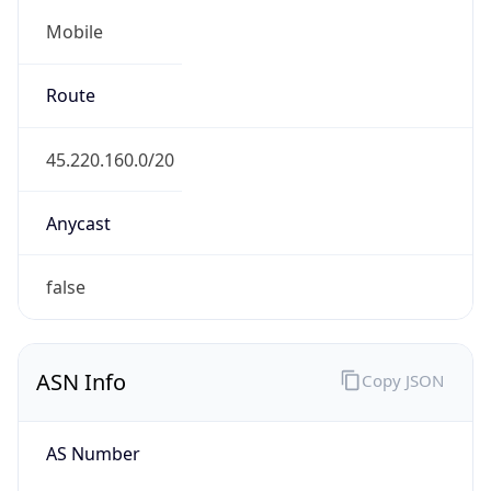
Mobile
Route
45.220.160.0/20
Anycast
false
ASN Info
Copy JSON
AS Number