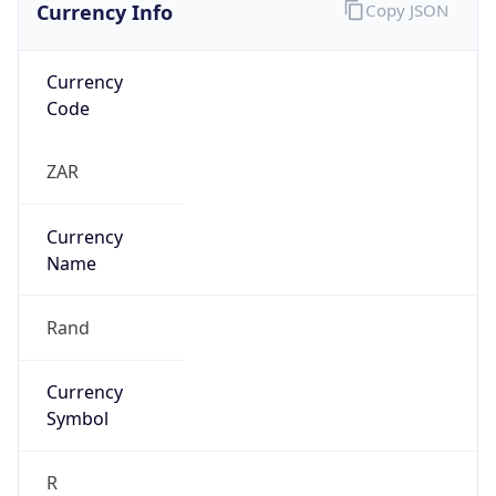
Currency Info
Copy JSON
Currency
Code
ZAR
Currency
Name
Rand
Currency
Symbol
R