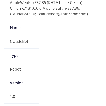
AppleWebKit/537.36 (KHTML, like Gecko)
Chrome/131.0.0.0 Mobile Safari/537.36;
ClaudeBot/1.0; +claudebot@anthropic.com)
Name
ClaudeBot
Type
Robot
Version
1.0