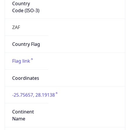
Country
Code (ISO-3)
ZAF
Country Flag
Flag link
Coordinates
-25.75657, 28.19138
Continent
Name