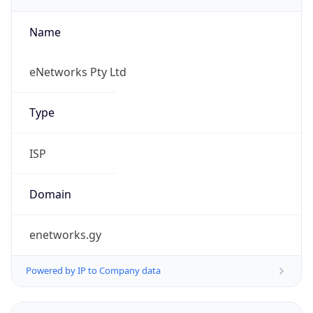
Name
eNetworks Pty Ltd
Type
ISP
Domain
enetworks.gy
Powered by IP to Company data