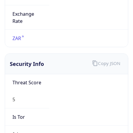
Exchange
Rate
ZAR
Security Info
Copy JSON
Threat Score
5
Is Tor