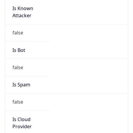
Is Known
Attacker
false
Is Bot
false
Is Spam
false
Is Cloud
Provider