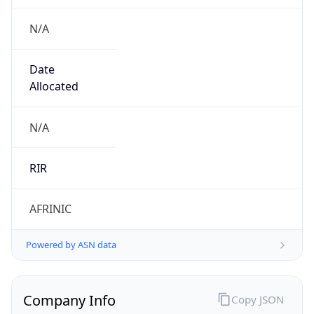
N/A
Date
Allocated
N/A
RIR
AFRINIC
Powered by ASN data
Company Info
Copy JSON