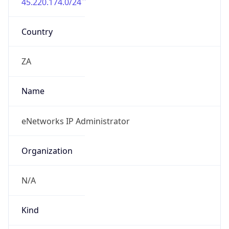
45.220.174.0/24
Country
ZA
Name
eNetworks IP Administrator
Organization
N/A
Kind