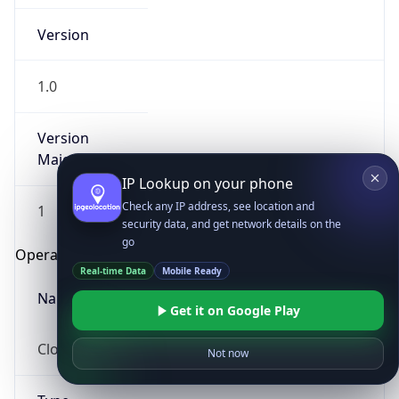
Version
1.0
Version
Major
IP Lookup on your phone
Check any IP address, see location and
1
security data, and get network details on the
go
Operating System
Real-time Data
Mobile Ready
Name
Get it on Google Play
Cloud
Not now