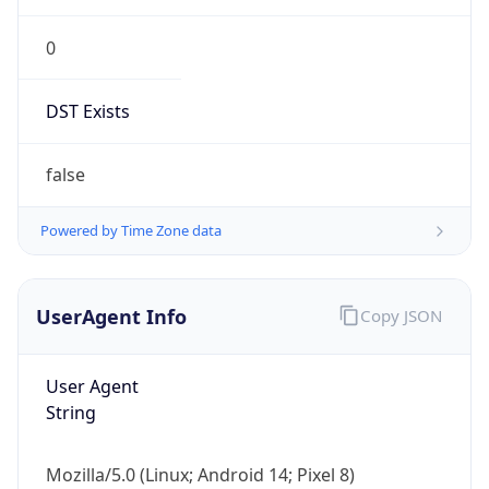
0
DST Exists
false
Powered by Time Zone data
UserAgent Info
Copy JSON
User Agent
String
Mozilla/5.0 (Linux; Android 14; Pixel 8)