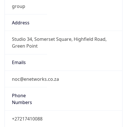
group
Address
Studio 34, Somerset Square, Highfield Road,
Green Point
Emails
noc@enetworks.co.za
Phone
Numbers
+27217410088