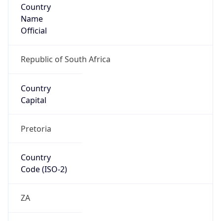
Country
Name
Official
Republic of South Africa
Country
Capital
Pretoria
Country
Code (ISO-2)
ZA