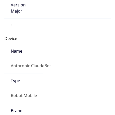
Version
Major
1
Device
Name
Anthropic ClaudeBot
Type
Robot Mobile
Brand