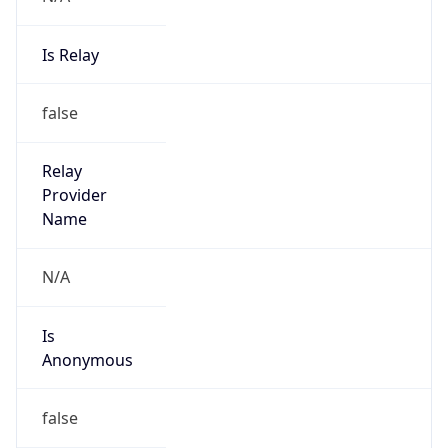
Is Relay
false
Relay
Provider
Name
N/A
Is
Anonymous
false