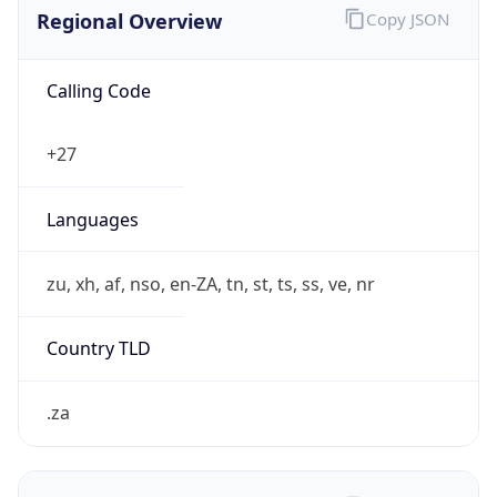
Regional Overview
Copy JSON
Calling Code
+27
Languages
zu, xh, af, nso, en-ZA, tn, st, ts, ss, ve, nr
Country TLD
.za