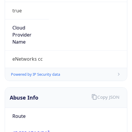
true
Cloud
Provider
Name
eNetworks cc
Powered by IP Security data
Abuse Info
Copy JSON
Route