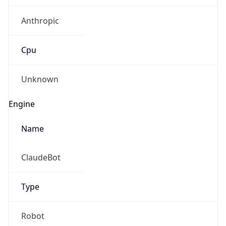
Anthropic
Cpu
Unknown
Engine
Name
ClaudeBot
Type
Robot