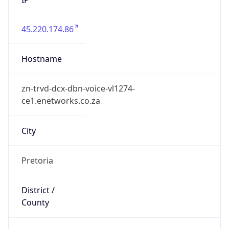
45.220.174.86
Hostname
zn-trvd-dcx-dbn-voice-vl1274-
ce1.enetworks.co.za
City
Pretoria
District /
County