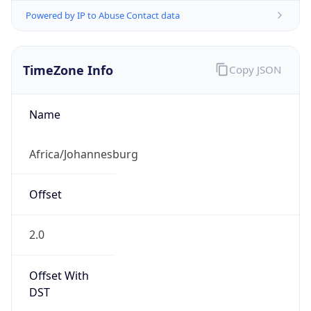
Powered by IP to Abuse Contact data
TimeZone Info
Copy JSON
Name
Africa/Johannesburg
Offset
2.0
Offset With
DST