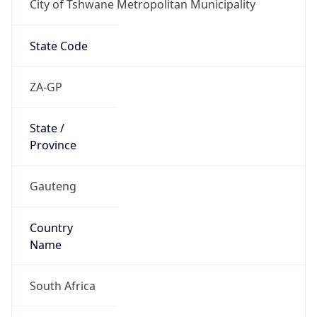
City of Tshwane Metropolitan Municipality
State Code
ZA-GP
State /
Province
Gauteng
Country
Name
South Africa