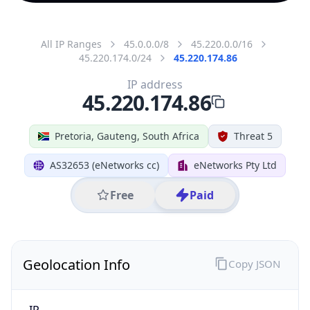
All IP Ranges
45.0.0.0/8
45.220.0.0/16
45.220.174.0/24
45.220.174.86
IP address
45.220.174.86
Pretoria, Gauteng, South Africa
Threat 5
AS32653 (eNetworks cc)
eNetworks Pty Ltd
Free
Paid
Geolocation Info
Copy JSON
IP