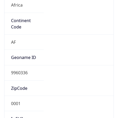
Africa
Continent
Code
AF
Geoname ID
9960336
ZipCode
0001