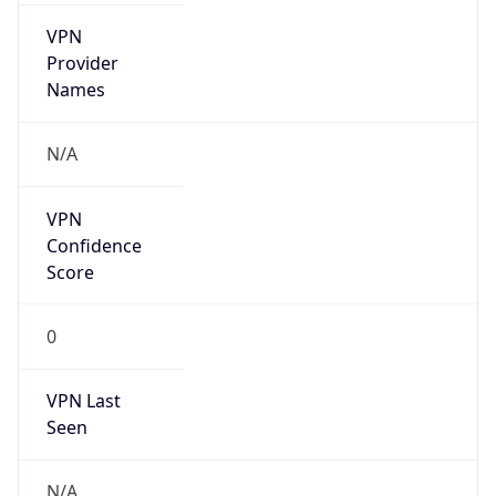
VPN
Provider
Names
N/A
VPN
Confidence
Score
0
VPN Last
Seen
N/A