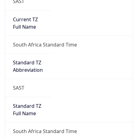
SAST
Current TZ
Full Name
South Africa Standard Time
Standard TZ
Abbreviation
SAST
Standard TZ
Full Name
South Africa Standard Time