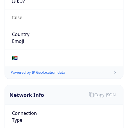
Is EU?
false
Country
Emoji
🇿🇦
Powered by IP Geolocation data
Network Info
Copy JSON
Connection
Type