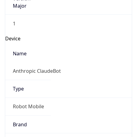
Major
1
Device
Name
Anthropic ClaudeBot
Type
Robot Mobile
Brand