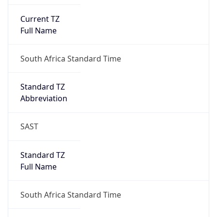
Current TZ
Full Name
South Africa Standard Time
Standard TZ
Abbreviation
SAST
Standard TZ
Full Name
South Africa Standard Time