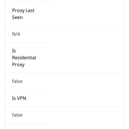
Proxy Last
Seen
N/A
Is
Residential
Proxy
false
Is VPN
false