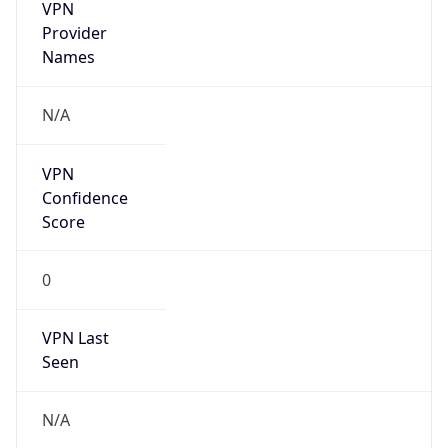
VPN
Provider
Names
N/A
VPN
Confidence
Score
0
VPN Last
Seen
N/A