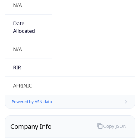
N/A
Date
Allocated
N/A
RIR
AFRINIC
Powered by ASN data
Company Info
Copy JSON