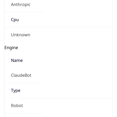
Anthropic
Cpu
Unknown
Engine
Name
ClaudeBot
Type
Robot