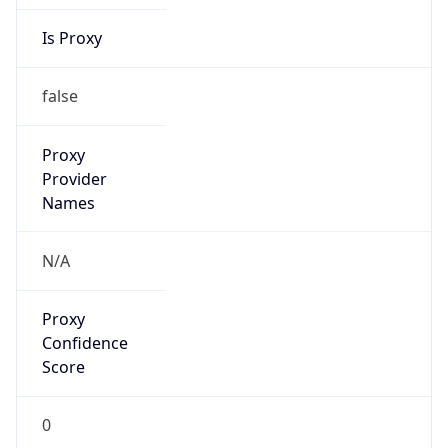
Is Proxy
false
Proxy
Provider
Names
N/A
Proxy
Confidence
Score
0