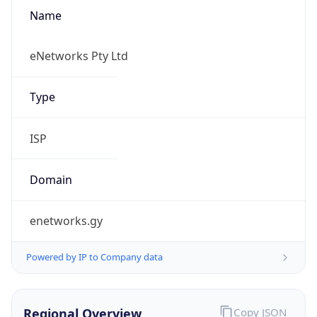
Name
eNetworks Pty Ltd
Type
ISP
Domain
enetworks.gy
Powered by IP to Company data
Regional Overview
Copy JSON