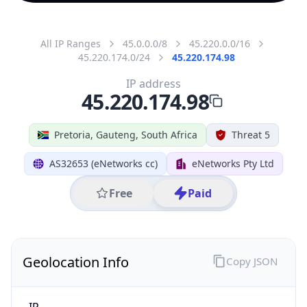
All IP Ranges
45.0.0.0/8
45.220.0.0/16
45.220.174.0/24
45.220.174.98
IP address
45.220.174.98
Pretoria, Gauteng, South Africa
Threat 5
AS32653 (eNetworks cc)
eNetworks Pty Ltd
Free
Paid
Geolocation Info
Copy JSON
IP