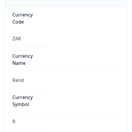
Currency
Code
ZAR
Currency
Name
Rand
Currency
Symbol
R