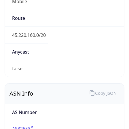
Mobile
Route
45.220.160.0/20
Anycast
false
ASN Info
Copy JSON
AS Number
AS32653