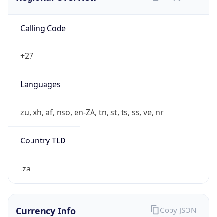
Calling Code
+27
Languages
zu, xh, af, nso, en-ZA, tn, st, ts, ss, ve, nr
Country TLD
.za
Currency Info
Copy JSON