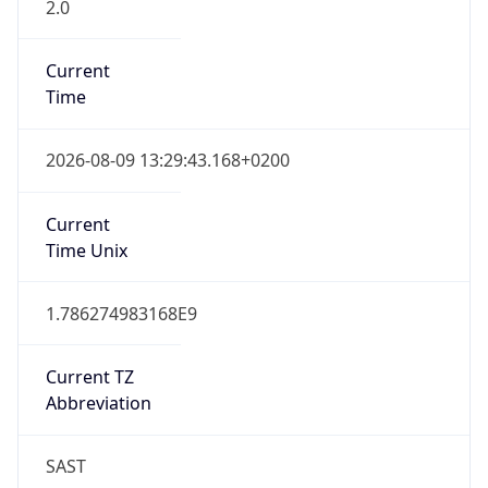
2.0
Current
Time
2026-08-09 13:29:43.168+0200
Current
Time Unix
1.786274983168E9
Current TZ
Abbreviation
SAST