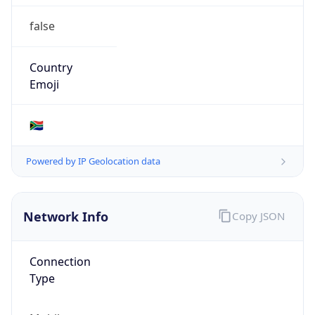
false
Country
Emoji
🇿🇦
Powered by IP Geolocation data
Network Info
Copy JSON
Connection
Type