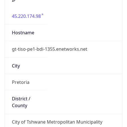
45.220.174.98
Hostname
gt-tiso-pe1-bdi-1355.enetworks.net
City
Pretoria
District /
County
City of Tshwane Metropolitan Municipality