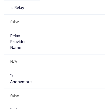
Is Relay
false
Relay
Provider
Name
N/A
Is
Anonymous
false