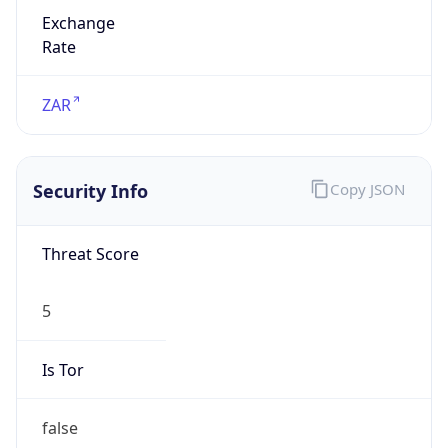
Exchange
Rate
ZAR
Security Info
Copy JSON
Threat Score
5
Is Tor
false