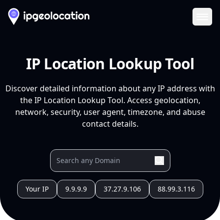
Ope
IP Location Lookup Tool
Discover detailed information about any IP address with
the IP Location Lookup Tool. Access geolocation,
network, security, user agent, timezone, and abuse
contact details.
Your IP
9.9.9.9
37.27.9.106
88.99.3.116