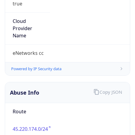
true
Cloud
Provider
Name
eNetworks cc
Powered by IP Security data
Abuse Info
Copy JSON
Route
45.220.174.0/24