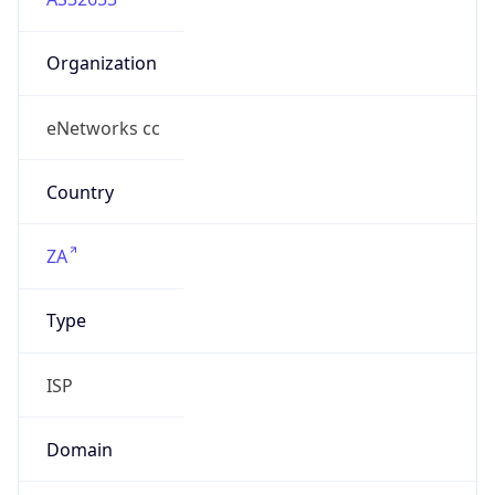
Organization
eNetworks cc
Country
ZA
Type
ISP
Domain