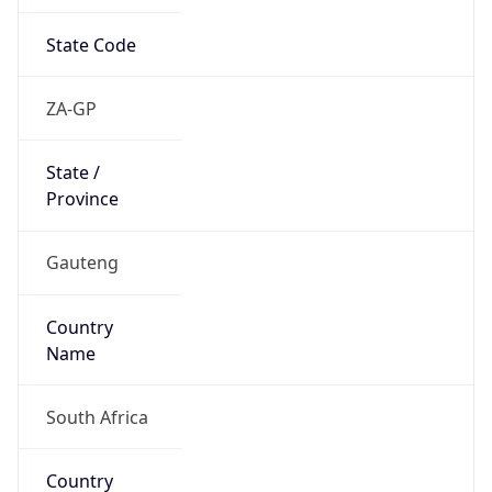
State Code
ZA-GP
State /
Province
Gauteng
Country
Name
South Africa
Country