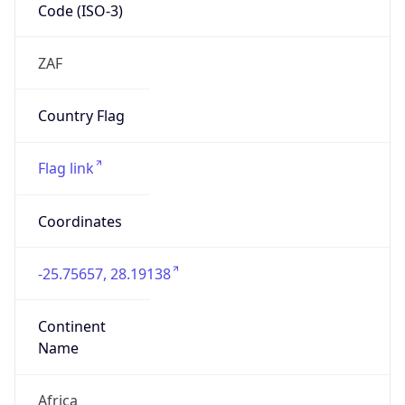
Code (ISO-3)
ZAF
Country Flag
Flag link
Coordinates
-25.75657, 28.19138
Continent
Name
Africa