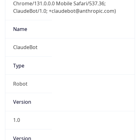
Chrome/131.0.0.0 Mobile Safari/537.36;
ClaudeBot/1.0; +claudebot@anthropic.com)
Name
ClaudeBot
Type
Robot
Version
1.0
Version