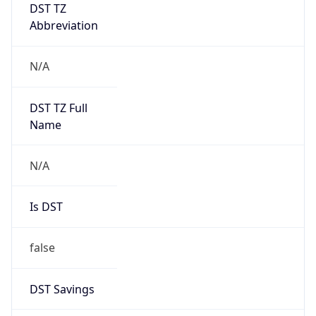
DST TZ
Abbreviation
N/A
DST TZ Full
Name
N/A
Is DST
false
DST Savings