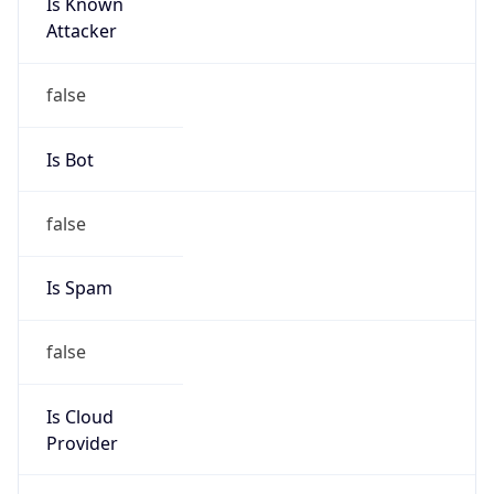
Is Known
Attacker
false
Is Bot
false
Is Spam
false
Is Cloud
Provider