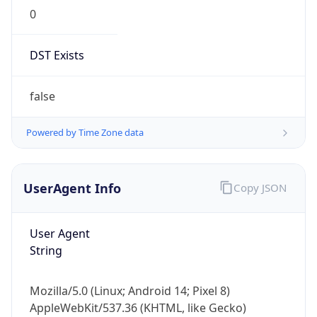
0
DST Exists
false
Powered by Time Zone data
UserAgent Info
Copy JSON
User Agent
String
Mozilla/5.0 (Linux; Android 14; Pixel 8)
AppleWebKit/537.36 (KHTML, like Gecko)