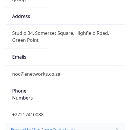
Address
Studio 34, Somerset Square, Highfield Road,
Green Point
Emails
noc@enetworks.co.za
Phone
Numbers
+27217410088
Powered by IP to Abuse Contact data