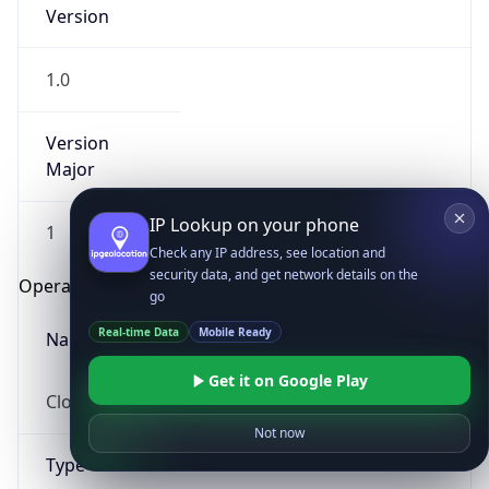
Version
1.0
Version
Major
IP Lookup on your phone
1
Check any IP address, see location and
security data, and get network details on the
Operating System
go
Real-time Data
Mobile Ready
Name
Get it on Google Play
Cloud
Not now
Type