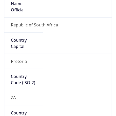
Name
Official
Republic of South Africa
Country
Capital
Pretoria
Country
Code (ISO-2)
ZA
Country