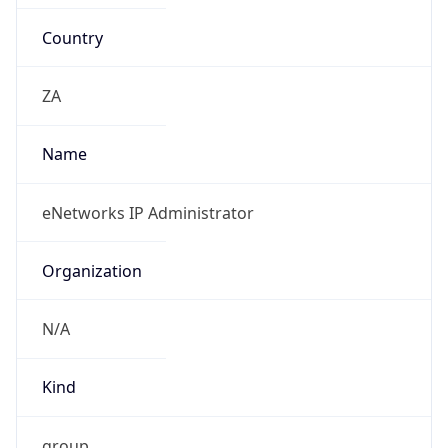
Country
ZA
Name
eNetworks IP Administrator
Organization
N/A
Kind
group