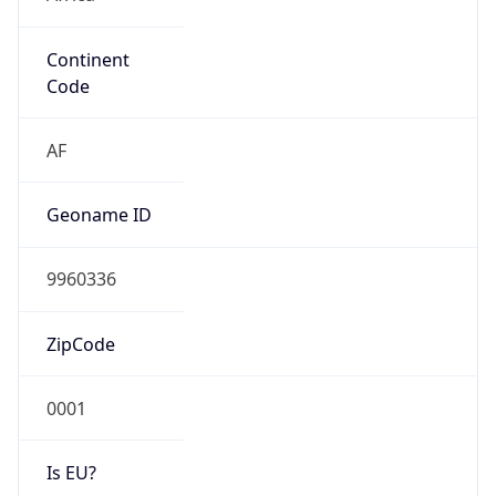
Continent
Code
AF
Geoname ID
9960336
ZipCode
0001
Is EU?