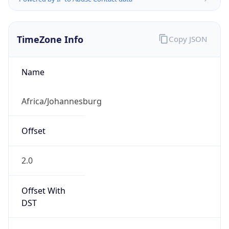
TimeZone Info
Copy JSON
Name
Africa/Johannesburg
Offset
2.0
Offset With
DST