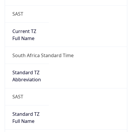
SAST
Current TZ
Full Name
South Africa Standard Time
Standard TZ
Abbreviation
SAST
Standard TZ
Full Name
South Africa Standard Time