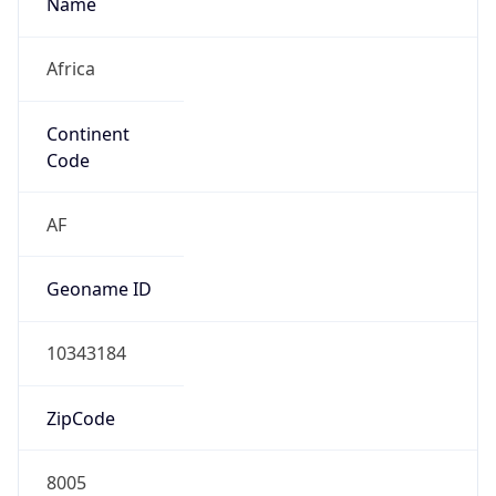
Africa
Continent
Code
AF
Geoname ID
10343184
ZipCode
8005