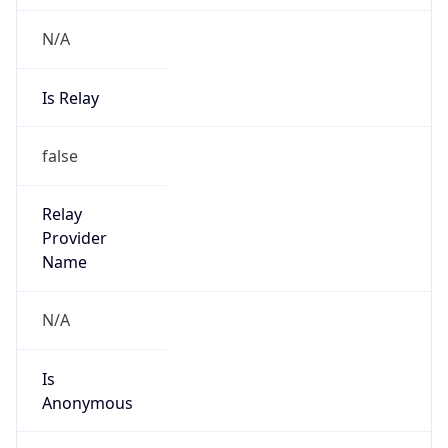
N/A
Is Relay
false
Relay
Provider
Name
N/A
Is
Anonymous
false