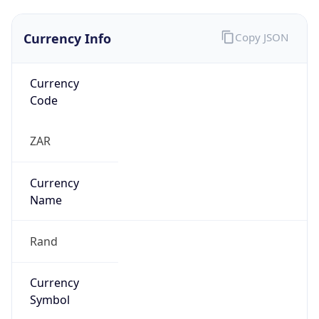
Currency Info
Copy JSON
Currency
Code
ZAR
Currency
Name
Rand
Currency
Symbol
R