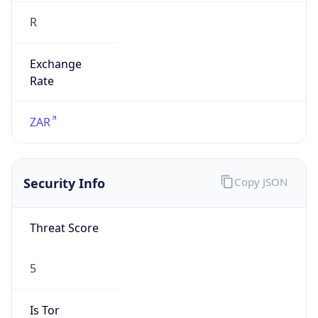
Exchange
Rate
ZAR
Security Info
Copy JSON
Threat Score
5
Is Tor