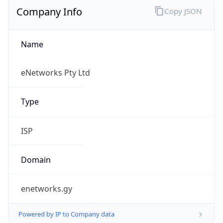
Name
eNetworks Pty Ltd
Type
ISP
Domain
enetworks.gy
Powered by IP to Company data