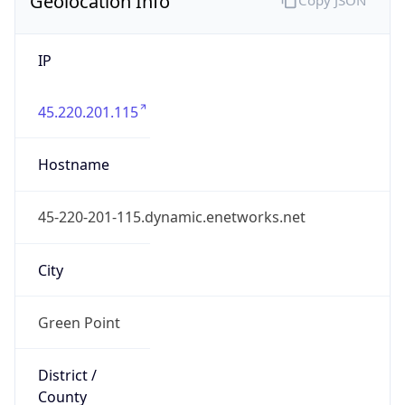
IP
45.220.201.115
Hostname
45-220-201-115.dynamic.enetworks.net
City
Green Point
District /
County