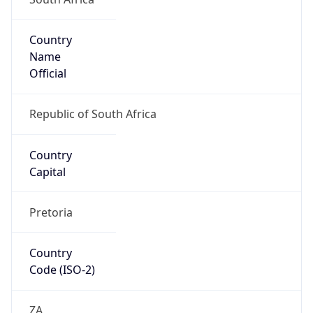
Country
Name
Official
Republic of South Africa
Country
Capital
Pretoria
Country
Code (ISO-2)
ZA