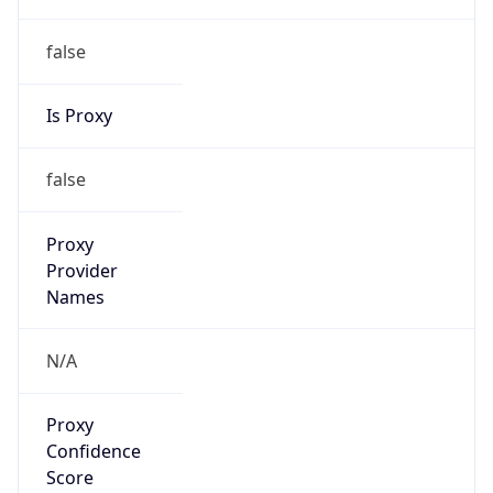
false
Is Proxy
false
Proxy
Provider
Names
N/A
Proxy
Confidence
Score