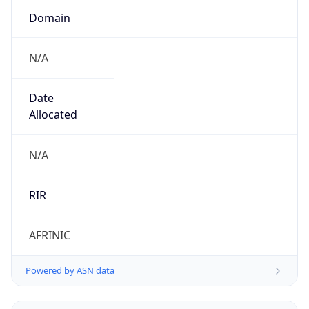
N/A
Date
Allocated
N/A
RIR
AFRINIC
Powered by ASN data
Company Info
Copy JSON