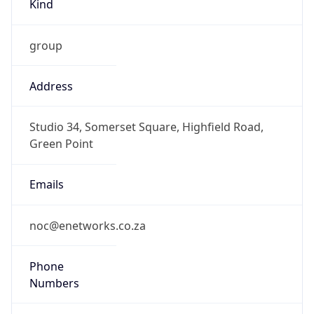
group
Address
Studio 34, Somerset Square, Highfield Road,
Green Point
Emails
noc@enetworks.co.za
Phone
Numbers
+27217410088