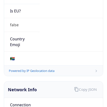
Is EU?
false
Country
Emoji
🇿🇦
Powered by IP Geolocation data
Network Info
Copy JSON
Connection
Type