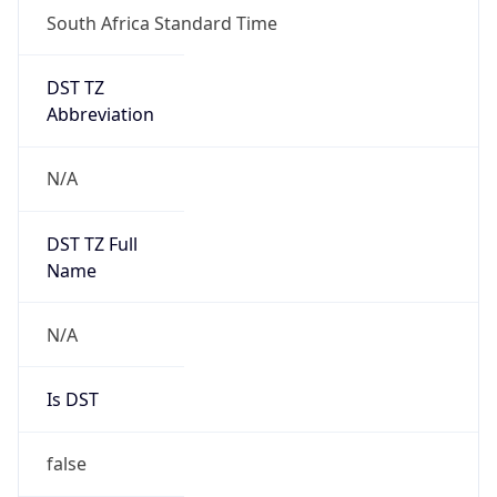
DST TZ
Abbreviation
N/A
DST TZ Full
Name
N/A
Is DST
false
DST Savings