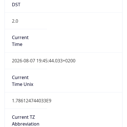
2.0
Current
Time
2026-08-07 19:45:44.033+0200
Current
Time Unix
1.786124744033E9
Current TZ
Abbreviation