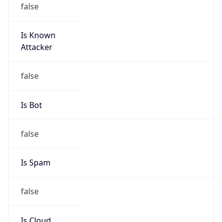
Is Known
Attacker
false
Is Bot
false
Is Spam
false
Is Cloud
Provider