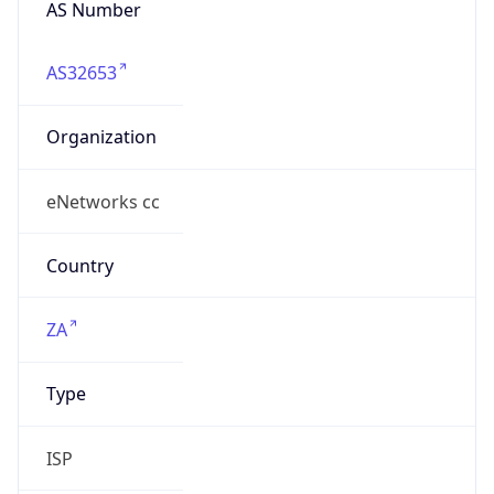
AS32653
Organization
eNetworks cc
Country
ZA
Type
ISP
Domain