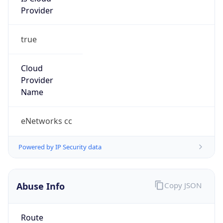
true
Cloud
Provider
Name
eNetworks cc
Powered by IP Security data
Abuse Info
Copy JSON
Route