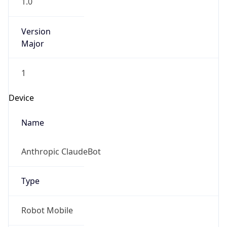
Version
Major
1
Device
Name
Anthropic ClaudeBot
Type
Robot Mobile
Brand