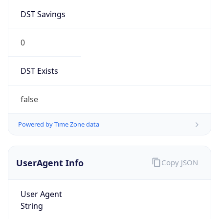
0
DST Exists
false
Powered by Time Zone data
UserAgent Info
Copy JSON
User Agent
String
Mozilla/5.0 (Linux; Android 14; Pixel 8)