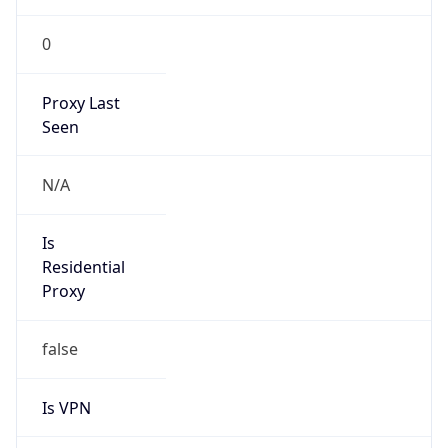
0
Proxy Last
Seen
N/A
Is
Residential
Proxy
false
Is VPN
false