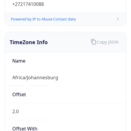
Powered by IP to Abuse Contact data
TimeZone Info
Copy JSON
Name
Africa/Johannesburg
Offset
2.0
Offset With
DST