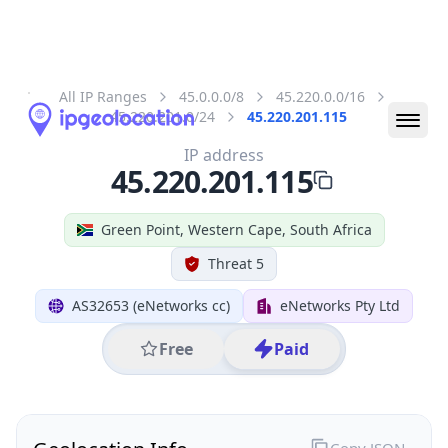
All IP Ranges
45.0.0.0/8
45.220.0.0/16
45.220.201.0/24
45.220.201.115
IP address
45.220.201.115
Green Point, Western Cape, South Africa
Threat 5
AS32653 (eNetworks cc)
eNetworks Pty Ltd
Free
Paid
Geolocation Info
Copy JSON