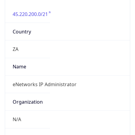
45.220.200.0/21
Country
ZA
Name
eNetworks IP Administrator
Organization
N/A
Kind