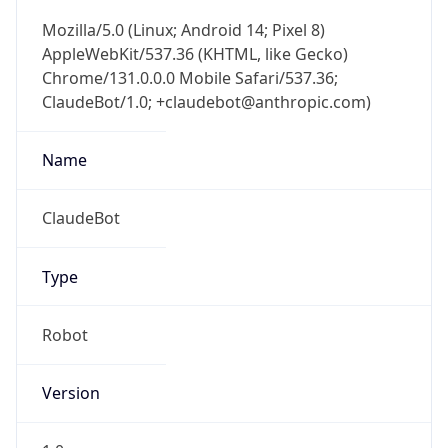
AppleWebKit/537.36 (KHTML, like Gecko)
Chrome/131.0.0.0 Mobile Safari/537.36;
ClaudeBot/1.0; +claudebot@anthropic.com)
Name
ClaudeBot
Type
Robot
Version
1.0