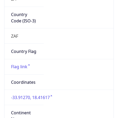
Country
Code (ISO-3)
ZAF
Country Flag
Flag link
Coordinates
-33.91270, 18.41617
Continent
Name