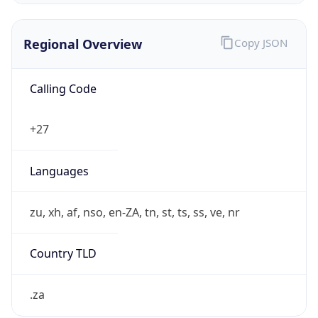
Regional Overview
Copy JSON
Calling Code
+27
Languages
zu, xh, af, nso, en-ZA, tn, st, ts, ss, ve, nr
Country TLD
.za