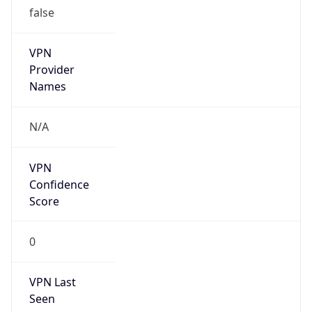
VPN
Provider
Names
N/A
VPN
Confidence
Score
0
VPN Last
Seen