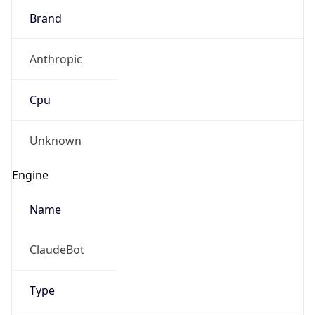
Anthropic
Cpu
Unknown
Engine
Name
ClaudeBot
Type
Robot