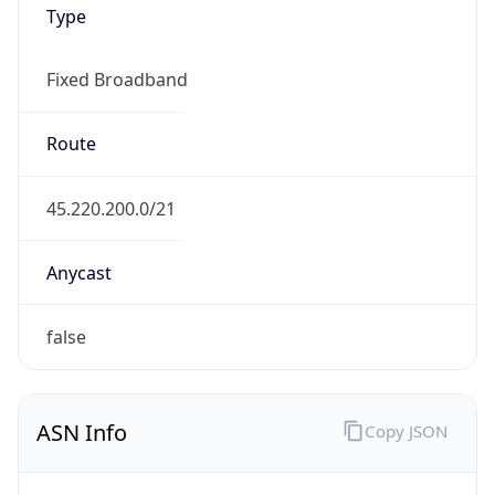
Fixed Broadband
Route
45.220.200.0/21
Anycast
false
ASN Info
Copy JSON
AS Number