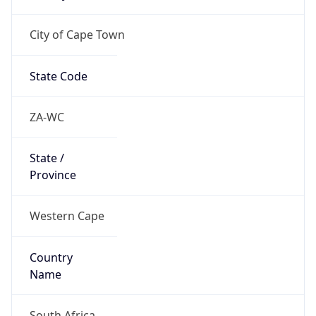
City of Cape Town
State Code
ZA-WC
State /
Province
Western Cape
Country
Name
South Africa