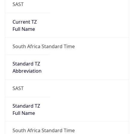
SAST
Current TZ
Full Name
South Africa Standard Time
Standard TZ
Abbreviation
SAST
Standard TZ
Full Name
South Africa Standard Time