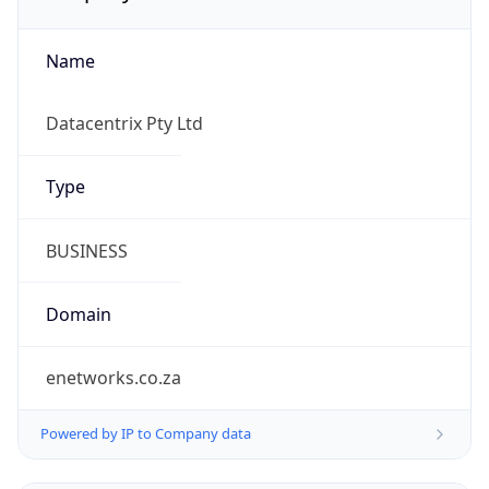
Name
Datacentrix Pty Ltd
Type
BUSINESS
Domain
enetworks.co.za
Powered by IP to Company data