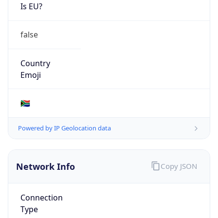
Is EU?
false
Country
Emoji
🇿🇦
Powered by IP Geolocation data
Network Info
Copy JSON
Connection
Type