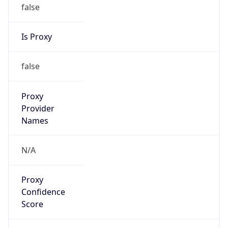
false
Is Proxy
false
Proxy
Provider
Names
N/A
Proxy
Confidence
Score