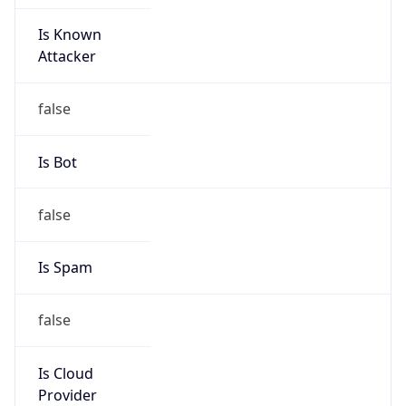
Is Known
Attacker
false
Is Bot
false
Is Spam
false
Is Cloud
Provider