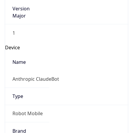
Version
Major
1
Device
Name
Anthropic ClaudeBot
Type
Robot Mobile
Brand