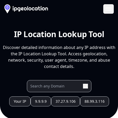
Ope
IP Location Lookup Tool
Discover detailed information about any IP address with
the IP Location Lookup Tool. Access geolocation,
network, security, user agent, timezone, and abuse
contact details.
Your IP
9.9.9.9
37.27.9.106
88.99.3.116