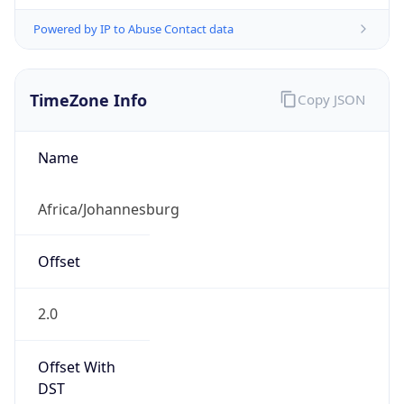
Powered by IP to Abuse Contact data
TimeZone Info
Copy JSON
Name
Africa/Johannesburg
Offset
2.0
Offset With
DST