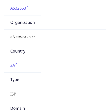
AS32653
Organization
eNetworks cc
Country
ZA
Type
ISP
Domain