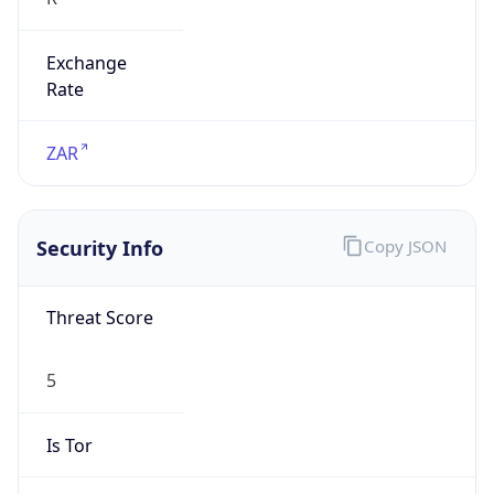
Exchange
Rate
ZAR
Security Info
Copy JSON
Threat Score
5
Is Tor