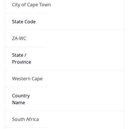
City of Cape Town
State Code
ZA-WC
State /
Province
Western Cape
Country
Name
South Africa