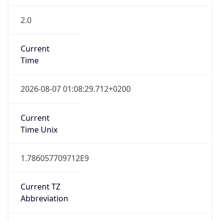
2.0
Current
Time
2026-08-07 01:08:29.712+0200
Current
Time Unix
1.786057709712E9
Current TZ
Abbreviation