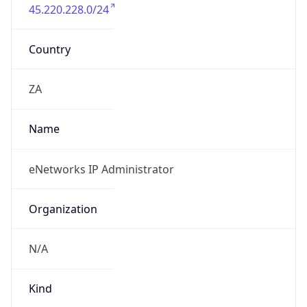
45.220.228.0/24
Country
ZA
Name
eNetworks IP Administrator
Organization
N/A
Kind