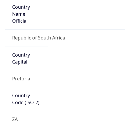
Country
Name
Official
Republic of South Africa
Country
Capital
Pretoria
Country
Code (ISO-2)
ZA