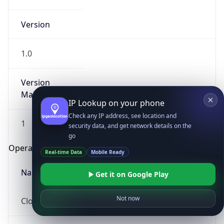
Version
1.0
Version
Major
IP Lookup on your phone
Check any IP address, see location and
1
security data, and get network details on the
go
Operating System
Real-time Data
Mobile Ready
Name
Get it on Google Play
Not now
Cloud