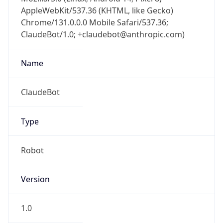
AppleWebKit/537.36 (KHTML, like Gecko)
Chrome/131.0.0.0 Mobile Safari/537.36;
ClaudeBot/1.0; +claudebot@anthropic.com)
Name
ClaudeBot
Type
Robot
Version
1.0