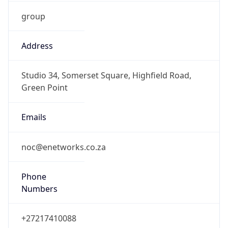
group
Address
Studio 34, Somerset Square, Highfield Road,
Green Point
Emails
noc@enetworks.co.za
Phone
Numbers
+27217410088