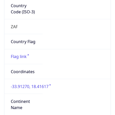
Country
Code (ISO-3)
ZAF
Country Flag
Flag link
Coordinates
-33.91270, 18.41617
Continent
Name