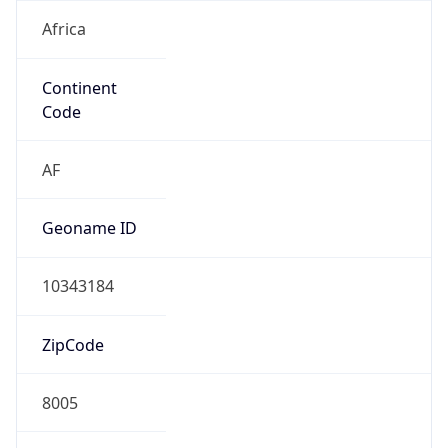
Africa
Continent
Code
AF
Geoname ID
10343184
ZipCode
8005