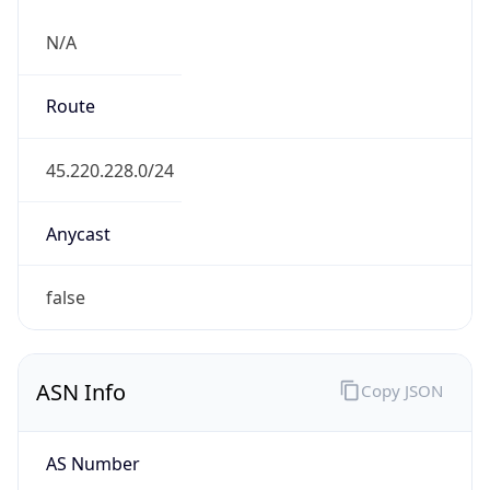
N/A
Route
45.220.228.0/24
Anycast
false
ASN Info
Copy JSON
AS Number