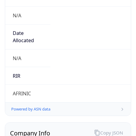
N/A
Date
Allocated
N/A
RIR
AFRINIC
Powered by ASN data
Company Info
Copy JSON