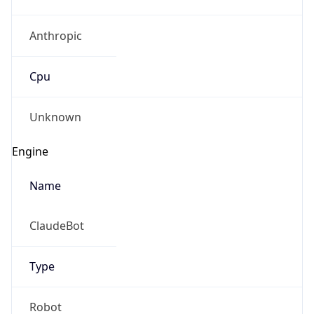
Anthropic
Cpu
Unknown
Engine
Name
ClaudeBot
Type
Robot