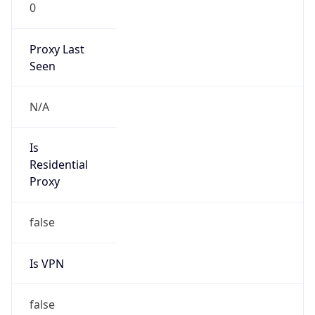
0
Proxy Last
Seen
N/A
Is
Residential
Proxy
false
Is VPN
false