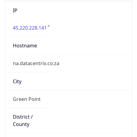
IP
45.220.228.141
Hostname
na.datacentrix.co.za
City
Green Point
District /
County