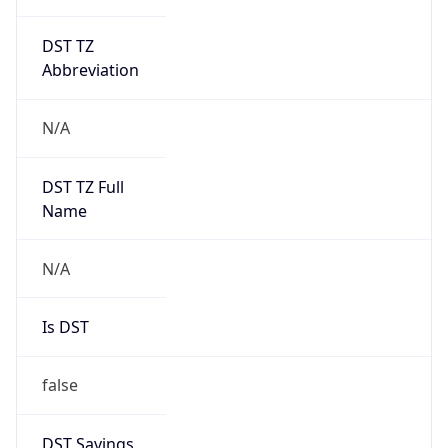
DST TZ
Abbreviation
N/A
DST TZ Full
Name
N/A
Is DST
false
DST Savings