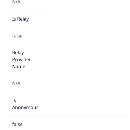
N/A
Is Relay
false
Relay
Provider
Name
N/A
Is
Anonymous
false