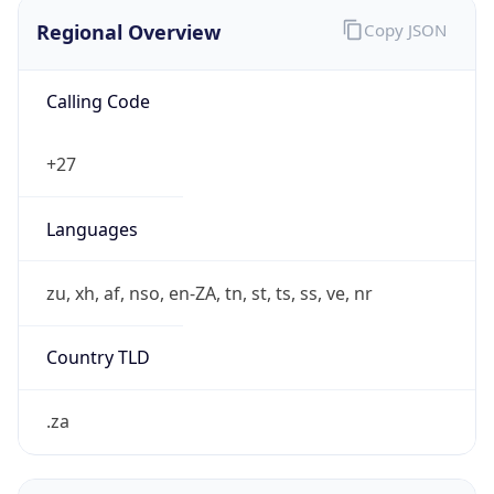
Regional Overview
Copy JSON
Calling Code
+27
Languages
zu, xh, af, nso, en-ZA, tn, st, ts, ss, ve, nr
Country TLD
.za