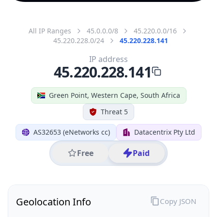
All IP Ranges
45.0.0.0/8
45.220.0.0/16
45.220.228.0/24
45.220.228.141
IP address
45.220.228.141
Green Point, Western Cape, South Africa
Threat 5
AS32653 (eNetworks cc)
Datacentrix Pty Ltd
Free
Paid
Geolocation Info
Copy JSON