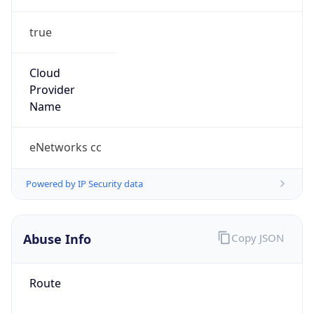
true
Cloud
Provider
Name
eNetworks cc
Powered by IP Security data
Abuse Info
Copy JSON
Route