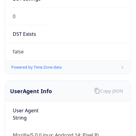
0
DST Exists
false
Powered by Time Zone data
UserAgent Info
Copy JSON
User Agent
String
Mozilla/5.0 (Linux; Android 14; Pixel 8)