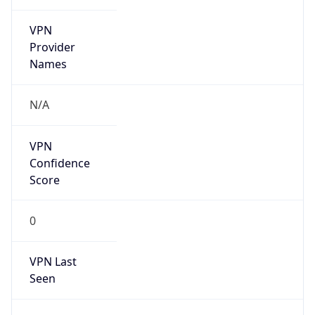
VPN
Provider
Names
N/A
VPN
Confidence
Score
0
VPN Last
Seen