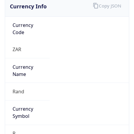
Currency Info
Copy JSON
Currency
Code
ZAR
Currency
Name
Rand
Currency
Symbol
R