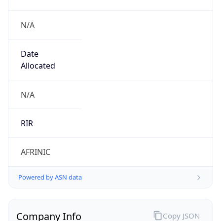
N/A
Date
Allocated
N/A
RIR
AFRINIC
Powered by ASN data
Company Info
Copy JSON