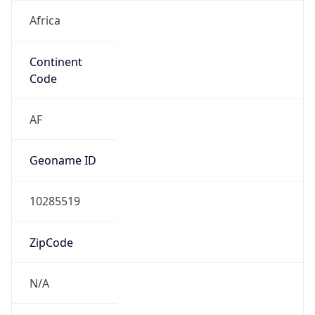
Africa
Continent
Code
AF
Geoname ID
10285519
ZipCode
N/A