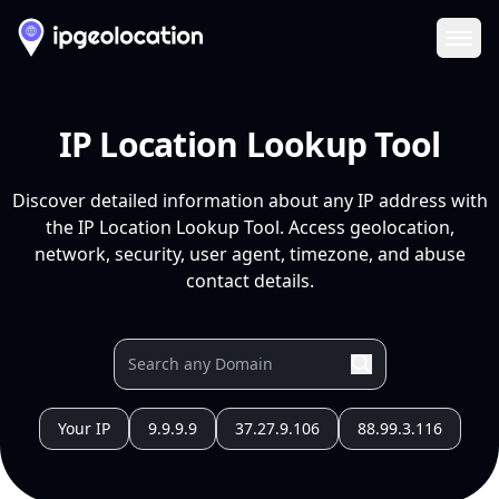
Ope
IP Location Lookup Tool
Discover detailed information about any IP address with
the IP Location Lookup Tool. Access geolocation,
network, security, user agent, timezone, and abuse
contact details.
Your IP
9.9.9.9
37.27.9.106
88.99.3.116