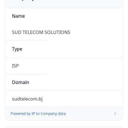
Name
SUD TELECOM SOLUTIONS
Type
ISP
Domain
sudtelecom.bj
Powered by IP to Company data