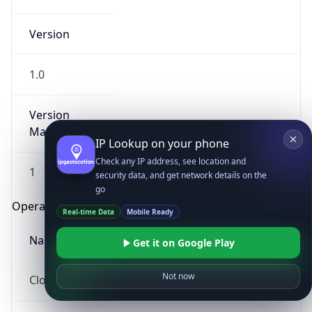
Version
1.0
Version
Major
IP Lookup on your phone
Check any IP address, see location and
1
security data, and get network details on the
go
Operating System
Real-time Data
Mobile Ready
Name
Get it on Google Play
Not now
Cloud