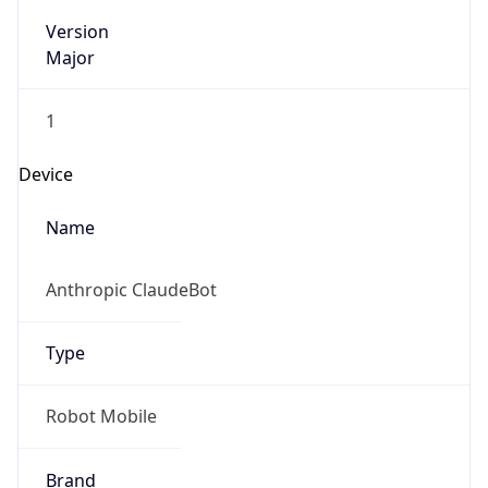
Version
Major
1
Device
Name
Anthropic ClaudeBot
Type
Robot Mobile
Brand