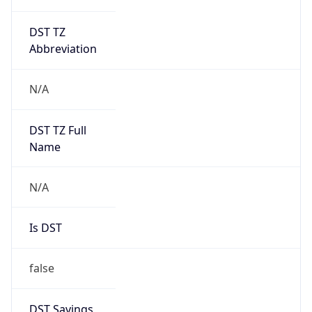
DST TZ
Abbreviation
N/A
DST TZ Full
Name
N/A
Is DST
false
DST Savings