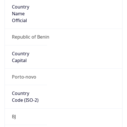
Country
Name
Official
Republic of Benin
Country
Capital
Porto-novo
Country
Code (ISO-2)
BJ