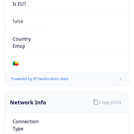
Is EU?
false
Country
Emoji
🇧🇯
Powered by IP Geolocation data
Network Info
Copy JSON
Connection
Type