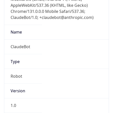
AppleWebKit/537.36 (KHTML, like Gecko)
Chrome/131.0.0.0 Mobile Safari/537.36;
ClaudeBot/1.0; +claudebot@anthropic.com)
Name
ClaudeBot
Type
Robot
Version
1.0