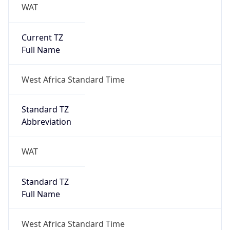
WAT
Current TZ
Full Name
West Africa Standard Time
Standard TZ
Abbreviation
WAT
Standard TZ
Full Name
West Africa Standard Time