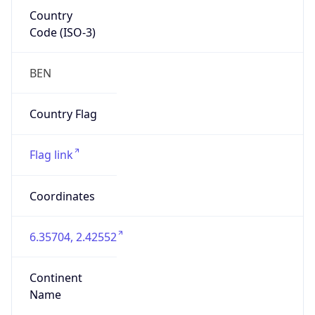
Country
Code (ISO-3)
BEN
Country Flag
Flag link
Coordinates
6.35704, 2.42552
Continent
Name