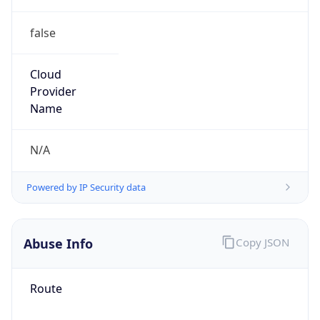
false
Cloud
Provider
Name
N/A
Powered by IP Security data
Abuse Info
Copy JSON
Route