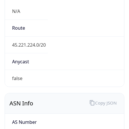
N/A
Route
45.221.224.0/20
Anycast
false
ASN Info
Copy JSON
AS Number