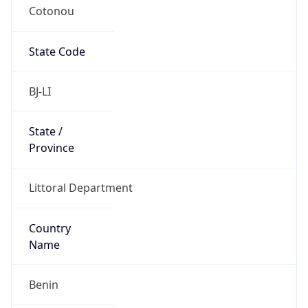
Cotonou
State Code
BJ-LI
State /
Province
Littoral Department
Country
Name
Benin