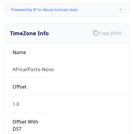
Powered by IP to Abuse Contact data
TimeZone Info
Copy JSON
Name
Africa/Porto-Novo
Offset
1.0
Offset With
DST