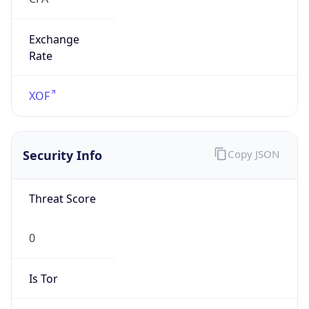
Exchange
Rate
XOF
Security Info
Copy JSON
Threat Score
0
Is Tor