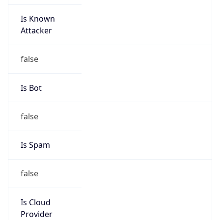
Is Known
Attacker
false
Is Bot
false
Is Spam
false
Is Cloud
Provider