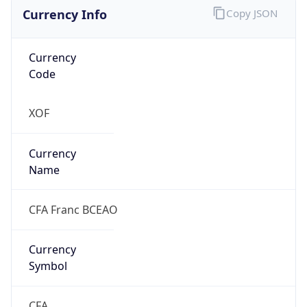
Currency Info
Copy JSON
Currency
Code
XOF
Currency
Name
CFA Franc BCEAO
Currency
Symbol
CFA