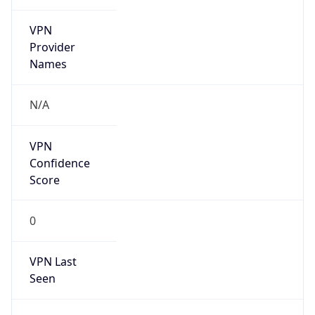
VPN
Provider
Names
N/A
VPN
Confidence
Score
0
VPN Last
Seen