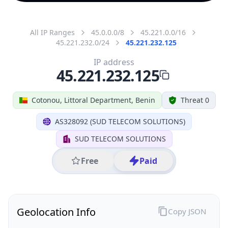
All IP Ranges
45.0.0.0/8
45.221.0.0/16
45.221.232.0/24
45.221.232.125
IP address
45.221.232.125
Cotonou, Littoral Department, Benin
Threat 0
AS328092 (SUD TELECOM SOLUTIONS)
SUD TELECOM SOLUTIONS
Free
Paid
Geolocation Info
Copy JSON