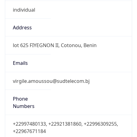
individual
Address
lot 625 FIYEGNON II, Cotonou, Benin
Emails
virgile.amoussou@sudtelecom.bj
Phone
Numbers
+22997480133, +22921381860, +22996309255,
+22967671184