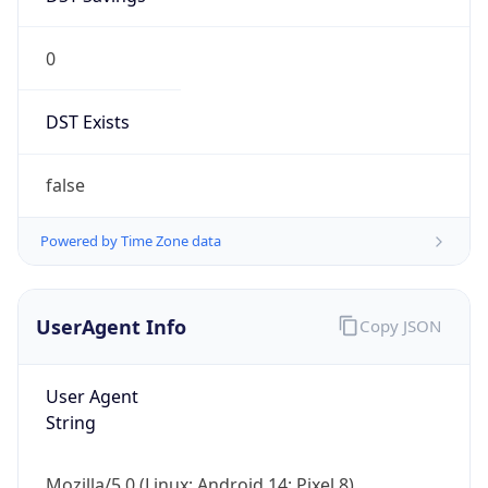
0
DST Exists
false
Powered by Time Zone data
UserAgent Info
Copy JSON
User Agent
String
Mozilla/5.0 (Linux; Android 14; Pixel 8)