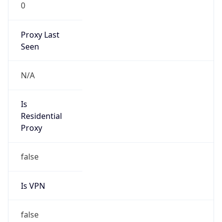
0
Proxy Last
Seen
N/A
Is
Residential
Proxy
false
Is VPN
false