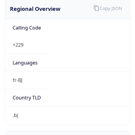
Regional Overview
Copy JSON
Calling Code
+229
Languages
fr-BJ
Country TLD
.bj