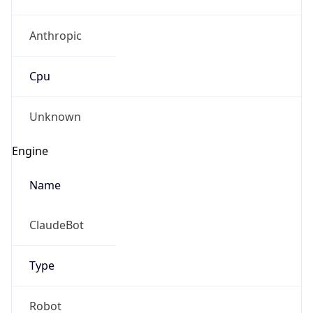
Anthropic
Cpu
Unknown
Engine
Name
ClaudeBot
Type
Robot