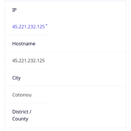
IP
45.221.232.125
Hostname
45.221.232.125
City
Cotonou
District /
County