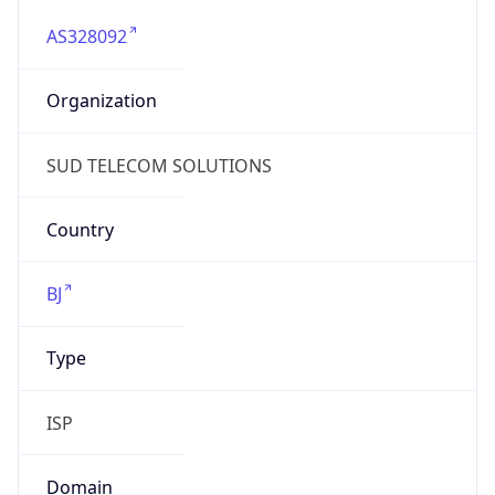
AS328092
Organization
SUD TELECOM SOLUTIONS
Country
BJ
Type
ISP
Domain