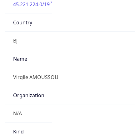
45.221.224.0/19
Country
BJ
Name
Virgile AMOUSSOU
Organization
N/A
Kind