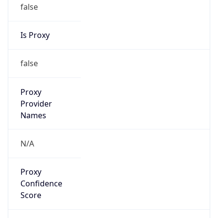
false
Is Proxy
false
Proxy
Provider
Names
N/A
Proxy
Confidence
Score