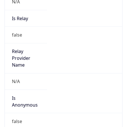
N/A
Is Relay
false
Relay
Provider
Name
N/A
Is
Anonymous
false