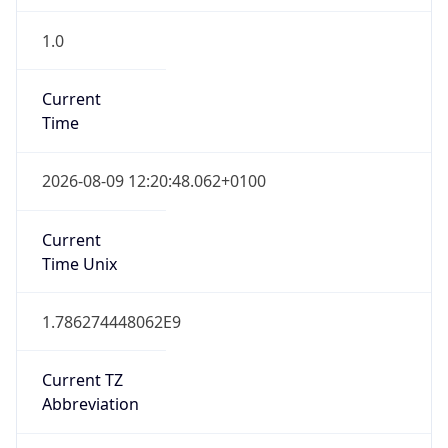
1.0
Current
Time
2026-08-09 12:20:48.062+0100
Current
Time Unix
1.786274448062E9
Current TZ
Abbreviation