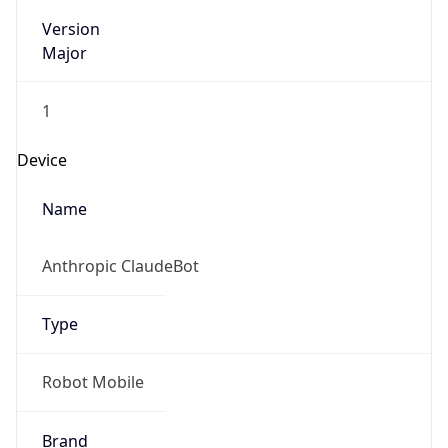
Version
Major
1
Device
Name
Anthropic ClaudeBot
Type
Robot Mobile
Brand