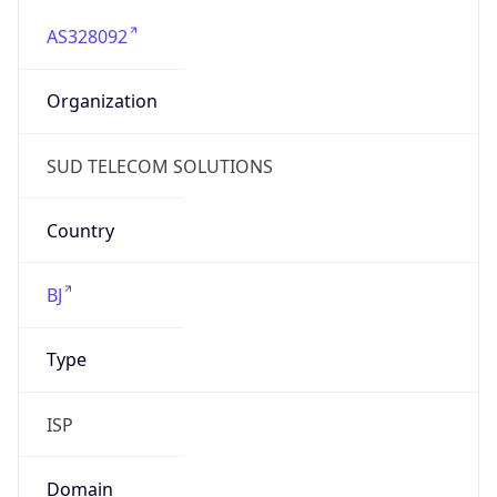
AS328092
Organization
SUD TELECOM SOLUTIONS
Country
BJ
Type
ISP
Domain