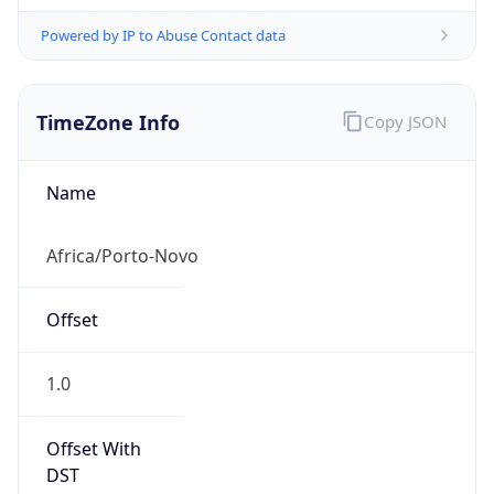
Powered by IP to Abuse Contact data
TimeZone Info
Copy JSON
Name
Africa/Porto-Novo
Offset
1.0
Offset With
DST