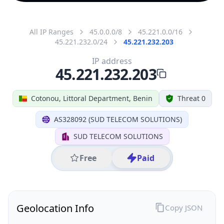
All IP Ranges
45.0.0.0/8
45.221.0.0/16
45.221.232.0/24
45.221.232.203
IP address
45.221.232.203
Cotonou, Littoral Department, Benin
Threat 0
AS328092 (SUD TELECOM SOLUTIONS)
SUD TELECOM SOLUTIONS
Free
Paid
Geolocation Info
Copy JSON