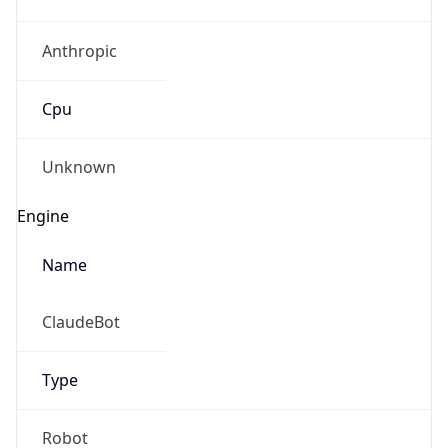
Anthropic
Cpu
Unknown
Engine
Name
ClaudeBot
Type
Robot