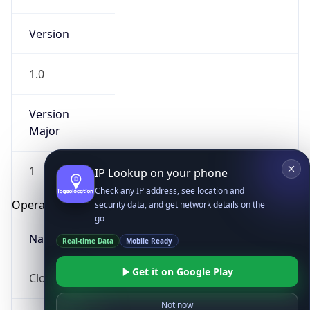
Version
1.0
Version
Major
IP Lookup on your phone
Check any IP address, see location and
1
security data, and get network details on the
go
Operating System
Real-time Data
Mobile Ready
Name
Get it on Google Play
Not now
Cloud