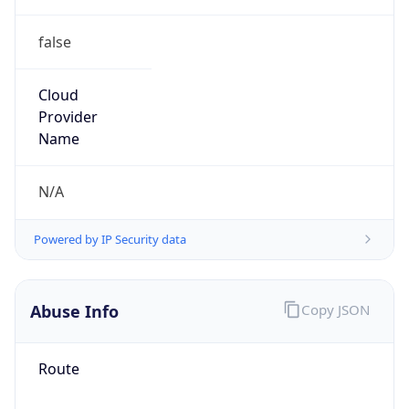
false
Cloud
Provider
Name
N/A
Powered by IP Security data
Abuse Info
Copy JSON
Route