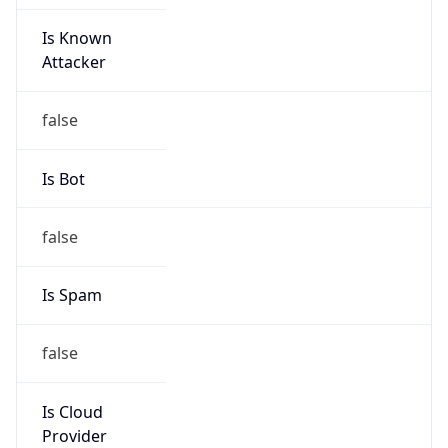
Is Known
Attacker
false
Is Bot
false
Is Spam
false
Is Cloud
Provider