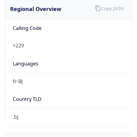
Regional Overview
Copy JSON
Calling Code
+229
Languages
fr-BJ
Country TLD
.bj