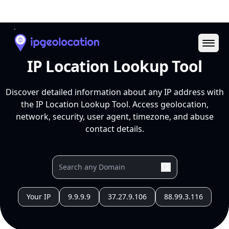
Ope
IP Location Lookup Tool
Discover detailed information about any IP address with
the IP Location Lookup Tool. Access geolocation,
network, security, user agent, timezone, and abuse
contact details.
Your IP
9.9.9.9
37.27.9.106
88.99.3.116