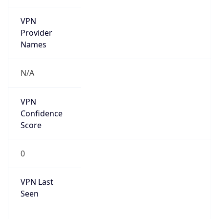
VPN
Provider
Names
N/A
VPN
Confidence
Score
0
VPN Last
Seen