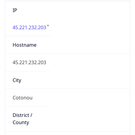
IP
45.221.232.203
Hostname
45.221.232.203
City
Cotonou
District /
County