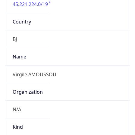
45.221.224.0/19
Country
BJ
Name
Virgile AMOUSSOU
Organization
N/A
Kind