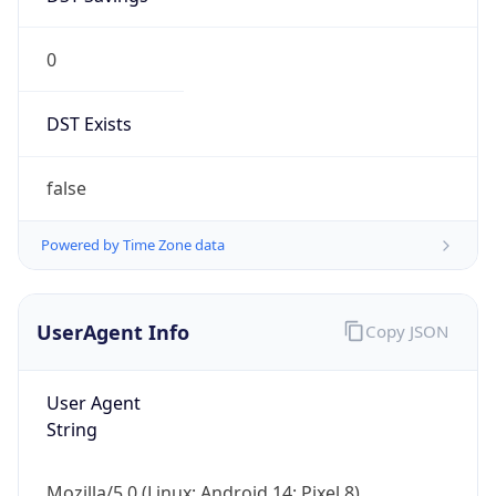
0
DST Exists
false
Powered by Time Zone data
UserAgent Info
Copy JSON
User Agent
String
Mozilla/5.0 (Linux; Android 14; Pixel 8)