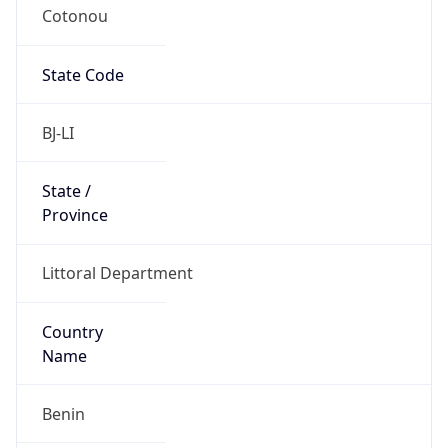
Cotonou
State Code
BJ-LI
State /
Province
Littoral Department
Country
Name
Benin