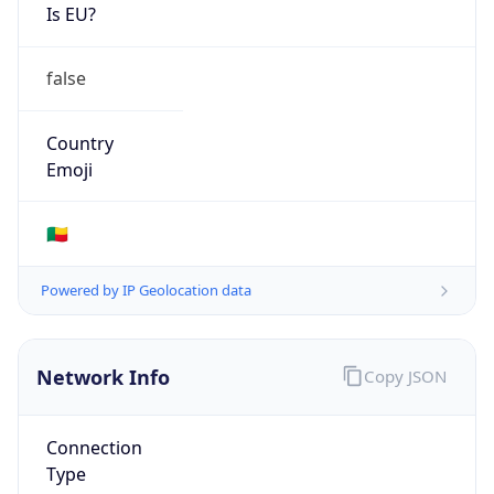
Is EU?
false
Country
Emoji
🇧🇯
Powered by IP Geolocation data
Network Info
Copy JSON
Connection
Type