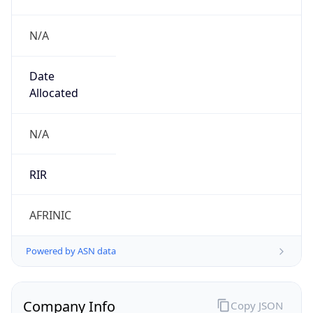
N/A
Date
Allocated
N/A
RIR
AFRINIC
Powered by ASN data
Company Info
Copy JSON