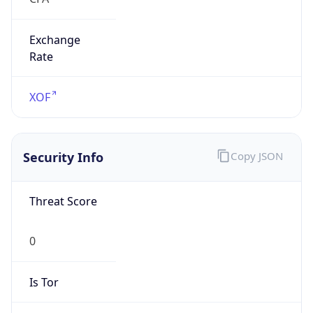
Exchange
Rate
XOF
Security Info
Copy JSON
Threat Score
0
Is Tor