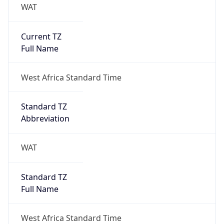
WAT
Current TZ
Full Name
West Africa Standard Time
Standard TZ
Abbreviation
WAT
Standard TZ
Full Name
West Africa Standard Time