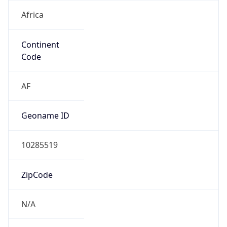
Africa
Continent
Code
AF
Geoname ID
10285519
ZipCode
N/A