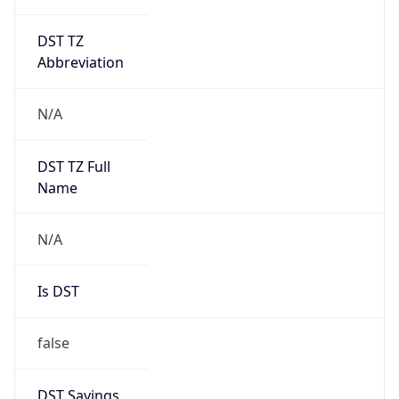
DST TZ
Abbreviation
N/A
DST TZ Full
Name
N/A
Is DST
false
DST Savings