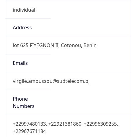
individual
Address
lot 625 FIYEGNON II, Cotonou, Benin
Emails
virgile.amoussou@sudtelecom.bj
Phone
Numbers
+22997480133, +22921381860, +22996309255,
+22967671184