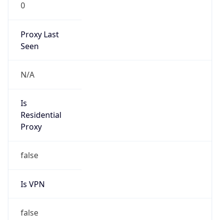
0
Proxy Last
Seen
N/A
Is
Residential
Proxy
false
Is VPN
false