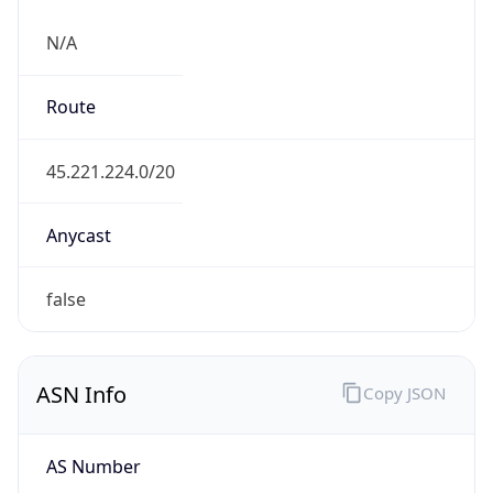
N/A
Route
45.221.224.0/20
Anycast
false
ASN Info
Copy JSON
AS Number