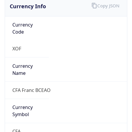
Currency Info
Copy JSON
Currency
Code
XOF
Currency
Name
CFA Franc BCEAO
Currency
Symbol
CFA