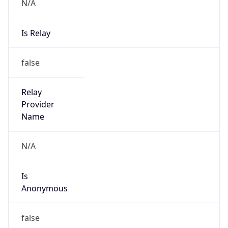
N/A
Is Relay
false
Relay
Provider
Name
N/A
Is
Anonymous
false