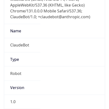
AppleWebKit/537.36 (KHTML, like Gecko)
Chrome/131.0.0.0 Mobile Safari/537.36;
ClaudeBot/1.0; +claudebot@anthropic.com)
Name
ClaudeBot
Type
Robot
Version
1.0