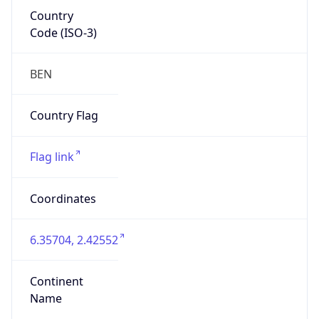
Country
Code (ISO-3)
BEN
Country Flag
Flag link
Coordinates
6.35704, 2.42552
Continent
Name