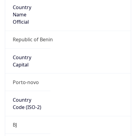
Country
Name
Official
Republic of Benin
Country
Capital
Porto-novo
Country
Code (ISO-2)
BJ