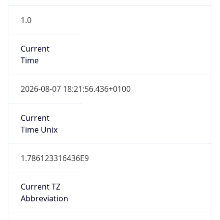
1.0
Current
Time
2026-08-07 18:21:56.436+0100
Current
Time Unix
1.786123316436E9
Current TZ
Abbreviation