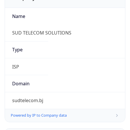
Name
SUD TELECOM SOLUTIONS
Type
ISP
Domain
sudtelecom.bj
Powered by IP to Company data