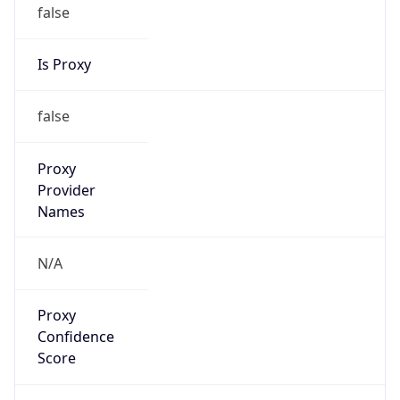
false
Is Proxy
false
Proxy
Provider
Names
N/A
Proxy
Confidence
Score