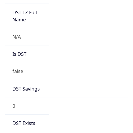
0
DST Exists
false
Powered by Time Zone data
UserAgent Info
Copy JSON
User Agent
String
Mozilla/5.0 (Linux; Android 14; Pixel 8)