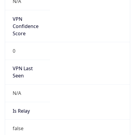
N/A
Is Relay
false
Relay
Provider
Name
N/A
Is
Anonymous
false