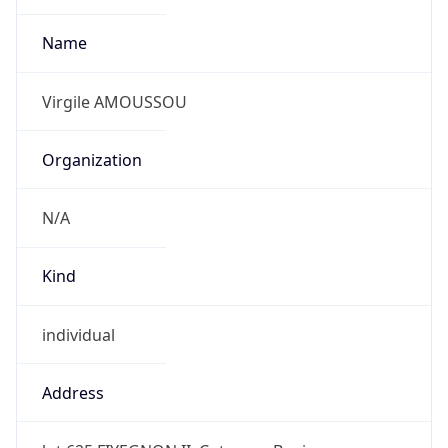
individual
Address
lot 625 FIYEGNON II, Cotonou, Benin
Emails
virgile.amoussou@sudtelecom.bj
Phone
Numbers
+22997480133, +22921381860, +22996309255,
+22967671184