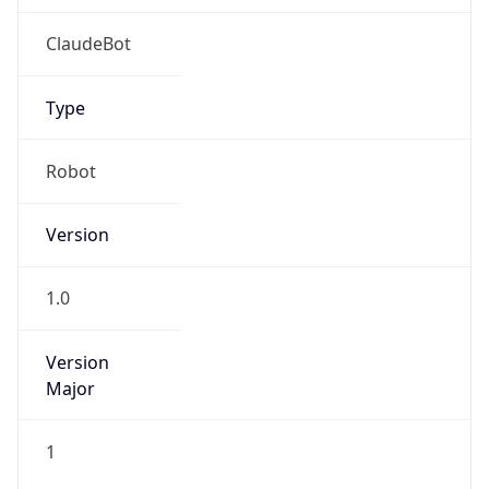
Version
Major
1
Device
Name
Anthropic ClaudeBot
Type
Robot Mobile
Brand