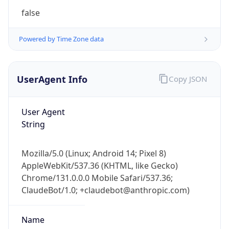
AppleWebKit/537.36 (KHTML, like Gecko)
Chrome/131.0.0.0 Mobile Safari/537.36;
ClaudeBot/1.0; +claudebot@anthropic.com)
Name
ClaudeBot
Type
Robot
Version
1.0