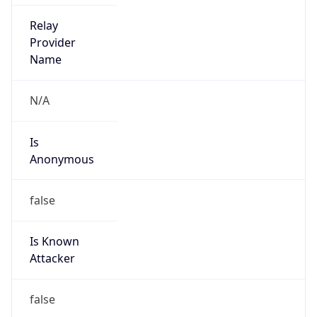
Is Known
Attacker
false
Is Bot
false
Is Spam
false
Is Cloud
Provider