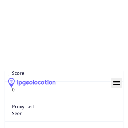
0
Proxy Last
Seen
N/A
Is
Residential
Proxy
false
Is VPN
false