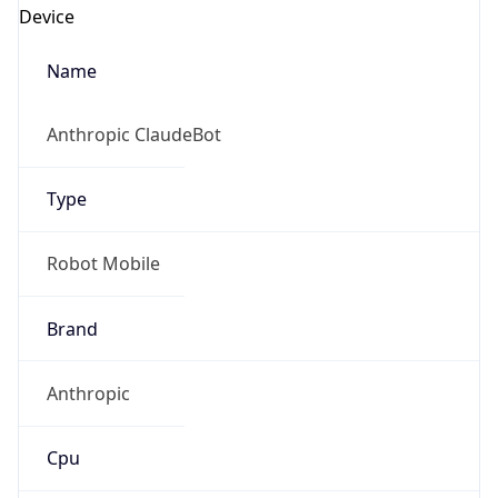
Anthropic
Cpu
Unknown
Engine
Name
ClaudeBot
Type
Robot