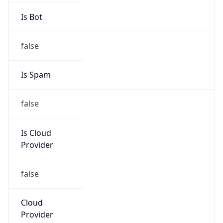
false
Cloud
Provider
Name
N/A
Powered by IP Security data
Abuse Info
Copy JSON
Route