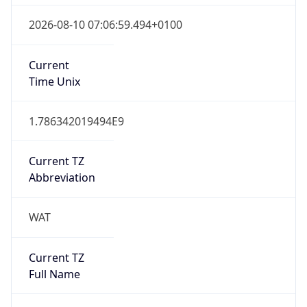
WAT
Current TZ
Full Name
West Africa Standard Time
Standard TZ
Abbreviation
WAT
Standard TZ
Full Name
West Africa Standard Time