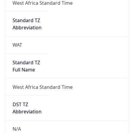
DST TZ
Abbreviation
N/A
DST TZ Full
Name
N/A
Is DST
false
DST Savings