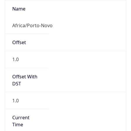
1.0
Current
Time
2026-08-10 07:06:59.494+0100
Current
Time Unix
1.786342019494E9
Current TZ
Abbreviation