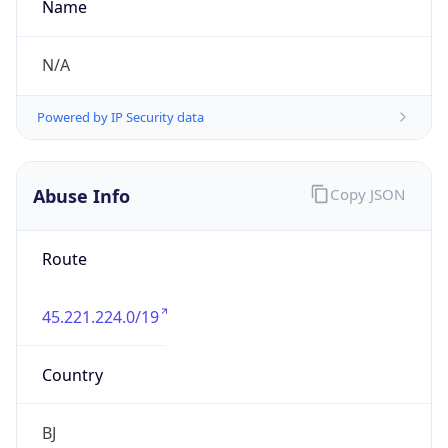
45.221.224.0/19
Country
BJ
Name
Virgile AMOUSSOU
Organization
N/A
Kind