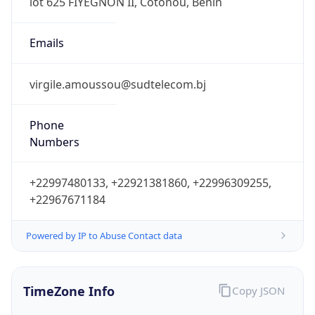
Powered by IP to Abuse Contact data
TimeZone Info
Copy JSON
Name
Africa/Porto-Novo
Offset
1.0
Offset With
DST