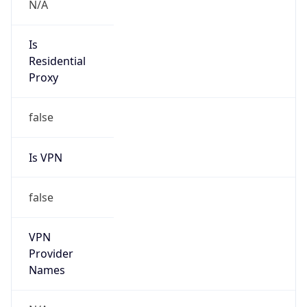
VPN
Provider
Names
N/A
VPN
Confidence
Score
0
VPN Last
Seen