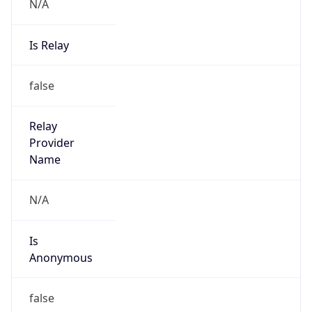
N/A
Is Relay
false
Relay
Provider
Name
N/A
Is
Anonymous
false