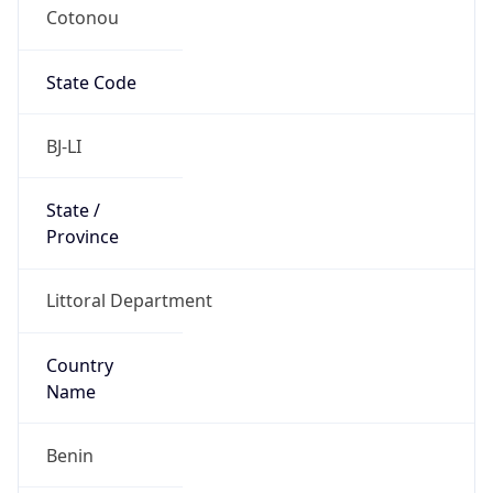
Cotonou
State Code
BJ-LI
State /
Province
Littoral Department
Country
Name
Benin