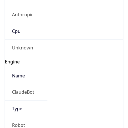
Anthropic
Cpu
Unknown
Engine
Name
ClaudeBot
Type
Robot