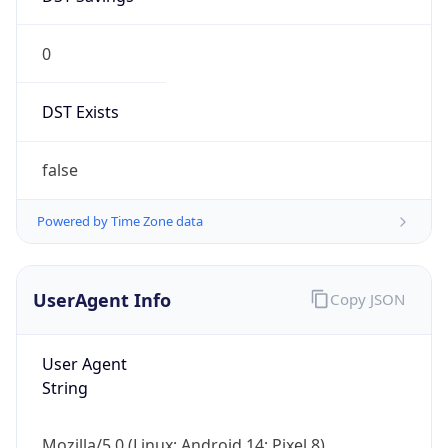
0
DST Exists
false
Powered by Time Zone data
UserAgent Info
Copy JSON
User Agent
String
Mozilla/5.0 (Linux; Android 14; Pixel 8)