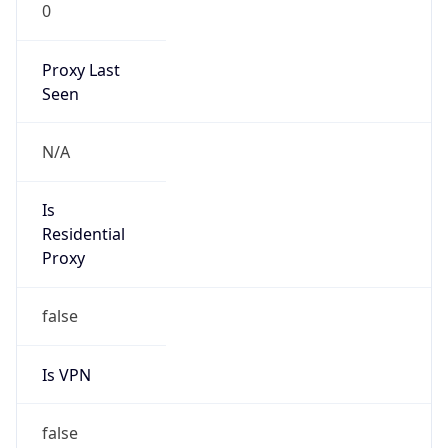
0
Proxy Last
Seen
N/A
Is
Residential
Proxy
false
Is VPN
false