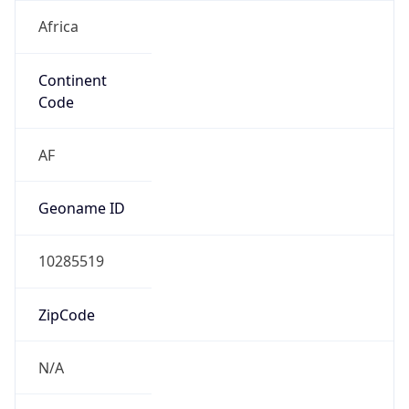
Africa
Continent
Code
AF
Geoname ID
10285519
ZipCode
N/A