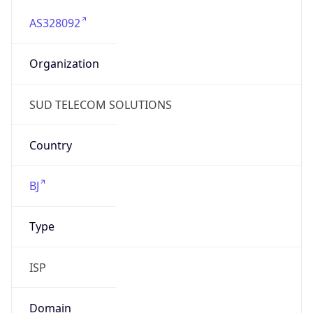
AS328092
Organization
SUD TELECOM SOLUTIONS
Country
BJ
Type
ISP
Domain