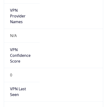
VPN
Provider
Names
N/A
VPN
Confidence
Score
0
VPN Last
Seen