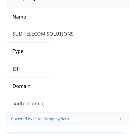
Name
SUD TELECOM SOLUTIONS
Type
ISP
Domain
sudtelecom.bj
Powered by IP to Company data