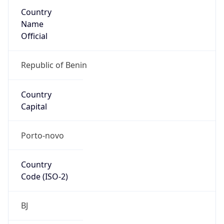
Country
Name
Official
Republic of Benin
Country
Capital
Porto-novo
Country
Code (ISO-2)
BJ