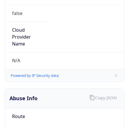
false
Cloud
Provider
Name
N/A
Powered by IP Security data
Abuse Info
Copy JSON
Route