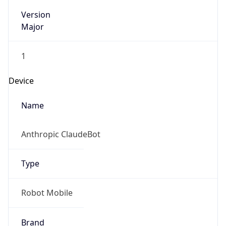
Version
Major
1
Device
Name
Anthropic ClaudeBot
Type
Robot Mobile
Brand