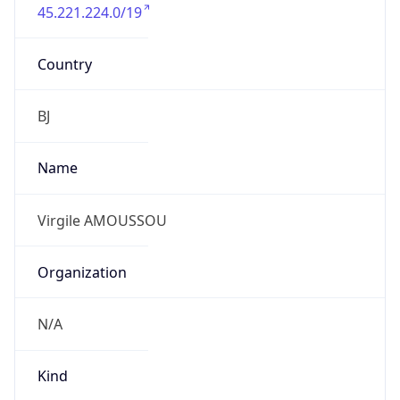
45.221.224.0/19
Country
BJ
Name
Virgile AMOUSSOU
Organization
N/A
Kind