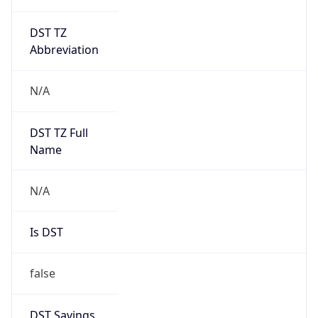
DST TZ
Abbreviation
N/A
DST TZ Full
Name
N/A
Is DST
false
DST Savings