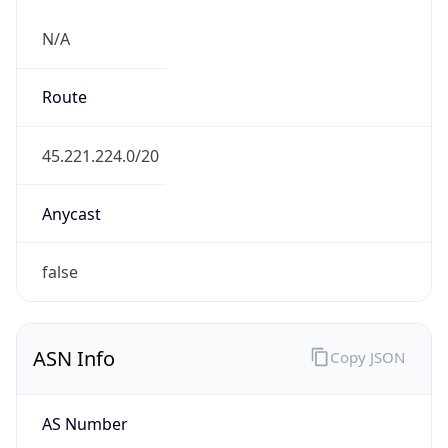
N/A
Route
45.221.224.0/20
Anycast
false
ASN Info
Copy JSON
AS Number