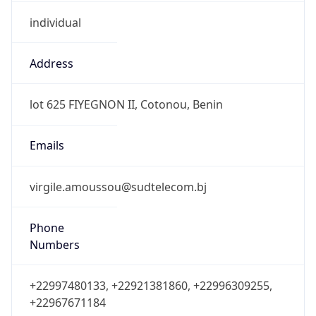
individual
Address
lot 625 FIYEGNON II, Cotonou, Benin
Emails
virgile.amoussou@sudtelecom.bj
Phone
Numbers
+22997480133, +22921381860, +22996309255,
+22967671184