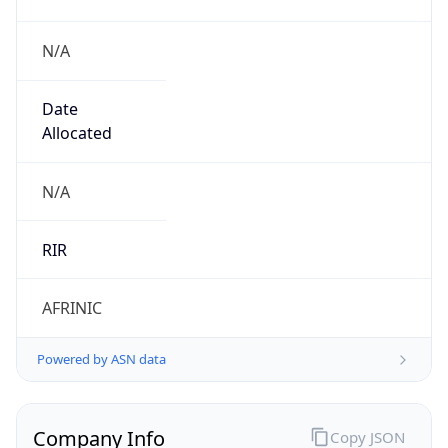
N/A
Date
Allocated
N/A
RIR
AFRINIC
Powered by ASN data
Company Info
Copy JSON