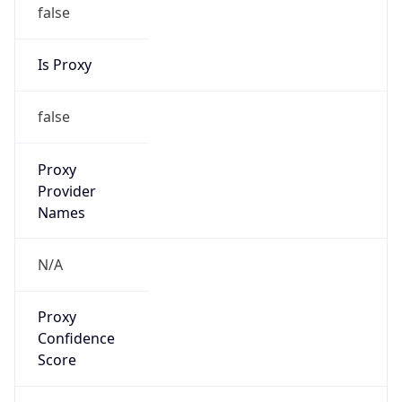
false
Is Proxy
false
Proxy
Provider
Names
N/A
Proxy
Confidence
Score