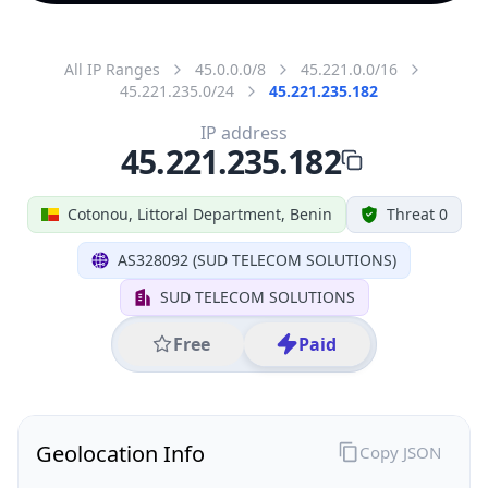
All IP Ranges
45.0.0.0/8
45.221.0.0/16
45.221.235.0/24
45.221.235.182
IP address
45.221.235.182
Cotonou, Littoral Department, Benin
Threat 0
AS328092 (SUD TELECOM SOLUTIONS)
SUD TELECOM SOLUTIONS
Free
Paid
Geolocation Info
Copy JSON