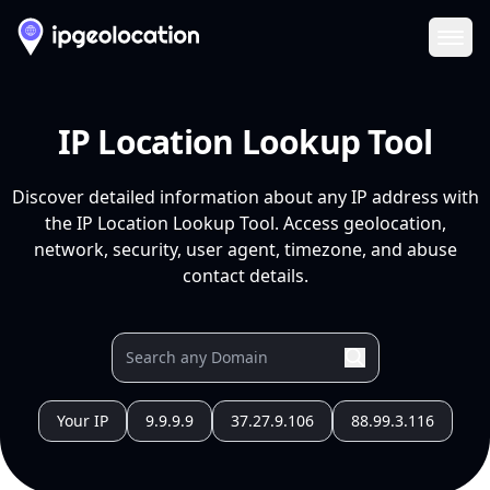
Ope
IP Location Lookup Tool
Discover detailed information about any IP address with
the IP Location Lookup Tool. Access geolocation,
network, security, user agent, timezone, and abuse
contact details.
Your IP
9.9.9.9
37.27.9.106
88.99.3.116