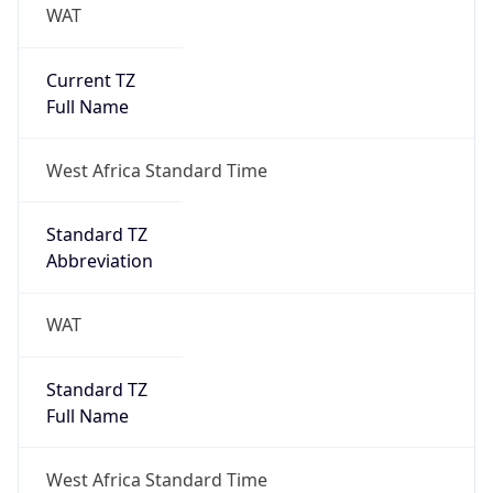
WAT
Current TZ
Full Name
West Africa Standard Time
Standard TZ
Abbreviation
WAT
Standard TZ
Full Name
West Africa Standard Time