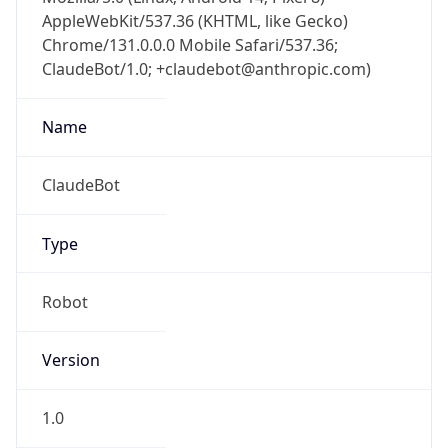
AppleWebKit/537.36 (KHTML, like Gecko)
Chrome/131.0.0.0 Mobile Safari/537.36;
ClaudeBot/1.0; +claudebot@anthropic.com)
Name
ClaudeBot
Type
Robot
Version
1.0