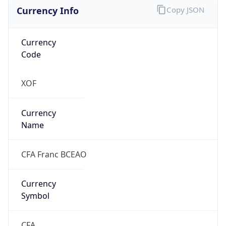
Currency Info
Copy JSON
Currency
Code
XOF
Currency
Name
CFA Franc BCEAO
Currency
Symbol
CFA