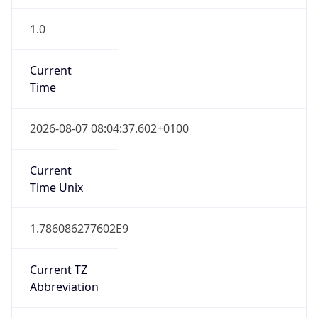
1.0
Current
Time
2026-08-07 08:04:37.602+0100
Current
Time Unix
1.786086277602E9
Current TZ
Abbreviation