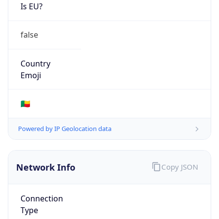
Is EU?
false
Country
Emoji
🇧🇯
Powered by IP Geolocation data
Network Info
Copy JSON
Connection
Type