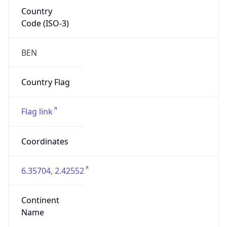
Country
Code (ISO-3)
BEN
Country Flag
Flag link
Coordinates
6.35704, 2.42552
Continent
Name