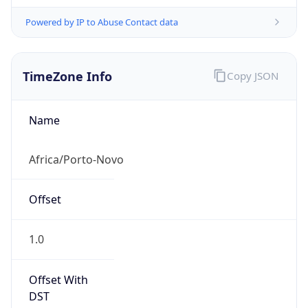
Powered by IP to Abuse Contact data
TimeZone Info
Copy JSON
Name
Africa/Porto-Novo
Offset
1.0
Offset With
DST