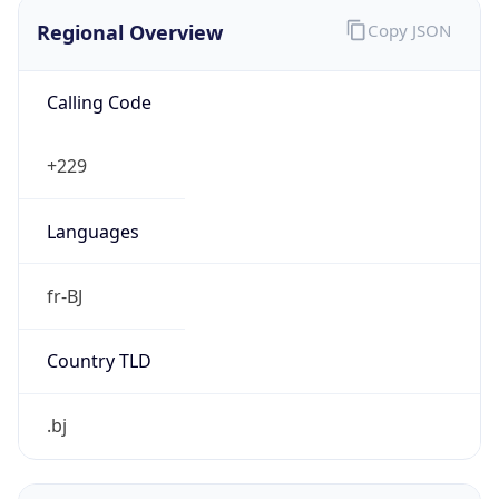
Regional Overview
Copy JSON
Calling Code
+229
Languages
fr-BJ
Country TLD
.bj