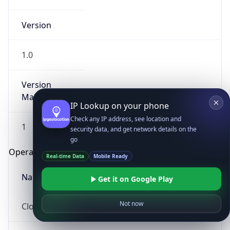
Version
1.0
Version
Major
IP Lookup on your phone
Check any IP address, see location and
1
security data, and get network details on the
go
Operating System
Real-time Data
Mobile Ready
Name
Get it on Google Play
Not now
Cloud