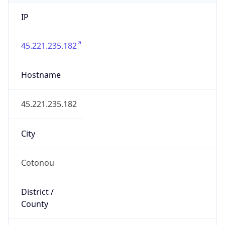
IP
45.221.235.182
Hostname
45.221.235.182
City
Cotonou
District /
County