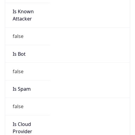
Is Known
Attacker
false
Is Bot
false
Is Spam
false
Is Cloud
Provider