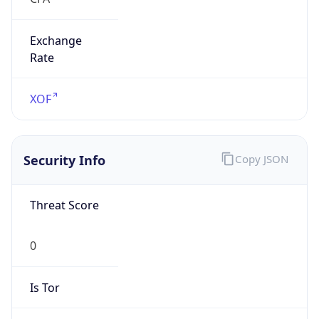
Exchange
Rate
XOF
Security Info
Copy JSON
Threat Score
0
Is Tor