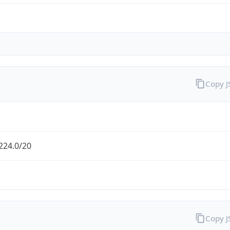
Copy 
224.0/20
Copy 