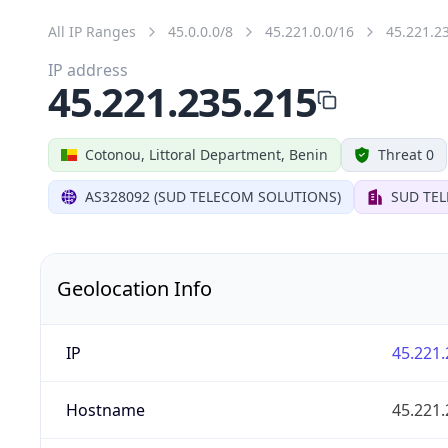
All IP Ranges
45.0.0.0/8
45.221.0.0/16
45.221.2
IP address
45.221.235.215
Cotonou, Littoral Department, Benin
Threat 0
AS328092 (SUD TELECOM SOLUTIONS)
SUD TE
Geolocation Info
IP
45.221.
Hostname
45.221.