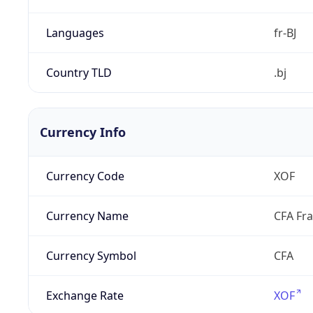
Languages
fr-BJ
Country TLD
.bj
Currency Info
Currency Code
XOF
Currency Name
CFA Fr
Currency Symbol
CFA
Exchange Rate
XOF