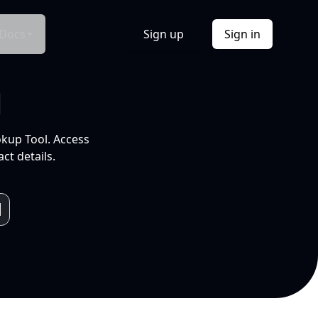
Docs
Sign up
Sign in
l
okup Tool. Access
ct details.