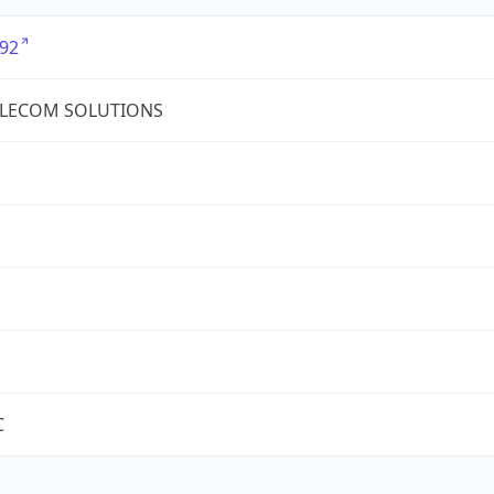
92
ELECOM SOLUTIONS
C