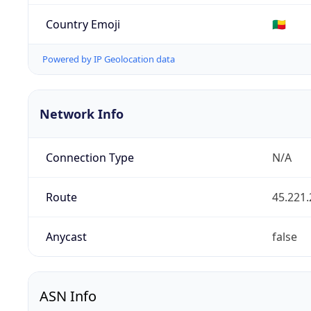
Country Emoji
🇧🇯
Powered by IP Geolocation data
Network Info
Connection Type
N/A
Route
45.221.
Anycast
false
ASN Info