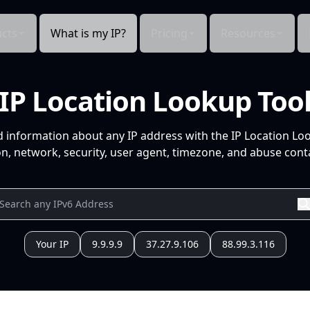
cts
What is my IP?
Pricing
Resources
IP Location Lookup Too
d information about any IP address with the IP Location Lo
n, network, security, user agent, timezone, and abuse conta
Your IP
9.9.9.9
37.27.9.106
88.99.3.116