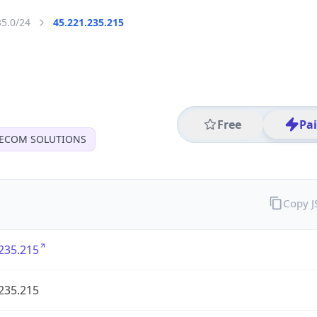
35.0/24
45.221.235.215
Free
Pa
LECOM SOLUTIONS
Copy 
235.215
235.215