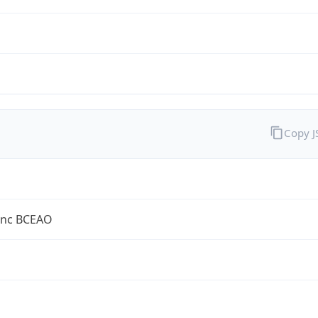
Copy 
anc BCEAO