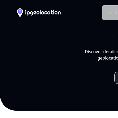
Produ
Discover detaile
geolocatio