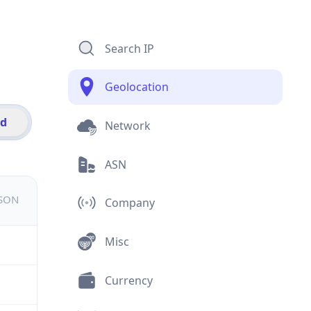
Search IP
Geolocation
id
Network
ASN
JSON
Company
Misc
Currency