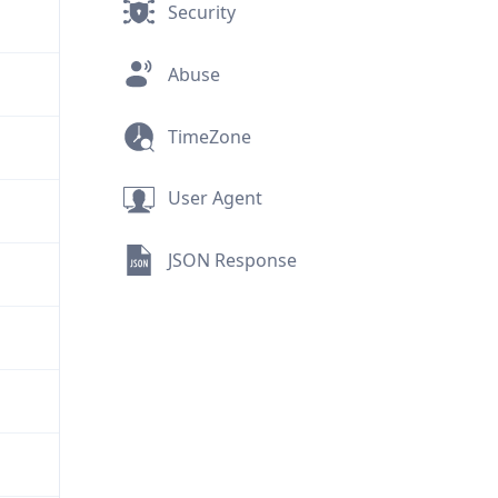
Security
Abuse
TimeZone
User Agent
JSON Response