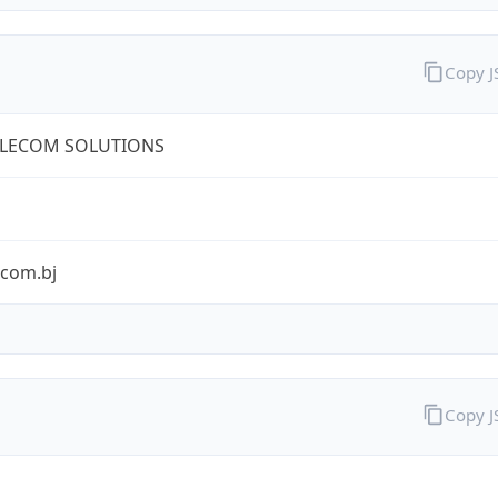
Copy 
ELECOM SOLUTIONS
ecom.bj
Copy 