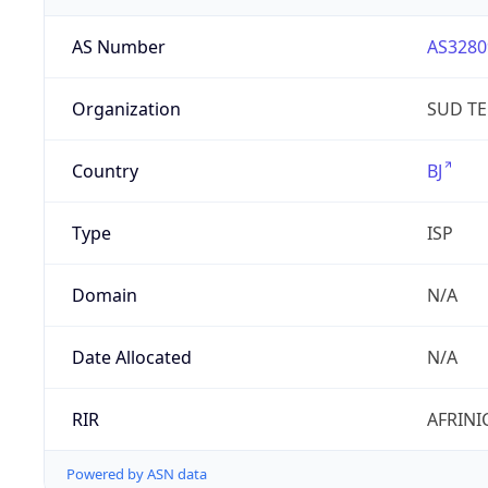
AS Number
AS3280
Organization
SUD T
Country
BJ
Type
ISP
Domain
N/A
Date Allocated
N/A
RIR
AFRINI
Powered by ASN data