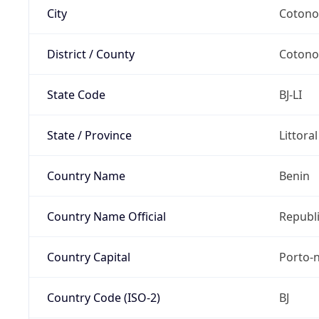
City
Coton
District / County
Coton
State Code
BJ-LI
State / Province
Littora
Country Name
Benin
Country Name Official
Republi
Country Capital
Porto-
Country Code (ISO-2)
BJ