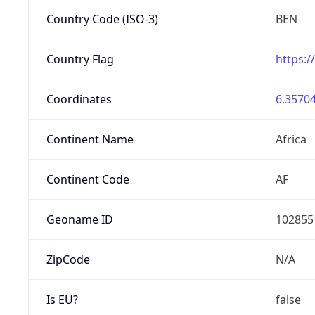
Country Code (ISO-3)
BEN
Country Flag
https:/
Coordinates
6.35704
Continent Name
Africa
Continent Code
AF
Geoname ID
102855
ZipCode
N/A
Is EU?
false