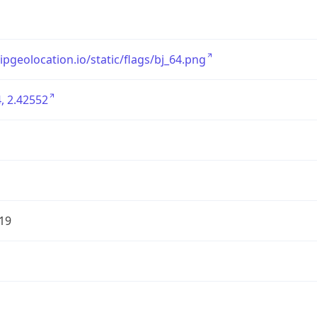
/ipgeolocation.io/static/flags/bj_64.png
, 2.42552
19