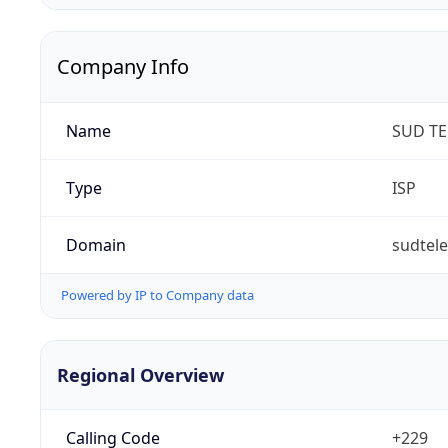
Company Info
Name
SUD T
Type
ISP
Domain
sudtel
Powered by IP to Company data
Regional Overview
Calling Code
+229