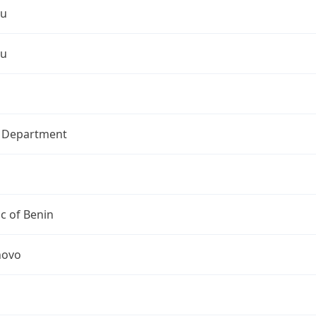
ou
ou
l Department
c of Benin
novo