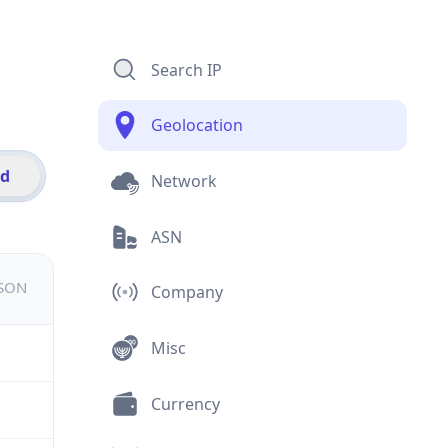
Search IP
Geolocation
id
Network
ASN
JSON
Company
Misc
Currency