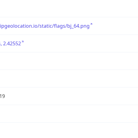
/ipgeolocation.io/static/flags/bj_64.png
, 2.42552
19