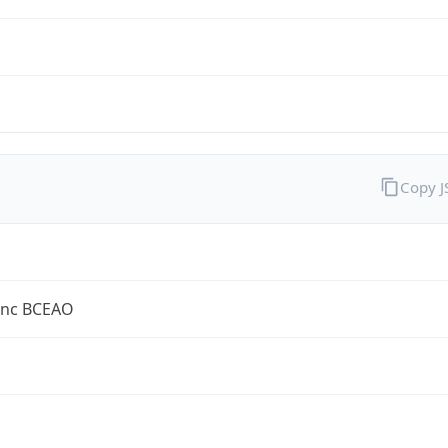
Copy 
anc BCEAO