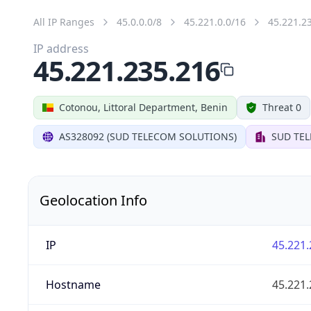
All IP Ranges
45.0.0.0/8
45.221.0.0/16
45.221.2
IP address
45.221.235.216
Cotonou, Littoral Department, Benin
Threat 0
AS328092 (SUD TELECOM SOLUTIONS)
SUD TE
Geolocation Info
IP
45.221.
Hostname
45.221.