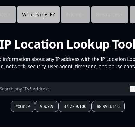
cts
What is my IP?
Pricing
Resources
IP Location Lookup Too
d information about any IP address with the IP Location Lo
n, network, security, user agent, timezone, and abuse conta
Your IP
9.9.9.9
37.27.9.106
88.99.3.116