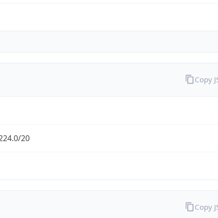
Copy 
224.0/20
Copy 