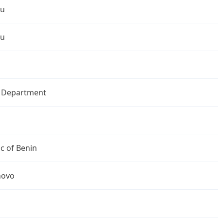
ou
ou
l Department
c of Benin
novo