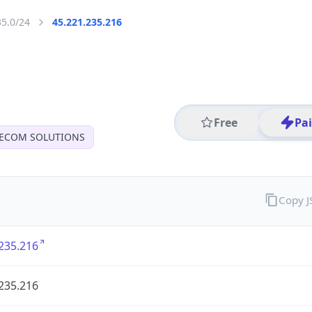
35.0/24
45.221.235.216
Free
Pa
LECOM SOLUTIONS
Copy 
235.216
235.216