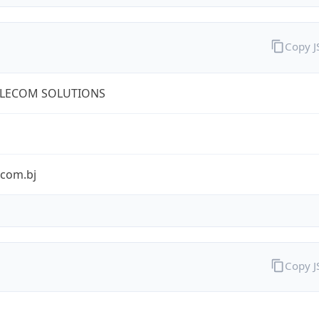
Copy 
ELECOM SOLUTIONS
ecom.bj
Copy 