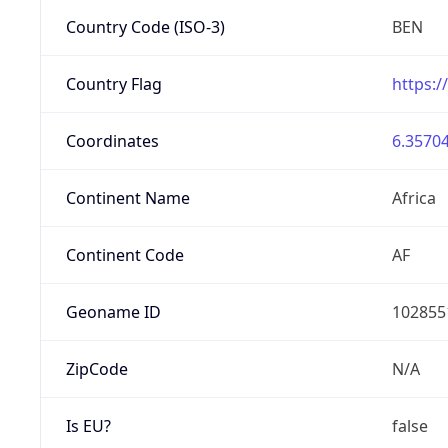
Country Code (ISO-3)
BEN
Country Flag
https:/
Coordinates
6.35704
Continent Name
Africa
Continent Code
AF
Geoname ID
102855
ZipCode
N/A
Is EU?
false