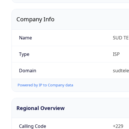
Company Info
Name
SUD T
Type
ISP
Domain
sudtel
Powered by IP to Company data
Regional Overview
Calling Code
+229