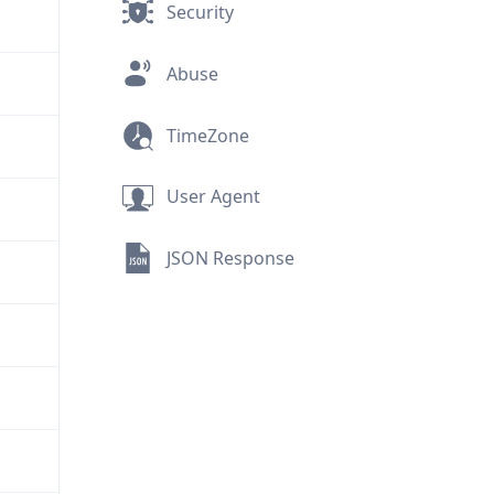
Security
Abuse
TimeZone
User Agent
JSON Response