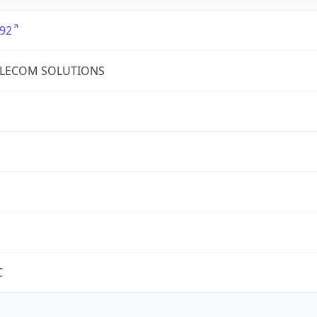
92
ELECOM SOLUTIONS
C