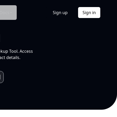
Docs
Sign up
Sign in
l
okup Tool. Access
ct details.