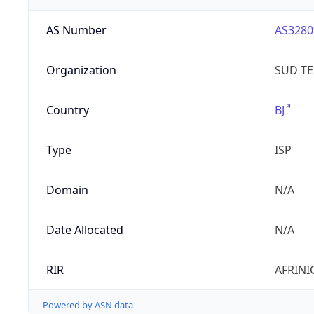
AS Number
AS3280
Organization
SUD T
Country
BJ
Type
ISP
Domain
N/A
Date Allocated
N/A
RIR
AFRINI
Powered by ASN data