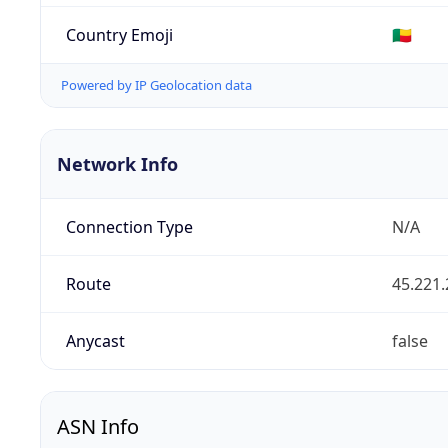
Country Emoji
🇧🇯
Powered by IP Geolocation data
Network Info
Connection Type
N/A
Route
45.221.
Anycast
false
ASN Info