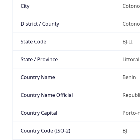
City
Coton
District / County
Coton
State Code
BJ-LI
State / Province
Littora
Country Name
Benin
Country Name Official
Republi
Country Capital
Porto-
Country Code (ISO-2)
BJ