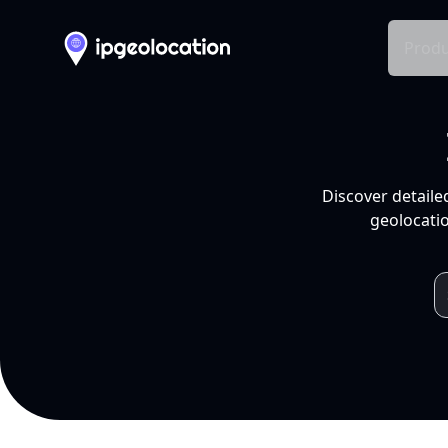
Produ
Discover detaile
geolocatio