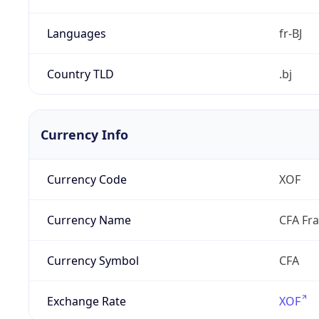
Languages
fr-BJ
Country TLD
.bj
Currency Info
Currency Code
XOF
Currency Name
CFA Fr
Currency Symbol
CFA
Exchange Rate
XOF