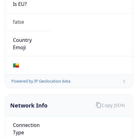
Is EU?
false
Country
Emoji
🇧🇯
Powered by IP Geolocation data
Network Info
Copy JSON
Connection
Type