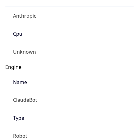
Anthropic
Cpu
Unknown
Engine
Name
ClaudeBot
Type
Robot