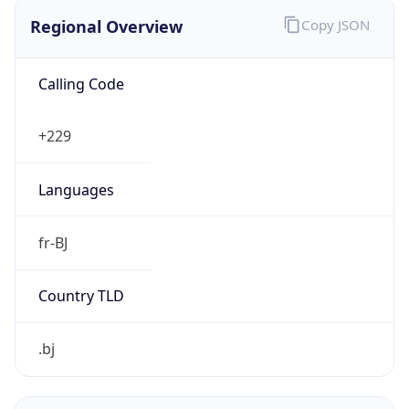
Regional Overview
Copy JSON
Calling Code
+229
Languages
fr-BJ
Country TLD
.bj