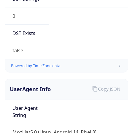
0
DST Exists
false
Powered by Time Zone data
UserAgent Info
Copy JSON
User Agent
String
Mozilla/5.0 (Linux; Android 14; Pixel 8)