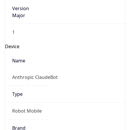
Version
Major
1
Device
Name
Anthropic ClaudeBot
Type
Robot Mobile
Brand