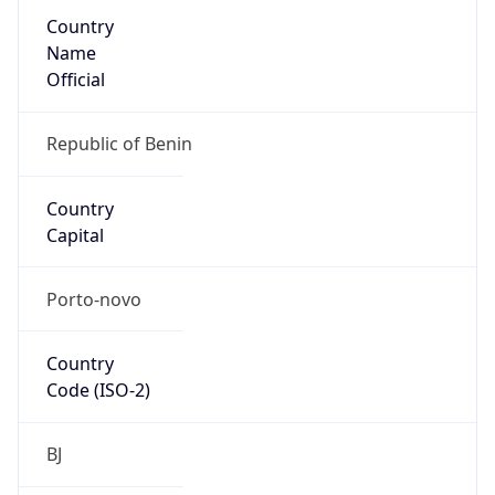
Country
Name
Official
Republic of Benin
Country
Capital
Porto-novo
Country
Code (ISO-2)
BJ