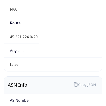
N/A
Route
45.221.224.0/20
Anycast
false
ASN Info
Copy JSON
AS Number