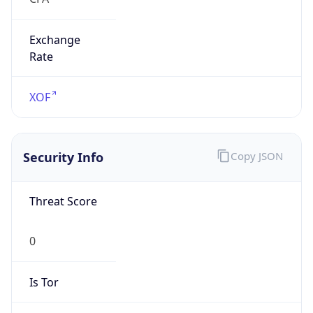
Exchange
Rate
XOF
Security Info
Copy JSON
Threat Score
0
Is Tor