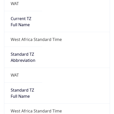
WAT
Current TZ
Full Name
West Africa Standard Time
Standard TZ
Abbreviation
WAT
Standard TZ
Full Name
West Africa Standard Time