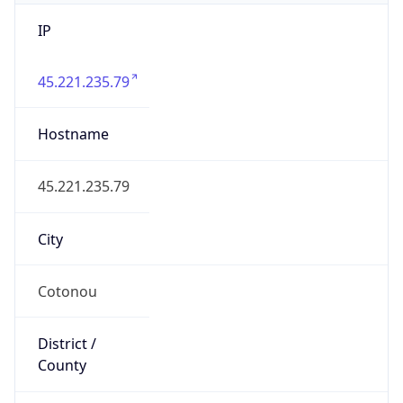
IP
45.221.235.79
Hostname
45.221.235.79
City
Cotonou
District /
County