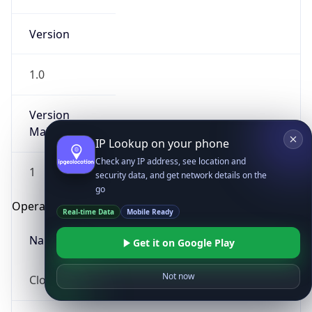
Version
1.0
Version
Major
IP Lookup on your phone
Check any IP address, see location and
1
security data, and get network details on the
go
Operating System
Real-time Data
Mobile Ready
Name
Get it on Google Play
Not now
Cloud