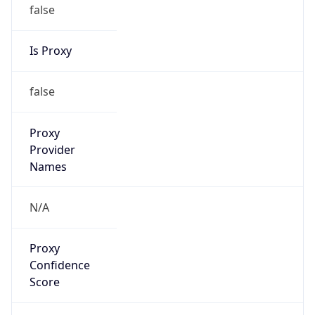
false
Is Proxy
false
Proxy
Provider
Names
N/A
Proxy
Confidence
Score