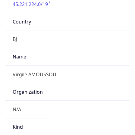
45.221.224.0/19
Country
BJ
Name
Virgile AMOUSSOU
Organization
N/A
Kind