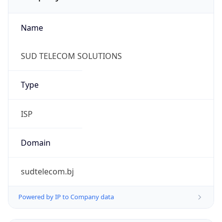
Name
SUD TELECOM SOLUTIONS
Type
ISP
Domain
sudtelecom.bj
Powered by IP to Company data