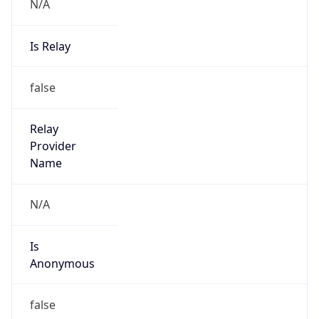
N/A
Is Relay
false
Relay
Provider
Name
N/A
Is
Anonymous
false