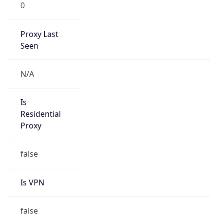
0
Proxy Last
Seen
N/A
Is
Residential
Proxy
false
Is VPN
false