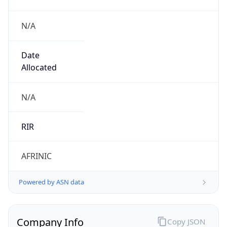
N/A
Date
Allocated
N/A
RIR
AFRINIC
Powered by ASN data
Company Info
Copy JSON