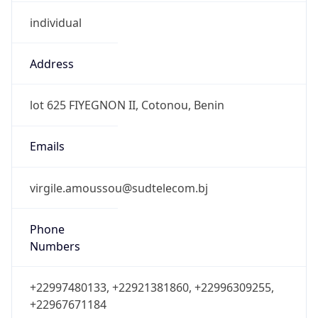
individual
Address
lot 625 FIYEGNON II, Cotonou, Benin
Emails
virgile.amoussou@sudtelecom.bj
Phone
Numbers
+22997480133, +22921381860, +22996309255,
+22967671184