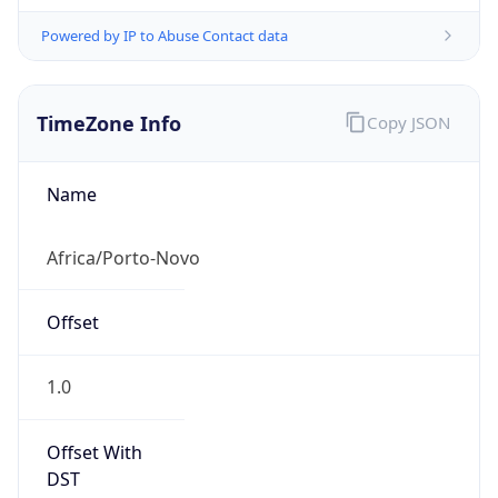
Powered by IP to Abuse Contact data
TimeZone Info
Copy JSON
Name
Africa/Porto-Novo
Offset
1.0
Offset With
DST