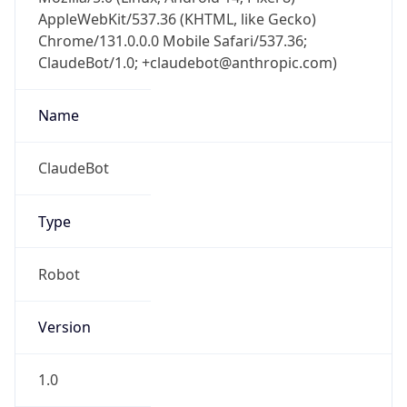
AppleWebKit/537.36 (KHTML, like Gecko)
Chrome/131.0.0.0 Mobile Safari/537.36;
ClaudeBot/1.0; +claudebot@anthropic.com)
Name
ClaudeBot
Type
Robot
Version
1.0