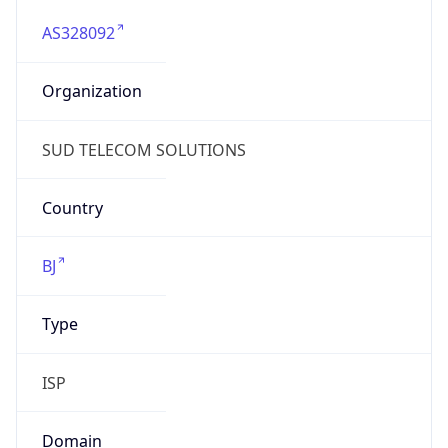
AS328092
Organization
SUD TELECOM SOLUTIONS
Country
BJ
Type
ISP
Domain