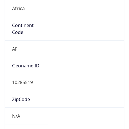
Africa
Continent
Code
AF
Geoname ID
10285519
ZipCode
N/A