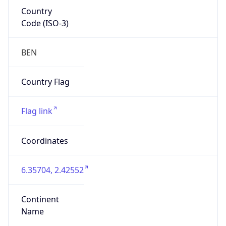
Country
Code (ISO-3)
BEN
Country Flag
Flag link
Coordinates
6.35704, 2.42552
Continent
Name