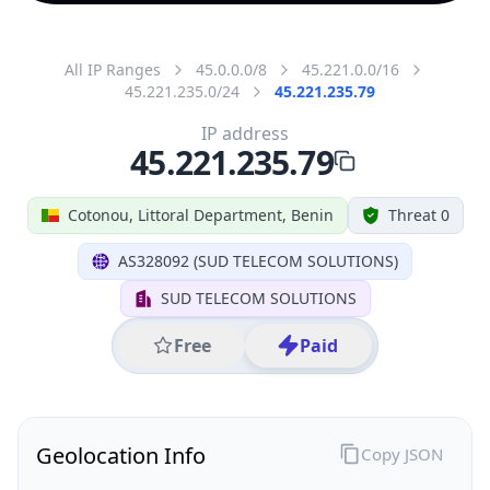
All IP Ranges
45.0.0.0/8
45.221.0.0/16
45.221.235.0/24
45.221.235.79
IP address
45.221.235.79
Cotonou, Littoral Department, Benin
Threat 0
AS328092 (SUD TELECOM SOLUTIONS)
SUD TELECOM SOLUTIONS
Free
Paid
Geolocation Info
Copy JSON