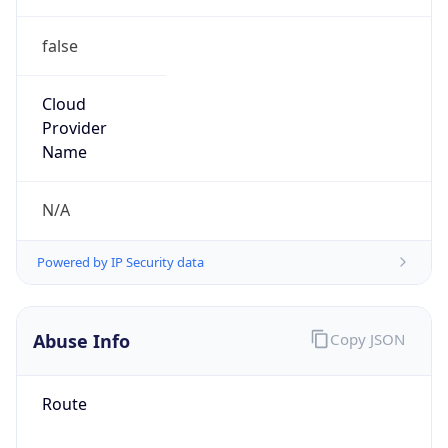
false
Cloud
Provider
Name
N/A
Powered by IP Security data
Abuse Info
Copy JSON
Route