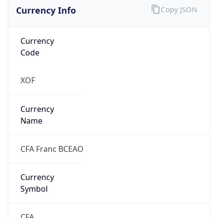
Currency Info
Copy JSON
Currency
Code
XOF
Currency
Name
CFA Franc BCEAO
Currency
Symbol
CFA