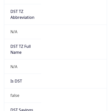
DST TZ
Abbreviation
N/A
DST TZ Full
Name
N/A
Is DST
false
DST Savings