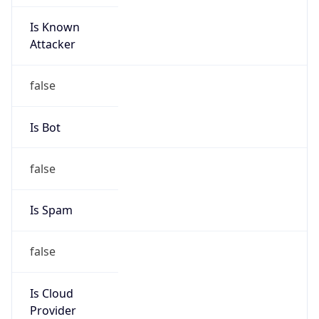
Is Known
Attacker
false
Is Bot
false
Is Spam
false
Is Cloud
Provider