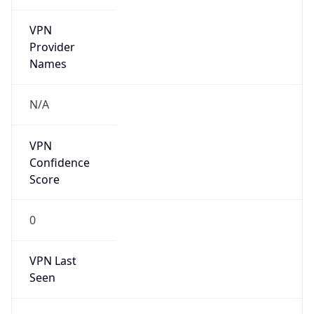
VPN
Provider
Names
N/A
VPN
Confidence
Score
0
VPN Last
Seen