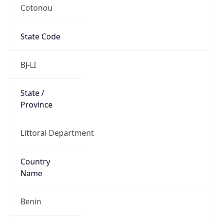
Cotonou
State Code
BJ-LI
State /
Province
Littoral Department
Country
Name
Benin