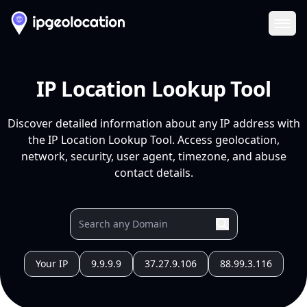
Ope
IP Location Lookup Tool
Discover detailed information about any IP address with
the IP Location Lookup Tool. Access geolocation,
network, security, user agent, timezone, and abuse
contact details.
Your IP
9.9.9.9
37.27.9.106
88.99.3.116