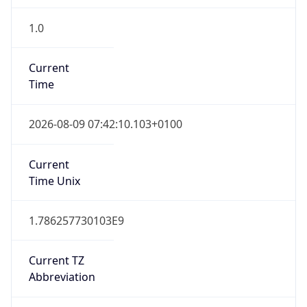
1.0
Current
Time
2026-08-09 07:42:10.103+0100
Current
Time Unix
1.786257730103E9
Current TZ
Abbreviation