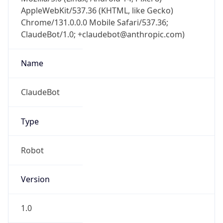
AppleWebKit/537.36 (KHTML, like Gecko)
Chrome/131.0.0.0 Mobile Safari/537.36;
ClaudeBot/1.0; +claudebot@anthropic.com)
Name
ClaudeBot
Type
Robot
Version
1.0