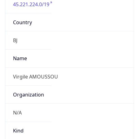
45.221.224.0/19
Country
BJ
Name
Virgile AMOUSSOU
Organization
N/A
Kind