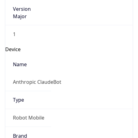
Version
Major
1
Device
Name
Anthropic ClaudeBot
Type
Robot Mobile
Brand