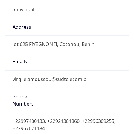
individual
Address
lot 625 FIYEGNON II, Cotonou, Benin
Emails
virgile.amoussou@sudtelecom.bj
Phone
Numbers
+22997480133, +22921381860, +22996309255,
+22967671184