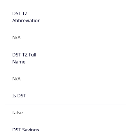
DST TZ
Abbreviation
N/A
DST TZ Full
Name
N/A
Is DST
false
DST Savings