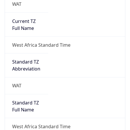
WAT
Current TZ
Full Name
West Africa Standard Time
Standard TZ
Abbreviation
WAT
Standard TZ
Full Name
West Africa Standard Time