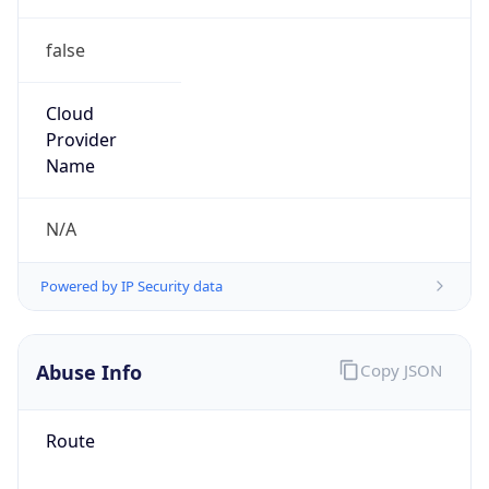
false
Cloud
Provider
Name
N/A
Powered by IP Security data
Abuse Info
Copy JSON
Route