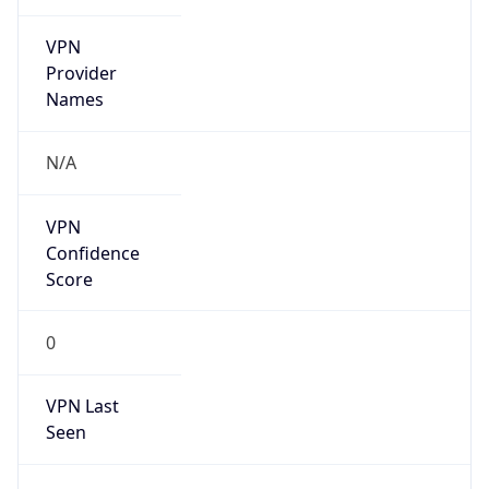
VPN
Provider
Names
N/A
VPN
Confidence
Score
0
VPN Last
Seen