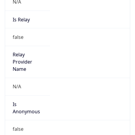
N/A
Is Relay
false
Relay
Provider
Name
N/A
Is
Anonymous
false