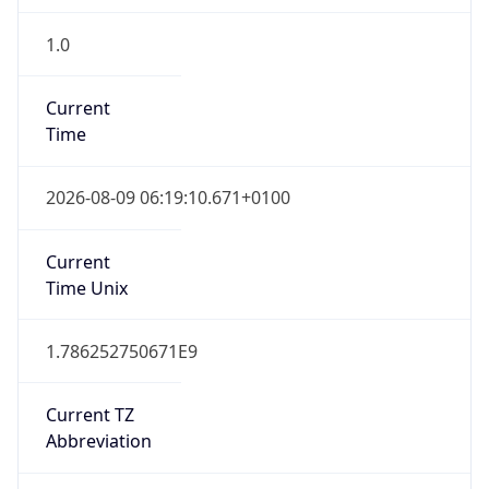
1.0
Current
Time
2026-08-09 06:19:10.671+0100
Current
Time Unix
1.786252750671E9
Current TZ
Abbreviation