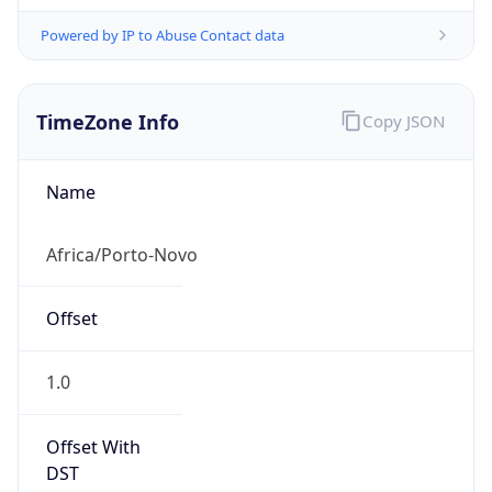
Powered by IP to Abuse Contact data
TimeZone Info
Copy JSON
Name
Africa/Porto-Novo
Offset
1.0
Offset With
DST