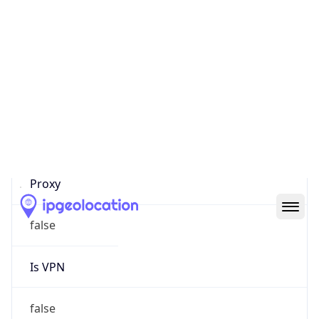
0
Proxy Last
Seen
N/A
Is
Residential
Proxy
false
Is VPN
false