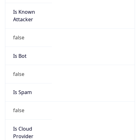
Is Known
Attacker
false
Is Bot
false
Is Spam
false
Is Cloud
Provider