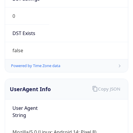
0
DST Exists
false
Powered by Time Zone data
UserAgent Info
Copy JSON
User Agent
String
Mozilla/5.0 (Linux; Android 14; Pixel 8)