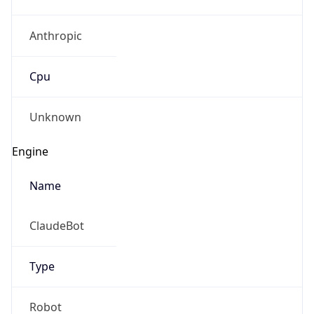
Anthropic
Cpu
Unknown
Engine
Name
ClaudeBot
Type
Robot