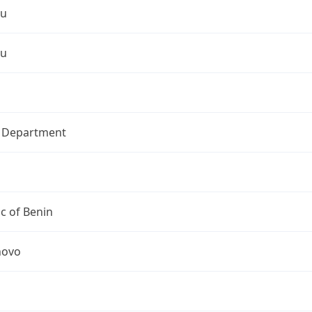
ou
ou
l Department
c of Benin
novo