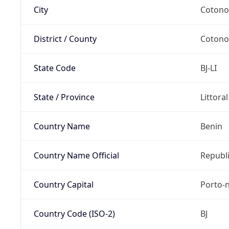
City
Coton
District / County
Coton
State Code
BJ-LI
State / Province
Littora
Country Name
Benin
Country Name Official
Republi
Country Capital
Porto-
Country Code (ISO-2)
BJ