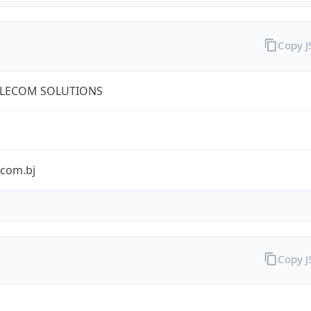
Copy 
ELECOM SOLUTIONS
ecom.bj
Copy 