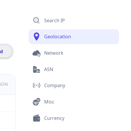
Search IP
Geolocation
id
Network
ASN
JSON
Company
Misc
Currency