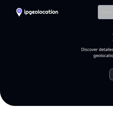
Produ
Discover detaile
geolocatio