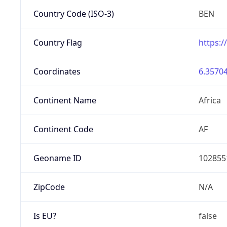
Country Code (ISO-3)
BEN
Country Flag
https:/
Coordinates
6.35704
Continent Name
Africa
Continent Code
AF
Geoname ID
102855
ZipCode
N/A
Is EU?
false