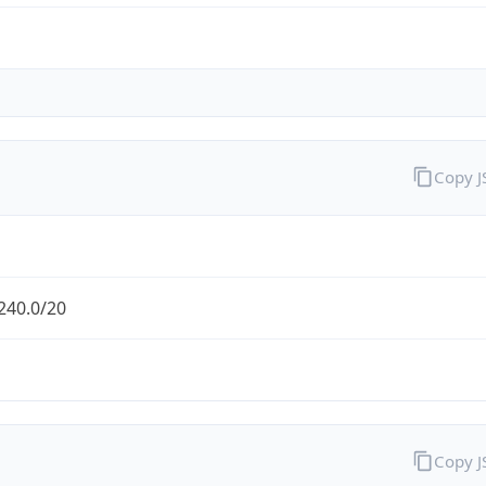
Copy 
240.0/20
Copy 