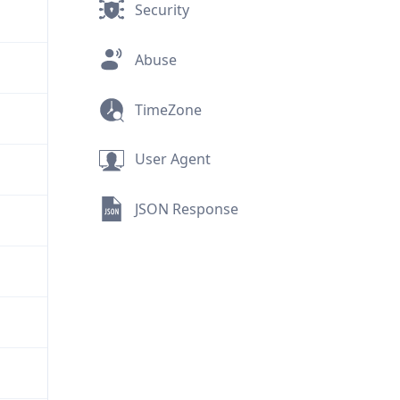
Security
Abuse
TimeZone
User Agent
JSON Response