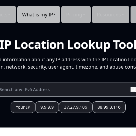
cts
What is my IP?
Pricing
Resources
IP Location Lookup Too
d information about any IP address with the IP Location Lo
n, network, security, user agent, timezone, and abuse conta
Your IP
9.9.9.9
37.27.9.106
88.99.3.116