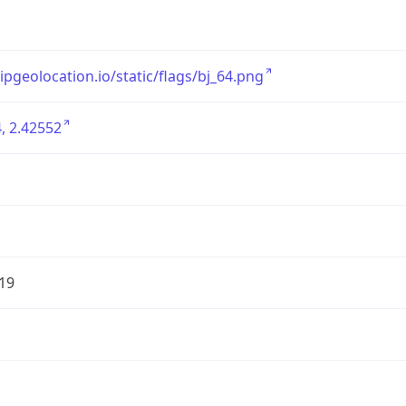
/ipgeolocation.io/static/flags/bj_64.png
, 2.42552
19