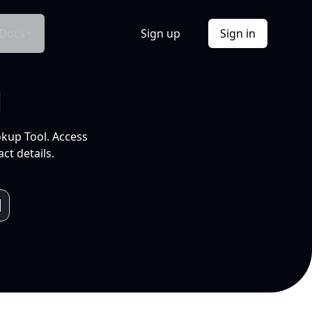
Docs
Sign up
Sign in
l
okup Tool. Access
ct details.