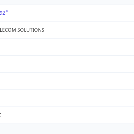
92
ELECOM SOLUTIONS
C