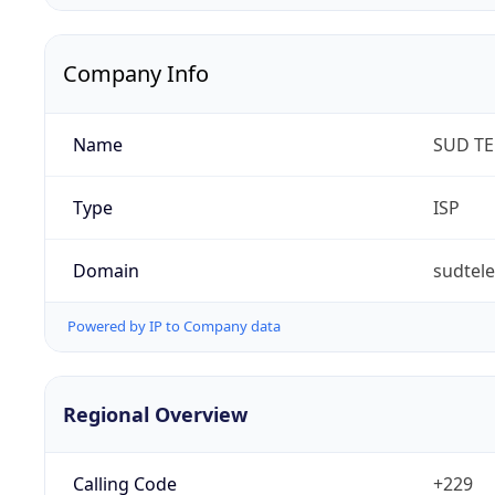
Company Info
Name
SUD T
Type
ISP
Domain
sudtel
Powered by IP to Company data
Regional Overview
Calling Code
+229