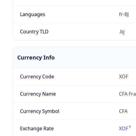
Languages
fr-BJ
Country TLD
.bj
Currency Info
Currency Code
XOF
Currency Name
CFA Fr
Currency Symbol
CFA
Exchange Rate
XOF