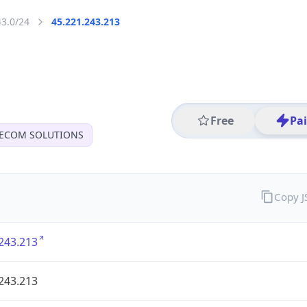
43.0/24
45.221.243.213
Free
Pa
LECOM SOLUTIONS
Copy 
243.213
243.213