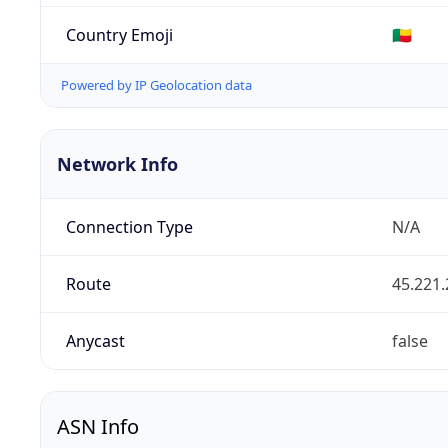
Country Emoji
🇧🇯
Powered by IP Geolocation data
Network Info
Connection Type
N/A
Route
45.221.
Anycast
false
ASN Info