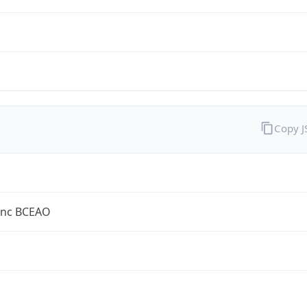
Copy 
anc BCEAO