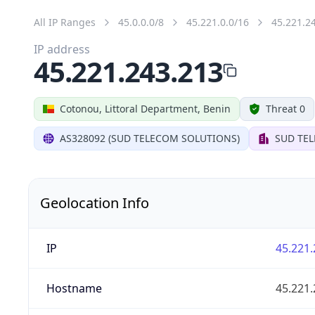
All IP Ranges
45.0.0.0/8
45.221.0.0/16
45.221.2
IP address
45.221.243.213
Cotonou, Littoral Department, Benin
Threat 0
AS328092 (SUD TELECOM SOLUTIONS)
SUD TE
Geolocation Info
IP
45.221.
Hostname
45.221.