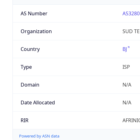
AS Number
AS3280
Organization
SUD T
Country
BJ
Type
ISP
Domain
N/A
Date Allocated
N/A
RIR
AFRINI
Powered by ASN data