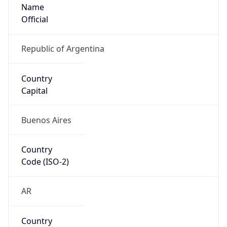
Name
Official
Republic of Argentina
Country
Capital
Buenos Aires
Country
Code (ISO-2)
AR
Country