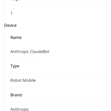
1
Device
Name
Anthropic ClaudeBot
Type
Robot Mobile
Brand
Anthropic