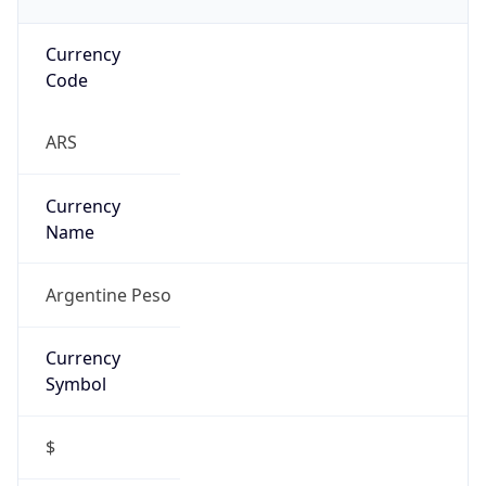
Currency
Code
ARS
Currency
Name
Argentine Peso
Currency
Symbol
$