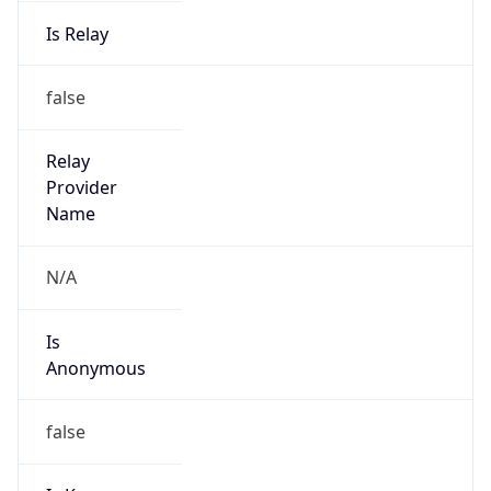
Is Relay
false
Relay
Provider
Name
N/A
Is
Anonymous
false