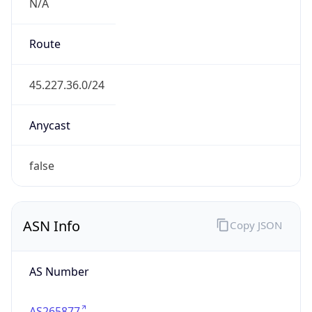
N/A
Route
45.227.36.0/24
Anycast
false
ASN Info
Copy JSON
AS Number
AS265877