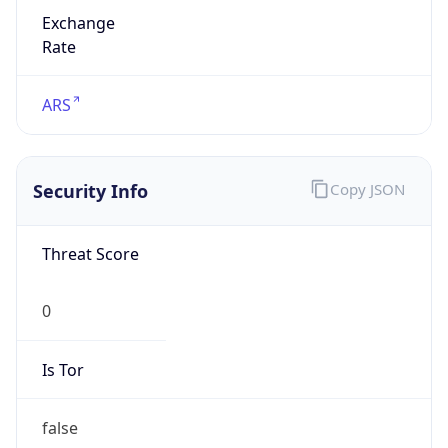
Exchange
Rate
ARS
Security Info
Copy JSON
Threat Score
0
Is Tor
false