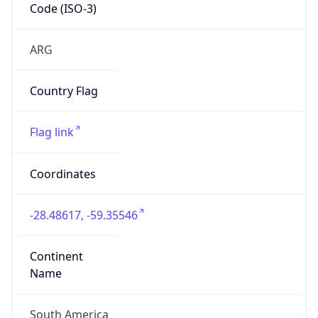
Code (ISO-3)
ARG
Country Flag
Flag link
Coordinates
-28.48617, -59.35546
Continent
Name
South America