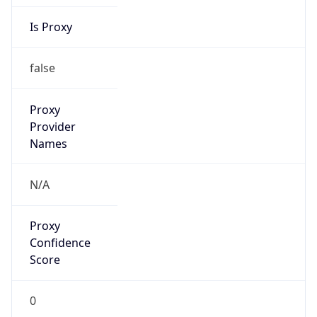
Is Proxy
false
Proxy
Provider
Names
N/A
Proxy
Confidence
Score
0