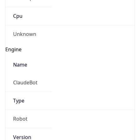
Cpu
Unknown
Engine
Name
ClaudeBot
Type
Robot
Version