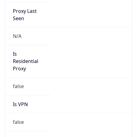
Proxy Last
Seen
N/A
Is
Residential
Proxy
false
Is VPN
false