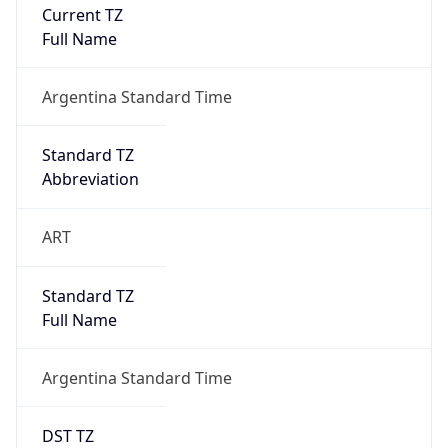
Current TZ
Full Name
Argentina Standard Time
Standard TZ
Abbreviation
ART
Standard TZ
Full Name
Argentina Standard Time
DST TZ