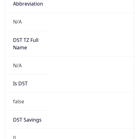
Abbreviation
N/A
DST TZ Full
Name
N/A
Is DST
false
DST Savings
0