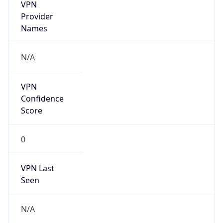
VPN
Provider
Names
N/A
VPN
Confidence
Score
0
VPN Last
Seen
N/A