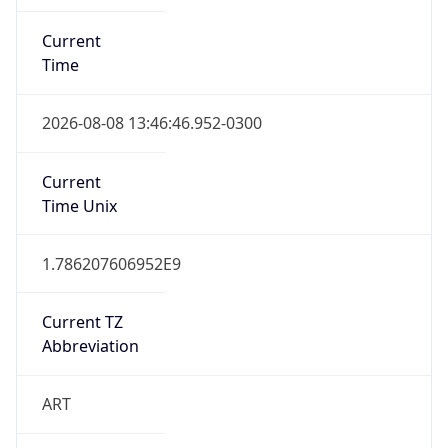
Current
Time
2026-08-08 13:46:46.952-0300
Current
Time Unix
1.786207606952E9
Current TZ
Abbreviation
ART