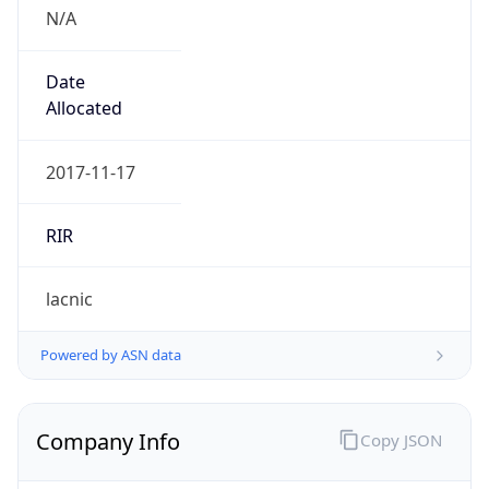
N/A
Date
Allocated
2017-11-17
RIR
lacnic
Powered by ASN data
Company Info
Copy JSON