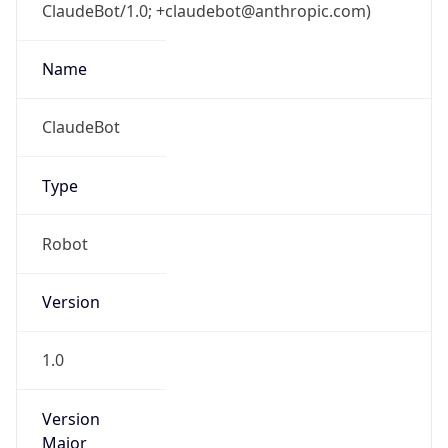
ClaudeBot/1.0; +claudebot@anthropic.com)
Name
ClaudeBot
Type
Robot
Version
1.0
Version
Major