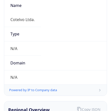
Name
Cotelvo Ltda.
Type
N/A
Domain
N/A
Powered by IP to Company data
Regional Overview
Copy JSON