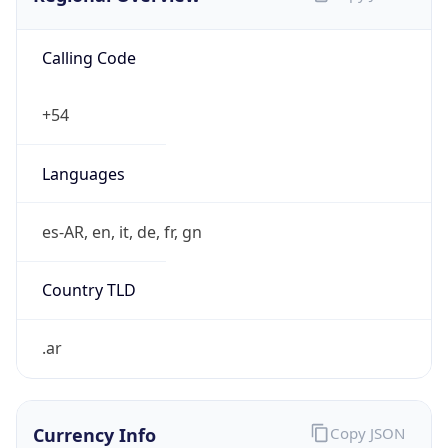
Calling Code
+54
Languages
es-AR, en, it, de, fr, gn
Country TLD
.ar
Currency Info
Copy JSON