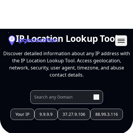
Ope
IP Location Lookup Tool
Discover detailed information about any IP address with
the IP Location Lookup Tool. Access geolocation,
network, security, user agent, timezone, and abuse
contact details.
Your IP
9.9.9.9
37.27.9.106
88.99.3.116