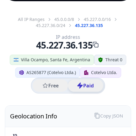
All IP Ranges
45.0.0.0/8
45.227.0.0/16
45.227.36.0/24
45.227.36.135
IP address
45.227.36.135
Villa Ocampo, Santa Fe, Argentina
Threat 0
AS265877 (Cotelvo Ltda.)
Cotelvo Ltda.
Free
Paid
Geolocation Info
Copy JSON
IP