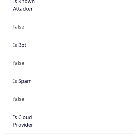
Is Known
Attacker
false
Is Bot
false
Is Spam
false
Is Cloud
Provider