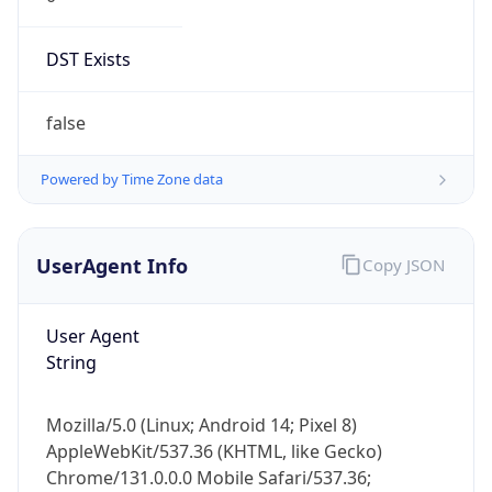
DST Exists
false
Powered by Time Zone data
UserAgent Info
Copy JSON
User Agent
String
Mozilla/5.0 (Linux; Android 14; Pixel 8)
AppleWebKit/537.36 (KHTML, like Gecko)
Chrome/131.0.0.0 Mobile Safari/537.36;