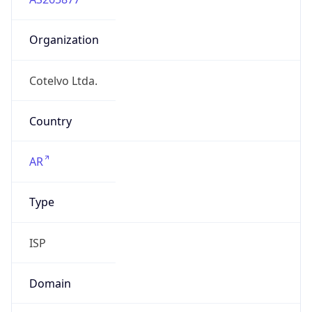
Organization
Cotelvo Ltda.
Country
AR
Type
ISP
Domain