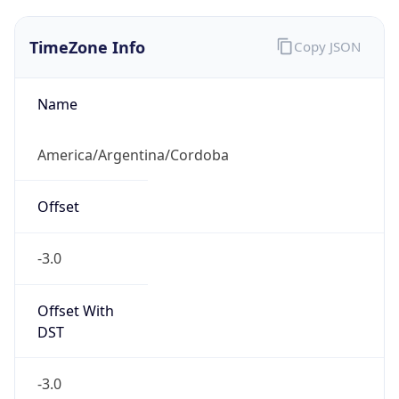
TimeZone Info
Copy JSON
Name
America/Argentina/Cordoba
Offset
-3.0
Offset With
DST
-3.0