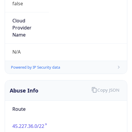
false
Cloud
Provider
Name
N/A
Powered by IP Security data
Abuse Info
Copy JSON
Route
45.227.36.0/22