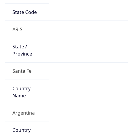
State Code
AR-S
State /
Province
Santa Fe
Country
Name
Argentina
Country