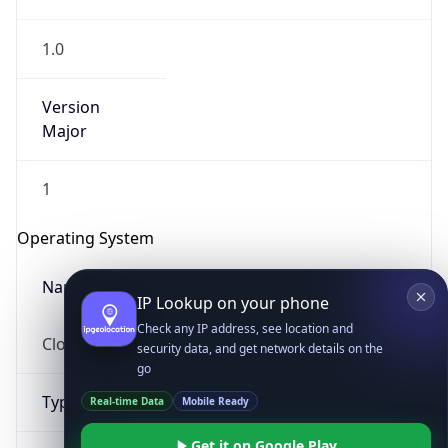
1.0
Version
Major
1
IP Lookup on your phone
Check any IP address, see location and
Operating System
security data, and get network details on the
go
Name
Real-time Data
Mobile Ready
Cloud
Get it on Google Play
Not now
Type