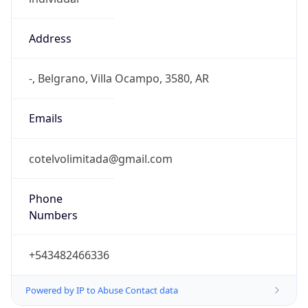
Address
-, Belgrano, Villa Ocampo, 3580, AR
Emails
cotelvolimitada@gmail.com
Phone
Numbers
+543482466336
Powered by IP to Abuse Contact data