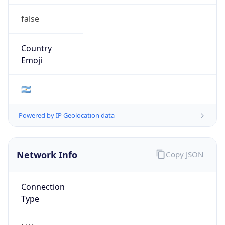
false
Country
Emoji
🇦🇷
Powered by IP Geolocation data
Network Info
Copy JSON
Connection
Type