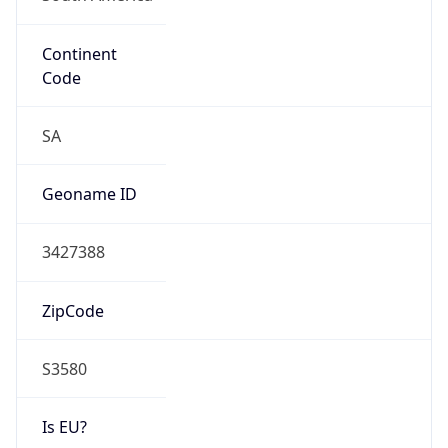
Continent
Code
SA
Geoname ID
3427388
ZipCode
S3580
Is EU?