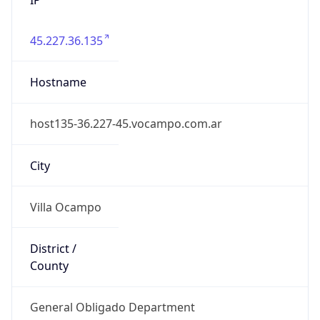
45.227.36.135
Hostname
host135-36.227-45.vocampo.com.ar
City
Villa Ocampo
District /
County
General Obligado Department