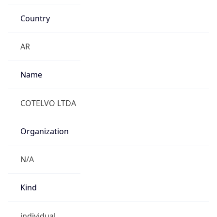
Country
AR
Name
COTELVO LTDA
Organization
N/A
Kind
individual