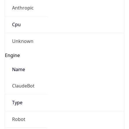
Cpu
Unknown
Engine
Name
ClaudeBot
Type
Robot
Version