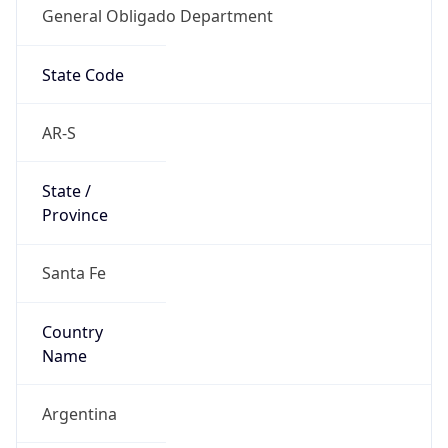
State Code
AR-S
State /
Province
Santa Fe
Country
Name
Argentina
Country