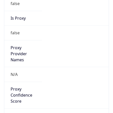
Is Proxy
false
Proxy
Provider
Names
N/A
Proxy
Confidence
Score
0