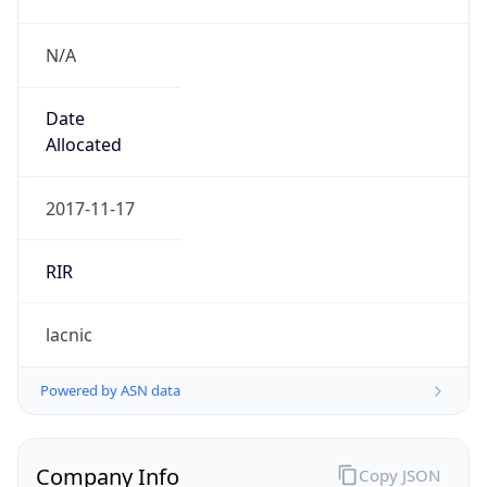
N/A
Date
Allocated
2017-11-17
RIR
lacnic
Powered by ASN data
Company Info
Copy JSON