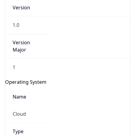
1.0
Version
Major
1
IP Lookup on your phone
Check any IP address, see location and
Operating System
security data, and get network details on the
go
Name
Real-time Data
Mobile Ready
Cloud
Get it on Google Play
Not now
Type