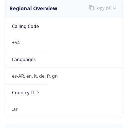
Calling Code
+54
Languages
es-AR, en, it, de, fr, gn
Country TLD
.ar
Currency Info
Copy JSON