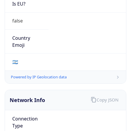
false
Country
Emoji
🇦🇷
Powered by IP Geolocation data
Network Info
Copy JSON
Connection
Type