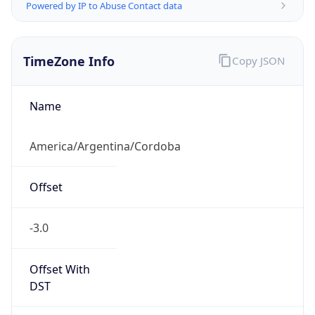
TimeZone Info
Copy JSON
Name
America/Argentina/Cordoba
Offset
-3.0
Offset With
DST
-3.0