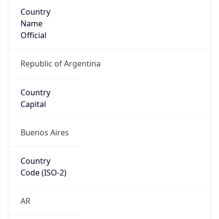
Name
Official
Republic of Argentina
Country
Capital
Buenos Aires
Country
Code (ISO-2)
AR
Country