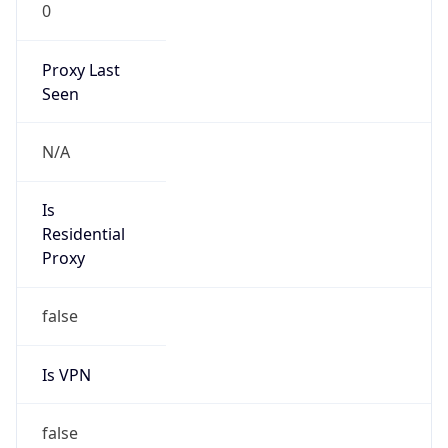
Proxy Last
Seen
N/A
Is
Residential
Proxy
false
Is VPN
false