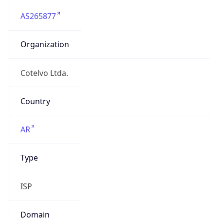
Organization
Cotelvo Ltda.
Country
AR
Type
ISP
Domain