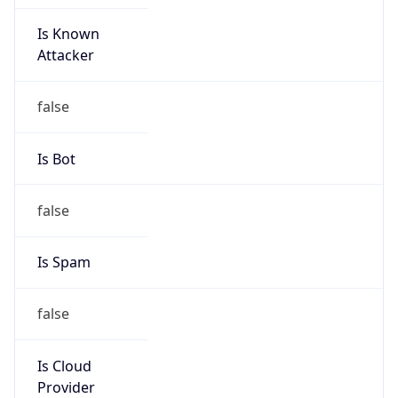
Is Known
Attacker
false
Is Bot
false
Is Spam
false
Is Cloud
Provider