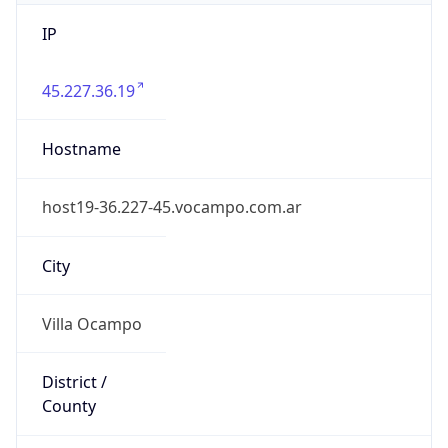
45.227.36.19
Hostname
host19-36.227-45.vocampo.com.ar
City
Villa Ocampo
District /
County
General Obligado Department