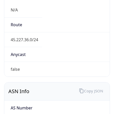
N/A
Route
45.227.36.0/24
Anycast
false
ASN Info
Copy JSON
AS Number
AS265877