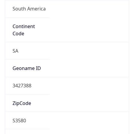
Continent
Code
SA
Geoname ID
3427388
ZipCode
S3580
Is EU?