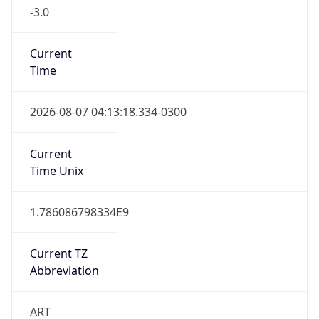
Current
Time
2026-08-07 04:13:18.334-0300
Current
Time Unix
1.786086798334E9
Current TZ
Abbreviation
ART