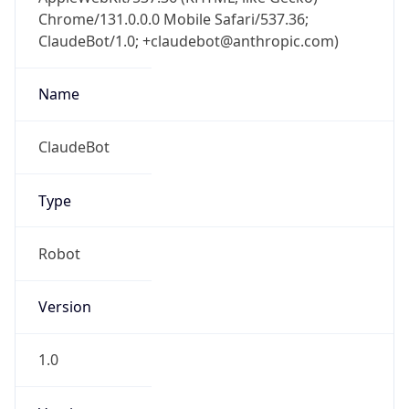
ClaudeBot/1.0; +claudebot@anthropic.com)
Name
ClaudeBot
Type
Robot
Version
1.0
Version
Major