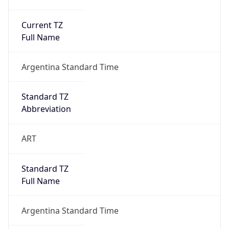
Current TZ
Full Name
Argentina Standard Time
Standard TZ
Abbreviation
ART
Standard TZ
Full Name
Argentina Standard Time
DST TZ