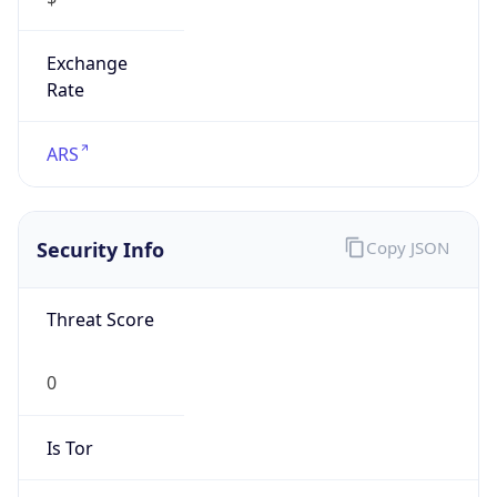
Exchange
Rate
ARS
Security Info
Copy JSON
Threat Score
0
Is Tor
false