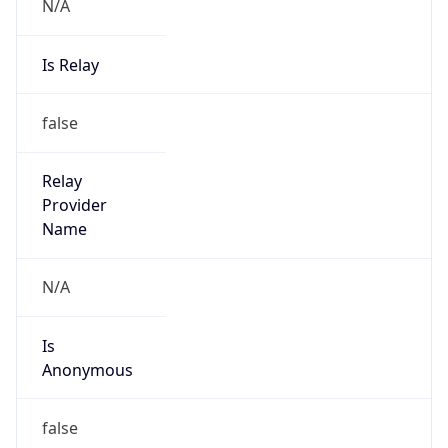
Is Relay
false
Relay
Provider
Name
N/A
Is
Anonymous
false