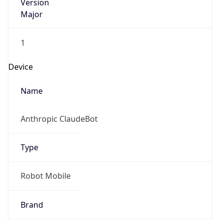
1
Device
Name
Anthropic ClaudeBot
Type
Robot Mobile
Brand
Anthropic