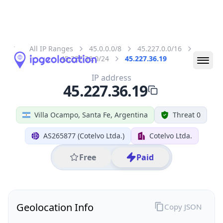
All IP Ranges
45.0.0.0/8
45.227.0.0/16
45.227.36.0/24
45.227.36.19
IP address
45.227.36.19
Villa Ocampo, Santa Fe, Argentina
Threat 0
AS265877 (Cotelvo Ltda.)
Cotelvo Ltda.
Free
Paid
Geolocation Info
Copy JSON
IP