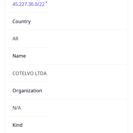
Country
AR
Name
COTELVO LTDA
Organization
N/A
Kind
individual