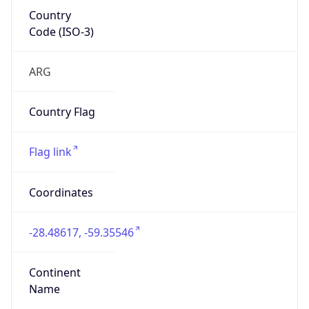
Code (ISO-3)
ARG
Country Flag
Flag link
Coordinates
-28.48617, -59.35546
Continent
Name
South America