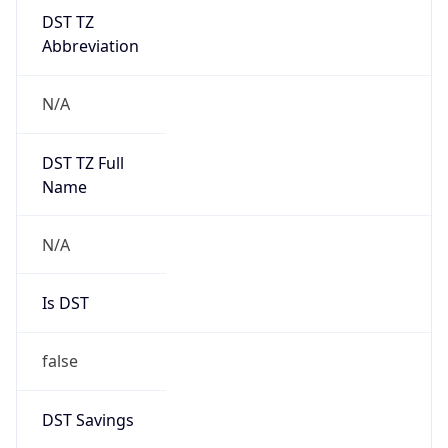
Abbreviation
N/A
DST TZ Full
Name
N/A
Is DST
false
DST Savings
0