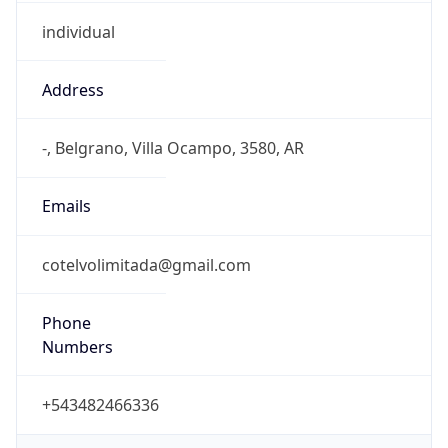
Address
-, Belgrano, Villa Ocampo, 3580, AR
Emails
cotelvolimitada@gmail.com
Phone
Numbers
+543482466336
Powered by IP to Abuse Contact data