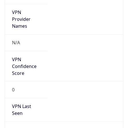
VPN
Provider
Names
N/A
VPN
Confidence
Score
0
VPN Last
Seen
N/A