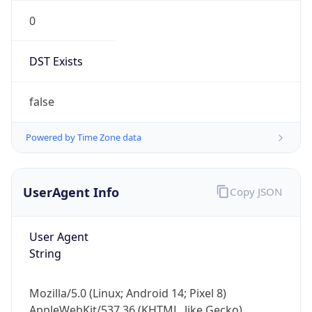
DST Exists
false
Powered by Time Zone data
UserAgent Info
Copy JSON
User Agent
String
Mozilla/5.0 (Linux; Android 14; Pixel 8)
AppleWebKit/537.36 (KHTML, like Gecko)
Chrome/131.0.0.0 Mobile Safari/537.36;