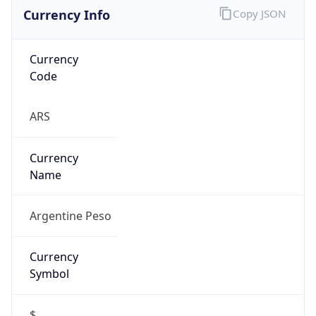
Currency
Code
ARS
Currency
Name
Argentine Peso
Currency
Symbol
$