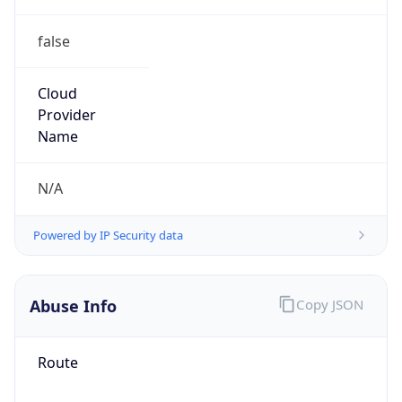
false
Cloud
Provider
Name
N/A
Powered by IP Security data
Abuse Info
Copy JSON
Route
45.227.36.0/22