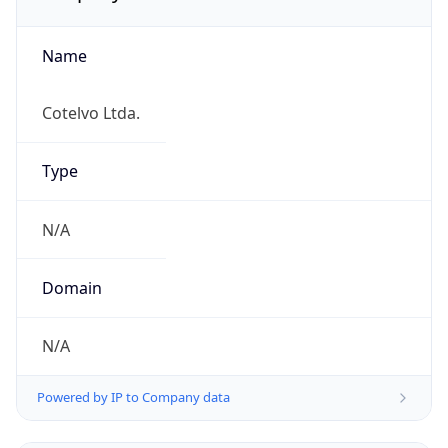
Name
Cotelvo Ltda.
Type
N/A
Domain
N/A
Powered by IP to Company data
Regional Overview
Copy JSON