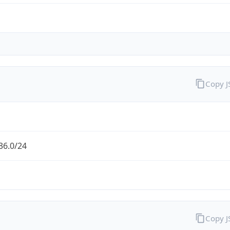
Copy 
36.0/24
Copy 