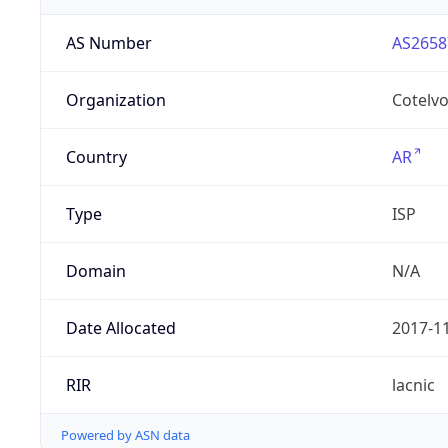
AS Number
AS2658
Organization
Cotelvo
Country
AR
Type
ISP
Domain
N/A
Date Allocated
2017-1
RIR
lacnic
Powered by ASN data