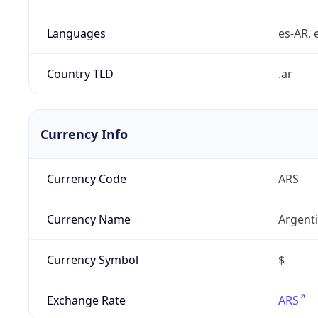
Languages
es-AR, e
Country TLD
.ar
Currency Info
Currency Code
ARS
Currency Name
Argent
Currency Symbol
$
Exchange Rate
ARS