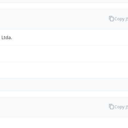
Copy 
 Ltda.
Copy 