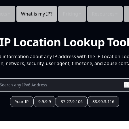
cts
What is my IP?
Pricing
Resources
IP Location Lookup Too
d information about any IP address with the IP Location Lo
n, network, security, user agent, timezone, and abuse conta
Your IP
9.9.9.9
37.27.9.106
88.99.3.116