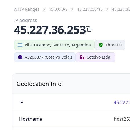
All IP Ranges
45.0.0.0/8
45.227.0.0/16
45.227.3
IP address
45.227.36.253
Villa Ocampo, Santa Fe, Argentina
Threat 0
AS265877 (Cotelvo Ltda.)
Cotelvo Ltda.
Geolocation Info
IP
45.227.
Hostname
host25