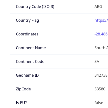
Country Code (ISO-3)
ARG
Country Flag
https:/
Coordinates
-28.486
Continent Name
South 
Continent Code
SA
Geoname ID
342738
ZipCode
S3580
Is EU?
false