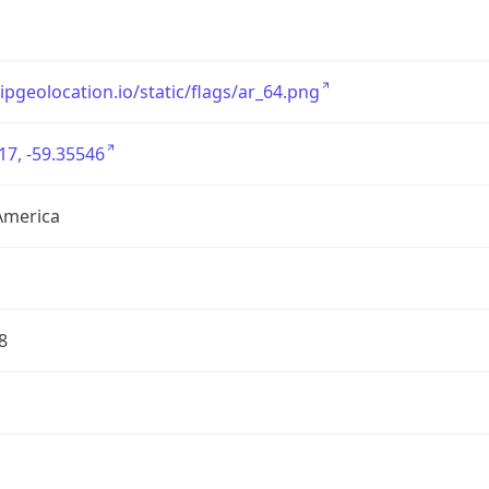
/ipgeolocation.io/static/flags/ar_64.png
17, -59.35546
America
8