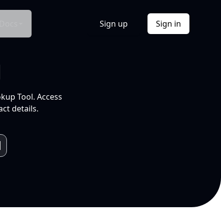
Docs
Sign up
Sign in
l
okup Tool. Access
ct details.