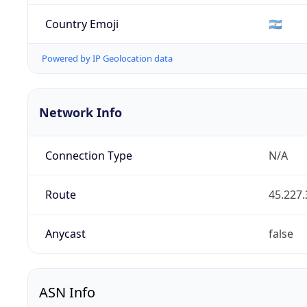
Country Emoji
🇦🇷
Powered by IP Geolocation data
Network Info
Connection Type
N/A
Route
45.227.
Anycast
false
ASN Info