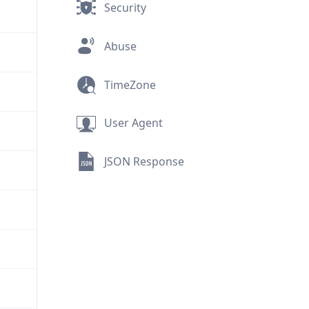
Security
Abuse
TimeZone
User Agent
JSON Response