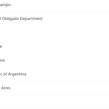
Ocampo
l Obligado Department
e
ina
c of Argentina
 Aires