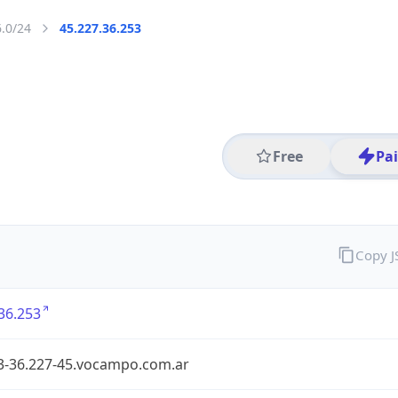
6.0/24
45.227.36.253
Free
Pa
Copy 
36.253
3-36.227-45.vocampo.com.ar