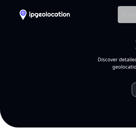
Produ
Discover detaile
geolocatio