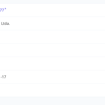
77
 Ltda.
1-17