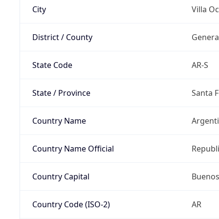
City
Villa 
District / County
Genera
State Code
AR-S
State / Province
Santa F
Country Name
Argent
Country Name Official
Republi
Country Capital
Buenos
Country Code (ISO-2)
AR