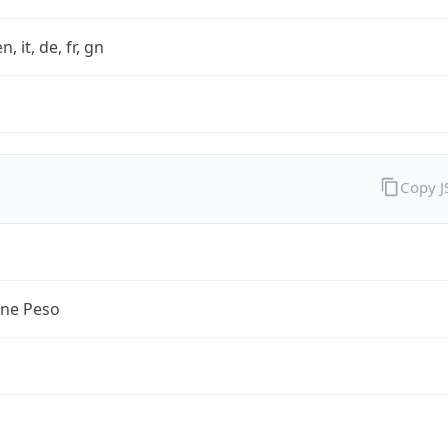
n, it, de, fr, gn
Copy 
ine Peso