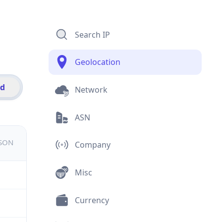
Search IP
Geolocation
id
Network
ASN
JSON
Company
Misc
Currency