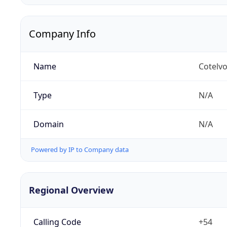
Company Info
Name
Cotelvo
Type
N/A
Domain
N/A
Powered by IP to Company data
Regional Overview
Calling Code
+54