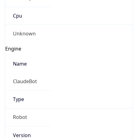
Cpu
Unknown
Engine
Name
ClaudeBot
Type
Robot
Version