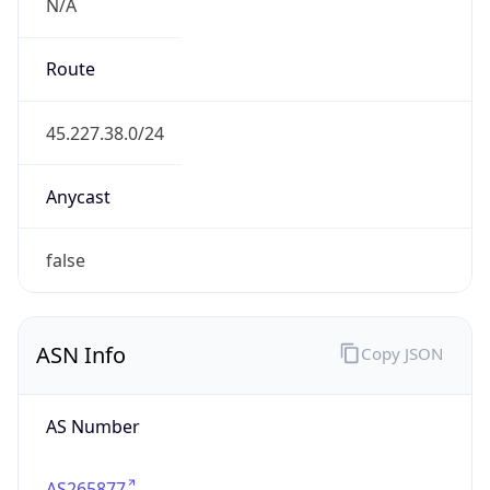
N/A
Route
45.227.38.0/24
Anycast
false
ASN Info
Copy JSON
AS Number
AS265877