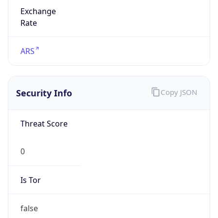
Exchange
Rate
ARS
Security Info
Copy JSON
Threat Score
0
Is Tor
false