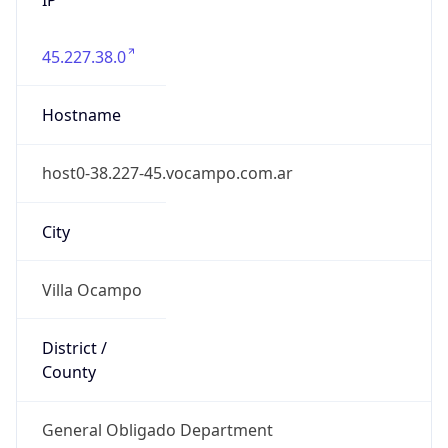
45.227.38.0
Hostname
host0-38.227-45.vocampo.com.ar
City
Villa Ocampo
District /
County
General Obligado Department