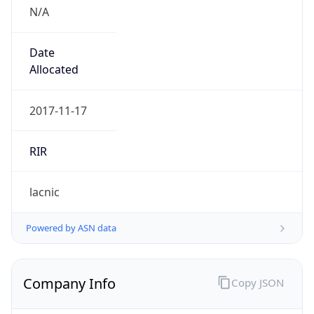
N/A
Date
Allocated
2017-11-17
RIR
lacnic
Powered by ASN data
Company Info
Copy JSON