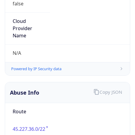
false
Cloud
Provider
Name
N/A
Powered by IP Security data
Abuse Info
Copy JSON
Route
45.227.36.0/22