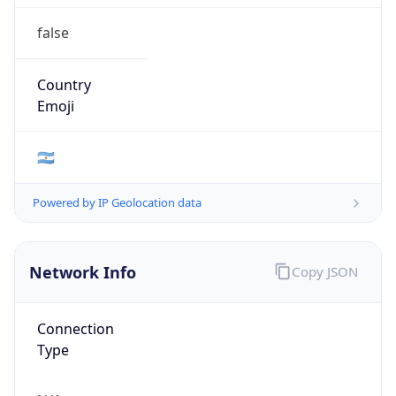
false
Country
Emoji
🇦🇷
Powered by IP Geolocation data
Network Info
Copy JSON
Connection
Type