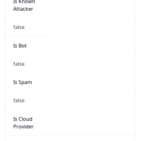
Is Known
Attacker
false
Is Bot
false
Is Spam
false
Is Cloud
Provider