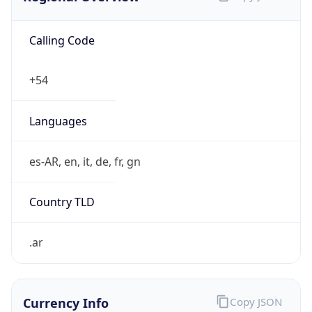
Calling Code
+54
Languages
es-AR, en, it, de, fr, gn
Country TLD
.ar
Currency Info
Copy JSON