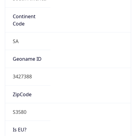
Continent
Code
SA
Geoname ID
3427388
ZipCode
S3580
Is EU?