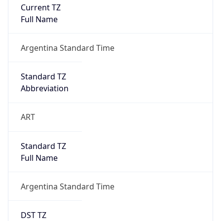
Current TZ
Full Name
Argentina Standard Time
Standard TZ
Abbreviation
ART
Standard TZ
Full Name
Argentina Standard Time
DST TZ