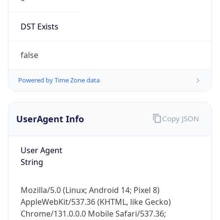
DST Exists
false
Powered by Time Zone data
UserAgent Info
Copy JSON
User Agent
String
Mozilla/5.0 (Linux; Android 14; Pixel 8)
AppleWebKit/537.36 (KHTML, like Gecko)
Chrome/131.0.0.0 Mobile Safari/537.36;