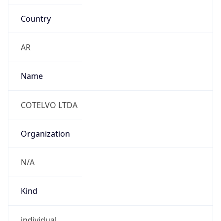
Country
AR
Name
COTELVO LTDA
Organization
N/A
Kind
individual