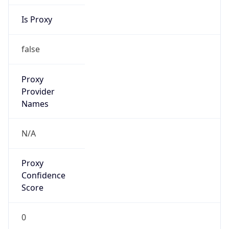
Is Proxy
false
Proxy
Provider
Names
N/A
Proxy
Confidence
Score
0