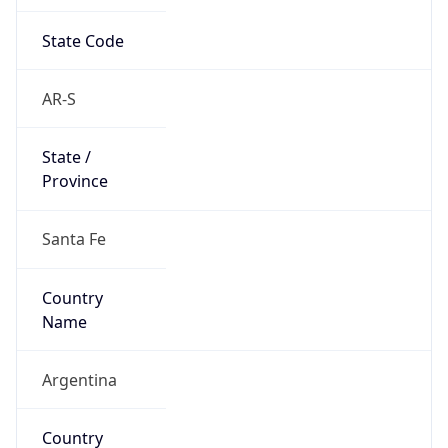
State Code
AR-S
State /
Province
Santa Fe
Country
Name
Argentina
Country