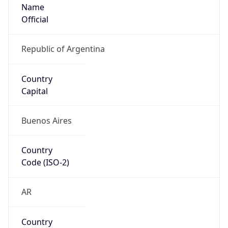
Name
Official
Republic of Argentina
Country
Capital
Buenos Aires
Country
Code (ISO-2)
AR
Country