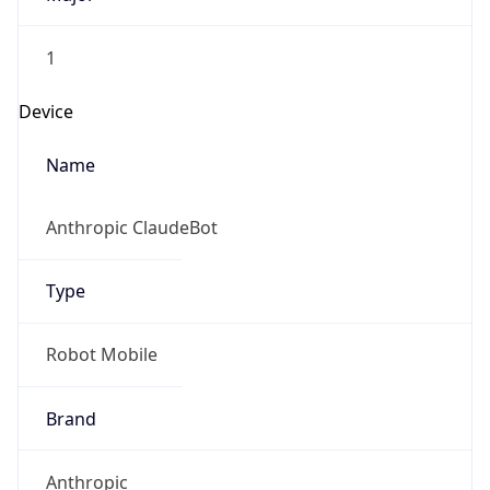
1
Device
Name
Anthropic ClaudeBot
Type
Robot Mobile
Brand
Anthropic