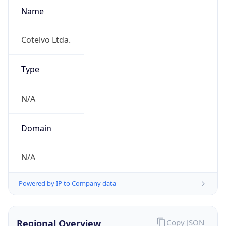
Name
Cotelvo Ltda.
Type
N/A
Domain
N/A
Powered by IP to Company data
Regional Overview
Copy JSON