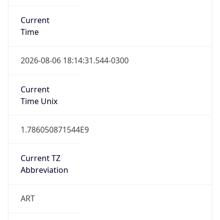
Current
Time
2026-08-06 18:14:31.544-0300
Current
Time Unix
1.786050871544E9
Current TZ
Abbreviation
ART