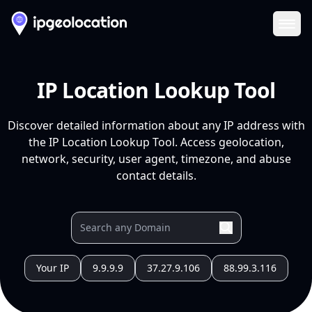
Ope
IP Location Lookup Tool
Discover detailed information about any IP address with
the IP Location Lookup Tool. Access geolocation,
network, security, user agent, timezone, and abuse
contact details.
Your IP
9.9.9.9
37.27.9.106
88.99.3.116