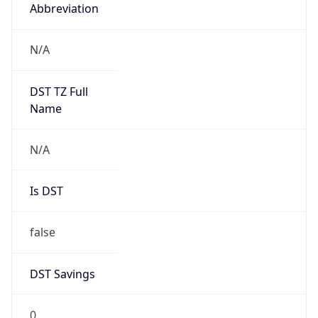
Abbreviation
N/A
DST TZ Full
Name
N/A
Is DST
false
DST Savings
0