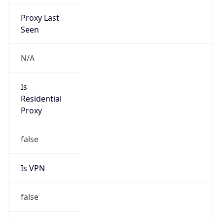
Proxy Last
Seen
N/A
Is
Residential
Proxy
false
Is VPN
false