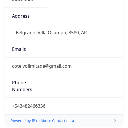
Address
-, Belgrano, Villa Ocampo, 3580, AR
Emails
cotelvolimitada@gmail.com
Phone
Numbers
+543482466336
Powered by IP to Abuse Contact data