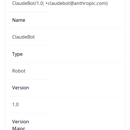
ClaudeBot/1.0; +claudebot@anthropic.com)
Name
ClaudeBot
Type
Robot
Version
1.0
Version
Major