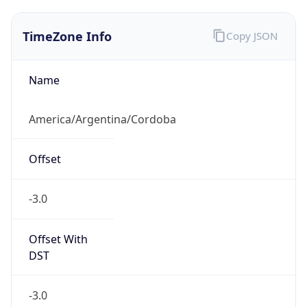
TimeZone Info
Copy JSON
Name
America/Argentina/Cordoba
Offset
-3.0
Offset With
DST
-3.0