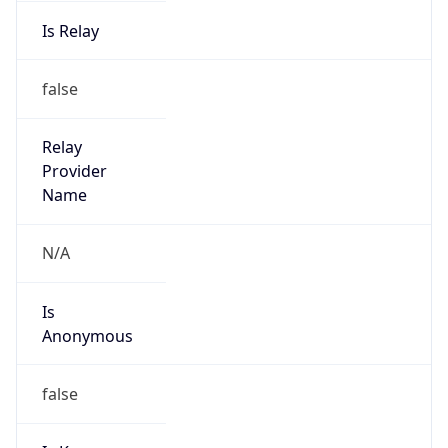
Is Relay
false
Relay
Provider
Name
N/A
Is
Anonymous
false