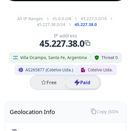
All IP Ranges
45.0.0.0/8
45.227.0.0/16
45.227.38.0/24
45.227.38.0
IP address
45.227.38.0
Villa Ocampo, Santa Fe, Argentina
Threat 0
AS265877 (Cotelvo Ltda.)
Cotelvo Ltda.
Free
Paid
Geolocation Info
Copy JSON
IP