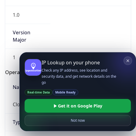
1.0
Version
Major
1
IP Lookup on your phone
Check any IP address, see location and
Operating System
security data, and get network details on the
go
Name
Real-time Data
Mobile Ready
Cloud
Get it on Google Play
Not now
Type