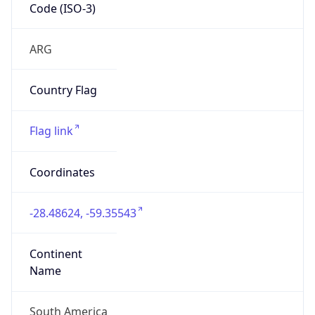
Code (ISO-3)
ARG
Country Flag
Flag link
Coordinates
-28.48624, -59.35543
Continent
Name
South America