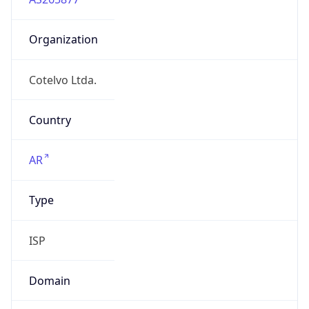
Organization
Cotelvo Ltda.
Country
AR
Type
ISP
Domain