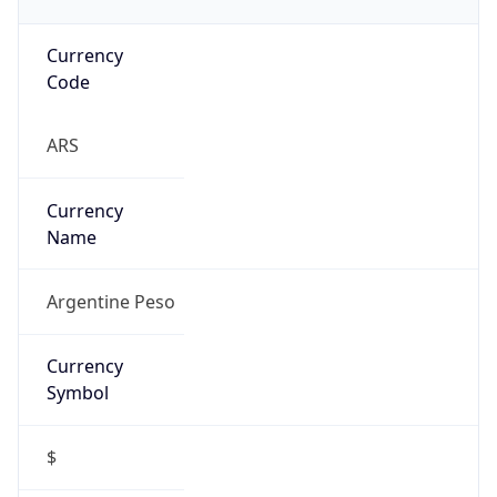
Currency
Code
ARS
Currency
Name
Argentine Peso
Currency
Symbol
$