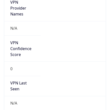
VPN
Provider
Names
N/A
VPN
Confidence
Score
0
VPN Last
Seen
N/A