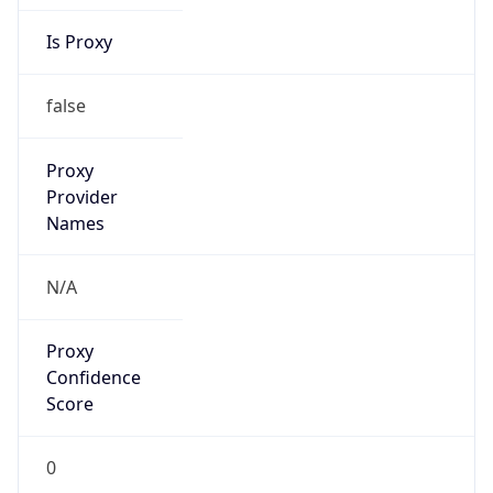
Is Proxy
false
Proxy
Provider
Names
N/A
Proxy
Confidence
Score
0