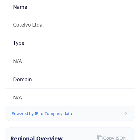
Name
Cotelvo Ltda.
Type
N/A
Domain
N/A
Powered by IP to Company data
Regional Overview
Copy JSON