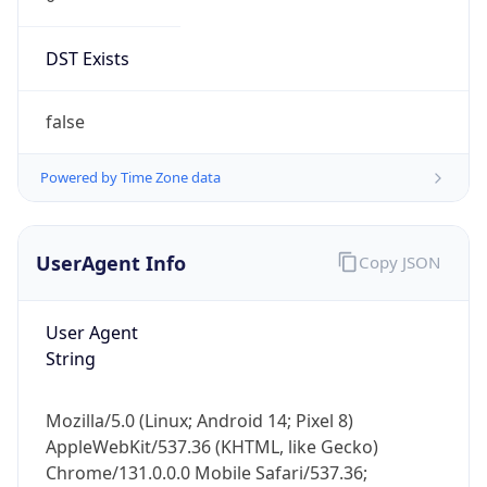
DST Exists
false
Powered by Time Zone data
UserAgent Info
Copy JSON
User Agent
String
Mozilla/5.0 (Linux; Android 14; Pixel 8)
AppleWebKit/537.36 (KHTML, like Gecko)
Chrome/131.0.0.0 Mobile Safari/537.36;