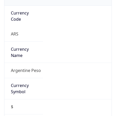
Currency
Code
ARS
Currency
Name
Argentine Peso
Currency
Symbol
$