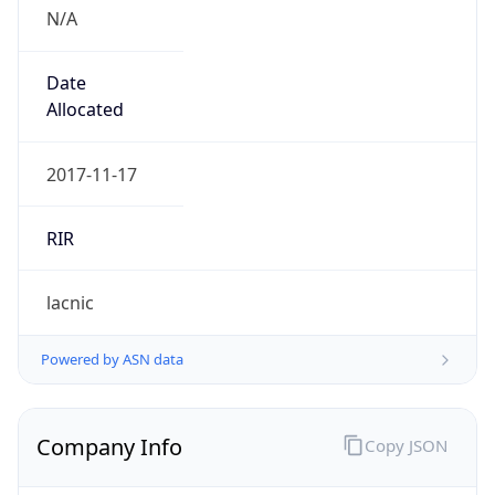
N/A
Date
Allocated
2017-11-17
RIR
lacnic
Powered by ASN data
Company Info
Copy JSON