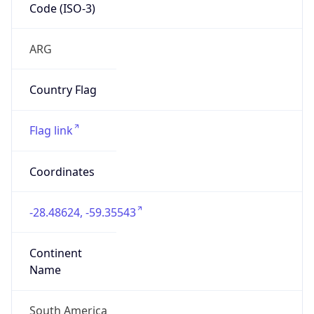
Code (ISO-3)
ARG
Country Flag
Flag link
Coordinates
-28.48624, -59.35543
Continent
Name
South America