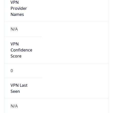
VPN
Provider
Names
N/A
VPN
Confidence
Score
0
VPN Last
Seen
N/A