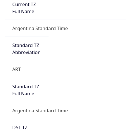
Current TZ
Full Name
Argentina Standard Time
Standard TZ
Abbreviation
ART
Standard TZ
Full Name
Argentina Standard Time
DST TZ