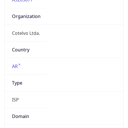
Organization
Cotelvo Ltda.
Country
AR
Type
ISP
Domain