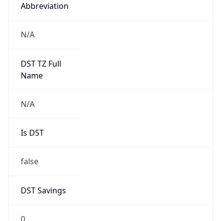
Abbreviation
N/A
DST TZ Full
Name
N/A
Is DST
false
DST Savings
0