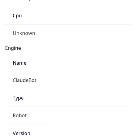
Cpu
Unknown
Engine
Name
ClaudeBot
Type
Robot
Version