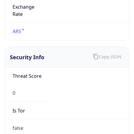
Exchange
Rate
ARS
Security Info
Copy JSON
Threat Score
0
Is Tor
false