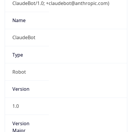
ClaudeBot/1.0; +claudebot@anthropic.com)
Name
ClaudeBot
Type
Robot
Version
1.0
Version
Major