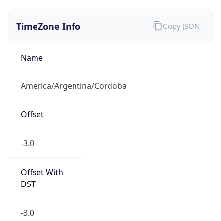
TimeZone Info
Copy JSON
Name
America/Argentina/Cordoba
Offset
-3.0
Offset With
DST
-3.0