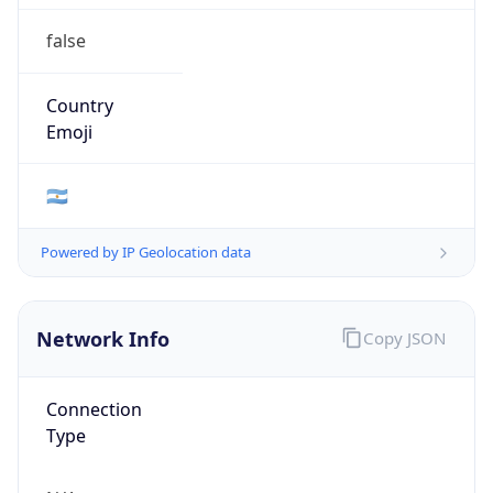
false
Country
Emoji
🇦🇷
Powered by IP Geolocation data
Network Info
Copy JSON
Connection
Type