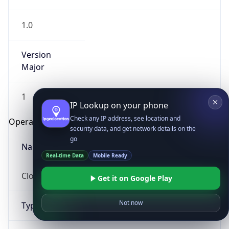
1.0
Version
Major
1
IP Lookup on your phone
Check any IP address, see location and
Operating System
security data, and get network details on the
go
Name
Real-time Data
Mobile Ready
Cloud
Get it on Google Play
Not now
Type