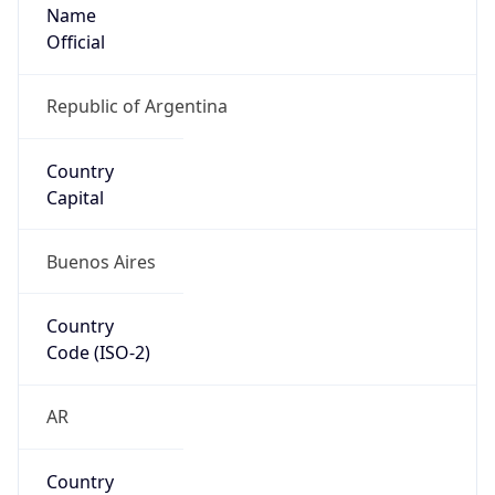
Name
Official
Republic of Argentina
Country
Capital
Buenos Aires
Country
Code (ISO-2)
AR
Country