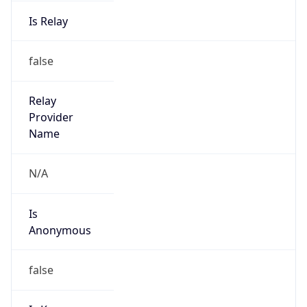
Is Relay
false
Relay
Provider
Name
N/A
Is
Anonymous
false