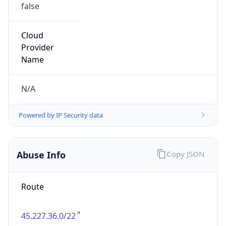
false
Cloud
Provider
Name
N/A
Powered by IP Security data
Abuse Info
Copy JSON
Route
45.227.36.0/22