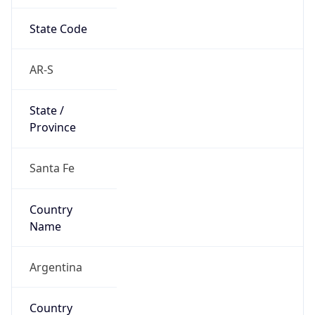
State Code
AR-S
State /
Province
Santa Fe
Country
Name
Argentina
Country