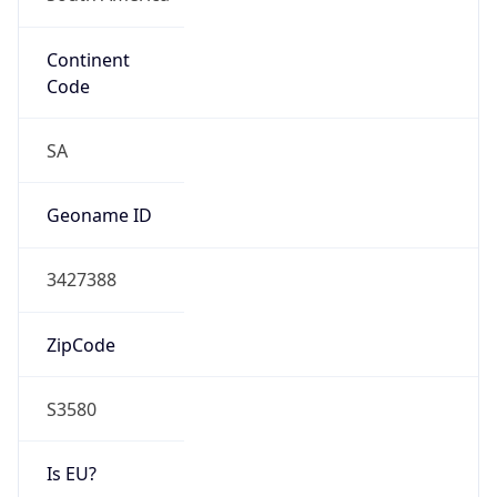
Continent
Code
SA
Geoname ID
3427388
ZipCode
S3580
Is EU?