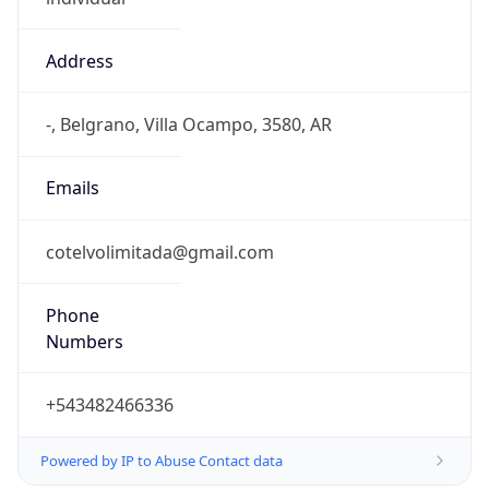
Address
-, Belgrano, Villa Ocampo, 3580, AR
Emails
cotelvolimitada@gmail.com
Phone
Numbers
+543482466336
Powered by IP to Abuse Contact data