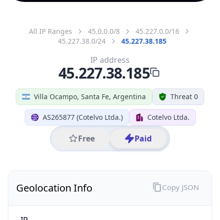
All IP Ranges
45.0.0.0/8
45.227.0.0/16
45.227.38.0/24
45.227.38.185
IP address
45.227.38.185
Villa Ocampo, Santa Fe, Argentina
Threat 0
AS265877 (Cotelvo Ltda.)
Cotelvo Ltda.
Free
Paid
Geolocation Info
Copy JSON
IP