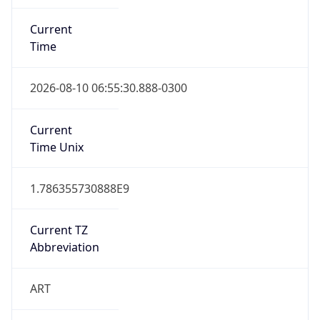
Current
Time
2026-08-10 06:55:30.888-0300
Current
Time Unix
1.786355730888E9
Current TZ
Abbreviation
ART