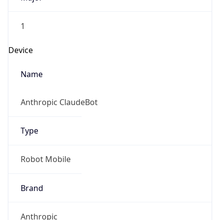
1
Device
Name
Anthropic ClaudeBot
Type
Robot Mobile
Brand
Anthropic