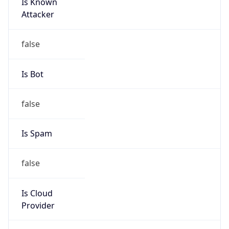
Is Known
Attacker
false
Is Bot
false
Is Spam
false
Is Cloud
Provider