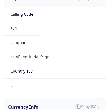
Calling Code
+54
Languages
es-AR, en, it, de, fr, gn
Country TLD
.ar
Currency Info
Copy JSON