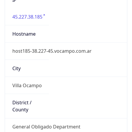
45.227.38.185
Hostname
host185-38.227-45.vocampo.com.ar
City
Villa Ocampo
District /
County
General Obligado Department