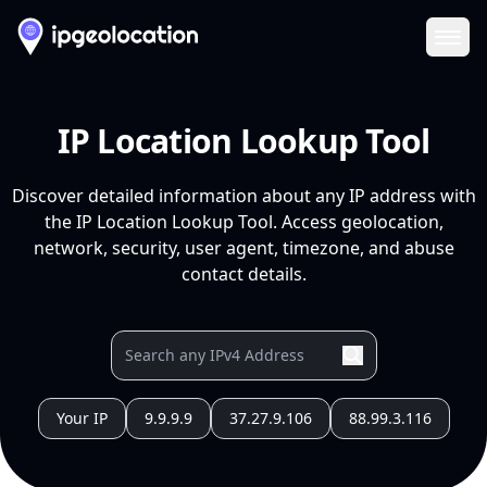
Ope
IP Location Lookup Tool
Discover detailed information about any IP address with
the IP Location Lookup Tool. Access geolocation,
network, security, user agent, timezone, and abuse
contact details.
Your IP
9.9.9.9
37.27.9.106
88.99.3.116