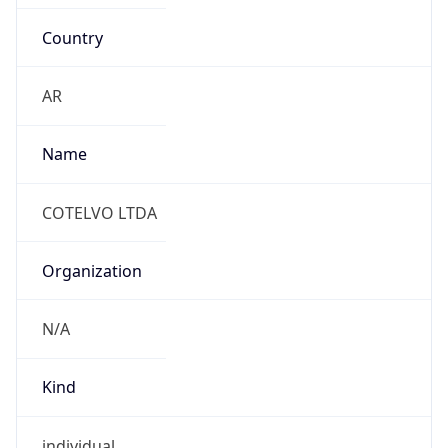
Country
AR
Name
COTELVO LTDA
Organization
N/A
Kind
individual