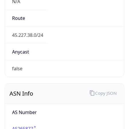
N/A
Route
45.227.38.0/24
Anycast
false
ASN Info
Copy JSON
AS Number
AS265877