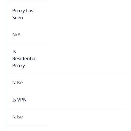
Proxy Last
Seen
N/A
Is
Residential
Proxy
false
Is VPN
false