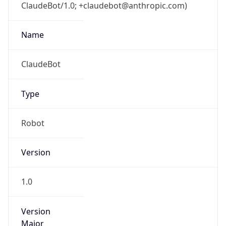
ClaudeBot/1.0; +claudebot@anthropic.com)
Name
ClaudeBot
Type
Robot
Version
1.0
Version
Major