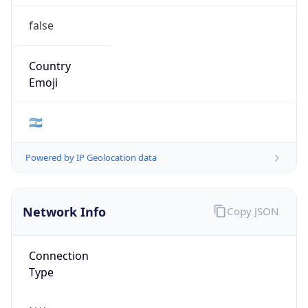
false
Country
Emoji
🇦🇷
Powered by IP Geolocation data
Network Info
Copy JSON
Connection
Type