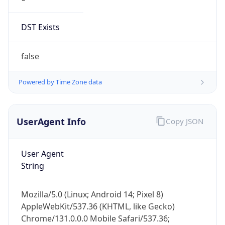
DST Exists
false
Powered by Time Zone data
UserAgent Info
Copy JSON
User Agent
String
Mozilla/5.0 (Linux; Android 14; Pixel 8)
AppleWebKit/537.36 (KHTML, like Gecko)
Chrome/131.0.0.0 Mobile Safari/537.36;