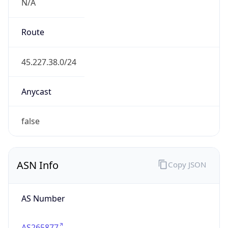
N/A
Route
45.227.38.0/24
Anycast
false
ASN Info
Copy JSON
AS Number
AS265877