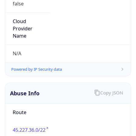
false
Cloud
Provider
Name
N/A
Powered by IP Security data
Abuse Info
Copy JSON
Route
45.227.36.0/22