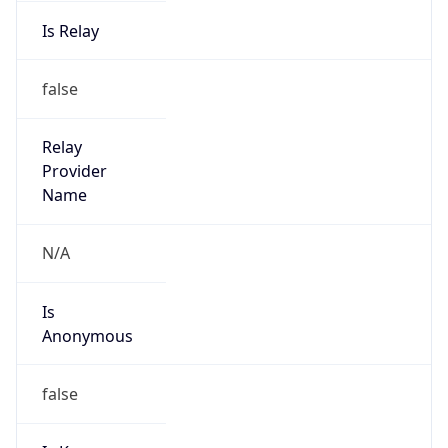
Is Relay
false
Relay
Provider
Name
N/A
Is
Anonymous
false