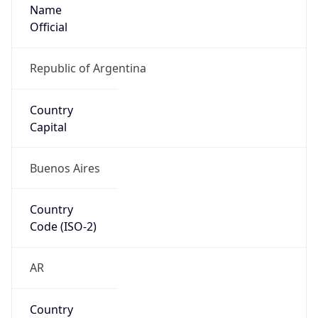
Name
Official
Republic of Argentina
Country
Capital
Buenos Aires
Country
Code (ISO-2)
AR
Country