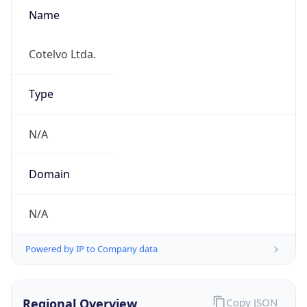
Name
Cotelvo Ltda.
Type
N/A
Domain
N/A
Powered by IP to Company data
Regional Overview
Copy JSON