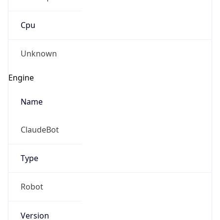
Cpu
Unknown
Engine
Name
ClaudeBot
Type
Robot
Version