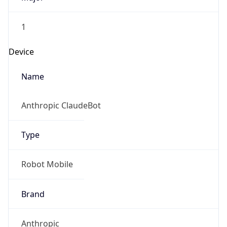
1
Device
Name
Anthropic ClaudeBot
Type
Robot Mobile
Brand
Anthropic