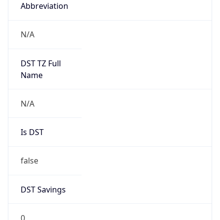
Abbreviation
N/A
DST TZ Full
Name
N/A
Is DST
false
DST Savings
0