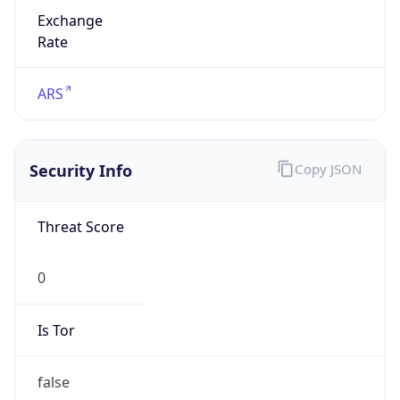
Exchange
Rate
ARS
Security Info
Copy JSON
Threat Score
0
Is Tor
false