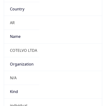
Country
AR
Name
COTELVO LTDA
Organization
N/A
Kind
individual