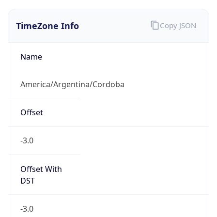
TimeZone Info
Copy JSON
Name
America/Argentina/Cordoba
Offset
-3.0
Offset With
DST
-3.0