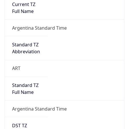
Current TZ
Full Name
Argentina Standard Time
Standard TZ
Abbreviation
ART
Standard TZ
Full Name
Argentina Standard Time
DST TZ