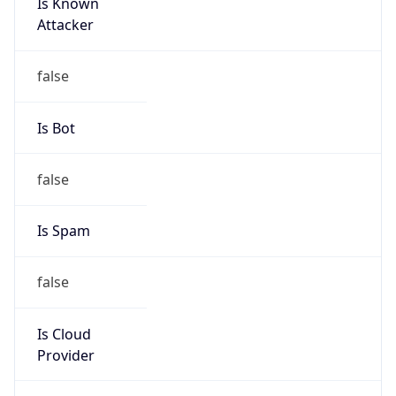
Is Known
Attacker
false
Is Bot
false
Is Spam
false
Is Cloud
Provider