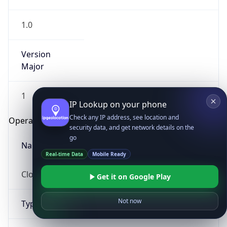
1.0
Version
Major
1
IP Lookup on your phone
Check any IP address, see location and
Operating System
security data, and get network details on the
go
Name
Real-time Data
Mobile Ready
Cloud
Get it on Google Play
Not now
Type