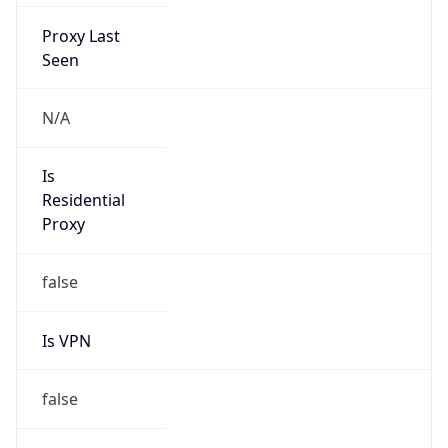
Proxy Last
Seen
N/A
Is
Residential
Proxy
false
Is VPN
false