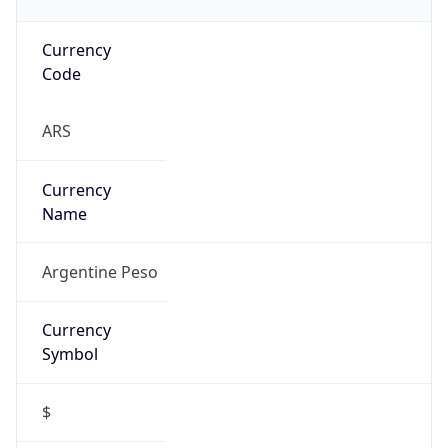
Currency
Code
ARS
Currency
Name
Argentine Peso
Currency
Symbol
$