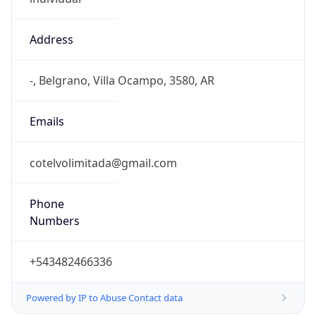
Address
-, Belgrano, Villa Ocampo, 3580, AR
Emails
cotelvolimitada@gmail.com
Phone
Numbers
+543482466336
Powered by IP to Abuse Contact data