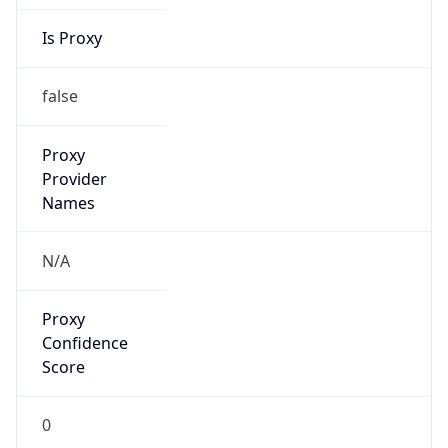
Is Proxy
false
Proxy
Provider
Names
N/A
Proxy
Confidence
Score
0