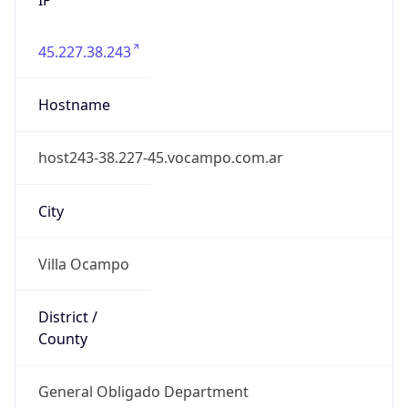
45.227.38.243
Hostname
host243-38.227-45.vocampo.com.ar
City
Villa Ocampo
District /
County
General Obligado Department