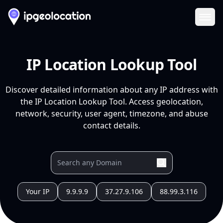
Ope
IP Location Lookup Tool
Discover detailed information about any IP address with
the IP Location Lookup Tool. Access geolocation,
network, security, user agent, timezone, and abuse
contact details.
Your IP
9.9.9.9
37.27.9.106
88.99.3.116