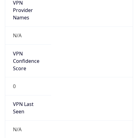
VPN
Provider
Names
N/A
VPN
Confidence
Score
0
VPN Last
Seen
N/A