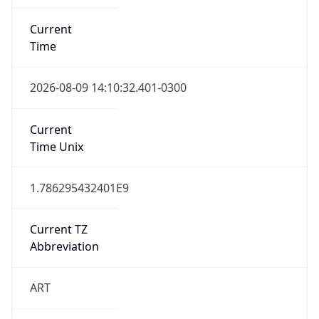
Current
Time
2026-08-09 14:10:32.401-0300
Current
Time Unix
1.786295432401E9
Current TZ
Abbreviation
ART