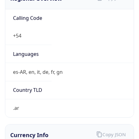
Calling Code
+54
Languages
es-AR, en, it, de, fr, gn
Country TLD
.ar
Currency Info
Copy JSON