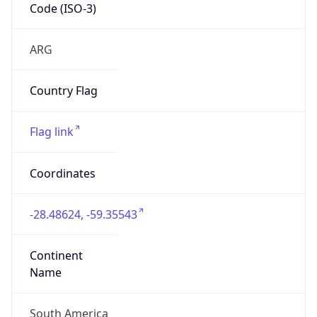
Code (ISO-3)
ARG
Country Flag
Flag link
Coordinates
-28.48624, -59.35543
Continent
Name
South America