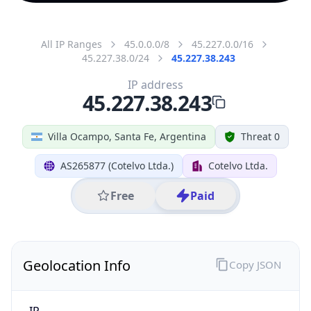
All IP Ranges
45.0.0.0/8
45.227.0.0/16
45.227.38.0/24
45.227.38.243
IP address
45.227.38.243
Villa Ocampo, Santa Fe, Argentina
Threat 0
AS265877 (Cotelvo Ltda.)
Cotelvo Ltda.
Free
Paid
Geolocation Info
Copy JSON
IP