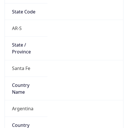
State Code
AR-S
State /
Province
Santa Fe
Country
Name
Argentina
Country