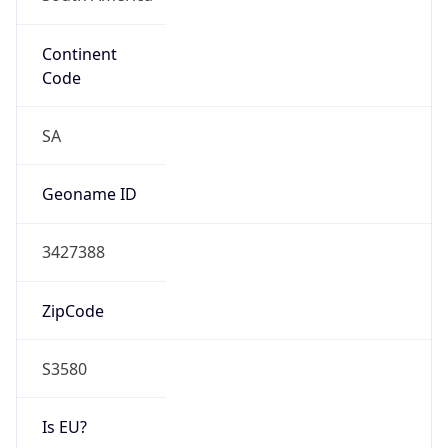
Continent
Code
SA
Geoname ID
3427388
ZipCode
S3580
Is EU?