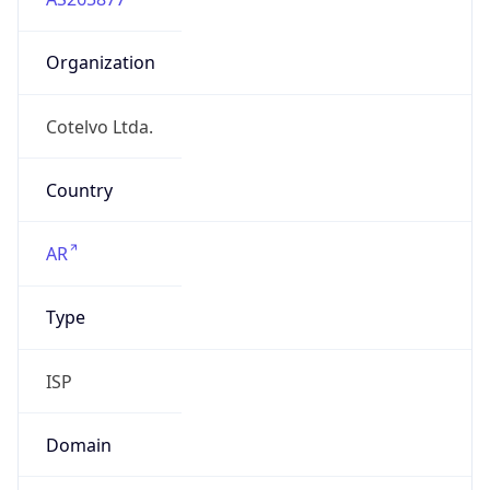
Organization
Cotelvo Ltda.
Country
AR
Type
ISP
Domain