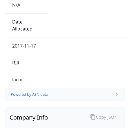
N/A
Date
Allocated
2017-11-17
RIR
lacnic
Powered by ASN data
Company Info
Copy JSON