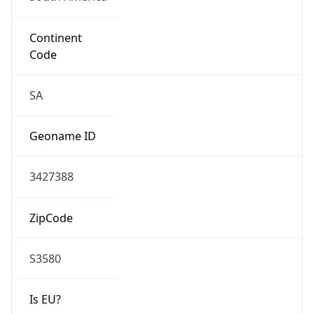
Continent
Code
SA
Geoname ID
3427388
ZipCode
S3580
Is EU?