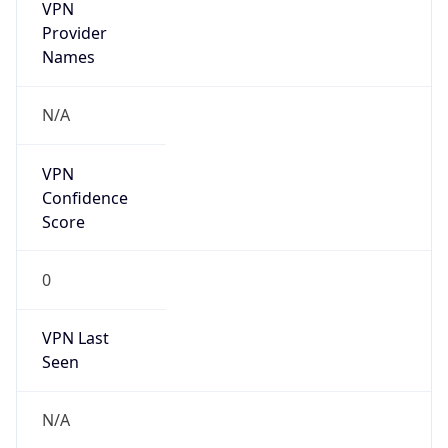
VPN
Provider
Names
N/A
VPN
Confidence
Score
0
VPN Last
Seen
N/A