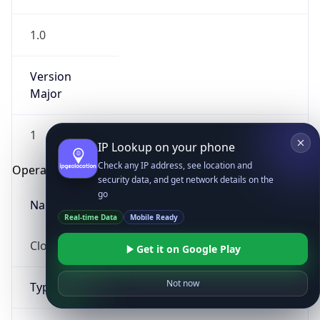
1.0
Version
Major
1
IP Lookup on your phone
Check any IP address, see location and
Operating System
security data, and get network details on the
go
Name
Real-time Data
Mobile Ready
Cloud
Get it on Google Play
Not now
Type