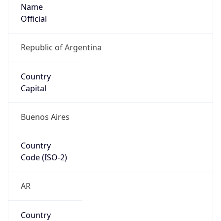
Name
Official
Republic of Argentina
Country
Capital
Buenos Aires
Country
Code (ISO-2)
AR
Country