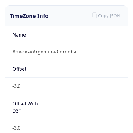
TimeZone Info
Copy JSON
Name
America/Argentina/Cordoba
Offset
-3.0
Offset With
DST
-3.0