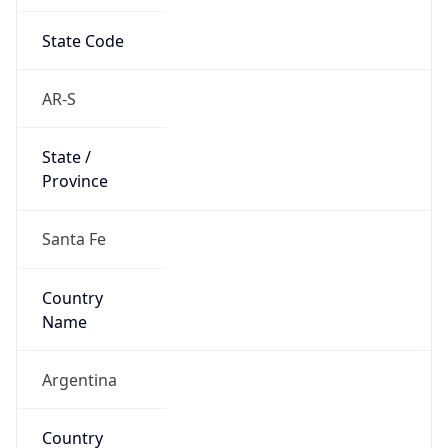
State Code
AR-S
State /
Province
Santa Fe
Country
Name
Argentina
Country