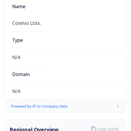
Name
Cotelvo Ltda.
Type
N/A
Domain
N/A
Powered by IP to Company data
Regional Overview
Copy JSON