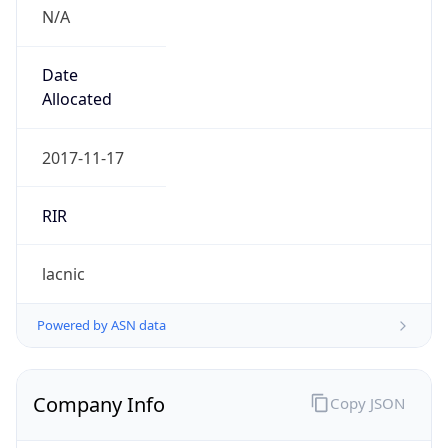
N/A
Date
Allocated
2017-11-17
RIR
lacnic
Powered by ASN data
Company Info
Copy JSON