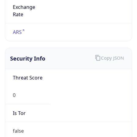
Exchange
Rate
ARS
Security Info
Copy JSON
Threat Score
0
Is Tor
false