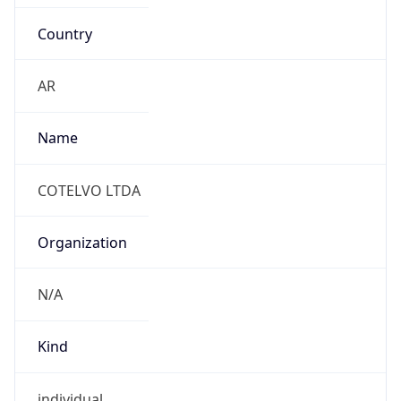
Country
AR
Name
COTELVO LTDA
Organization
N/A
Kind
individual