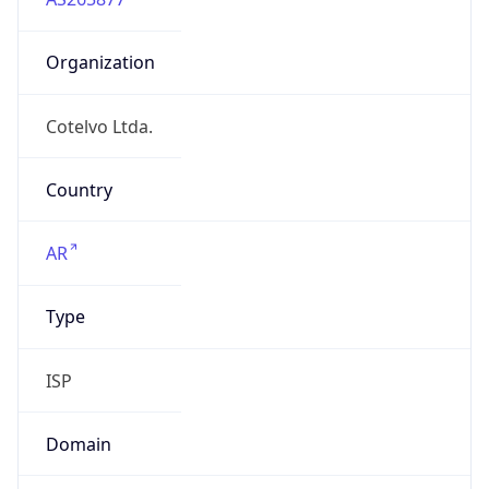
Organization
Cotelvo Ltda.
Country
AR
Type
ISP
Domain