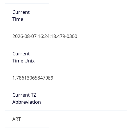
Current
Time
2026-08-07 16:24:18.479-0300
Current
Time Unix
1.786130658479E9
Current TZ
Abbreviation
ART