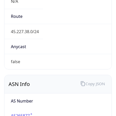
N/A
Route
45.227.38.0/24
Anycast
false
ASN Info
Copy JSON
AS Number
AS265877