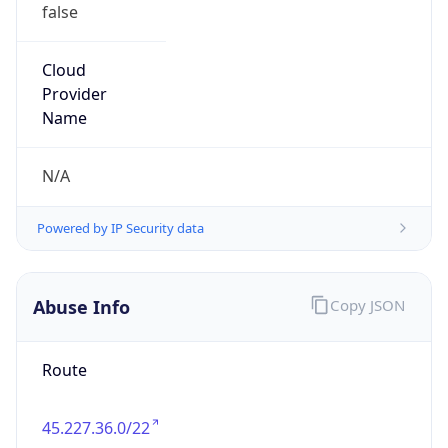
false
Cloud
Provider
Name
N/A
Powered by IP Security data
Abuse Info
Copy JSON
Route
45.227.36.0/22