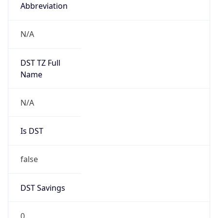
Abbreviation
N/A
DST TZ Full
Name
N/A
Is DST
false
DST Savings
0