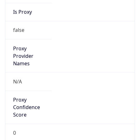
Is Proxy
false
Proxy
Provider
Names
N/A
Proxy
Confidence
Score
0