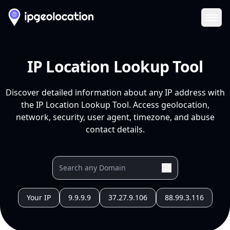
Ope
IP Location Lookup Tool
Discover detailed information about any IP address with
the IP Location Lookup Tool. Access geolocation,
network, security, user agent, timezone, and abuse
contact details.
Your IP
9.9.9.9
37.27.9.106
88.99.3.116