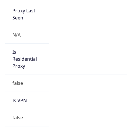
Proxy Last
Seen
N/A
Is
Residential
Proxy
false
Is VPN
false