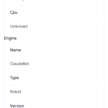
Cpu
Unknown
Engine
Name
ClaudeBot
Type
Robot
Version