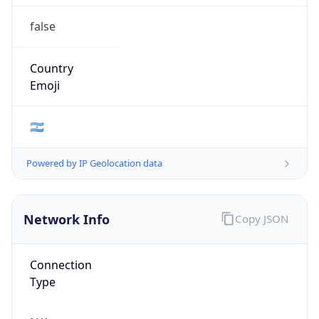
false
Country
Emoji
🇦🇷
Powered by IP Geolocation data
Network Info
Copy JSON
Connection
Type