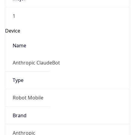
1
Device
Name
Anthropic ClaudeBot
Type
Robot Mobile
Brand
Anthropic