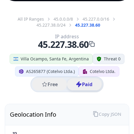
All IP Ranges
45.0.0.0/8
45.227.0.0/16
45.227.38.0/24
45.227.38.60
IP address
45.227.38.60
Villa Ocampo, Santa Fe, Argentina
Threat 0
AS265877 (Cotelvo Ltda.)
Cotelvo Ltda.
Free
Paid
Geolocation Info
Copy JSON
IP