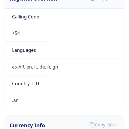
Calling Code
+54
Languages
es-AR, en, it, de, fr, gn
Country TLD
.ar
Currency Info
Copy JSON