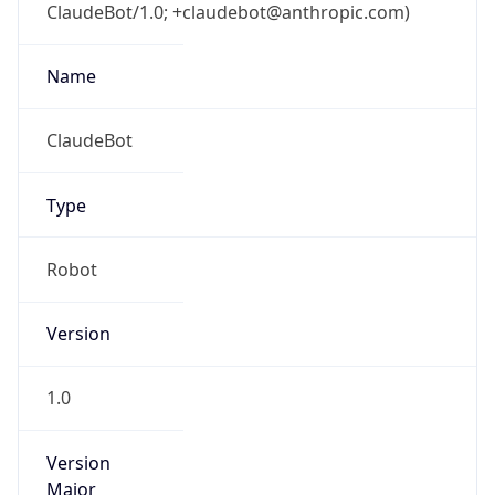
ClaudeBot/1.0; +claudebot@anthropic.com)
Name
ClaudeBot
Type
Robot
Version
1.0
Version
Major