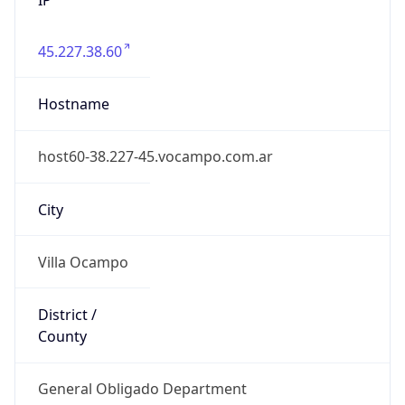
45.227.38.60
Hostname
host60-38.227-45.vocampo.com.ar
City
Villa Ocampo
District /
County
General Obligado Department