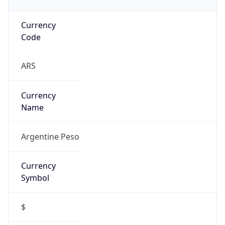
Currency
Code
ARS
Currency
Name
Argentine Peso
Currency
Symbol
$