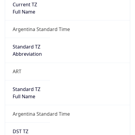
Current TZ
Full Name
Argentina Standard Time
Standard TZ
Abbreviation
ART
Standard TZ
Full Name
Argentina Standard Time
DST TZ