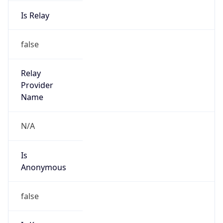
Is Relay
false
Relay
Provider
Name
N/A
Is
Anonymous
false