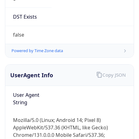
DST Exists
false
Powered by Time Zone data
UserAgent Info
Copy JSON
User Agent
String
Mozilla/5.0 (Linux; Android 14; Pixel 8)
AppleWebKit/537.36 (KHTML, like Gecko)
Chrome/131.0.0.0 Mobile Safari/537.36;