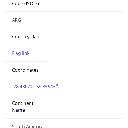
Code (ISO-3)
ARG
Country Flag
Flag link
Coordinates
-28.48624, -59.35543
Continent
Name
South America