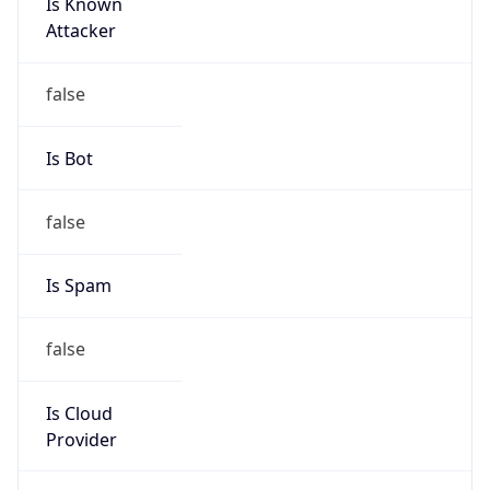
Is Known
Attacker
false
Is Bot
false
Is Spam
false
Is Cloud
Provider