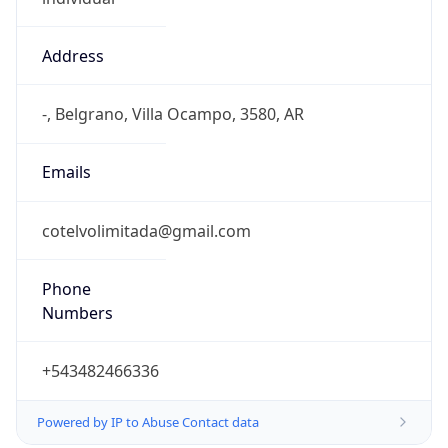
Address
-, Belgrano, Villa Ocampo, 3580, AR
Emails
cotelvolimitada@gmail.com
Phone
Numbers
+543482466336
Powered by IP to Abuse Contact data