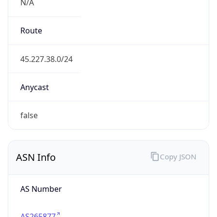
N/A
Route
45.227.38.0/24
Anycast
false
ASN Info
Copy JSON
AS Number
AS265877