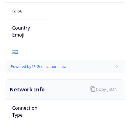
false
Country
Emoji
🇦🇷
Powered by IP Geolocation data
Network Info
Copy JSON
Connection
Type