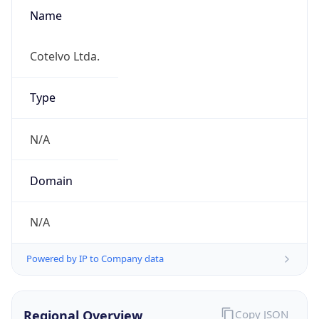
Name
Cotelvo Ltda.
Type
N/A
Domain
N/A
Powered by IP to Company data
Regional Overview
Copy JSON