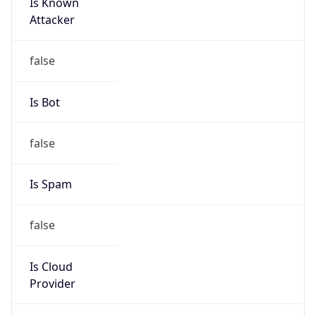
Is Known
Attacker
false
Is Bot
false
Is Spam
false
Is Cloud
Provider