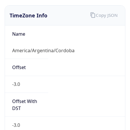
TimeZone Info
Copy JSON
Name
America/Argentina/Cordoba
Offset
-3.0
Offset With
DST
-3.0