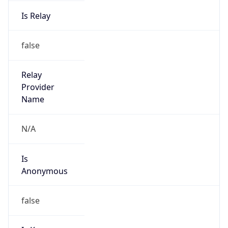
Is Relay
false
Relay
Provider
Name
N/A
Is
Anonymous
false