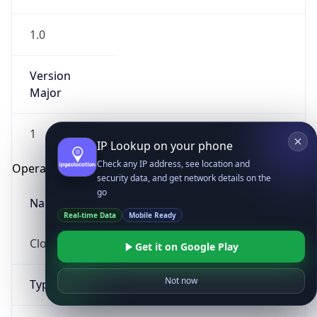
1.0
Version
Major
1
IP Lookup on your phone
Check any IP address, see location and
Operating System
security data, and get network details on the
go
Name
Real-time Data
Mobile Ready
Cloud
Get it on Google Play
Not now
Type