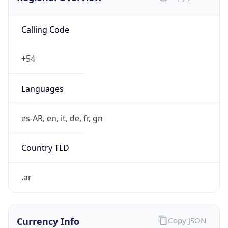
Calling Code
+54
Languages
es-AR, en, it, de, fr, gn
Country TLD
.ar
Currency Info
Copy JSON