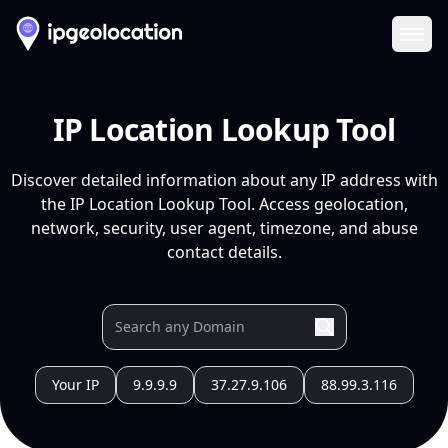
Ope
IP Location Lookup Tool
Discover detailed information about any IP address with
the IP Location Lookup Tool. Access geolocation,
network, security, user agent, timezone, and abuse
contact details.
Your IP
9.9.9.9
37.27.9.106
88.99.3.116