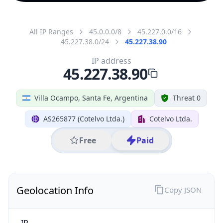
All IP Ranges
45.0.0.0/8
45.227.0.0/16
45.227.38.0/24
45.227.38.90
IP address
45.227.38.90
Villa Ocampo, Santa Fe, Argentina
Threat 0
AS265877 (Cotelvo Ltda.)
Cotelvo Ltda.
Free
Paid
Geolocation Info
Copy JSON
IP