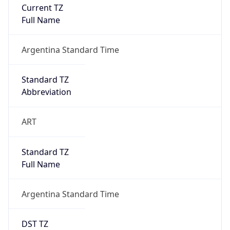
Current TZ
Full Name
Argentina Standard Time
Standard TZ
Abbreviation
ART
Standard TZ
Full Name
Argentina Standard Time
DST TZ