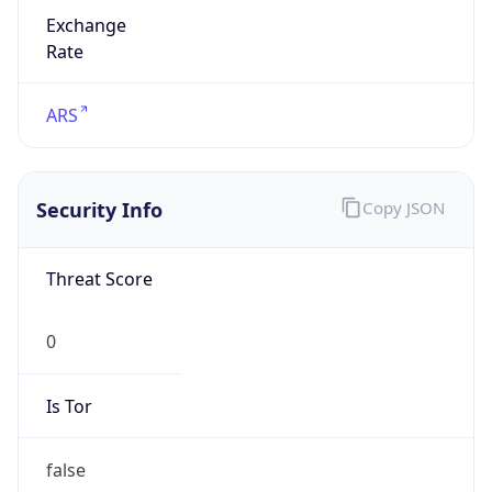
Exchange
Rate
ARS
Security Info
Copy JSON
Threat Score
0
Is Tor
false