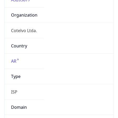
Organization
Cotelvo Ltda.
Country
AR
Type
ISP
Domain