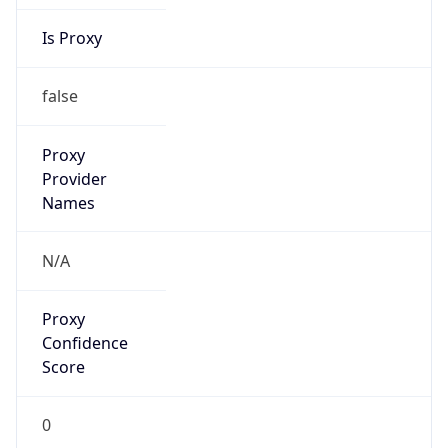
Is Proxy
false
Proxy
Provider
Names
N/A
Proxy
Confidence
Score
0