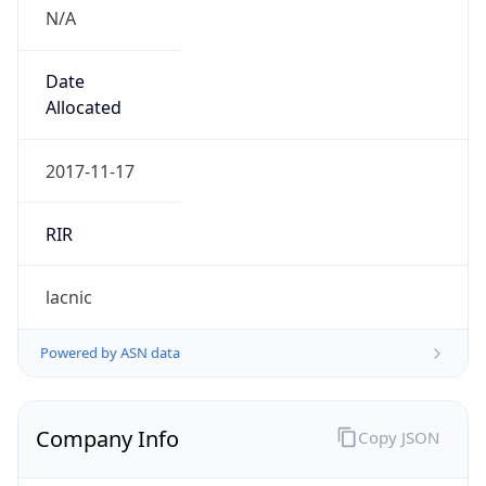
N/A
Date
Allocated
2017-11-17
RIR
lacnic
Powered by ASN data
Company Info
Copy JSON