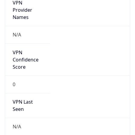
VPN
Provider
Names
N/A
VPN
Confidence
Score
0
VPN Last
Seen
N/A