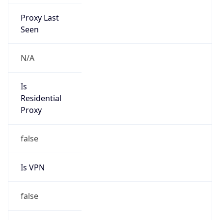
Proxy Last
Seen
N/A
Is
Residential
Proxy
false
Is VPN
false