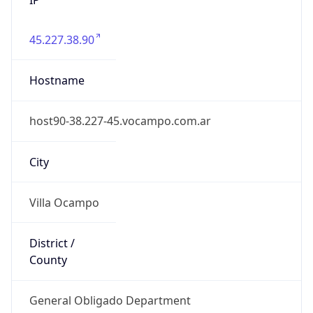
45.227.38.90
Hostname
host90-38.227-45.vocampo.com.ar
City
Villa Ocampo
District /
County
General Obligado Department