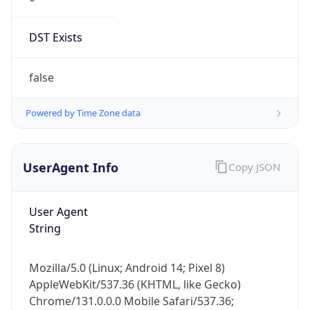
DST Exists
false
Powered by Time Zone data
UserAgent Info
Copy JSON
User Agent
String
Mozilla/5.0 (Linux; Android 14; Pixel 8)
AppleWebKit/537.36 (KHTML, like Gecko)
Chrome/131.0.0.0 Mobile Safari/537.36;