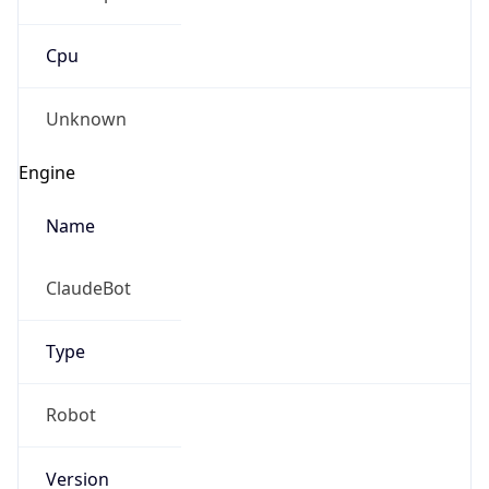
Cpu
Unknown
Engine
Name
ClaudeBot
Type
Robot
Version