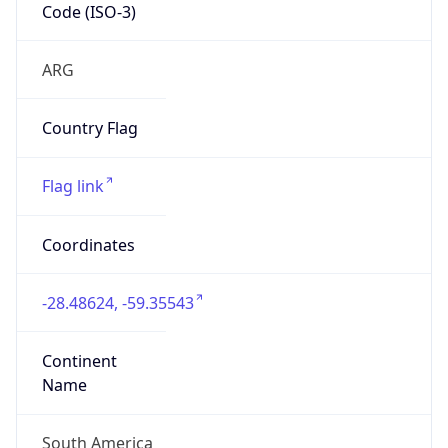
Code (ISO-3)
ARG
Country Flag
Flag link
Coordinates
-28.48624, -59.35543
Continent
Name
South America