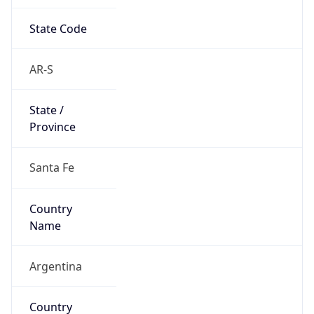
State Code
AR-S
State /
Province
Santa Fe
Country
Name
Argentina
Country