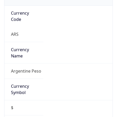
Currency
Code
ARS
Currency
Name
Argentine Peso
Currency
Symbol
$