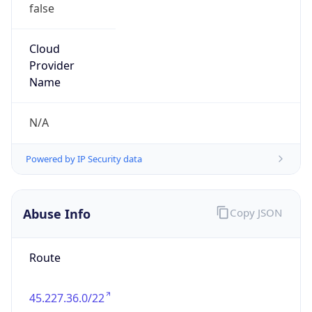
false
Cloud
Provider
Name
N/A
Powered by IP Security data
Abuse Info
Copy JSON
Route
45.227.36.0/22