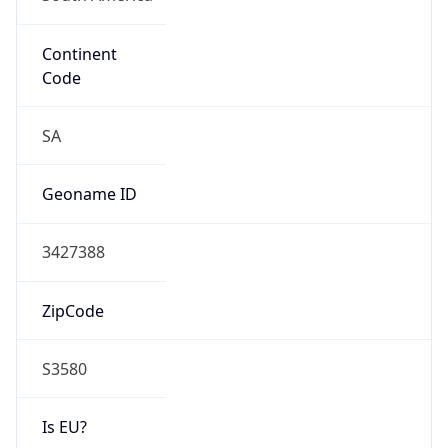
Continent
Code
SA
Geoname ID
3427388
ZipCode
S3580
Is EU?