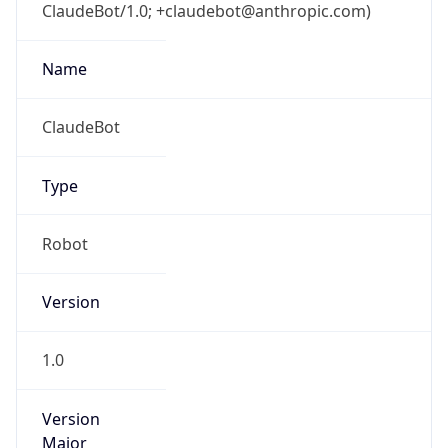
ClaudeBot/1.0; +claudebot@anthropic.com)
Name
ClaudeBot
Type
Robot
Version
1.0
Version
Major