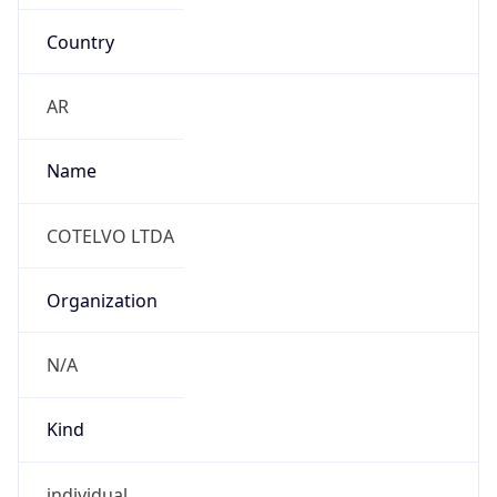
Country
AR
Name
COTELVO LTDA
Organization
N/A
Kind
individual