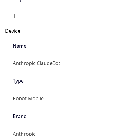
1
Device
Name
Anthropic ClaudeBot
Type
Robot Mobile
Brand
Anthropic