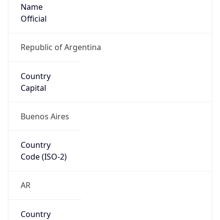
Name
Official
Republic of Argentina
Country
Capital
Buenos Aires
Country
Code (ISO-2)
AR
Country