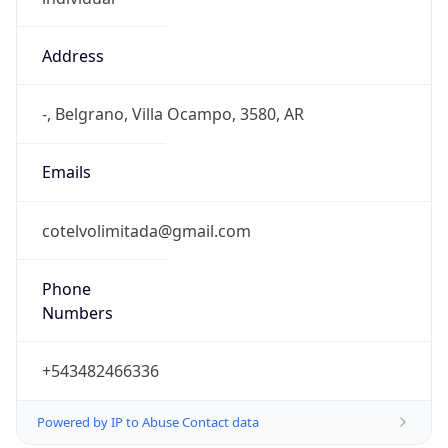
Address
-, Belgrano, Villa Ocampo, 3580, AR
Emails
cotelvolimitada@gmail.com
Phone
Numbers
+543482466336
Powered by IP to Abuse Contact data