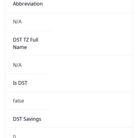
Abbreviation
N/A
DST TZ Full
Name
N/A
Is DST
false
DST Savings
0