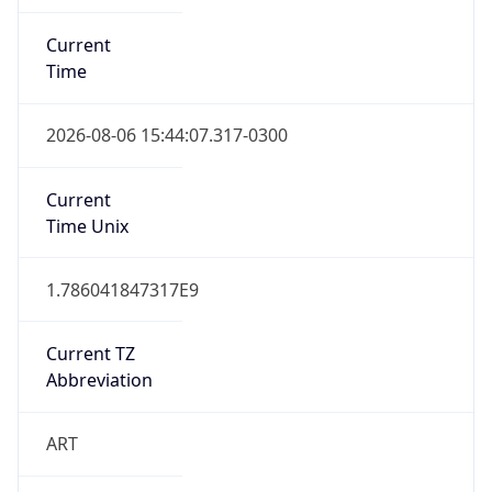
Current
Time
2026-08-06 15:44:07.317-0300
Current
Time Unix
1.786041847317E9
Current TZ
Abbreviation
ART