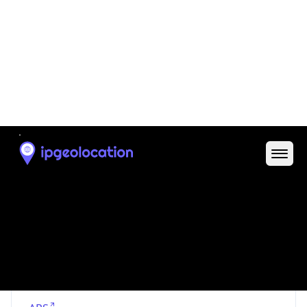
Proxy Last
Seen
N/A
Is
Residential
Proxy
false
Is VPN
false