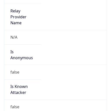
Country
AR
Name
COTELVO LTDA
Organization
N/A
Kind
individual