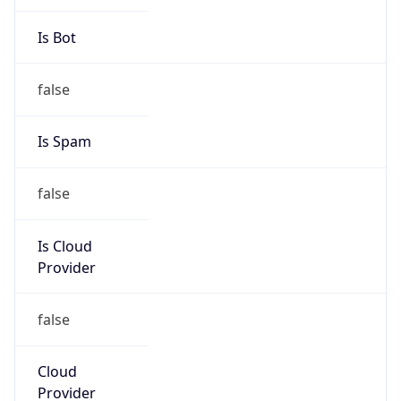
Address
-, Belgrano, Villa Ocampo, 3580, AR
Emails
cotelvolimitada@gmail.com
Phone
Numbers
+543482466336
Powered by IP to Abuse Contact data