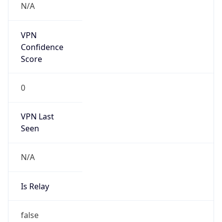
false
Cloud
Provider
Name
N/A
Powered by IP Security data
Abuse Info
Copy JSON
Route
45.227.36.0/22