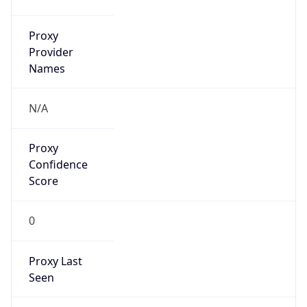
Is Relay
false
Relay
Provider
Name
N/A
Is
Anonymous
false