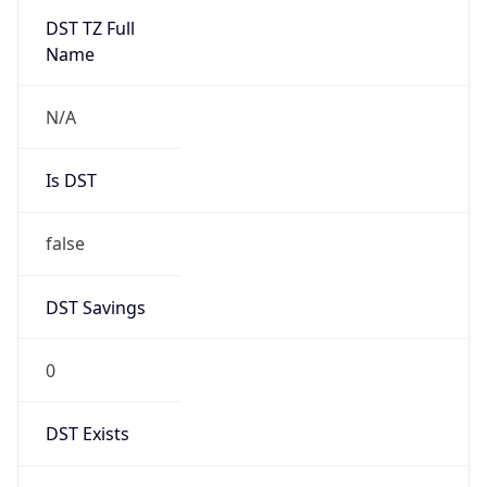
1
Device
Name
Anthropic ClaudeBot
Type
Robot Mobile
Brand
Anthropic