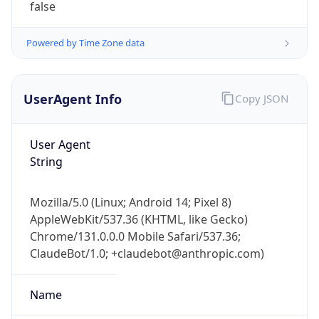
Cpu
Unknown
Engine
Name
ClaudeBot
Type
Robot
Version