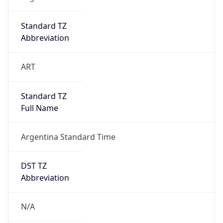
ClaudeBot/1.0; +claudebot@anthropic.com)
Name
ClaudeBot
Type
Robot
Version
1.0
Version
Major