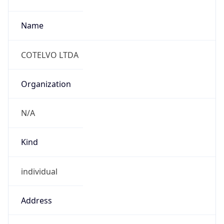
Current
Time
2026-08-07 19:56:01.332-0300
Current
Time Unix
1.786143361332E9
Current TZ
Abbreviation
ART