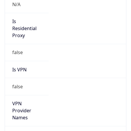
Is Known
Attacker
false
Is Bot
false
Is Spam
false
Is Cloud
Provider