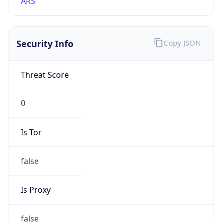
VPN
Provider
Names
N/A
VPN
Confidence
Score
0
VPN Last
Seen
N/A