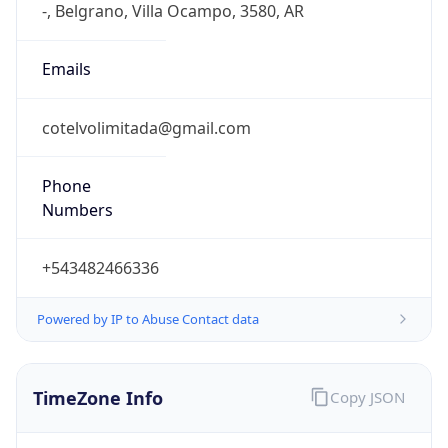
Current TZ
Full Name
Argentina Standard Time
Standard TZ
Abbreviation
ART
Standard TZ
Full Name
Argentina Standard Time
DST TZ