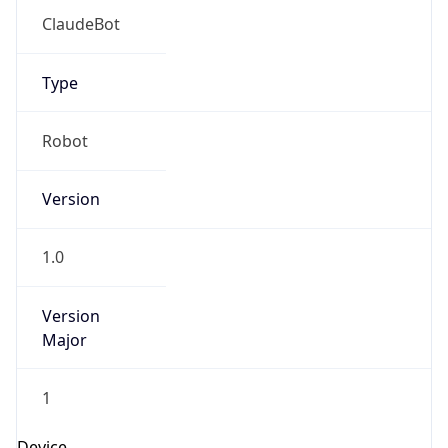
1.0
Version
Major
1
IP Lookup on your phone
Check any IP address, see location and
Operating System
security data, and get network details on the
go
Name
Real-time Data
Mobile Ready
Cloud
Get it on Google Play
Not now
Type