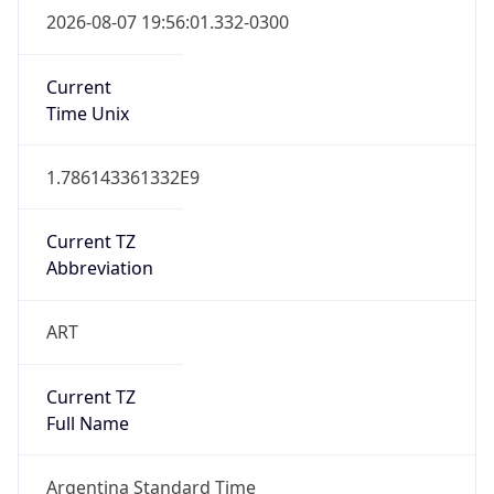
DST Exists
false
Powered by Time Zone data
UserAgent Info
Copy JSON
User Agent
String
Mozilla/5.0 (Linux; Android 14; Pixel 8)
AppleWebKit/537.36 (KHTML, like Gecko)
Chrome/131.0.0.0 Mobile Safari/537.36;