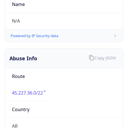
TimeZone Info
Copy JSON
Name
America/Argentina/Cordoba
Offset
-3.0
Offset With
DST
-3.0