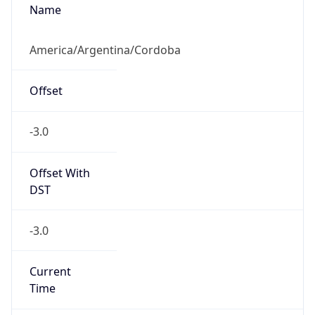
Abbreviation
N/A
DST TZ Full
Name
N/A
Is DST
false
DST Savings
0