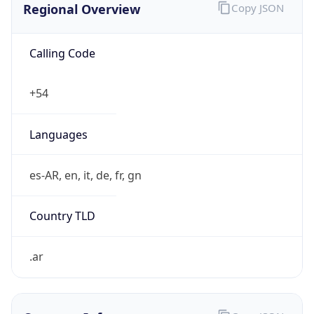
Calling Code
+54
Languages
es-AR, en, it, de, fr, gn
Country TLD
.ar
Currency Info
Copy JSON