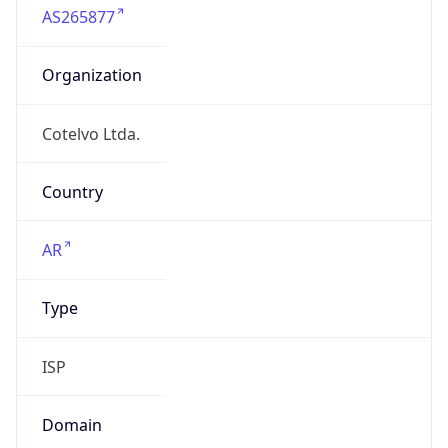
Organization
Cotelvo Ltda.
Country
AR
Type
ISP
Domain