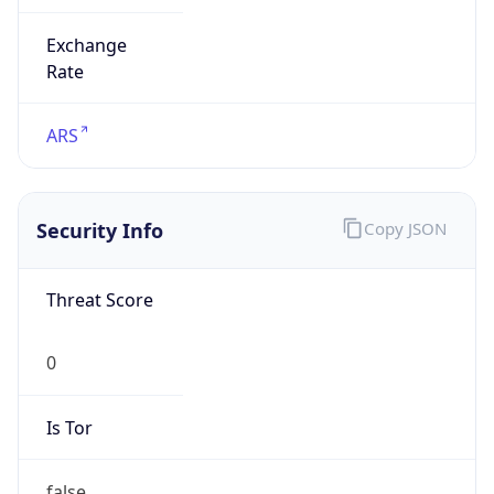
Exchange
Rate
ARS
Security Info
Copy JSON
Threat Score
0
Is Tor
false