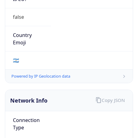
false
Country
Emoji
🇦🇷
Powered by IP Geolocation data
Network Info
Copy JSON
Connection
Type