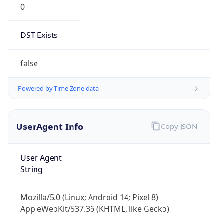
DST Exists
false
Powered by Time Zone data
UserAgent Info
Copy JSON
User Agent
String
Mozilla/5.0 (Linux; Android 14; Pixel 8)
AppleWebKit/537.36 (KHTML, like Gecko)
Chrome/131.0.0.0 Mobile Safari/537.36;