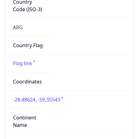
Code (ISO-3)
ARG
Country Flag
Flag link
Coordinates
-28.48624, -59.35543
Continent
Name
South America