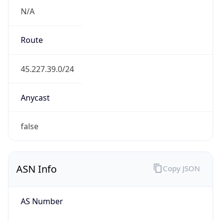
N/A
Route
45.227.39.0/24
Anycast
false
ASN Info
Copy JSON
AS Number
AS265877