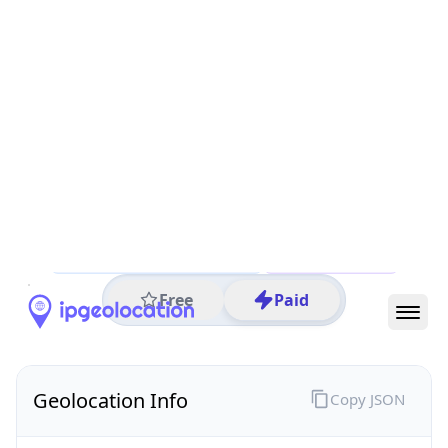
All IP Ranges
45.0.0.0/8
45.227.0.0/16
45.227.39.0/24
45.227.39.180
IP address
45.227.39.180
Villa Ocampo, Santa Fe, Argentina
Threat 0
AS265877 (Cotelvo Ltda.)
Cotelvo Ltda.
Free
Paid
Geolocation Info
Copy JSON
IP