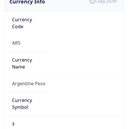
Currency
Code
ARS
Currency
Name
Argentine Peso
Currency
Symbol
$