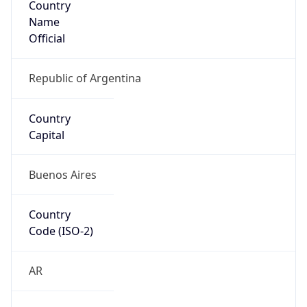
Name
Official
Republic of Argentina
Country
Capital
Buenos Aires
Country
Code (ISO-2)
AR
Country