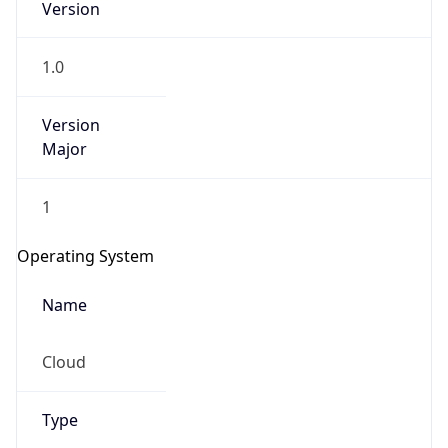
1.0
Version
Major
1
IP Lookup on your phone
Check any IP address, see location and
Operating System
security data, and get network details on the
go
Name
Real-time Data
Mobile Ready
Cloud
Get it on Google Play
Not now
Type