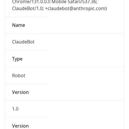
ClaudeBot/1.0; +claudebot@anthropic.com)
Name
ClaudeBot
Type
Robot
Version
1.0
Version
Major