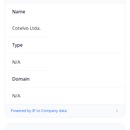
Name
Cotelvo Ltda.
Type
N/A
Domain
N/A
Powered by IP to Company data
Regional Overview
Copy JSON