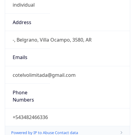
Address
-, Belgrano, Villa Ocampo, 3580, AR
Emails
cotelvolimitada@gmail.com
Phone
Numbers
+543482466336
Powered by IP to Abuse Contact data