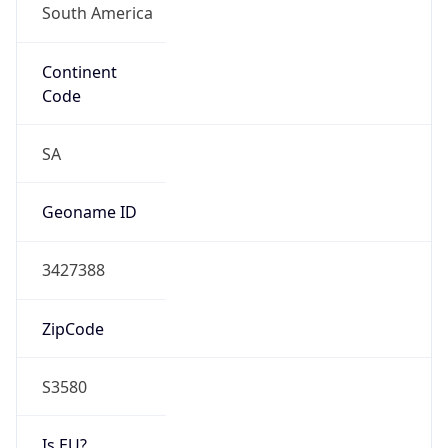
Continent
Code
SA
Geoname ID
3427388
ZipCode
S3580
Is EU?