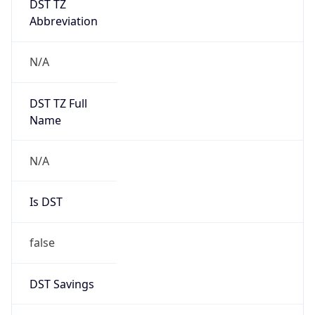
Abbreviation
N/A
DST TZ Full
Name
N/A
Is DST
false
DST Savings
0