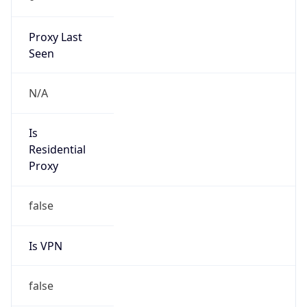
Proxy Last
Seen
N/A
Is
Residential
Proxy
false
Is VPN
false