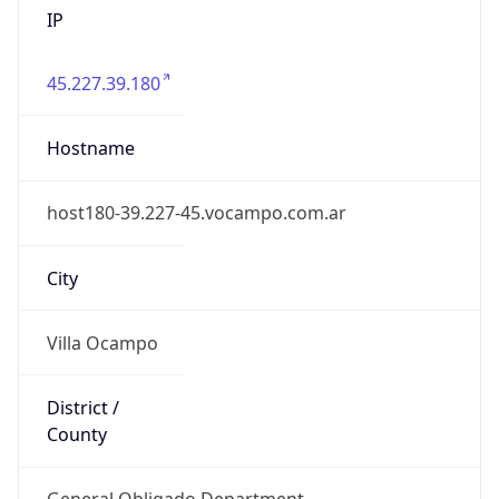
45.227.39.180
Hostname
host180-39.227-45.vocampo.com.ar
City
Villa Ocampo
District /
County
General Obligado Department