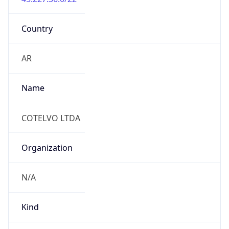
Country
AR
Name
COTELVO LTDA
Organization
N/A
Kind
individual