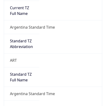
Current TZ
Full Name
Argentina Standard Time
Standard TZ
Abbreviation
ART
Standard TZ
Full Name
Argentina Standard Time
DST TZ