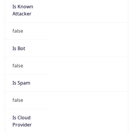
Is Known
Attacker
false
Is Bot
false
Is Spam
false
Is Cloud
Provider