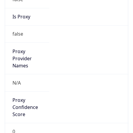
Is Proxy
false
Proxy
Provider
Names
N/A
Proxy
Confidence
Score
0