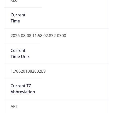
Current
Time
2026-08-08 11:58:02.832-0300
Current
Time Unix
1.786201082832E9
Current TZ
Abbreviation
ART