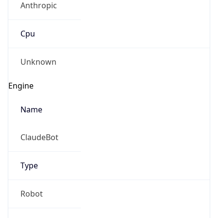
Cpu
Unknown
Engine
Name
ClaudeBot
Type
Robot
Version