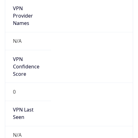
VPN
Provider
Names
N/A
VPN
Confidence
Score
0
VPN Last
Seen
N/A