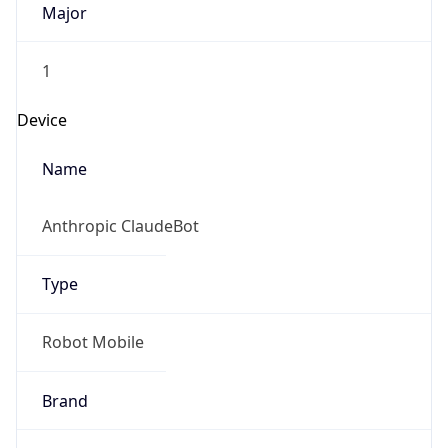
1
Device
Name
Anthropic ClaudeBot
Type
Robot Mobile
Brand
Anthropic