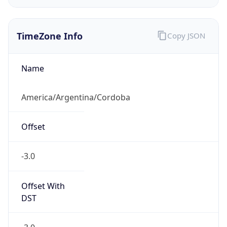
TimeZone Info
Copy JSON
Name
America/Argentina/Cordoba
Offset
-3.0
Offset With
DST
-3.0