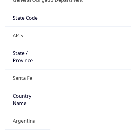
State Code
AR-S
State /
Province
Santa Fe
Country
Name
Argentina
Country