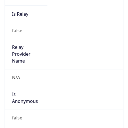
Is Relay
false
Relay
Provider
Name
N/A
Is
Anonymous
false