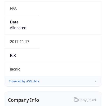
N/A
Date
Allocated
2017-11-17
RIR
lacnic
Powered by ASN data
Company Info
Copy JSON