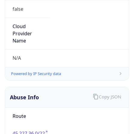
false
Cloud
Provider
Name
N/A
Powered by IP Security data
Abuse Info
Copy JSON
Route
45.227.36.0/22