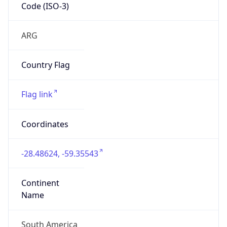
Code (ISO-3)
ARG
Country Flag
Flag link
Coordinates
-28.48624, -59.35543
Continent
Name
South America