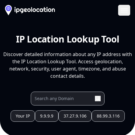
Ope
IP Location Lookup Tool
Discover detailed information about any IP address with
the IP Location Lookup Tool. Access geolocation,
network, security, user agent, timezone, and abuse
contact details.
Your IP
9.9.9.9
37.27.9.106
88.99.3.116