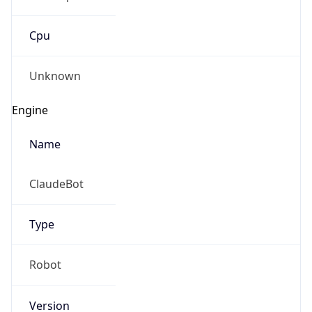
Cpu
Unknown
Engine
Name
ClaudeBot
Type
Robot
Version