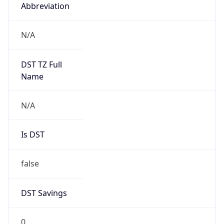
Abbreviation
N/A
DST TZ Full
Name
N/A
Is DST
false
DST Savings
0