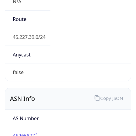
N/A
Route
45.227.39.0/24
Anycast
false
ASN Info
Copy JSON
AS Number
AS265877