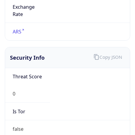
Exchange
Rate
ARS
Security Info
Copy JSON
Threat Score
0
Is Tor
false