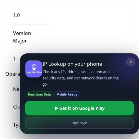
1.0
Version
Major
1
IP Lookup on your phone
Check any IP address, see location and
Operating System
security data, and get network details on the
go
Name
Real-time Data
Mobile Ready
Cloud
Get it on Google Play
Not now
Type