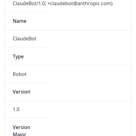
ClaudeBot/1.0; +claudebot@anthropic.com)
Name
ClaudeBot
Type
Robot
Version
1.0
Version
Major