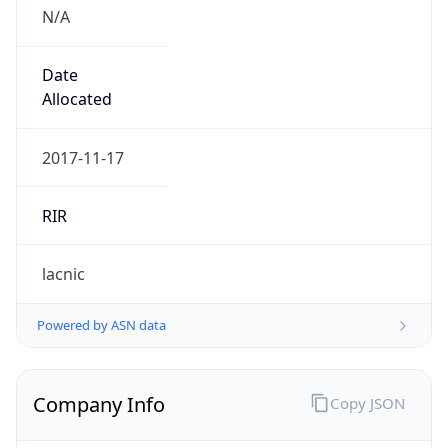
N/A
Date
Allocated
2017-11-17
RIR
lacnic
Powered by ASN data
Company Info
Copy JSON