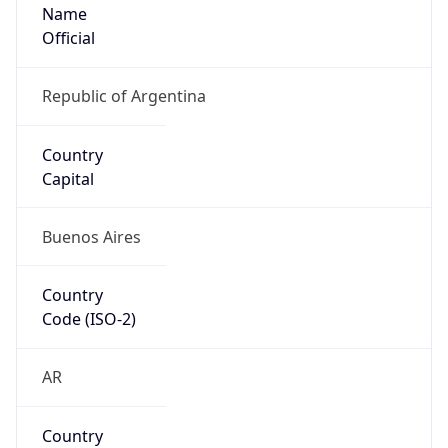
Name
Official
Republic of Argentina
Country
Capital
Buenos Aires
Country
Code (ISO-2)
AR
Country