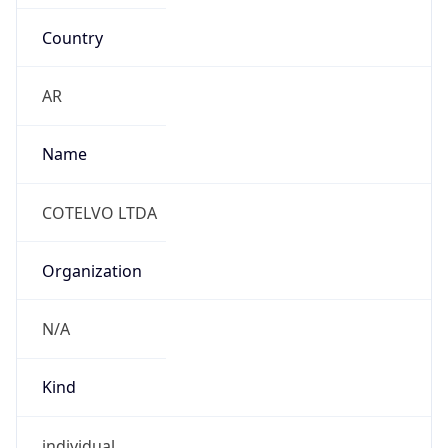
Country
AR
Name
COTELVO LTDA
Organization
N/A
Kind
individual