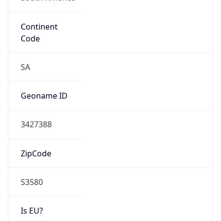
Continent
Code
SA
Geoname ID
3427388
ZipCode
S3580
Is EU?