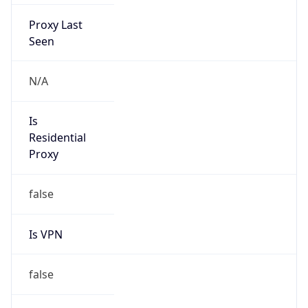
Proxy Last
Seen
N/A
Is
Residential
Proxy
false
Is VPN
false