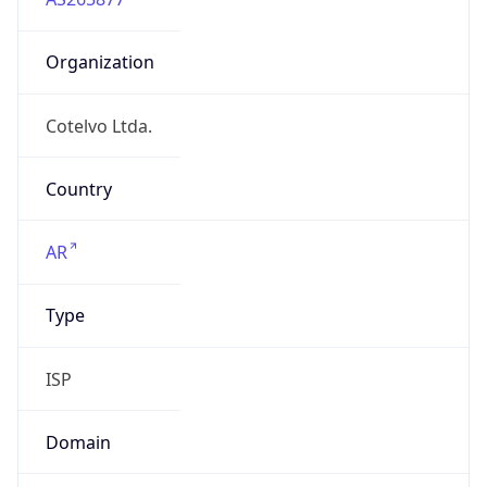
Organization
Cotelvo Ltda.
Country
AR
Type
ISP
Domain