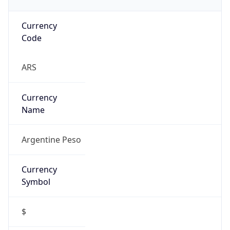
Currency
Code
ARS
Currency
Name
Argentine Peso
Currency
Symbol
$