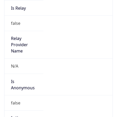
Is Relay
false
Relay
Provider
Name
N/A
Is
Anonymous
false