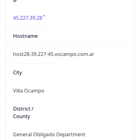
45.227.39.28
Hostname
host28-39.227-45.vocampo.com.ar
City
Villa Ocampo
District /
County
General Obligado Department