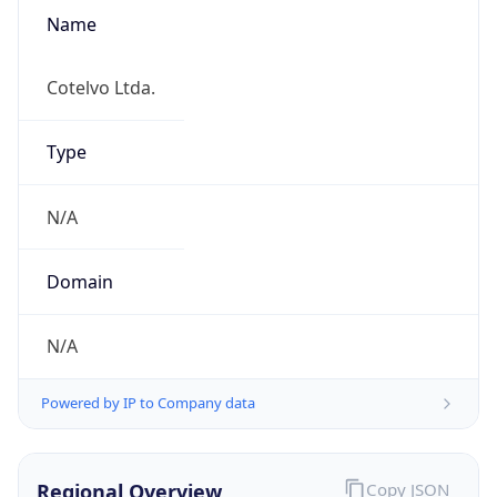
Name
Cotelvo Ltda.
Type
N/A
Domain
N/A
Powered by IP to Company data
Regional Overview
Copy JSON