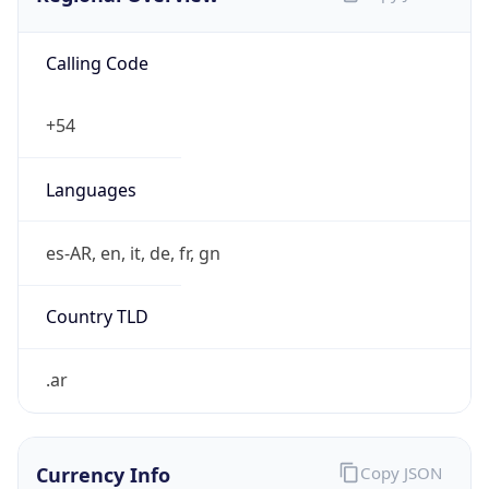
Calling Code
+54
Languages
es-AR, en, it, de, fr, gn
Country TLD
.ar
Currency Info
Copy JSON