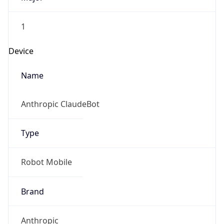
1
Device
Name
Anthropic ClaudeBot
Type
Robot Mobile
Brand
Anthropic