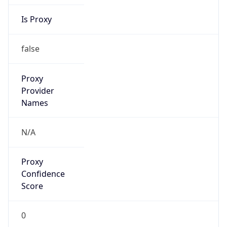
Is Proxy
false
Proxy
Provider
Names
N/A
Proxy
Confidence
Score
0