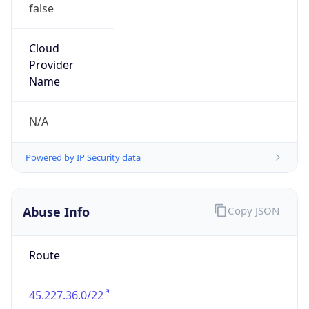
false
Cloud
Provider
Name
N/A
Powered by IP Security data
Abuse Info
Copy JSON
Route
45.227.36.0/22