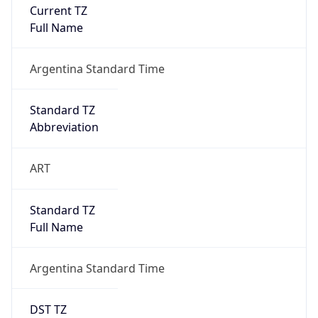
Current TZ
Full Name
Argentina Standard Time
Standard TZ
Abbreviation
ART
Standard TZ
Full Name
Argentina Standard Time
DST TZ