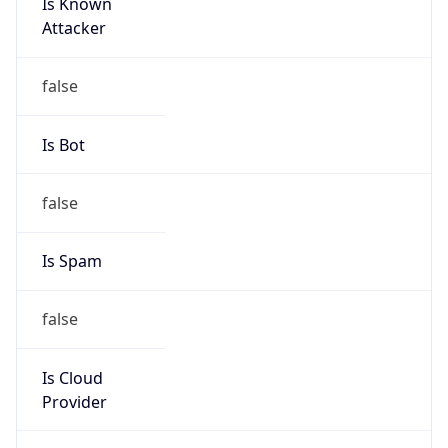
Is Known
Attacker
false
Is Bot
false
Is Spam
false
Is Cloud
Provider