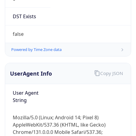
DST Exists
false
Powered by Time Zone data
UserAgent Info
Copy JSON
User Agent
String
Mozilla/5.0 (Linux; Android 14; Pixel 8)
AppleWebKit/537.36 (KHTML, like Gecko)
Chrome/131.0.0.0 Mobile Safari/537.36;