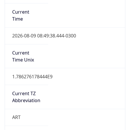
Current
Time
2026-08-09 08:49:38.444-0300
Current
Time Unix
1.786276178444E9
Current TZ
Abbreviation
ART