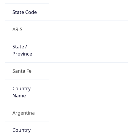
State Code
AR-S
State /
Province
Santa Fe
Country
Name
Argentina
Country