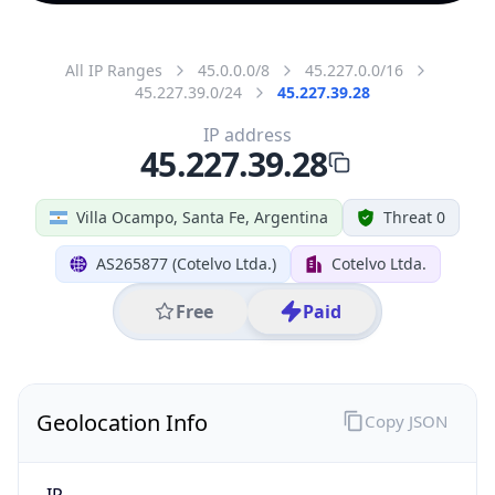
All IP Ranges
45.0.0.0/8
45.227.0.0/16
45.227.39.0/24
45.227.39.28
IP address
45.227.39.28
Villa Ocampo, Santa Fe, Argentina
Threat 0
AS265877 (Cotelvo Ltda.)
Cotelvo Ltda.
Free
Paid
Geolocation Info
Copy JSON
IP