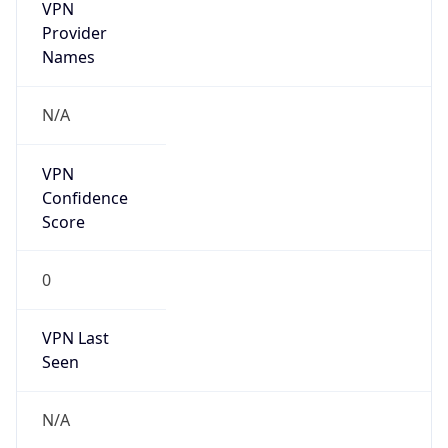
VPN
Provider
Names
N/A
VPN
Confidence
Score
0
VPN Last
Seen
N/A