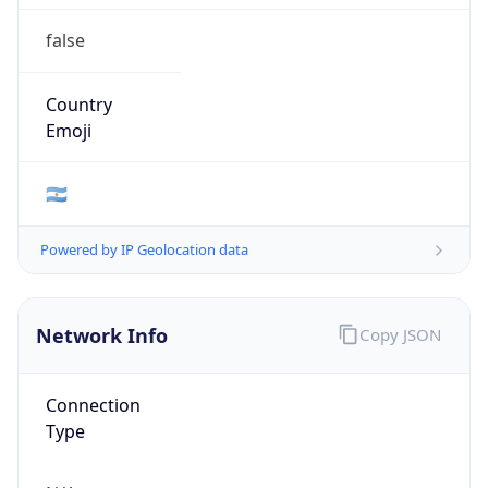
false
Country
Emoji
🇦🇷
Powered by IP Geolocation data
Network Info
Copy JSON
Connection
Type