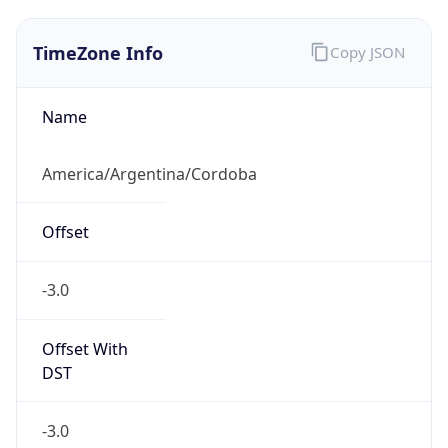
TimeZone Info
Copy JSON
Name
America/Argentina/Cordoba
Offset
-3.0
Offset With
DST
-3.0