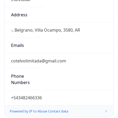
Address
-, Belgrano, Villa Ocampo, 3580, AR
Emails
cotelvolimitada@gmail.com
Phone
Numbers
+543482466336
Powered by IP to Abuse Contact data