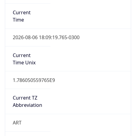
Current
Time
2026-08-06 18:09:19.765-0300
Current
Time Unix
1.786050559765E9
Current TZ
Abbreviation
ART