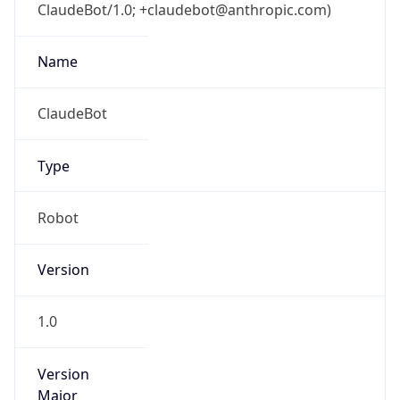
ClaudeBot/1.0; +claudebot@anthropic.com)
Name
ClaudeBot
Type
Robot
Version
1.0
Version
Major