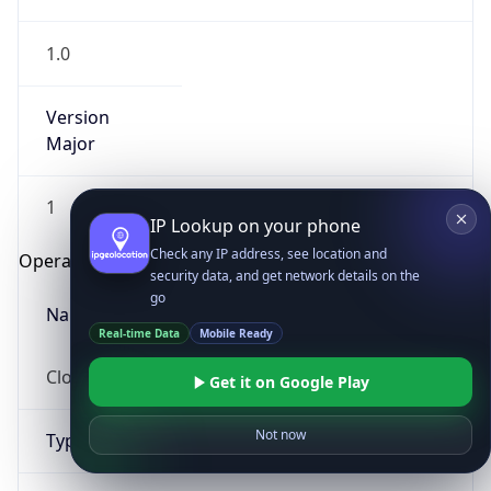
1.0
Version
Major
1
IP Lookup on your phone
Check any IP address, see location and
Operating System
security data, and get network details on the
go
Name
Real-time Data
Mobile Ready
Cloud
Get it on Google Play
Not now
Type