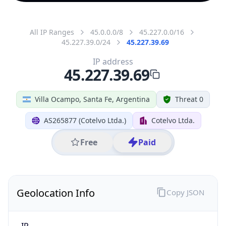
All IP Ranges
45.0.0.0/8
45.227.0.0/16
45.227.39.0/24
45.227.39.69
IP address
45.227.39.69
Villa Ocampo, Santa Fe, Argentina
Threat 0
AS265877 (Cotelvo Ltda.)
Cotelvo Ltda.
Free
Paid
Geolocation Info
Copy JSON
IP