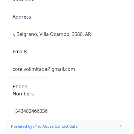
Address
-, Belgrano, Villa Ocampo, 3580, AR
Emails
cotelvolimitada@gmail.com
Phone
Numbers
+543482466336
Powered by IP to Abuse Contact data