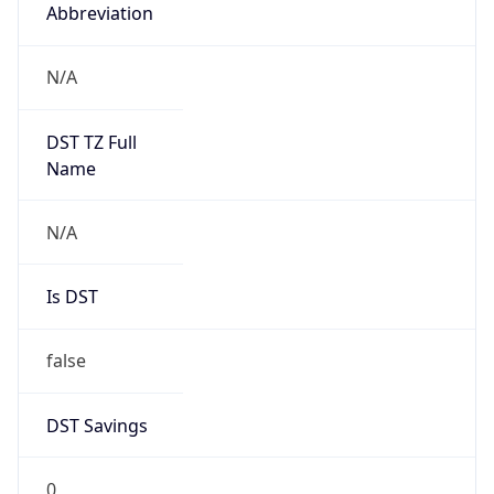
Abbreviation
N/A
DST TZ Full
Name
N/A
Is DST
false
DST Savings
0