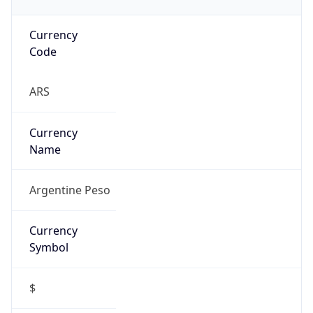
Currency
Code
ARS
Currency
Name
Argentine Peso
Currency
Symbol
$