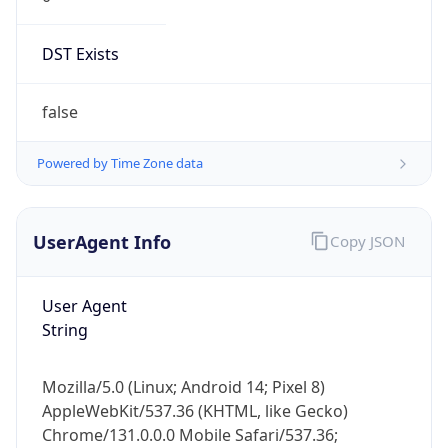
DST Exists
false
Powered by Time Zone data
UserAgent Info
Copy JSON
User Agent
String
Mozilla/5.0 (Linux; Android 14; Pixel 8)
AppleWebKit/537.36 (KHTML, like Gecko)
Chrome/131.0.0.0 Mobile Safari/537.36;