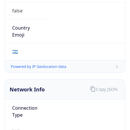
false
Country
Emoji
🇦🇷
Powered by IP Geolocation data
Network Info
Copy JSON
Connection
Type