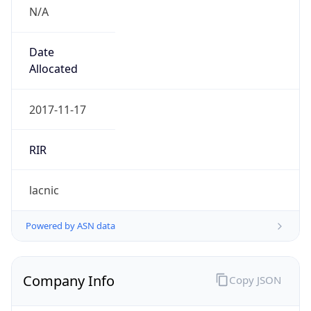
N/A
Date
Allocated
2017-11-17
RIR
lacnic
Powered by ASN data
Company Info
Copy JSON