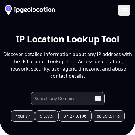
Ope
IP Location Lookup Tool
Discover detailed information about any IP address with
the IP Location Lookup Tool. Access geolocation,
network, security, user agent, timezone, and abuse
contact details.
Your IP
9.9.9.9
37.27.9.106
88.99.3.116