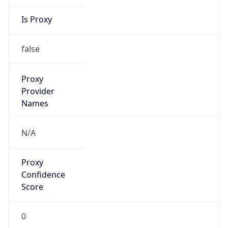
Is Proxy
false
Proxy
Provider
Names
N/A
Proxy
Confidence
Score
0