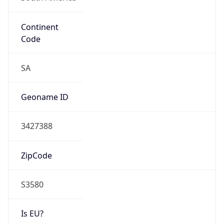
Continent
Code
SA
Geoname ID
3427388
ZipCode
S3580
Is EU?