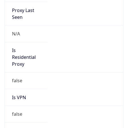
Proxy Last
Seen
N/A
Is
Residential
Proxy
false
Is VPN
false