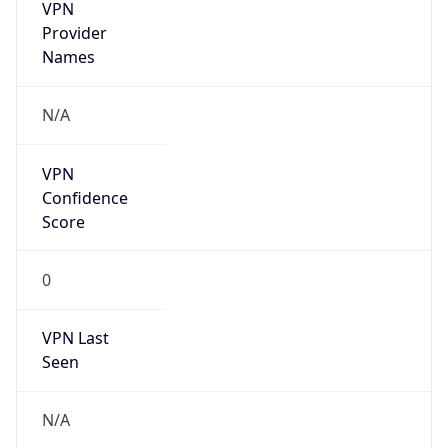
VPN
Provider
Names
N/A
VPN
Confidence
Score
0
VPN Last
Seen
N/A