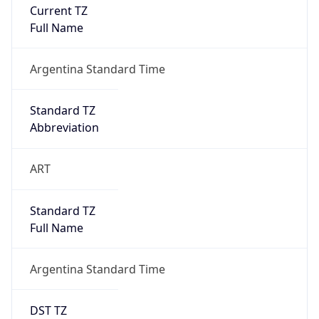
Current TZ
Full Name
Argentina Standard Time
Standard TZ
Abbreviation
ART
Standard TZ
Full Name
Argentina Standard Time
DST TZ