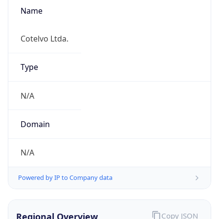
Name
Cotelvo Ltda.
Type
N/A
Domain
N/A
Powered by IP to Company data
Regional Overview
Copy JSON