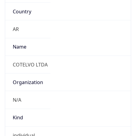
Country
AR
Name
COTELVO LTDA
Organization
N/A
Kind
individual