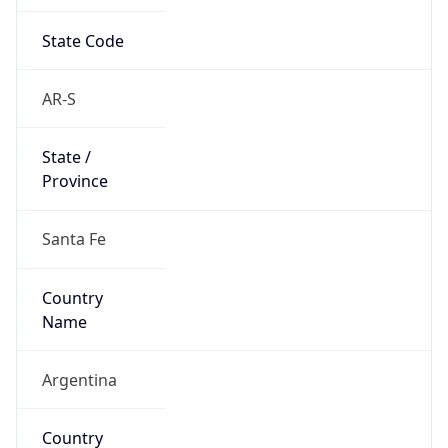
State Code
AR-S
State /
Province
Santa Fe
Country
Name
Argentina
Country