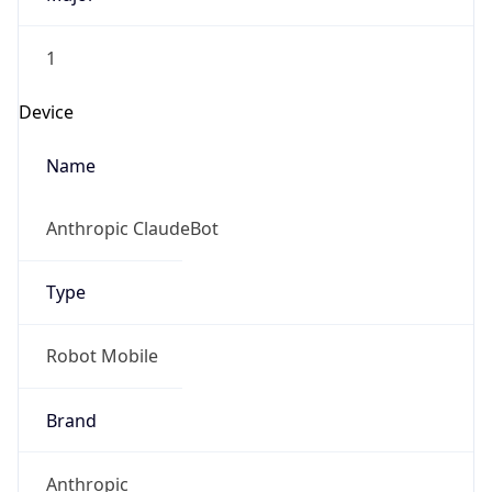
1
Device
Name
Anthropic ClaudeBot
Type
Robot Mobile
Brand
Anthropic