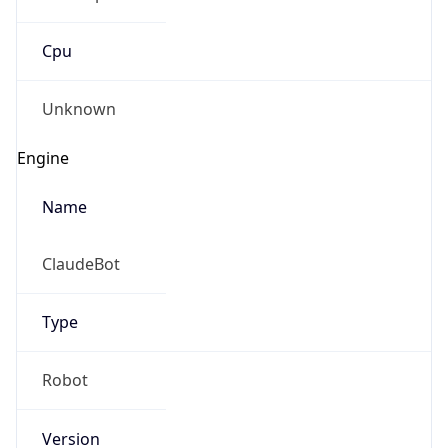
Cpu
Unknown
Engine
Name
ClaudeBot
Type
Robot
Version