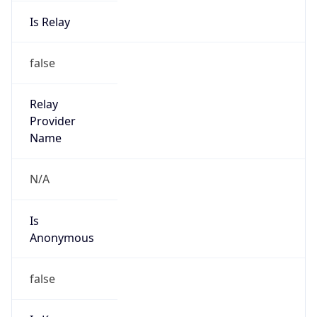
Is Relay
false
Relay
Provider
Name
N/A
Is
Anonymous
false