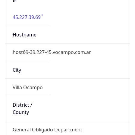
45.227.39.69
Hostname
host69-39.227-45.vocampo.com.ar
City
Villa Ocampo
District /
County
General Obligado Department