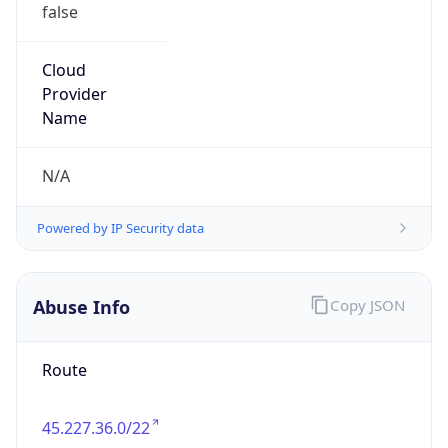
false
Cloud
Provider
Name
N/A
Powered by IP Security data
Abuse Info
Copy JSON
Route
45.227.36.0/22