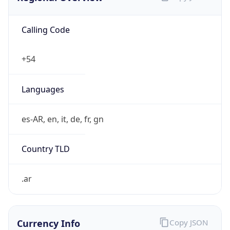
Calling Code
+54
Languages
es-AR, en, it, de, fr, gn
Country TLD
.ar
Currency Info
Copy JSON