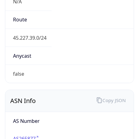
N/A
Route
45.227.39.0/24
Anycast
false
ASN Info
Copy JSON
AS Number
AS265877