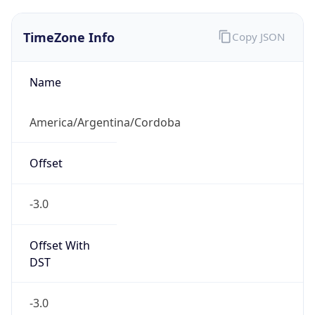
TimeZone Info
Copy JSON
Name
America/Argentina/Cordoba
Offset
-3.0
Offset With
DST
-3.0