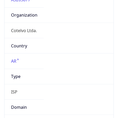
Organization
Cotelvo Ltda.
Country
AR
Type
ISP
Domain