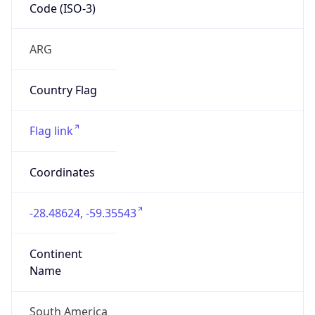
Code (ISO-3)
ARG
Country Flag
Flag link
Coordinates
-28.48624, -59.35543
Continent
Name
South America