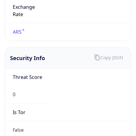
Exchange
Rate
ARS
Security Info
Copy JSON
Threat Score
0
Is Tor
false