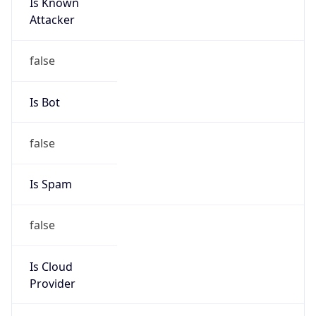
Is Known
Attacker
false
Is Bot
false
Is Spam
false
Is Cloud
Provider