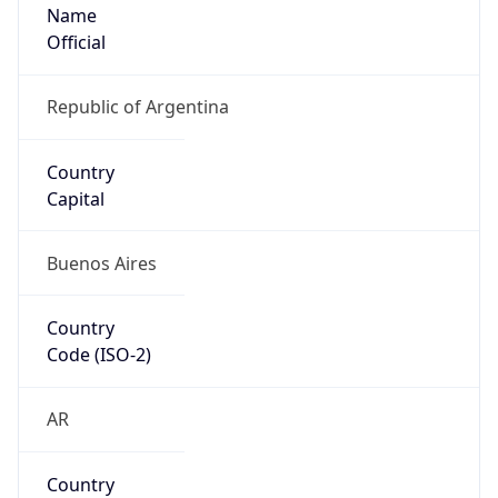
Name
Official
Republic of Argentina
Country
Capital
Buenos Aires
Country
Code (ISO-2)
AR
Country