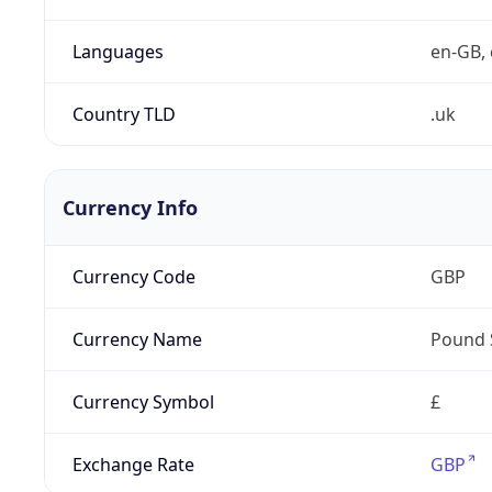
Languages
en-GB, 
Country TLD
.uk
Currency Info
Currency Code
GBP
Currency Name
Pound 
Currency Symbol
£
Exchange Rate
GBP