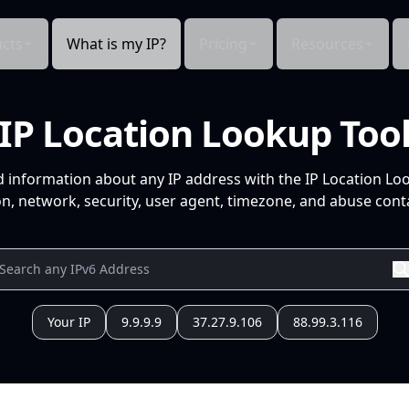
cts
What is my IP?
Pricing
Resources
IP Location Lookup Too
d information about any IP address with the IP Location Lo
n, network, security, user agent, timezone, and abuse conta
Your IP
9.9.9.9
37.27.9.106
88.99.3.116