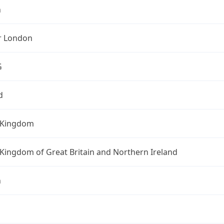
n
r London
G
d
 Kingdom
Kingdom of Great Britain and Northern Ireland
n