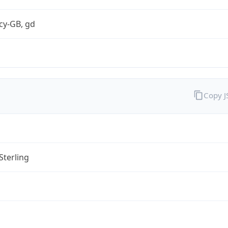
cy-GB, gd
Copy 
Sterling