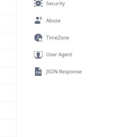
Security
Abuse
TimeZone
User Agent
JSON Response