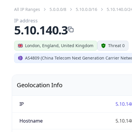
All IP Ranges
5.0.0.0/8
5.10.0.0/16
5.10.140.0/2
IP address
5.10.140.3
London, England, United Kingdom
Threat 0
AS4809 (China Telecom Next Generation Carrier Netwo
Geolocation Info
IP
5.10.14
Hostname
5.10.14