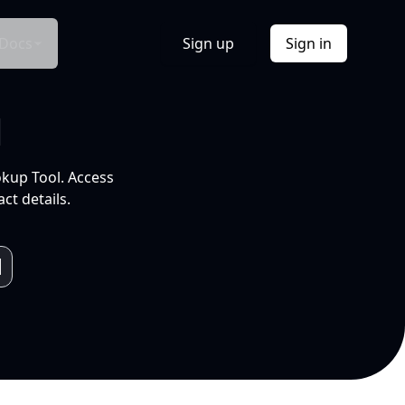
Docs
Sign up
Sign in
l
okup Tool. Access
ct details.