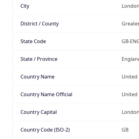
City
Londo
District / County
Greate
State Code
GB-EN
State / Province
Englan
Country Name
United
Country Name Official
United 
Country Capital
Londo
Country Code (ISO-2)
GB