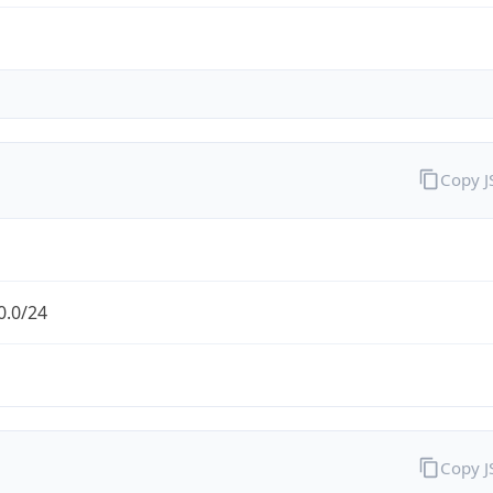
Copy 
0.0/24
Copy 