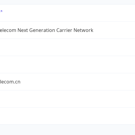
Telecom Next Generation Carrier Network
elecom.cn