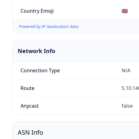
Country Emoji
🇬🇧
Powered by IP Geolocation data
Network Info
Connection Type
N/A
Route
5.10.14
Anycast
false
ASN Info