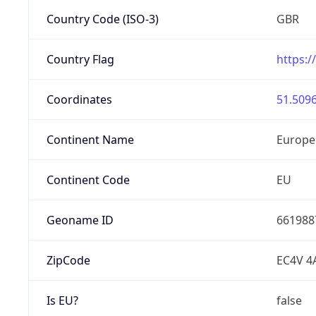
Country Code (ISO-3)
GBR
Country Flag
https:/
Coordinates
51.5096
Continent Name
Europe
Continent Code
EU
Geoname ID
661988
ZipCode
EC4V 4
Is EU?
false