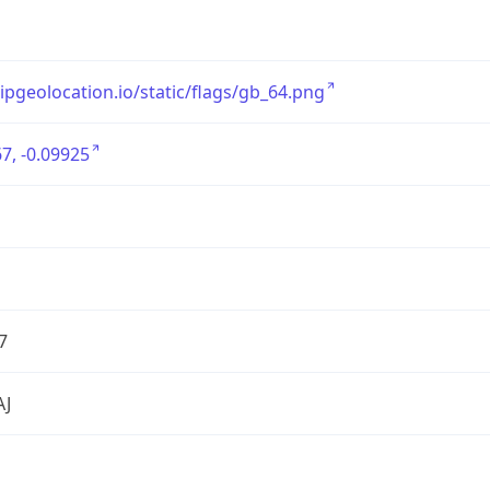
/ipgeolocation.io/static/flags/gb_64.png
7, -0.09925
7
AJ