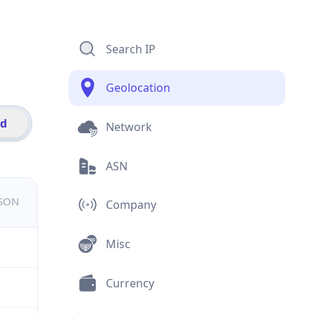
Search IP
Geolocation
id
Network
ASN
JSON
Company
Misc
Currency