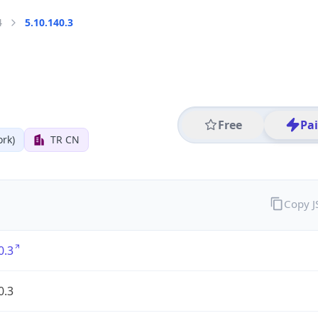
4
5.10.140.3
Free
Pa
rk)
TR CN
Copy 
0.3
0.3