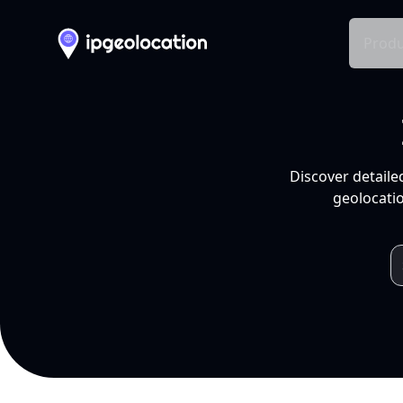
Produ
Discover detaile
geolocatio