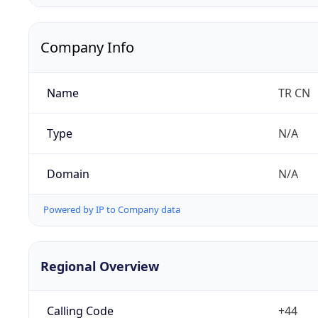
Company Info
Name
TR CN
Type
N/A
Domain
N/A
Powered by IP to Company data
Regional Overview
Calling Code
+44