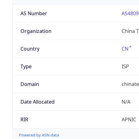
AS Number
AS4809
Organization
China 
Country
CN
Type
ISP
Domain
chinat
Date Allocated
N/A
RIR
APNIC
Powered by ASN data