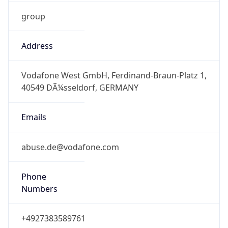
group
Address
Vodafone West GmbH, Ferdinand-Braun-Platz 1,
40549 DÃ¼sseldorf, GERMANY
Emails
abuse.de@vodafone.com
Phone
Numbers
+4927383589761