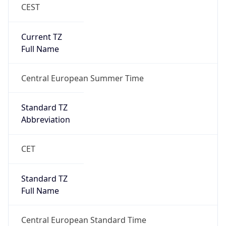
CEST
Current TZ
Full Name
Central European Summer Time
Standard TZ
Abbreviation
CET
Standard TZ
Full Name
Central European Standard Time