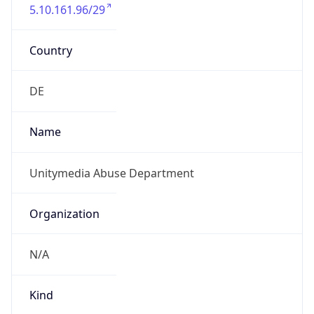
5.10.161.96/29
Country
DE
Name
Unitymedia Abuse Department
Organization
N/A
Kind