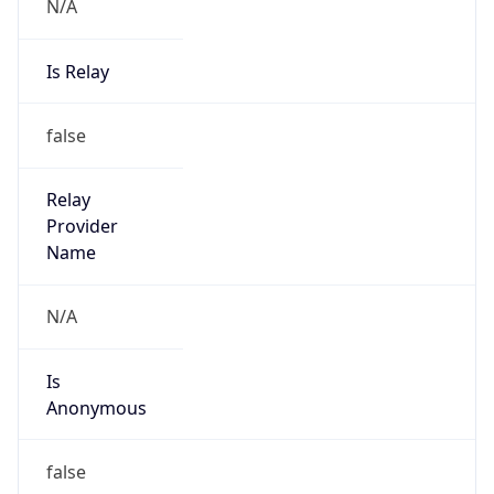
N/A
Is Relay
false
Relay
Provider
Name
N/A
Is
Anonymous
false