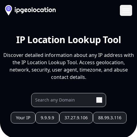
Ope
IP Location Lookup Tool
Discover detailed information about any IP address with
the IP Location Lookup Tool. Access geolocation,
network, security, user agent, timezone, and abuse
contact details.
Your IP
9.9.9.9
37.27.9.106
88.99.3.116