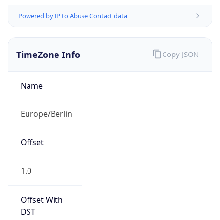
Powered by IP to Abuse Contact data
TimeZone Info
Copy JSON
Name
Europe/Berlin
Offset
1.0
Offset With
DST