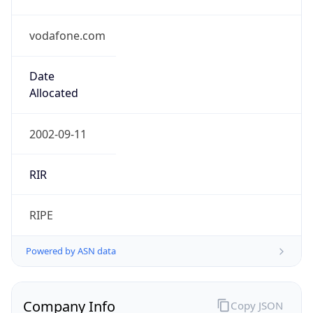
vodafone.com
Date
Allocated
2002-09-11
RIR
RIPE
Powered by ASN data
Company Info
Copy JSON