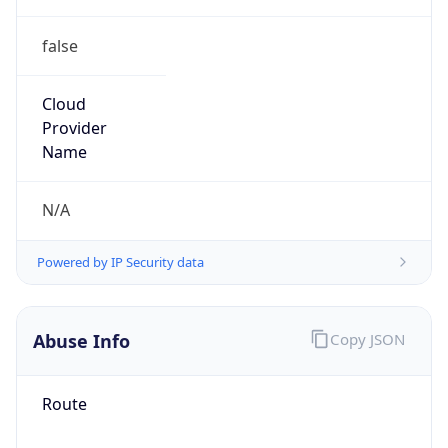
false
Cloud
Provider
Name
N/A
Powered by IP Security data
Abuse Info
Copy JSON
Route