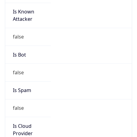
Is Known
Attacker
false
Is Bot
false
Is Spam
false
Is Cloud
Provider