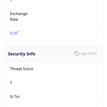
Exchange
Rate
EUR
Security Info
Copy JSON
Threat Score
0
Is Tor