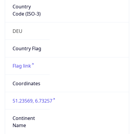
Country
Code (ISO-3)
DEU
Country Flag
Flag link
Coordinates
51.23569, 6.73257
Continent
Name