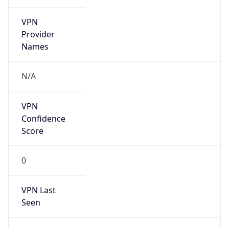
VPN
Provider
Names
N/A
VPN
Confidence
Score
0
VPN Last
Seen