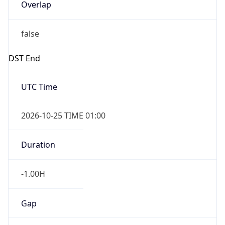
Overlap
false
DST End
UTC Time
2026-10-25 TIME 01:00
Duration
-1.00H
Gap