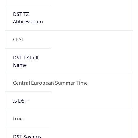
DST TZ
Abbreviation
CEST
DST TZ Full
Name
Central European Summer Time
Is DST
true
DST Savings