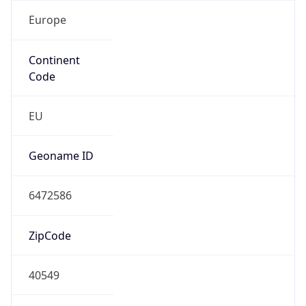
Europe
Continent
Code
EU
Geoname ID
6472586
ZipCode
40549