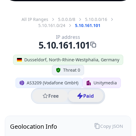
All IP Ranges
5.0.0.0/8
5.10.0.0/16
5.10.161.0/24
5.10.161.101
IP address
5.10.161.101
Dusseldorf, North-Rhine-Westphalia, Germany
Threat 0
AS3209 (Vodafone GmbH)
Unitymedia
Free
Paid
Geolocation Info
Copy JSON