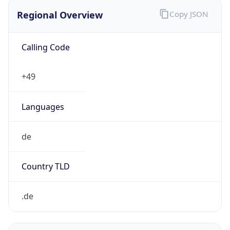
Regional Overview
Copy JSON
Calling Code
+49
Languages
de
Country TLD
.de