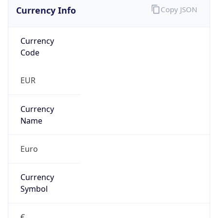
Currency Info
Copy JSON
Currency
Code
EUR
Currency
Name
Euro
Currency
Symbol
€