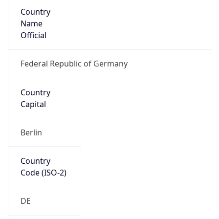
Country
Name
Official
Federal Republic of Germany
Country
Capital
Berlin
Country
Code (ISO-2)
DE