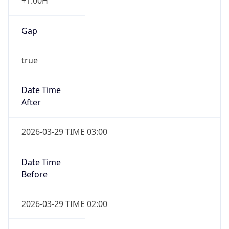
+1.00H
Gap
true
Date Time
After
2026-03-29 TIME 03:00
Date Time
Before
2026-03-29 TIME 02:00