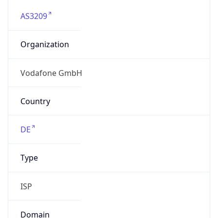
AS3209
Organization
Vodafone GmbH
Country
DE
Type
ISP
Domain