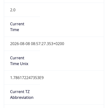
2.0
Current
Time
2026-08-08 08:57:27.353+0200
Current
Time Unix
1.786172247353E9
Current TZ
Abbreviation