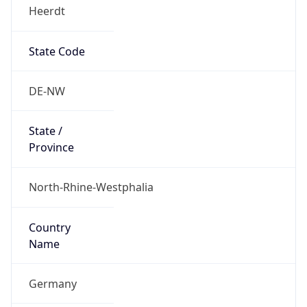
Heerdt
State Code
DE-NW
State /
Province
North-Rhine-Westphalia
Country
Name
Germany