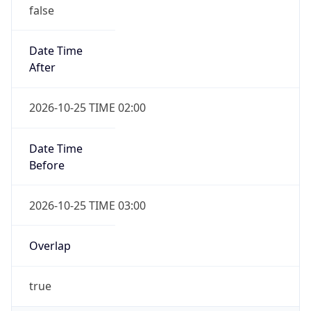
false
Date Time
After
2026-10-25 TIME 02:00
Date Time
Before
2026-10-25 TIME 03:00
Overlap
true