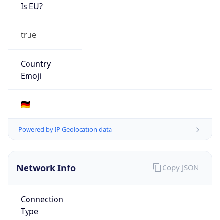
Is EU?
true
Country
Emoji
🇩🇪
Powered by IP Geolocation data
Network Info
Copy JSON
Connection
Type