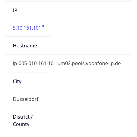
IP
5.10.161.101
Hostname
ip-005-010-161-101.um02.pools.vodafone-ip.de
City
Dusseldorf
District /
County