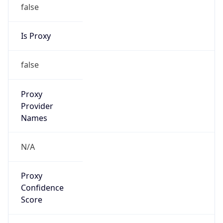
false
Is Proxy
false
Proxy
Provider
Names
N/A
Proxy
Confidence
Score