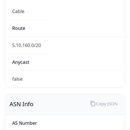
Cable
Route
5.10.160.0/20
Anycast
false
ASN Info
Copy JSON
AS Number