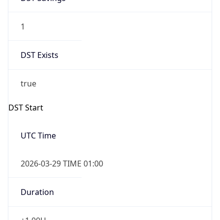
1
DST Exists
true
DST Start
UTC Time
2026-03-29 TIME 01:00
Duration