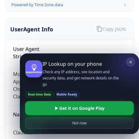
Powered by Time Zone data
UserAgent Info
Copy JSON
User Agent
String
IP Lookup on your phone
Check any IP address, see location and
Mozilla/5.0 (Linux; Android 14; Pixel 8)
security data, and get network details on the
AppleWebKit/537.36 (KHTML, like Gecko)
go
Chrome/131.0.0.0 Mobile Safari/537.36;
Real-time Data
Mobile Ready
ClaudeBot/1.0; +claudebot@anthropic.com)
Get it on Google Play
Name
Not now
ClaudeBot