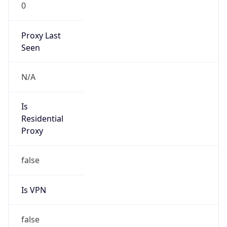
0
Proxy Last
Seen
N/A
Is
Residential
Proxy
false
Is VPN
false