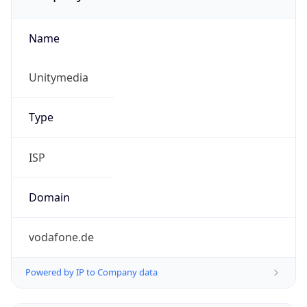
Name
Unitymedia
Type
ISP
Domain
vodafone.de
Powered by IP to Company data