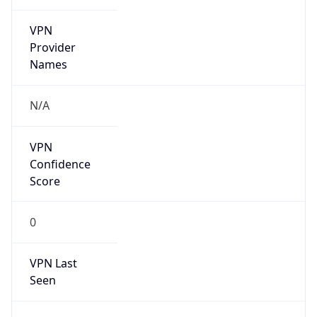
VPN
Provider
Names
N/A
VPN
Confidence
Score
0
VPN Last
Seen