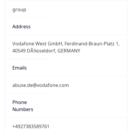
group
Address
Vodafone West GmbH, Ferdinand-Braun-Platz 1,
40549 DÃ¼sseldorf, GERMANY
Emails
abuse.de@vodafone.com
Phone
Numbers
+4927383589761