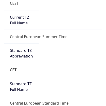
CEST
Current TZ
Full Name
Central European Summer Time
Standard TZ
Abbreviation
CET
Standard TZ
Full Name
Central European Standard Time