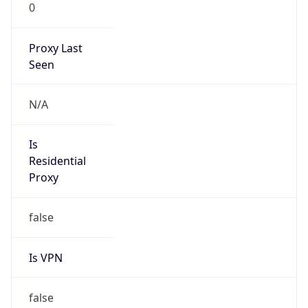
0
Proxy Last
Seen
N/A
Is
Residential
Proxy
false
Is VPN
false