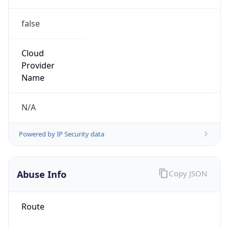
false
Cloud
Provider
Name
N/A
Powered by IP Security data
Abuse Info
Copy JSON
Route