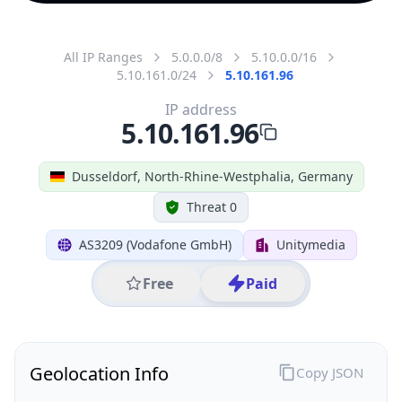
All IP Ranges
5.0.0.0/8
5.10.0.0/16
5.10.161.0/24
5.10.161.96
IP address
5.10.161.96
Dusseldorf, North-Rhine-Westphalia, Germany
Threat 0
AS3209 (Vodafone GmbH)
Unitymedia
Free
Paid
Geolocation Info
Copy JSON