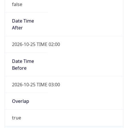
false
Date Time
After
2026-10-25 TIME 02:00
Date Time
Before
2026-10-25 TIME 03:00
Overlap
true