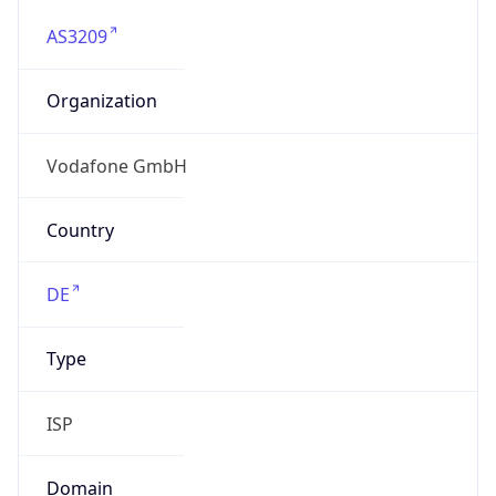
AS3209
Organization
Vodafone GmbH
Country
DE
Type
ISP
Domain