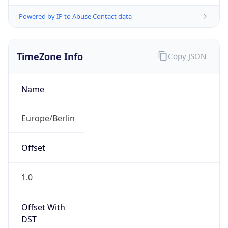
Powered by IP to Abuse Contact data
TimeZone Info
Copy JSON
Name
Europe/Berlin
Offset
1.0
Offset With
DST