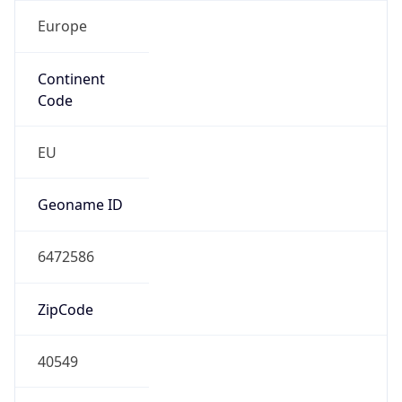
Europe
Continent
Code
EU
Geoname ID
6472586
ZipCode
40549