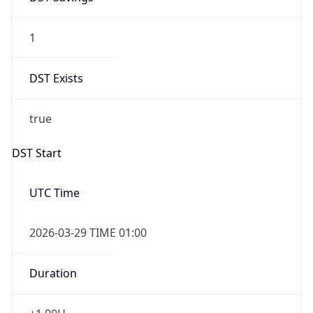
1
DST Exists
true
DST Start
UTC Time
2026-03-29 TIME 01:00
Duration