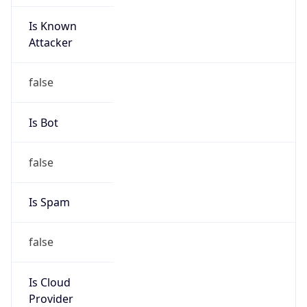
Is Known
Attacker
false
Is Bot
false
Is Spam
false
Is Cloud
Provider