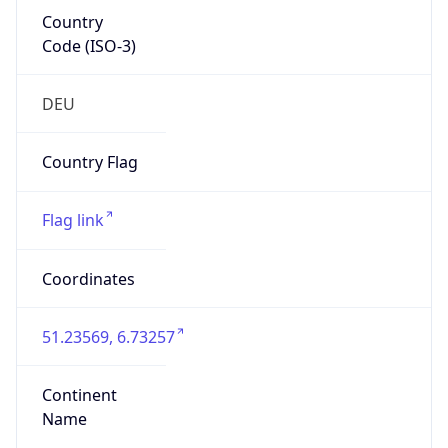
Country
Code (ISO-3)
DEU
Country Flag
Flag link
Coordinates
51.23569, 6.73257
Continent
Name