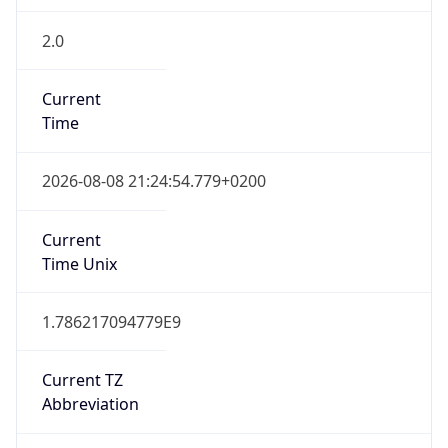
2.0
Current
Time
2026-08-08 21:24:54.779+0200
Current
Time Unix
1.786217094779E9
Current TZ
Abbreviation