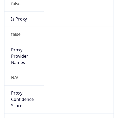
false
Is Proxy
false
Proxy
Provider
Names
N/A
Proxy
Confidence
Score