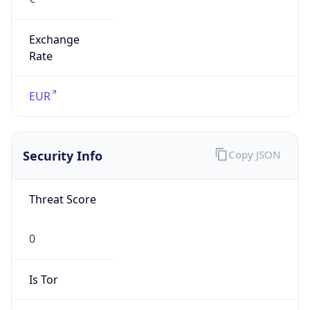
Exchange
Rate
EUR
Security Info
Copy JSON
Threat Score
0
Is Tor