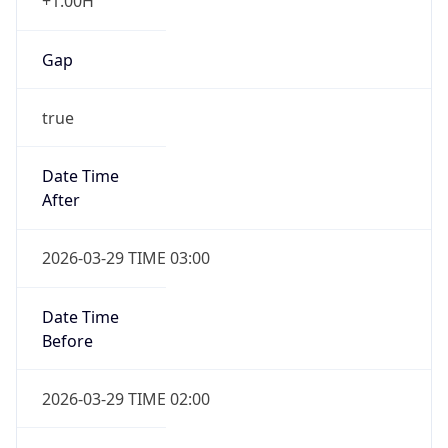
+1.00H
Gap
true
Date Time
After
2026-03-29 TIME 03:00
Date Time
Before
2026-03-29 TIME 02:00