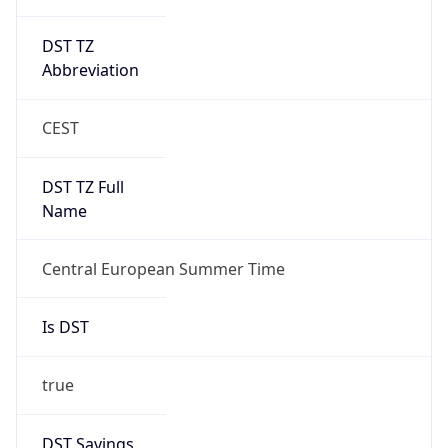
DST TZ
Abbreviation
CEST
DST TZ Full
Name
Central European Summer Time
Is DST
true
DST Savings