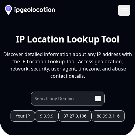
Ope
IP Location Lookup Tool
Discover detailed information about any IP address with
the IP Location Lookup Tool. Access geolocation,
network, security, user agent, timezone, and abuse
contact details.
Your IP
9.9.9.9
37.27.9.106
88.99.3.116