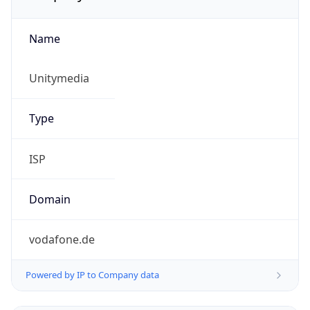
Name
Unitymedia
Type
ISP
Domain
vodafone.de
Powered by IP to Company data