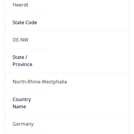
Heerdt
State Code
DE-NW
State /
Province
North-Rhine-Westphalia
Country
Name
Germany