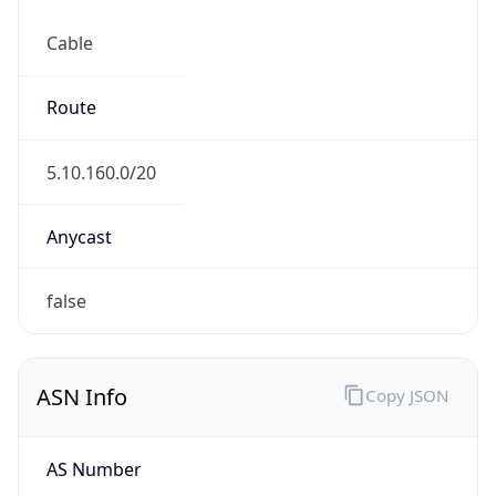
Cable
Route
5.10.160.0/20
Anycast
false
ASN Info
Copy JSON
AS Number