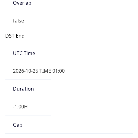
Overlap
false
DST End
UTC Time
2026-10-25 TIME 01:00
Duration
-1.00H
Gap