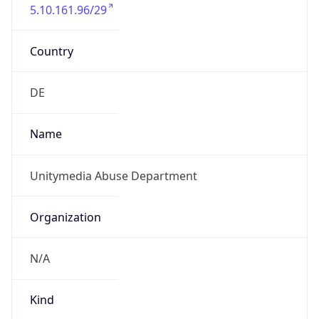
5.10.161.96/29
Country
DE
Name
Unitymedia Abuse Department
Organization
N/A
Kind