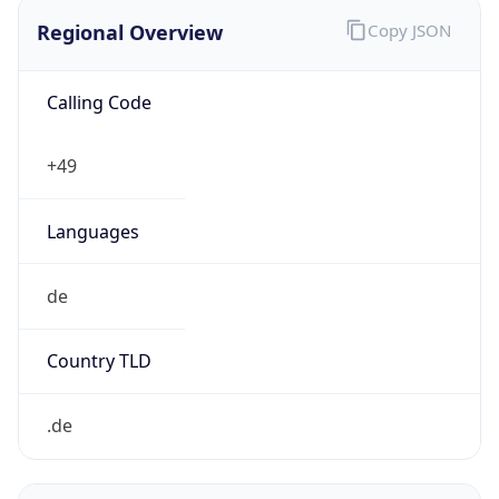
Regional Overview
Copy JSON
Calling Code
+49
Languages
de
Country TLD
.de