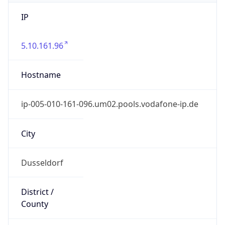
IP
5.10.161.96
Hostname
ip-005-010-161-096.um02.pools.vodafone-ip.de
City
Dusseldorf
District /
County