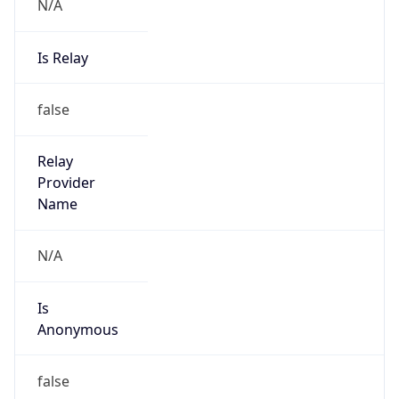
N/A
Is Relay
false
Relay
Provider
Name
N/A
Is
Anonymous
false