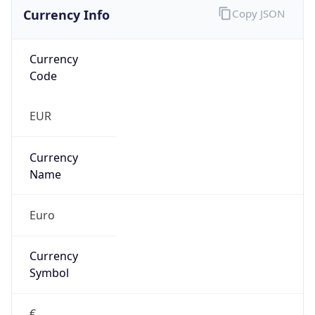
Currency Info
Copy JSON
Currency
Code
EUR
Currency
Name
Euro
Currency
Symbol
€