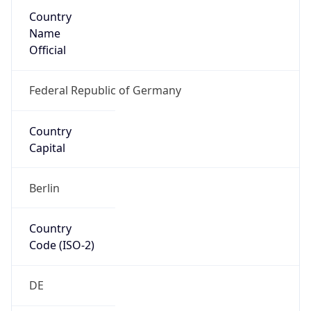
Country
Name
Official
Federal Republic of Germany
Country
Capital
Berlin
Country
Code (ISO-2)
DE