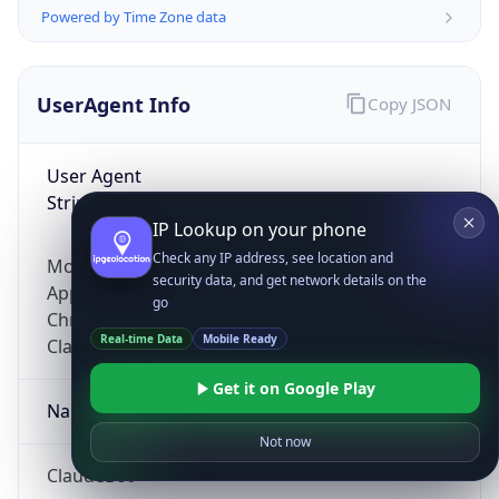
Powered by Time Zone data
UserAgent Info
Copy JSON
User Agent
String
IP Lookup on your phone
Check any IP address, see location and
Mozilla/5.0 (Linux; Android 14; Pixel 8)
security data, and get network details on the
AppleWebKit/537.36 (KHTML, like Gecko)
go
Chrome/131.0.0.0 Mobile Safari/537.36;
Real-time Data
Mobile Ready
ClaudeBot/1.0; +claudebot@anthropic.com)
Get it on Google Play
Name
Not now
ClaudeBot