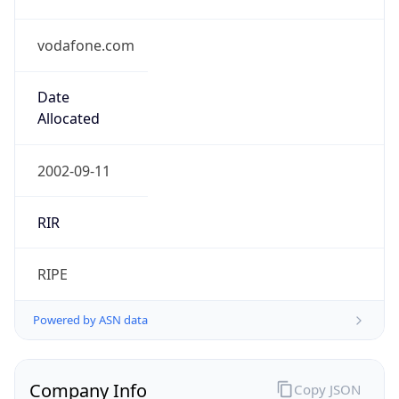
vodafone.com
Date
Allocated
2002-09-11
RIR
RIPE
Powered by ASN data
Company Info
Copy JSON