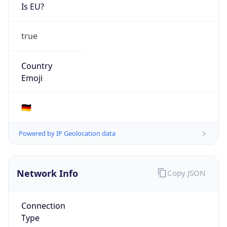
Is EU?
true
Country
Emoji
🇩🇪
Powered by IP Geolocation data
Network Info
Copy JSON
Connection
Type