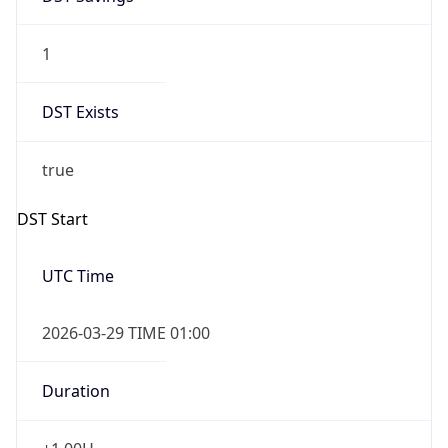
1
DST Exists
true
DST Start
UTC Time
2026-03-29 TIME 01:00
Duration