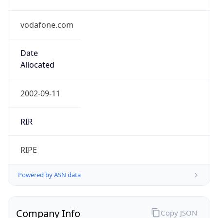
vodafone.com
Date
Allocated
2002-09-11
RIR
RIPE
Powered by ASN data
Company Info
Copy JSON