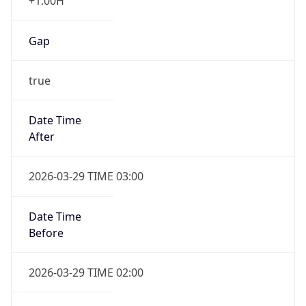
+1.00H
Gap
true
Date Time
After
2026-03-29 TIME 03:00
Date Time
Before
2026-03-29 TIME 02:00