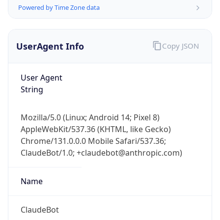
Powered by Time Zone data
UserAgent Info
Copy JSON
User Agent
String
IP Lookup on your phone
Check any IP address, see location and
Mozilla/5.0 (Linux; Android 14; Pixel 8)
security data, and get network details on the
AppleWebKit/537.36 (KHTML, like Gecko)
go
Chrome/131.0.0.0 Mobile Safari/537.36;
Real-time Data
Mobile Ready
ClaudeBot/1.0; +claudebot@anthropic.com)
Get it on Google Play
Name
Not now
ClaudeBot