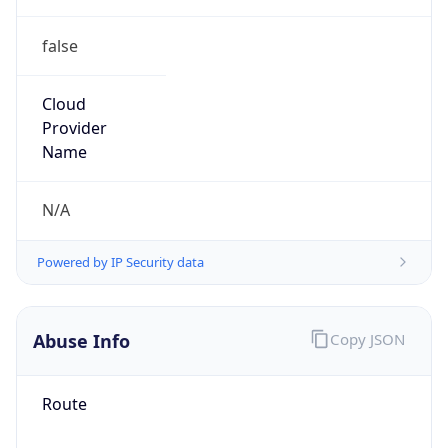
false
Cloud
Provider
Name
N/A
Powered by IP Security data
Abuse Info
Copy JSON
Route