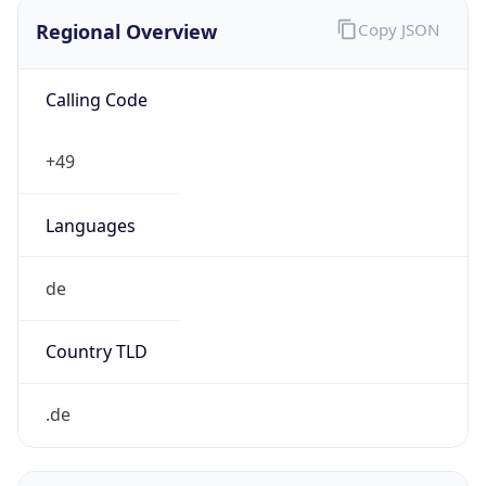
Regional Overview
Copy JSON
Calling Code
+49
Languages
de
Country TLD
.de