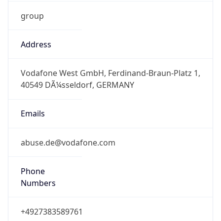
group
Address
Vodafone West GmbH, Ferdinand-Braun-Platz 1,
40549 DÃ¼sseldorf, GERMANY
Emails
abuse.de@vodafone.com
Phone
Numbers
+4927383589761