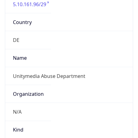
5.10.161.96/29
Country
DE
Name
Unitymedia Abuse Department
Organization
N/A
Kind