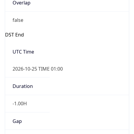
Overlap
false
DST End
UTC Time
2026-10-25 TIME 01:00
Duration
-1.00H
Gap