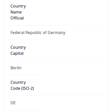
Country
Name
Official
Federal Republic of Germany
Country
Capital
Berlin
Country
Code (ISO-2)
DE