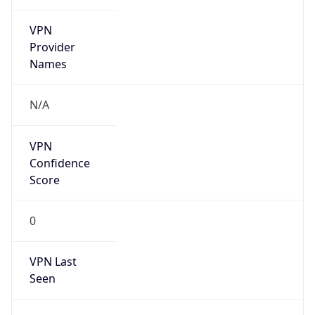
VPN
Provider
Names
N/A
VPN
Confidence
Score
0
VPN Last
Seen