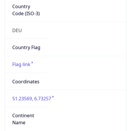
Country
Code (ISO-3)
DEU
Country Flag
Flag link
Coordinates
51.23569, 6.73257
Continent
Name