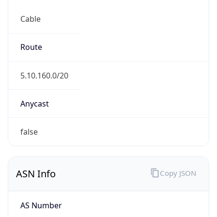
Cable
Route
5.10.160.0/20
Anycast
false
ASN Info
Copy JSON
AS Number