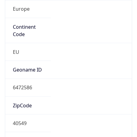
Europe
Continent
Code
EU
Geoname ID
6472586
ZipCode
40549