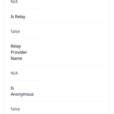
N/A
Is Relay
false
Relay
Provider
Name
N/A
Is
Anonymous
false