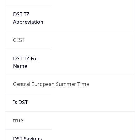
DST TZ
Abbreviation
CEST
DST TZ Full
Name
Central European Summer Time
Is DST
true
DST Savings