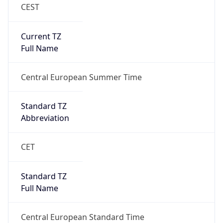
CEST
Current TZ
Full Name
Central European Summer Time
Standard TZ
Abbreviation
CET
Standard TZ
Full Name
Central European Standard Time