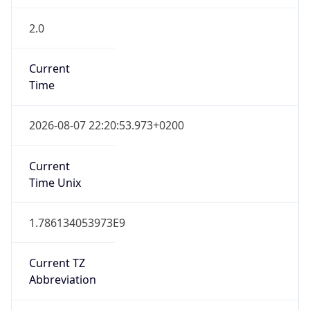
2.0
Current
Time
2026-08-07 22:20:53.973+0200
Current
Time Unix
1.786134053973E9
Current TZ
Abbreviation