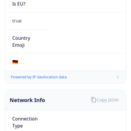
Is EU?
true
Country
Emoji
🇩🇪
Powered by IP Geolocation data
Network Info
Copy JSON
Connection
Type