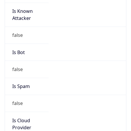
Is Known
Attacker
false
Is Bot
false
Is Spam
false
Is Cloud
Provider