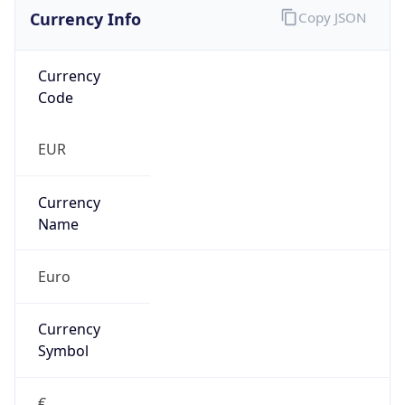
Currency Info
Copy JSON
Currency
Code
EUR
Currency
Name
Euro
Currency
Symbol
€