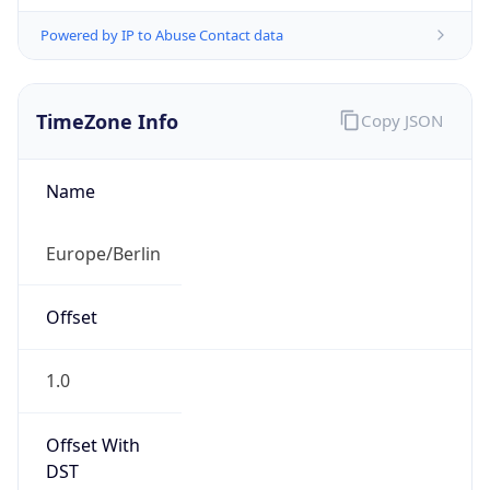
Powered by IP to Abuse Contact data
TimeZone Info
Copy JSON
Name
Europe/Berlin
Offset
1.0
Offset With
DST