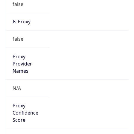
false
Is Proxy
false
Proxy
Provider
Names
N/A
Proxy
Confidence
Score