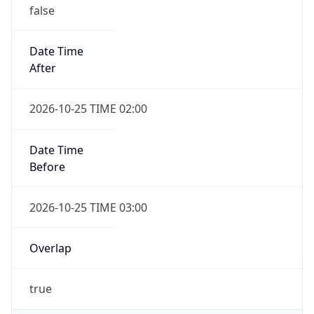
false
Date Time
After
2026-10-25 TIME 02:00
Date Time
Before
2026-10-25 TIME 03:00
Overlap
true