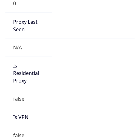
0
Proxy Last
Seen
N/A
Is
Residential
Proxy
false
Is VPN
false