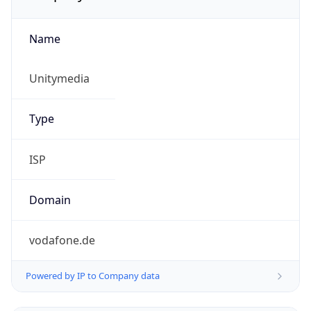
Name
Unitymedia
Type
ISP
Domain
vodafone.de
Powered by IP to Company data