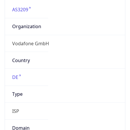
AS3209
Organization
Vodafone GmbH
Country
DE
Type
ISP
Domain