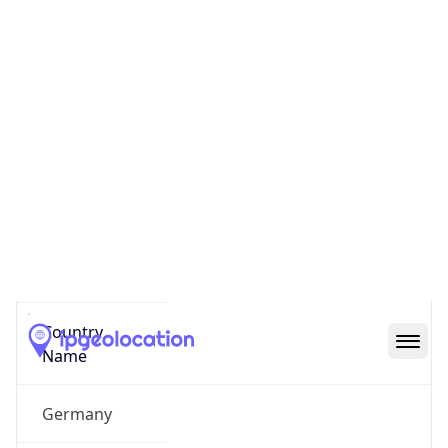
Heerdt
State Code
DE-NW
State /
Province
North-Rhine-Westphalia
Country
Name
Germany