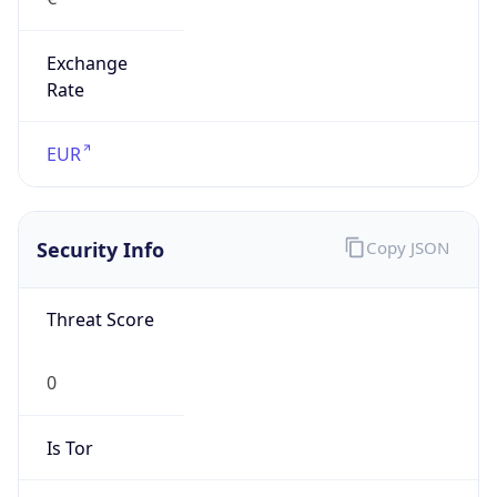
Exchange
Rate
EUR
Security Info
Copy JSON
Threat Score
0
Is Tor