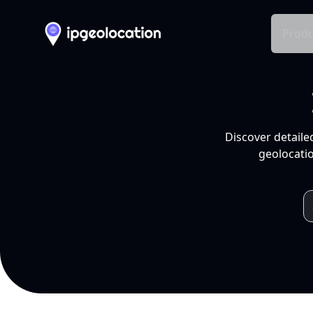
Produ
Discover detaile
geolocatio