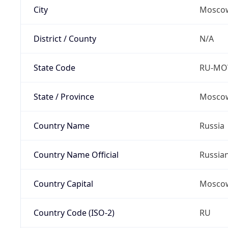
City
Mosco
District / County
N/A
State Code
RU-M
State / Province
Moscow
Country Name
Russia
Country Name Official
Russia
Country Capital
Mosco
Country Code (ISO-2)
RU