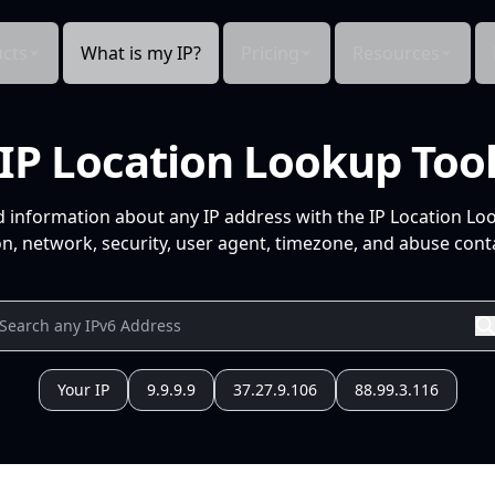
cts
What is my IP?
Pricing
Resources
IP Location Lookup Too
d information about any IP address with the IP Location Lo
n, network, security, user agent, timezone, and abuse conta
Your IP
9.9.9.9
37.27.9.106
88.99.3.116