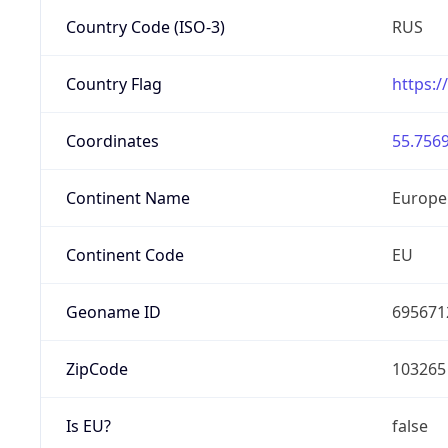
Country Code (ISO-3)
RUS
Country Flag
https:/
Coordinates
55.7569
Continent Name
Europe
Continent Code
EU
Geoname ID
695671
ZipCode
103265
Is EU?
false