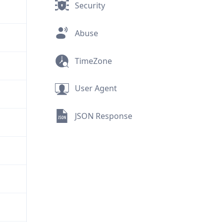
Security
Abuse
TimeZone
User Agent
JSON Response