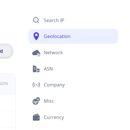
Search IP
Geolocation
id
Network
ASN
JSON
Company
Misc
Currency