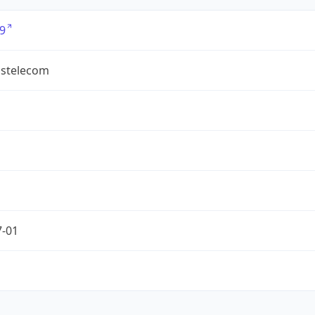
9
ostelecom
7-01