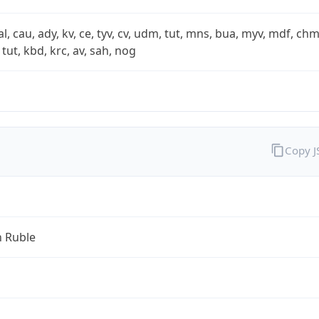
xal, cau, ady, kv, ce, tyv, cv, udm, tut, mns, bua, myv, mdf, chm
 tut, kbd, krc, av, sah, nog
Copy 
n Ruble