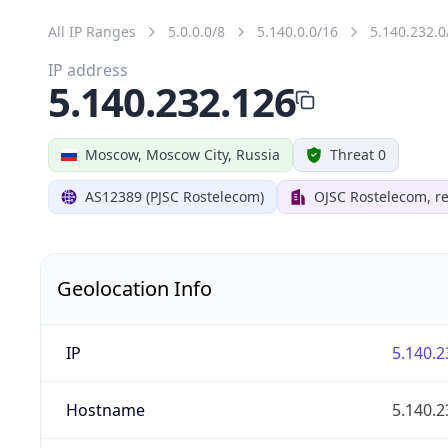
All IP Ranges
5.0.0.0/8
5.140.0.0/16
5.140.232.0
IP address
5.140.232.126
Moscow, Moscow City, Russia
Threat 0
AS12389 (PJSC Rostelecom)
OJSC Rostelecom, re
Geolocation Info
IP
5.140.2
Hostname
5.140.2