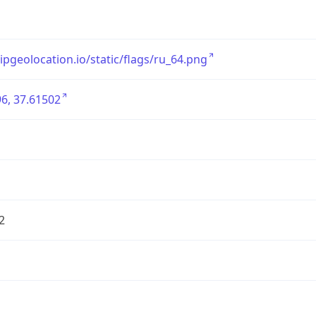
/ipgeolocation.io/static/flags/ru_64.png
6, 37.61502
2