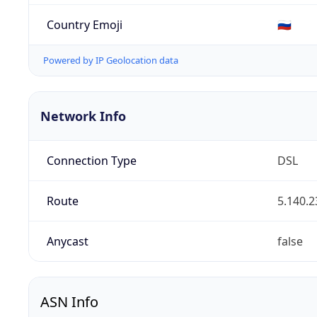
Country Emoji
🇷🇺
Powered by IP Geolocation data
Network Info
Connection Type
DSL
Route
5.140.2
Anycast
false
ASN Info