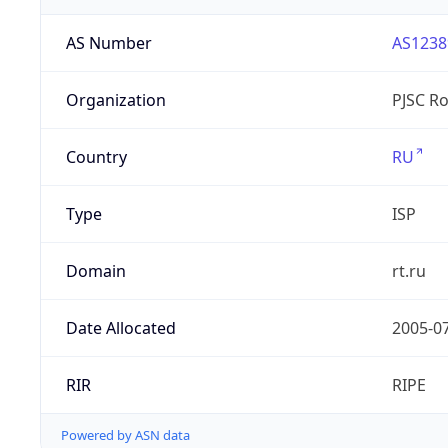
AS Number
AS1238
Organization
PJSC R
Country
RU
Type
ISP
Domain
rt.ru
Date Allocated
2005-0
RIR
RIPE
Powered by ASN data