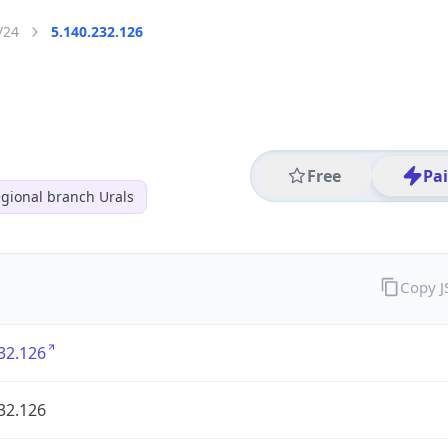
/24
5.140.232.126
Free
Pa
gional branch Urals
Copy 
32.126
32.126