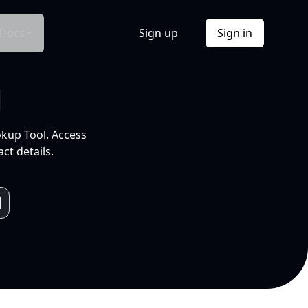
Docs
Sign up
Sign in
l
okup Tool. Access
ct details.