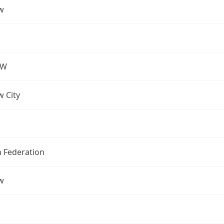
w
OW
 City
n Federation
w