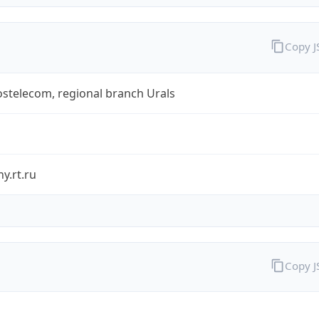
Copy 
stelecom, regional branch Urals
y.rt.ru
Copy 