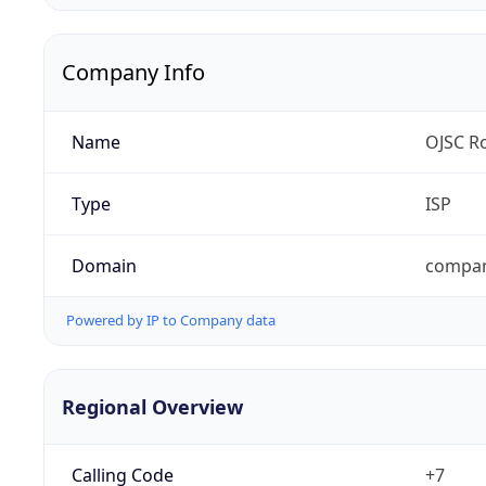
Company Info
Name
OJSC Ro
Type
ISP
Domain
compan
Powered by IP to Company data
Regional Overview
Calling Code
+7