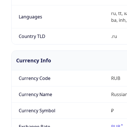
ru, tt, 
Languages
ba, inh,
Country TLD
.ru
Currency Info
Currency Code
RUB
Currency Name
Russia
Currency Symbol
₽
Exchange Rate
RUB