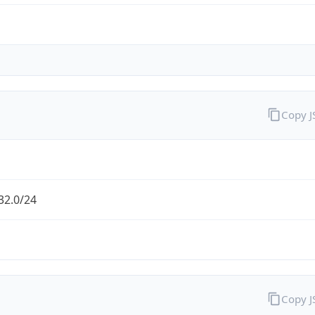
Copy 
32.0/24
Copy 