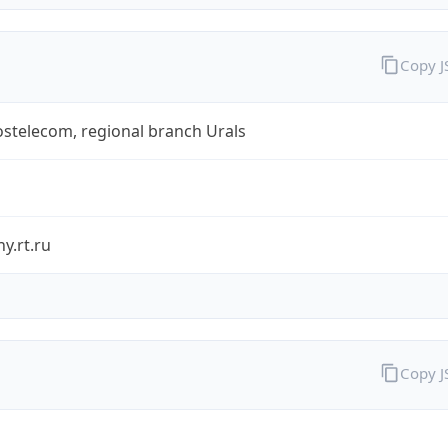
Copy 
stelecom, regional branch Urals
y.rt.ru
Copy 