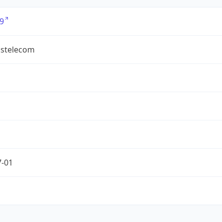
9
ostelecom
7-01