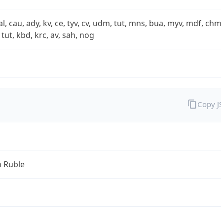
xal, cau, ady, kv, ce, tyv, cv, udm, tut, mns, bua, myv, mdf, chm
 tut, kbd, krc, av, sah, nog
Copy 
n Ruble