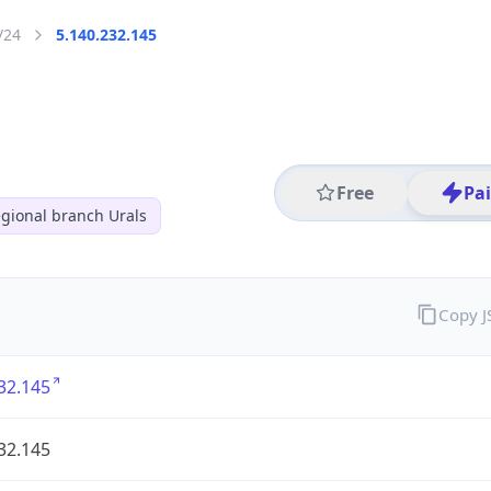
/24
5.140.232.145
Free
Pa
gional branch Urals
Copy 
32.145
32.145