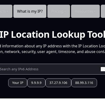
cts
What is my IP?
Pricing
Resources
IP Location Lookup Too
d information about any IP address with the IP Location Lo
n, network, security, user agent, timezone, and abuse conta
Your IP
9.9.9.9
37.27.9.106
88.99.3.116