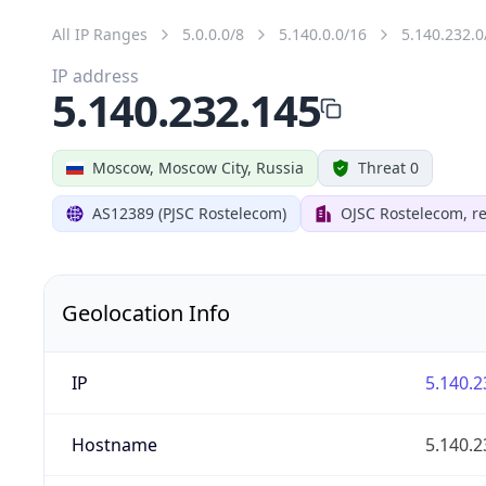
All IP Ranges
5.0.0.0/8
5.140.0.0/16
5.140.232.0
IP address
5.140.232.145
Moscow, Moscow City, Russia
Threat 0
AS12389 (PJSC Rostelecom)
OJSC Rostelecom, re
Geolocation Info
IP
5.140.2
Hostname
5.140.2