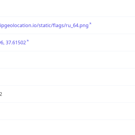
/ipgeolocation.io/static/flags/ru_64.png
6, 37.61502
2