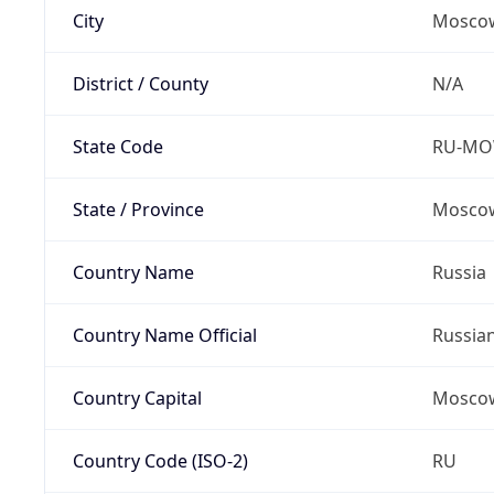
City
Mosco
District / County
N/A
State Code
RU-M
State / Province
Moscow
Country Name
Russia
Country Name Official
Russia
Country Capital
Mosco
Country Code (ISO-2)
RU