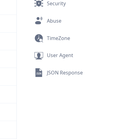
Security
Abuse
TimeZone
User Agent
JSON Response