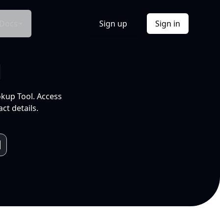
Docs
Sign up
Sign in
l
okup Tool. Access
ct details.