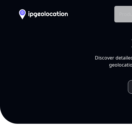
Produ
Discover detaile
geolocatio