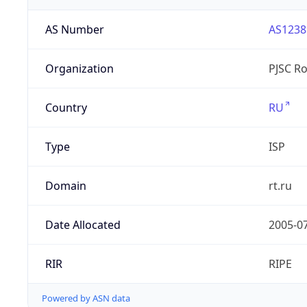
AS Number
AS1238
Organization
PJSC R
Country
RU
Type
ISP
Domain
rt.ru
Date Allocated
2005-0
RIR
RIPE
Powered by ASN data