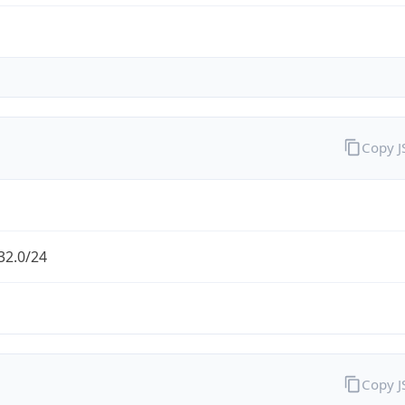
Copy 
32.0/24
Copy 