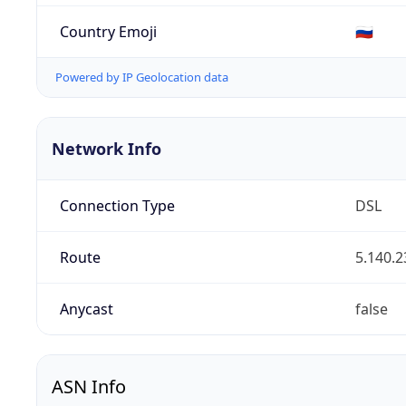
Country Emoji
🇷🇺
Powered by IP Geolocation data
Network Info
Connection Type
DSL
Route
5.140.2
Anycast
false
ASN Info