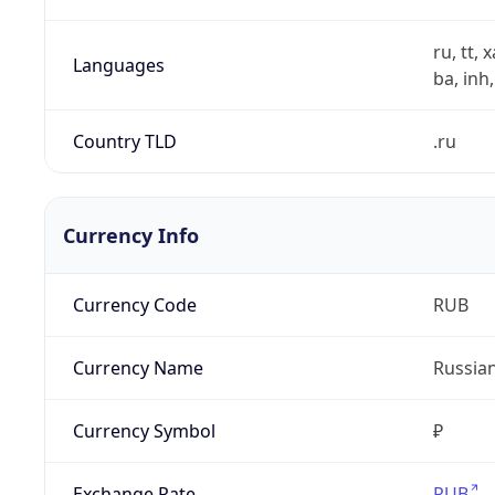
ru, tt, 
Languages
ba, inh,
Country TLD
.ru
Currency Info
Currency Code
RUB
Currency Name
Russia
Currency Symbol
₽
Exchange Rate
RUB