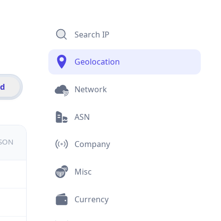
Search IP
Geolocation
id
Network
ASN
JSON
Company
Misc
Currency