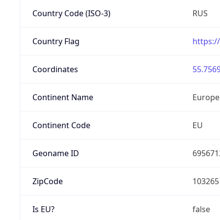
Country Code (ISO-3)
RUS
Country Flag
https:/
Coordinates
55.7569
Continent Name
Europe
Continent Code
EU
Geoname ID
695671
ZipCode
103265
Is EU?
false