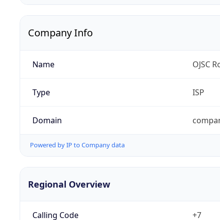
Company Info
Name
OJSC Ro
Type
ISP
Domain
compan
Powered by IP to Company data
Regional Overview
Calling Code
+7