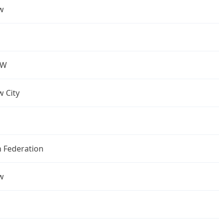
w
OW
 City
n Federation
w