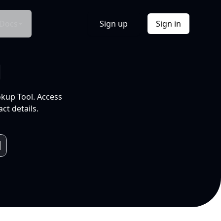
Docs
Sign up
Sign in
l
okup Tool. Access
ct details.