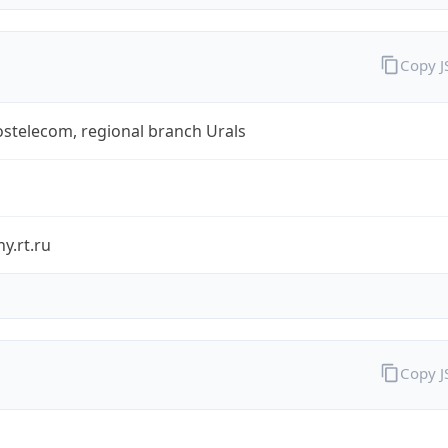
Copy 
stelecom, regional branch Urals
y.rt.ru
Copy 