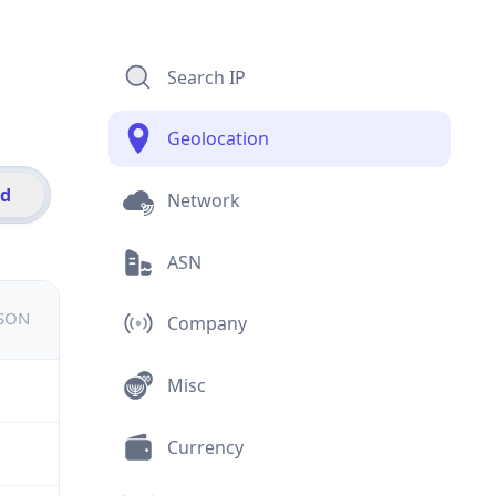
Search IP
Geolocation
id
Network
ASN
JSON
Company
Misc
Currency