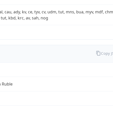
xal, cau, ady, kv, ce, tyv, cv, udm, tut, mns, bua, myv, mdf, chm
 tut, kbd, krc, av, sah, nog
Copy 
n Ruble