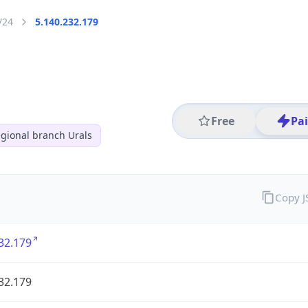
/24
5.140.232.179
Free
Pa
gional branch Urals
Copy 
32.179
32.179