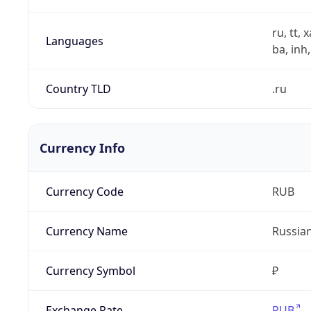
ru, tt, 
Languages
ba, inh,
Country TLD
.ru
Currency Info
Currency Code
RUB
Currency Name
Russia
Currency Symbol
₽
Exchange Rate
RUB