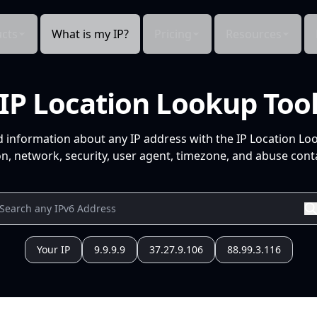
cts
What is my IP?
Pricing
Resources
IP Location Lookup Too
d information about any IP address with the IP Location Lo
n, network, security, user agent, timezone, and abuse conta
Your IP
9.9.9.9
37.27.9.106
88.99.3.116