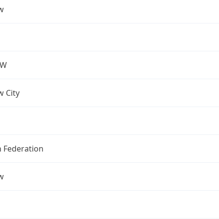
w
OW
 City
n Federation
w