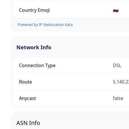
Country Emoji
🇷🇺
Powered by IP Geolocation data
Network Info
Connection Type
DSL
Route
5.140.2
Anycast
false
ASN Info