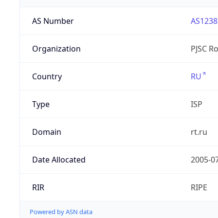
AS Number
AS1238
Organization
PJSC R
Country
RU
Type
ISP
Domain
rt.ru
Date Allocated
2005-0
RIR
RIPE
Powered by ASN data