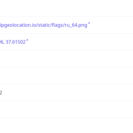
/ipgeolocation.io/static/flags/ru_64.png
6, 37.61502
2