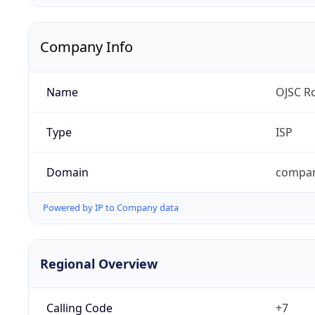
Company Info
Name
OJSC Ro
Type
ISP
Domain
compan
Powered by IP to Company data
Regional Overview
Calling Code
+7