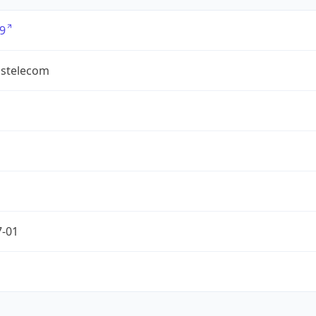
9
ostelecom
7-01