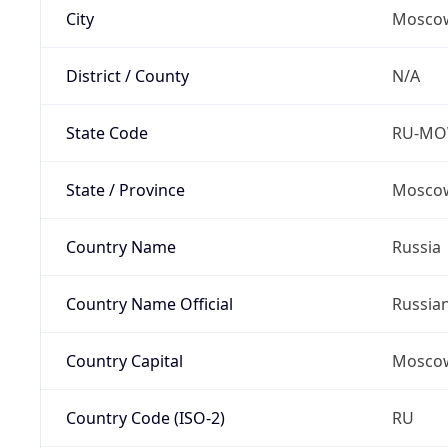
City
Mosco
District / County
N/A
State Code
RU-M
State / Province
Moscow
Country Name
Russia
Country Name Official
Russia
Country Capital
Mosco
Country Code (ISO-2)
RU