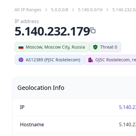
All IP Ranges
5.0.0.0/8
5.140.0.0/16
5.140.232.0
IP address
5.140.232.179
Moscow, Moscow City, Russia
Threat 0
AS12389 (PJSC Rostelecom)
OJSC Rostelecom, re
Geolocation Info
IP
5.140.2
Hostname
5.140.2