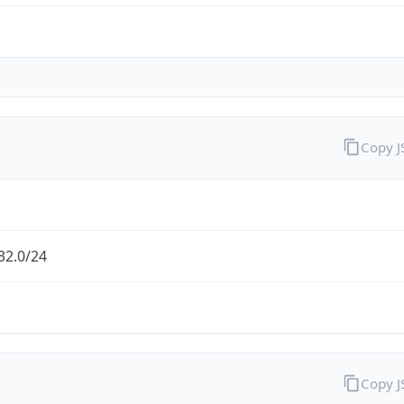
Copy 
32.0/24
Copy 