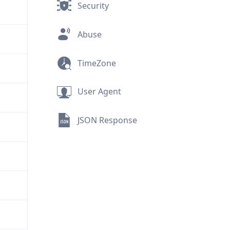
Security
Abuse
TimeZone
User Agent
JSON Response