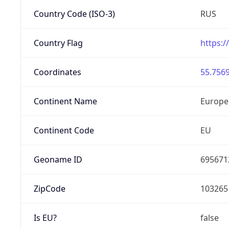
Country Code (ISO-3)
RUS
Country Flag
https:/
Coordinates
55.7569
Continent Name
Europe
Continent Code
EU
Geoname ID
695671
ZipCode
103265
Is EU?
false