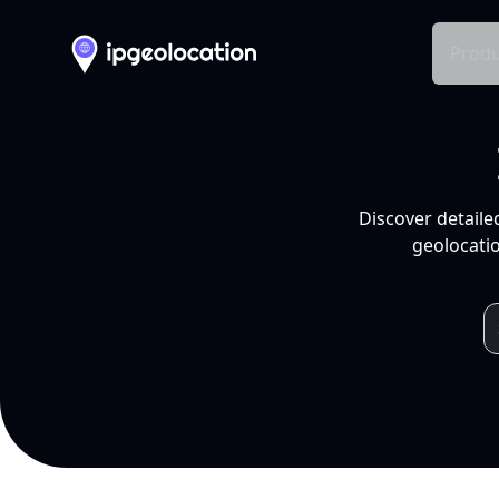
Produ
Discover detaile
geolocatio