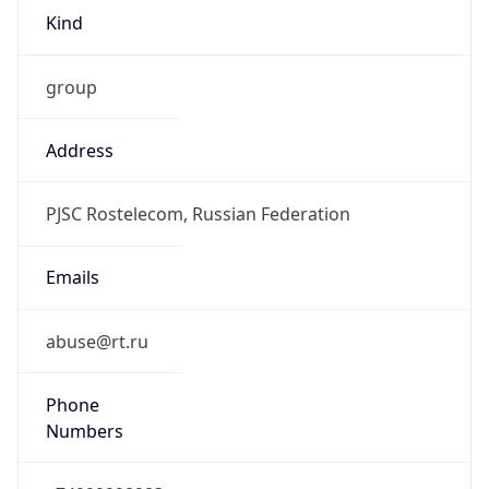
Kind
group
Address
PJSC Rostelecom, Russian Federation
Emails
abuse@rt.ru
Phone
Numbers