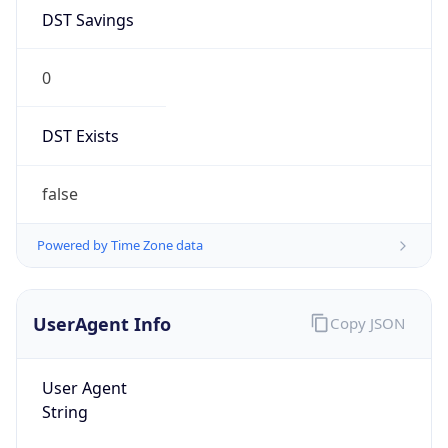
DST Savings
0
DST Exists
false
Powered by Time Zone data
UserAgent Info
Copy JSON
User Agent
String