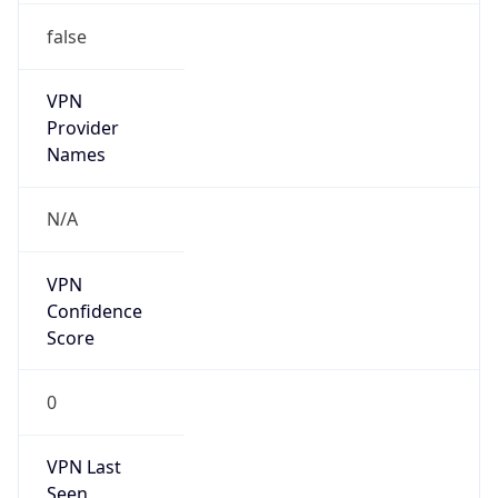
false
VPN
Provider
Names
N/A
VPN
Confidence
Score
0
VPN Last
Seen