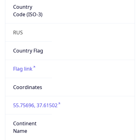
Country
Code (ISO-3)
RUS
Country Flag
Flag link
Coordinates
55.75696, 37.61502
Continent
Name