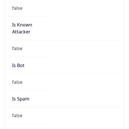
false
Is Known
Attacker
false
Is Bot
false
Is Spam
false