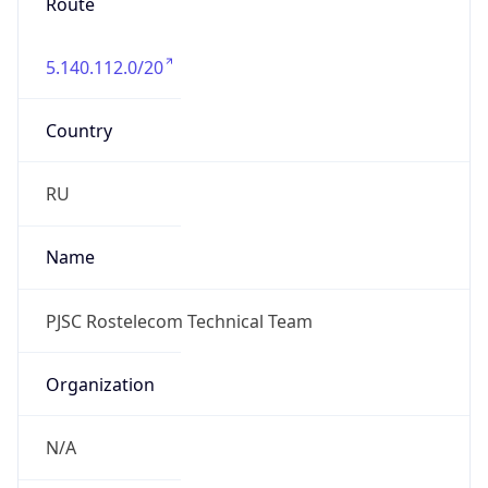
Route
5.140.112.0/20
Country
RU
Name
PJSC Rostelecom Technical Team
Organization
N/A