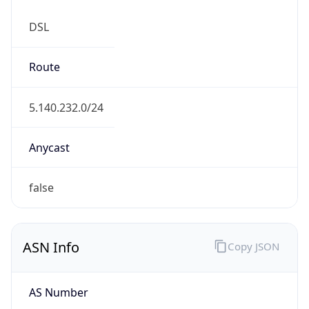
DSL
Route
5.140.232.0/24
Anycast
false
ASN Info
Copy JSON
AS Number