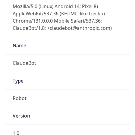
Mozilla/5.0 (Linux; Android 14; Pixel 8)
AppleWebKit/537.36 (KHTML, like Gecko)
Chrome/131.0.0.0 Mobile Safari/537.36;
ClaudeBot/1.0; +claudebot@anthropic.com)
Name
ClaudeBot
Type
Robot
Version
1.0