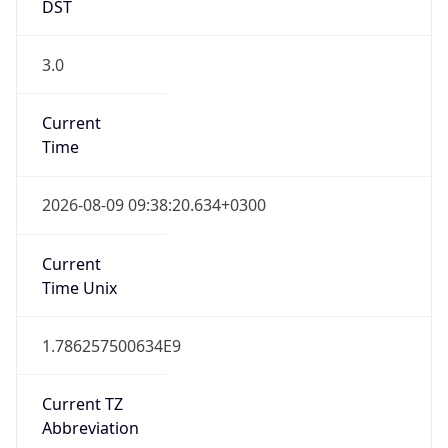
DST
3.0
Current
Time
2026-08-09 09:38:20.634+0300
Current
Time Unix
1.786257500634E9
Current TZ
Abbreviation