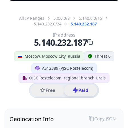
All IP Ranges
5.0.0.0/8
5.140.0.0/16
5.140.232.0/24
5.140.232.187
IP address
5.140.232.187
Moscow, Moscow City, Russia
Threat 0
AS12389 (PJSC Rostelecom)
OJSC Rostelecom, regional branch Urals
Free
Paid
Geolocation Info
Copy JSON