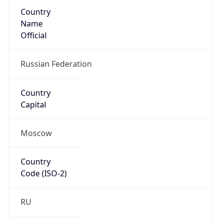
Country
Name
Official
Russian Federation
Country
Capital
Moscow
Country
Code (ISO-2)
RU