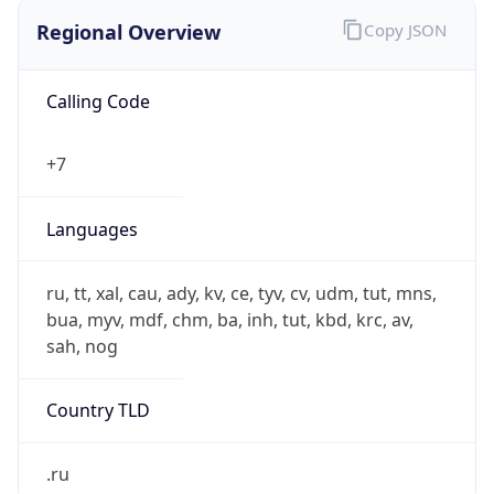
Regional Overview
Copy JSON
Calling Code
+7
Languages
ru, tt, xal, cau, ady, kv, ce, tyv, cv, udm, tut, mns,
bua, myv, mdf, chm, ba, inh, tut, kbd, krc, av,
sah, nog
Country TLD
.ru