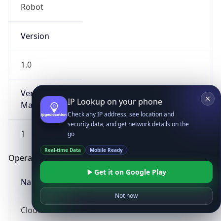
Robot
Version
1.0
Version
IP Lookup on your phone
Major
Check any IP address, see location and
security data, and get network details on the
1
go
Real-time Data
Mobile Ready
Operating System
Get it on Google Play
Name
Not now
Cloud