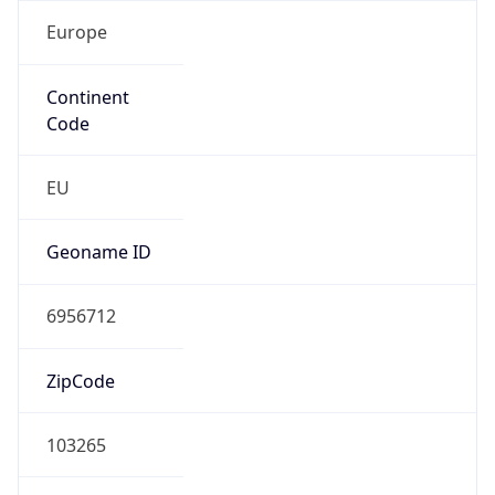
Europe
Continent
Code
EU
Geoname ID
6956712
ZipCode
103265