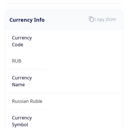
Currency Info
Copy JSON
Currency
Code
RUB
Currency
Name
Russian Ruble
Currency
Symbol