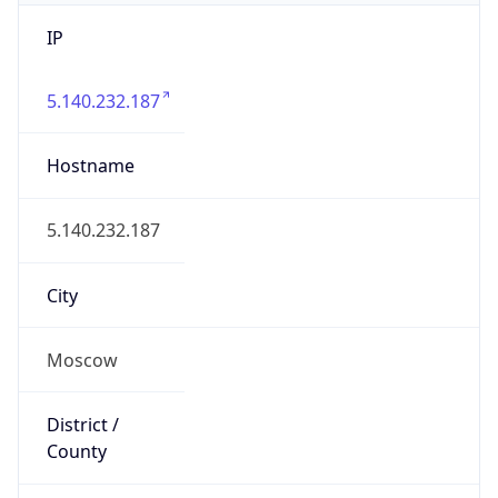
IP
5.140.232.187
Hostname
5.140.232.187
City
Moscow
District /
County