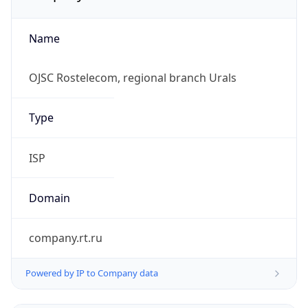
Name
OJSC Rostelecom, regional branch Urals
Type
ISP
Domain
company.rt.ru
Powered by IP to Company data