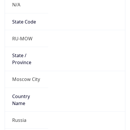
N/A
State Code
RU-MOW
State /
Province
Moscow City
Country
Name
Russia