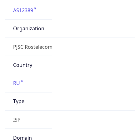
AS12389
Organization
PJSC Rostelecom
Country
RU
Type
ISP
Domain