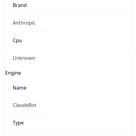
Brand
Anthropic
Cpu
Unknown
Engine
Name
ClaudeBot
Type