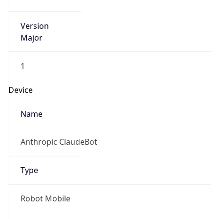
Version
Major
1
Device
Name
Anthropic ClaudeBot
Type
Robot Mobile