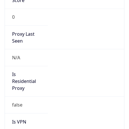
Score
0
Proxy Last
Seen
N/A
Is
Residential
Proxy
false
Is VPN