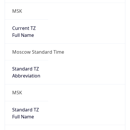
MSK
Current TZ
Full Name
Moscow Standard Time
Standard TZ
Abbreviation
MSK
Standard TZ
Full Name