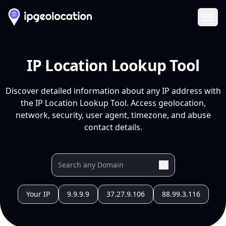
Ope
IP Location Lookup Tool
Discover detailed information about any IP address with
the IP Location Lookup Tool. Access geolocation,
network, security, user agent, timezone, and abuse
contact details.
Your IP
9.9.9.9
37.27.9.106
88.99.3.116