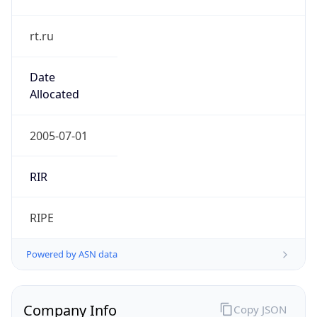
rt.ru
Date
Allocated
2005-07-01
RIR
RIPE
Powered by ASN data
Company Info
Copy JSON