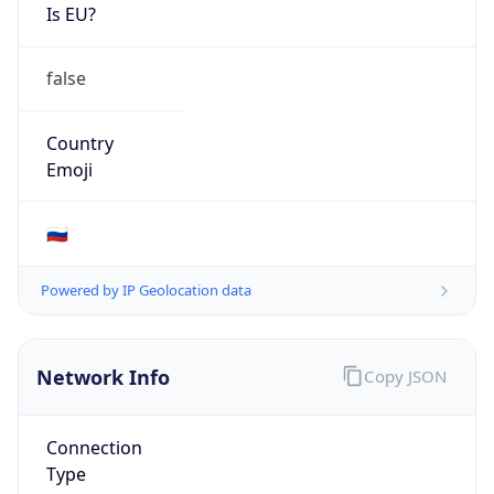
Is EU?
false
Country
Emoji
🇷🇺
Powered by IP Geolocation data
Network Info
Copy JSON
Connection
Type