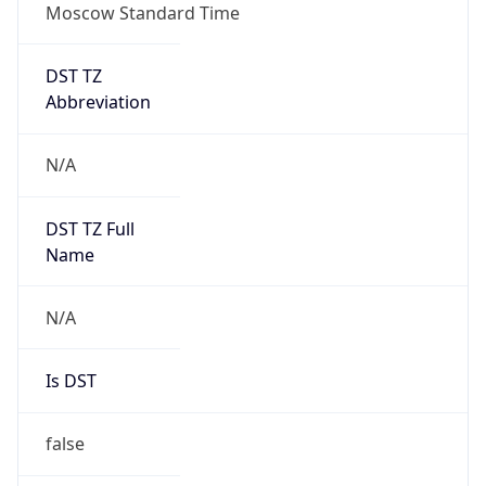
Moscow Standard Time
DST TZ
Abbreviation
N/A
DST TZ Full
Name
N/A
Is DST
false