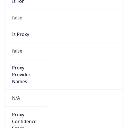
Is Tor
false
Is Proxy
false
Proxy
Provider
Names
N/A
Proxy
Confidence