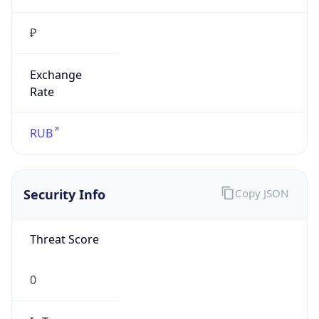
₽
Exchange
Rate
RUB
Security Info
Copy JSON
Threat Score
0