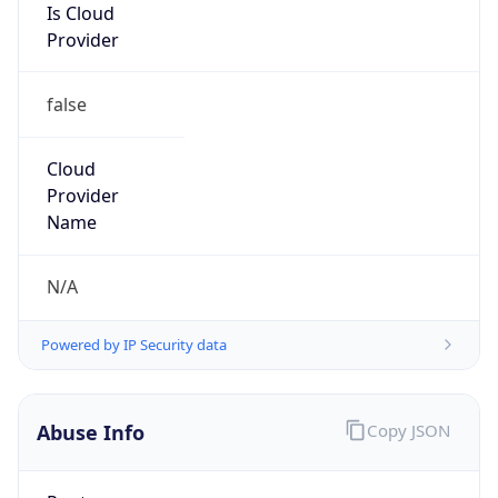
Is Cloud
Provider
false
Cloud
Provider
Name
N/A
Powered by IP Security data
Abuse Info
Copy JSON