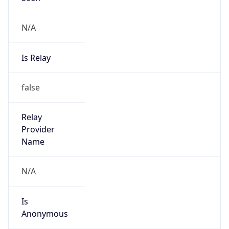
N/A
Is Relay
false
Relay
Provider
Name
N/A
Is
Anonymous