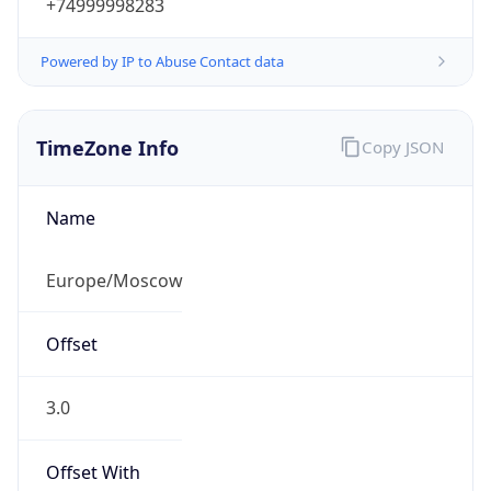
+74999998283
Powered by IP to Abuse Contact data
TimeZone Info
Copy JSON
Name
Europe/Moscow
Offset
3.0
Offset With