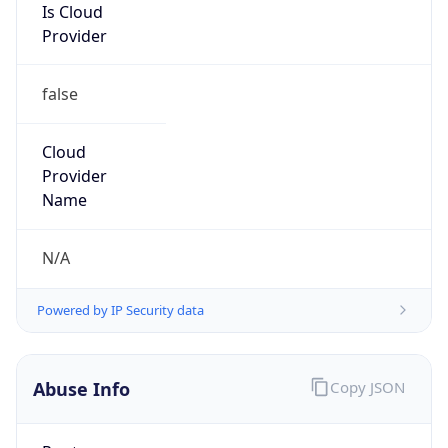
Is Cloud
Provider
false
Cloud
Provider
Name
N/A
Powered by IP Security data
Abuse Info
Copy JSON