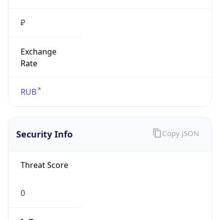
₽
Exchange
Rate
RUB
Security Info
Copy JSON
Threat Score
0