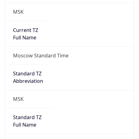
MSK
Current TZ
Full Name
Moscow Standard Time
Standard TZ
Abbreviation
MSK
Standard TZ
Full Name