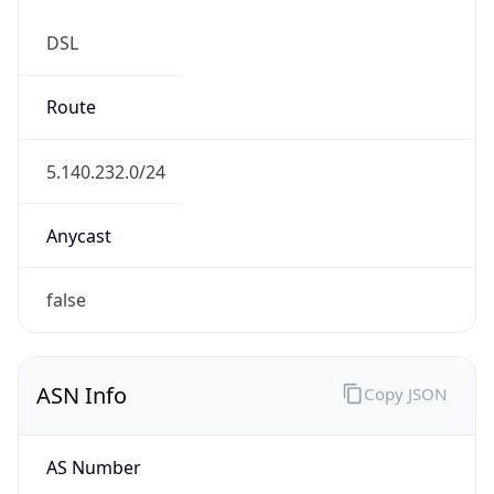
DSL
Route
5.140.232.0/24
Anycast
false
ASN Info
Copy JSON
AS Number