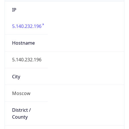
IP
5.140.232.196
Hostname
5.140.232.196
City
Moscow
District /
County