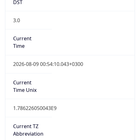
DST
3.0
Current
Time
2026-08-09 00:54:10.043+0300
Current
Time Unix
1.786226050043E9
Current TZ
Abbreviation