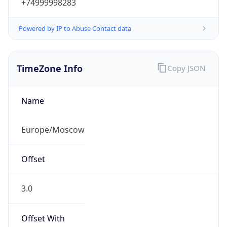
+74999998283
Powered by IP to Abuse Contact data
TimeZone Info
Copy JSON
Name
Europe/Moscow
Offset
3.0
Offset With