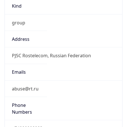
Kind
group
Address
PJSC Rostelecom, Russian Federation
Emails
abuse@rt.ru
Phone
Numbers