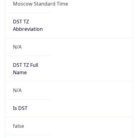
Moscow Standard Time
DST TZ
Abbreviation
N/A
DST TZ Full
Name
N/A
Is DST
false