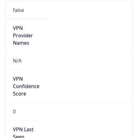
false
VPN
Provider
Names
N/A
VPN
Confidence
Score
0
VPN Last
Seen