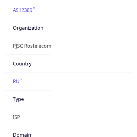
AS12389
Organization
PJSC Rostelecom
Country
RU
Type
ISP
Domain