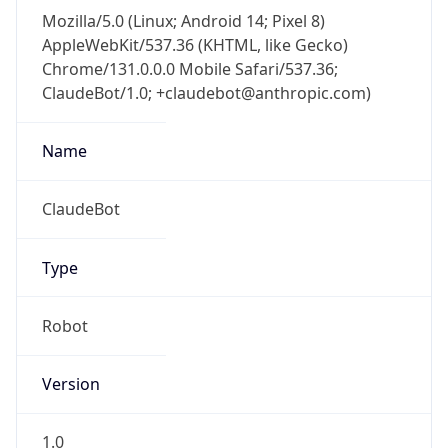
Mozilla/5.0 (Linux; Android 14; Pixel 8)
AppleWebKit/537.36 (KHTML, like Gecko)
Chrome/131.0.0.0 Mobile Safari/537.36;
ClaudeBot/1.0; +claudebot@anthropic.com)
Name
ClaudeBot
Type
Robot
Version
1.0