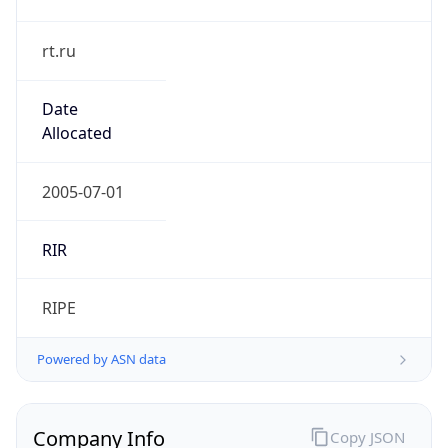
rt.ru
Date
Allocated
2005-07-01
RIR
RIPE
Powered by ASN data
Company Info
Copy JSON