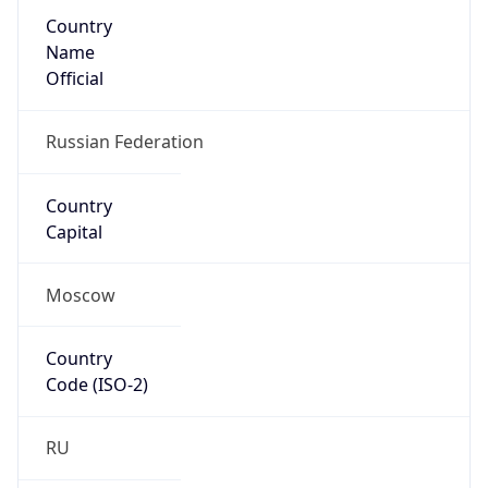
Country
Name
Official
Russian Federation
Country
Capital
Moscow
Country
Code (ISO-2)
RU