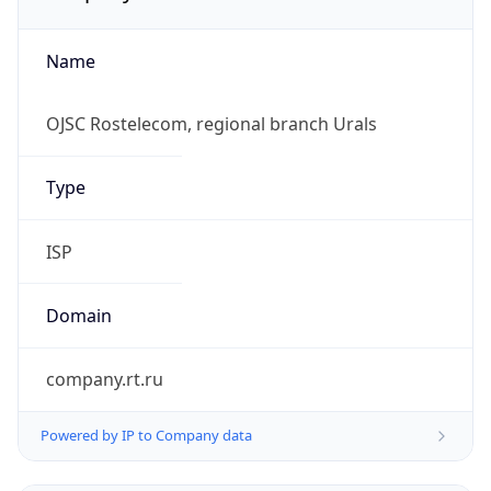
Name
OJSC Rostelecom, regional branch Urals
Type
ISP
Domain
company.rt.ru
Powered by IP to Company data