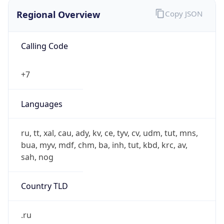
Regional Overview
Copy JSON
Calling Code
+7
Languages
ru, tt, xal, cau, ady, kv, ce, tyv, cv, udm, tut, mns,
bua, myv, mdf, chm, ba, inh, tut, kbd, krc, av,
sah, nog
Country TLD
.ru