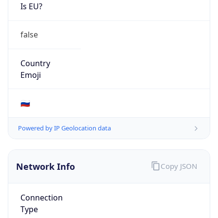
Is EU?
false
Country
Emoji
🇷🇺
Powered by IP Geolocation data
Network Info
Copy JSON
Connection
Type