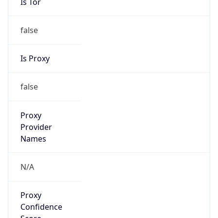
Is Tor
false
Is Proxy
false
Proxy
Provider
Names
N/A
Proxy
Confidence