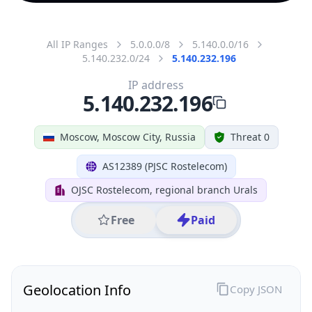
All IP Ranges
5.0.0.0/8
5.140.0.0/16
5.140.232.0/24
5.140.232.196
IP address
5.140.232.196
Moscow, Moscow City, Russia
Threat 0
AS12389 (PJSC Rostelecom)
OJSC Rostelecom, regional branch Urals
Free
Paid
Geolocation Info
Copy JSON