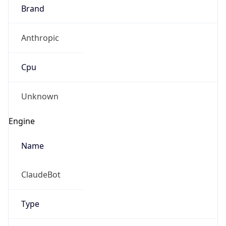
Brand
Anthropic
Cpu
Unknown
Engine
Name
ClaudeBot
Type