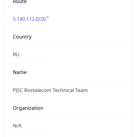
Route
5.140.112.0/20
Country
RU
Name
PJSC Rostelecom Technical Team
Organization
N/A