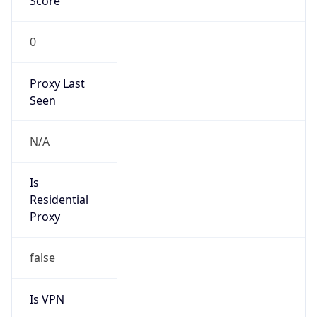
Score
0
Proxy Last
Seen
N/A
Is
Residential
Proxy
false
Is VPN