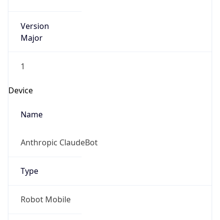
Version
Major
1
Device
Name
Anthropic ClaudeBot
Type
Robot Mobile