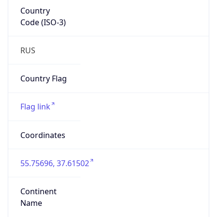
Country
Code (ISO-3)
RUS
Country Flag
Flag link
Coordinates
55.75696, 37.61502
Continent
Name