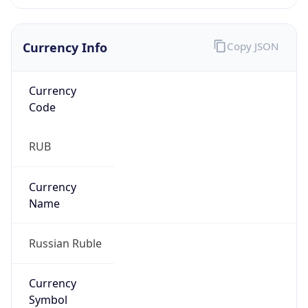
Currency Info
Copy JSON
Currency
Code
RUB
Currency
Name
Russian Ruble
Currency
Symbol