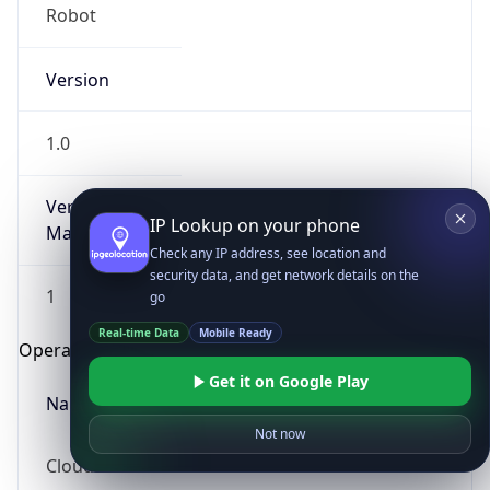
Robot
Version
1.0
Version
IP Lookup on your phone
Major
Check any IP address, see location and
security data, and get network details on the
1
go
Real-time Data
Mobile Ready
Operating System
Get it on Google Play
Name
Not now
Cloud