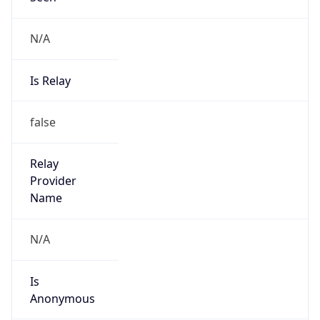
N/A
Is Relay
false
Relay
Provider
Name
N/A
Is
Anonymous