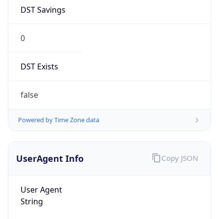
DST Savings
0
DST Exists
false
Powered by Time Zone data
UserAgent Info
Copy JSON
User Agent
String