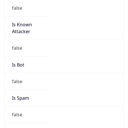
false
Is Known
Attacker
false
Is Bot
false
Is Spam
false