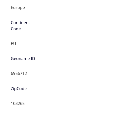
Europe
Continent
Code
EU
Geoname ID
6956712
ZipCode
103265