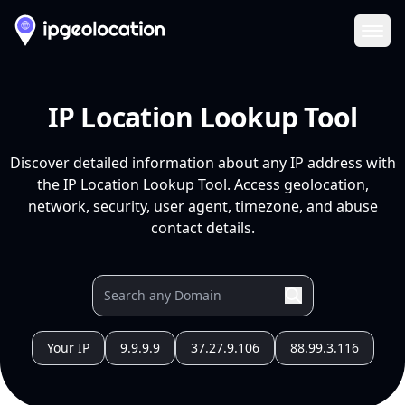
Ope
IP Location Lookup Tool
Discover detailed information about any IP address with
the IP Location Lookup Tool. Access geolocation,
network, security, user agent, timezone, and abuse
contact details.
Your IP
9.9.9.9
37.27.9.106
88.99.3.116