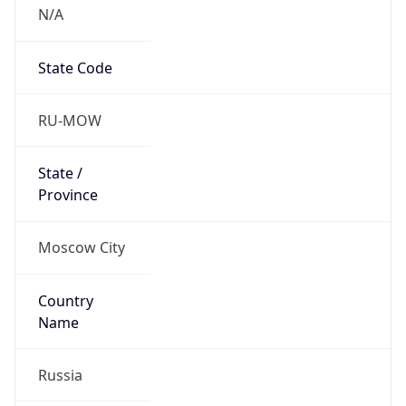
N/A
State Code
RU-MOW
State /
Province
Moscow City
Country
Name
Russia