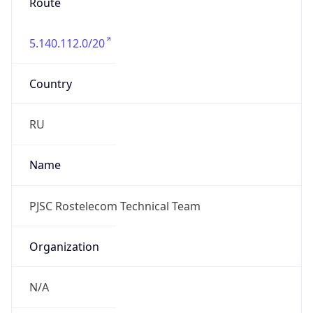
Route
5.140.112.0/20
Country
RU
Name
PJSC Rostelecom Technical Team
Organization
N/A