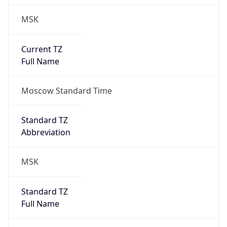
MSK
Current TZ
Full Name
Moscow Standard Time
Standard TZ
Abbreviation
MSK
Standard TZ
Full Name