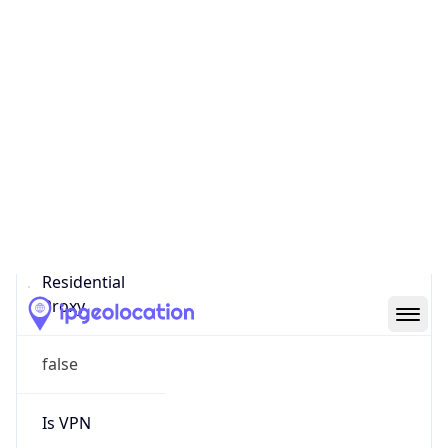
Score
0
Proxy Last
Seen
N/A
Is
Residential
Proxy
false
Is VPN