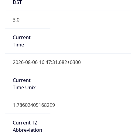
DST
3.0
Current
Time
2026-08-06 16:47:31.682+0300
Current
Time Unix
1.786024051682E9
Current TZ
Abbreviation