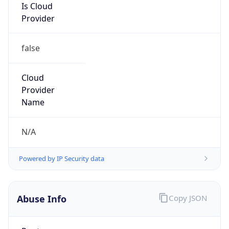
Is Cloud
Provider
false
Cloud
Provider
Name
N/A
Powered by IP Security data
Abuse Info
Copy JSON