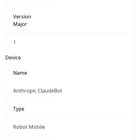
Version
Major
1
Device
Name
Anthropic ClaudeBot
Type
Robot Mobile