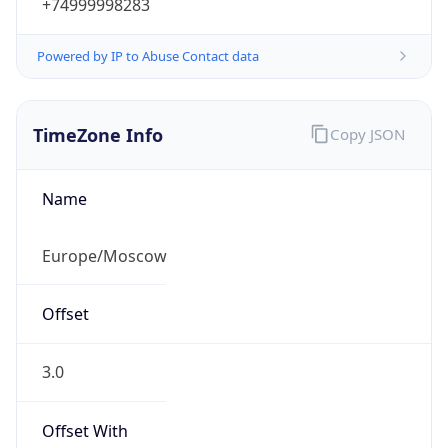
+74999998283
Powered by IP to Abuse Contact data
TimeZone Info
Copy JSON
Name
Europe/Moscow
Offset
3.0
Offset With