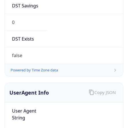
DST Savings
0
DST Exists
false
Powered by Time Zone data
UserAgent Info
Copy JSON
User Agent
String