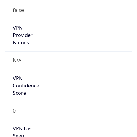
false
VPN
Provider
Names
N/A
VPN
Confidence
Score
0
VPN Last
Seen