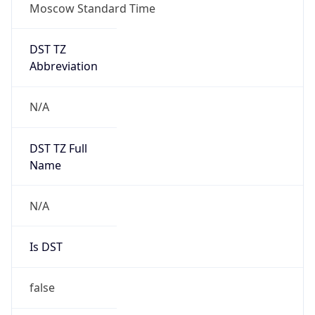
Moscow Standard Time
DST TZ
Abbreviation
N/A
DST TZ Full
Name
N/A
Is DST
false