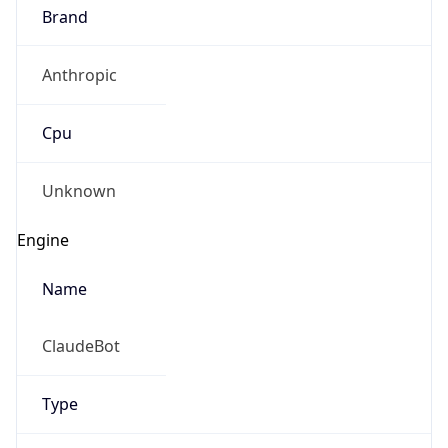
Brand
Anthropic
Cpu
Unknown
Engine
Name
ClaudeBot
Type