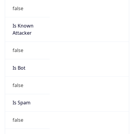
false
Is Known
Attacker
false
Is Bot
false
Is Spam
false