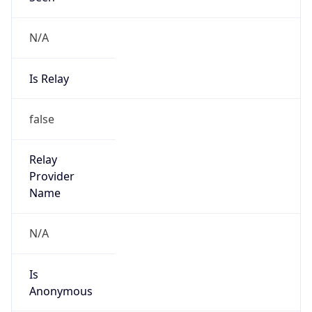
N/A
Is Relay
false
Relay
Provider
Name
N/A
Is
Anonymous