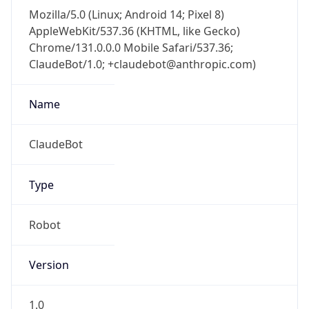
Mozilla/5.0 (Linux; Android 14; Pixel 8)
AppleWebKit/537.36 (KHTML, like Gecko)
Chrome/131.0.0.0 Mobile Safari/537.36;
ClaudeBot/1.0; +claudebot@anthropic.com)
Name
ClaudeBot
Type
Robot
Version
1.0