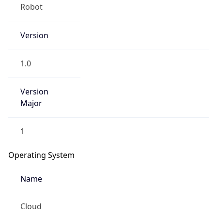
Robot
Version
1.0
Version
IP Lookup on your phone
Major
Check any IP address, see location and
security data, and get network details on the
1
go
Real-time Data
Mobile Ready
Operating System
Get it on Google Play
Name
Not now
Cloud