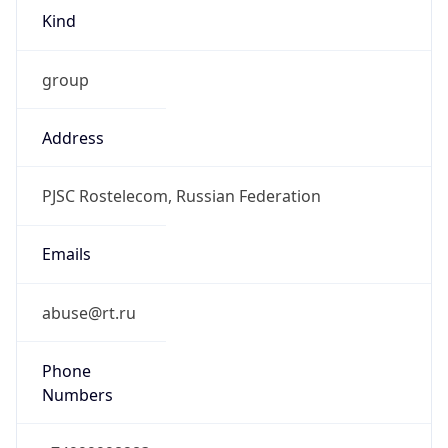
Kind
group
Address
PJSC Rostelecom, Russian Federation
Emails
abuse@rt.ru
Phone
Numbers