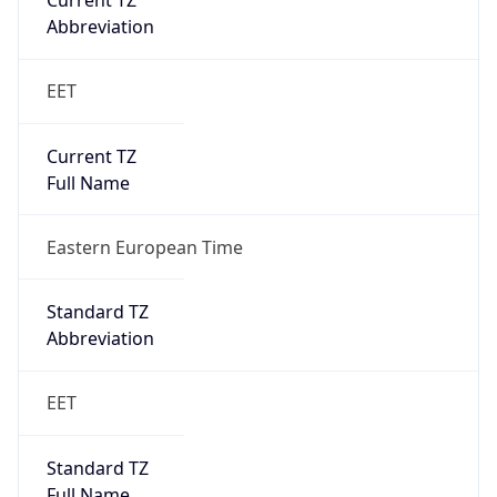
Current TZ
Abbreviation
EET
Current TZ
Full Name
Eastern European Time
Standard TZ
Abbreviation
EET
Standard TZ
Full Name