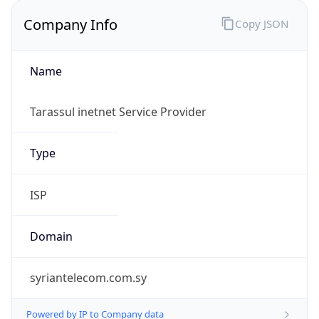
Company Info
Copy JSON
Name
Tarassul inetnet Service Provider
Type
ISP
Domain
syriantelecom.com.sy
Powered by IP to Company data