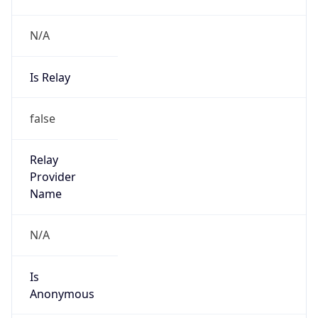
N/A
Is Relay
false
Relay
Provider
Name
N/A
Is
Anonymous