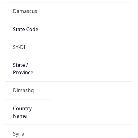
Damascus
State Code
SY-DI
State /
Province
Dimashq
Country
Name
Syria