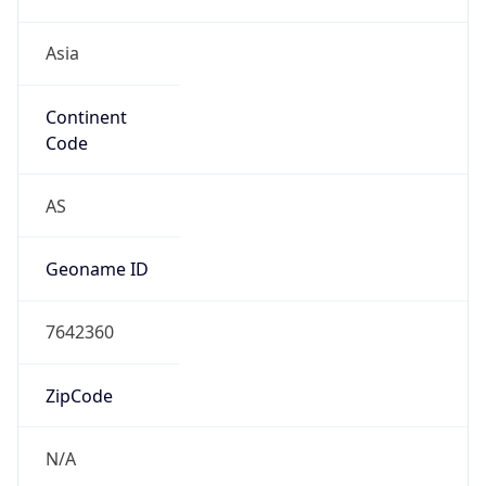
Asia
Continent
Code
AS
Geoname ID
7642360
ZipCode
N/A