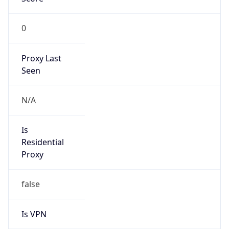
0
Proxy Last
Seen
N/A
Is
Residential
Proxy
false
Is VPN