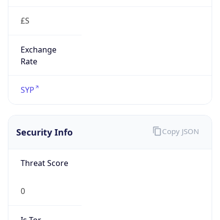
£S
Exchange
Rate
SYP
Security Info
Copy JSON
Threat Score
0
Is Tor