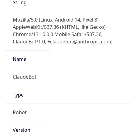
String
Mozilla/5.0 (Linux; Android 14; Pixel 8)
AppleWebKit/537.36 (KHTML, like Gecko)
Chrome/131.0.0.0 Mobile Safari/537.36;
ClaudeBot/1.0; +claudebot@anthropic.com)
Name
ClaudeBot
Type
Robot
Version