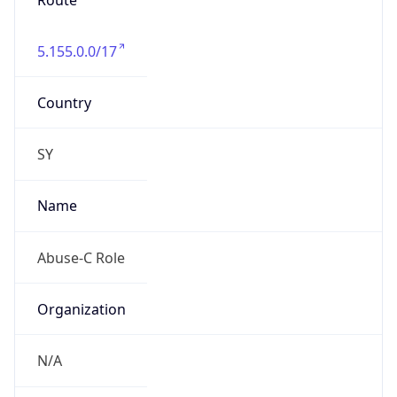
Route
5.155.0.0/17
Country
SY
Name
Abuse-C Role
Organization
N/A