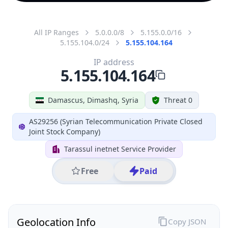
All IP Ranges
5.0.0.0/8
5.155.0.0/16
5.155.104.0/24
5.155.104.164
IP address
5.155.104.164
Damascus, Dimashq, Syria
Threat 0
AS29256 (Syrian Telecommunication Private Closed
Joint Stock Company)
Tarassul inetnet Service Provider
Free
Paid
Geolocation Info
Copy JSON