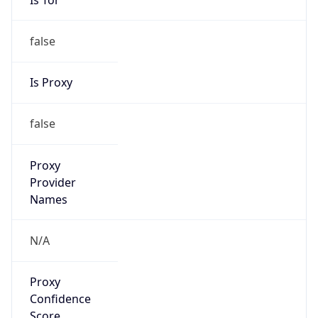
false
Is Proxy
false
Proxy
Provider
Names
N/A
Proxy
Confidence
Score