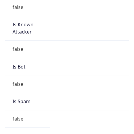
false
Is Known
Attacker
false
Is Bot
false
Is Spam
false