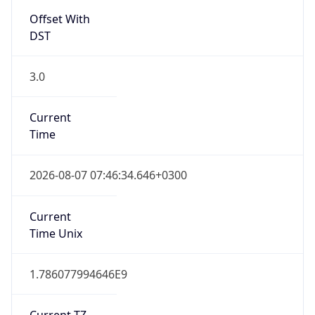
Offset With
DST
3.0
Current
Time
2026-08-07 07:46:34.646+0300
Current
Time Unix
1.786077994646E9