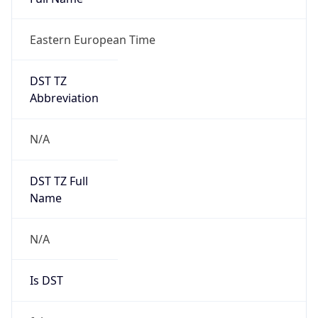
Eastern European Time
DST TZ
Abbreviation
N/A
DST TZ Full
Name
N/A
Is DST