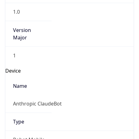
1.0
Version
Major
1
Device
Name
Anthropic ClaudeBot
Type