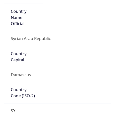
Country
Name
Official
Syrian Arab Republic
Country
Capital
Damascus
Country
Code (ISO-2)
SY