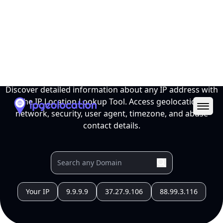
Ope
IP Location Lookup Tool
Discover detailed information about any IP address with
the IP Location Lookup Tool. Access geolocation,
network, security, user agent, timezone, and abuse
contact details.
Your IP
9.9.9.9
37.27.9.106
88.99.3.116