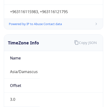
+963116115983, +963116121795
Powered by IP to Abuse Contact data
TimeZone Info
Copy JSON
Name
Asia/Damascus
Offset
3.0