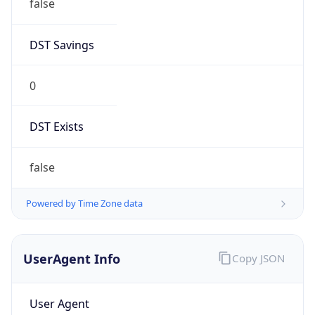
false
DST Savings
0
DST Exists
false
Powered by Time Zone data
UserAgent Info
Copy JSON
User Agent