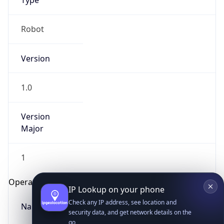
Type
Robot
Version
1.0
IP Lookup on your phone
Version
Check any IP address, see location and
security data, and get network details on the
Major
go
Real-time Data
Mobile Ready
1
Get it on Google Play
Operating System
Not now
Name