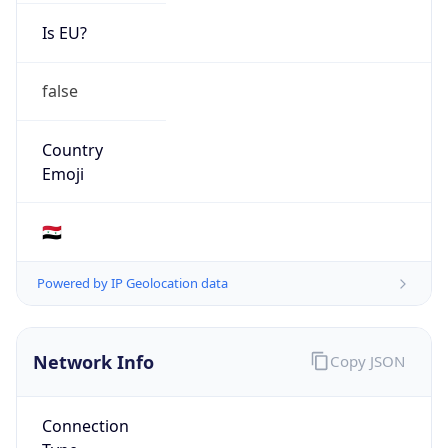
Is EU?
false
Country
Emoji
🇸🇾
Powered by IP Geolocation data
Network Info
Copy JSON
Connection