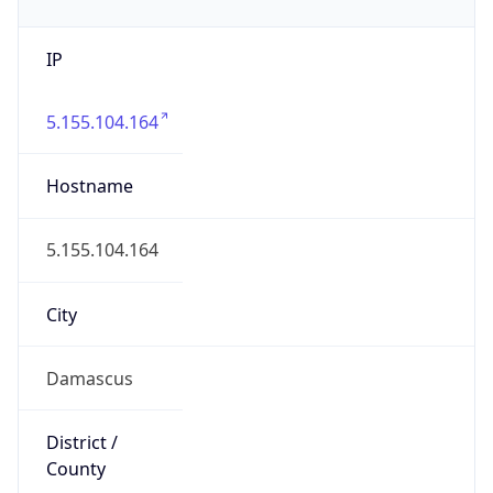
IP
5.155.104.164
Hostname
5.155.104.164
City
Damascus
District /
County