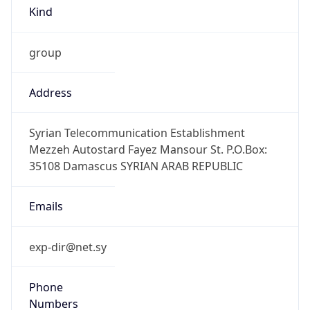
Kind
group
Address
Syrian Telecommunication Establishment
Mezzeh Autostard Fayez Mansour St. P.O.Box:
35108 Damascus SYRIAN ARAB REPUBLIC
Emails
exp-dir@net.sy
Phone
Numbers