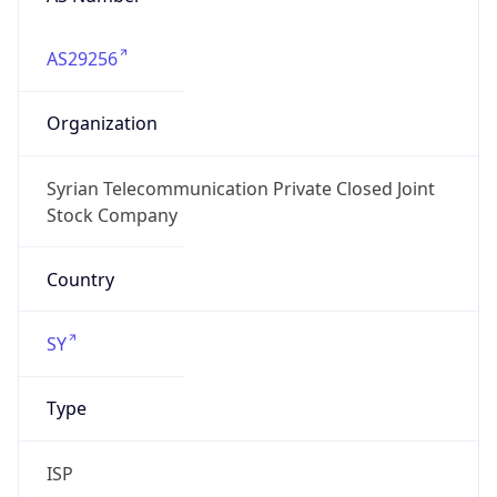
AS29256
Organization
Syrian Telecommunication Private Closed Joint
Stock Company
Country
SY
Type
ISP