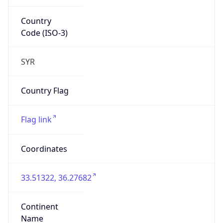
Country
Code (ISO-3)
SYR
Country Flag
Flag link
Coordinates
33.51322, 36.27682
Continent
Name