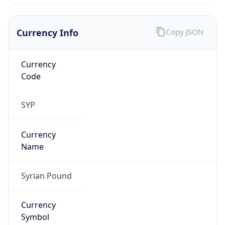
Currency Info
Copy JSON
Currency
Code
SYP
Currency
Name
Syrian Pound
Currency
Symbol