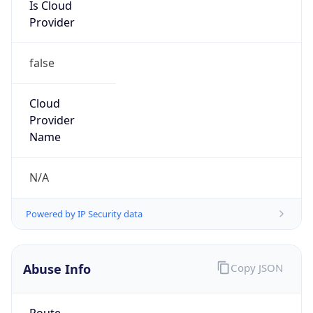
Is Cloud
Provider
false
Cloud
Provider
Name
N/A
Powered by IP Security data
Abuse Info
Copy JSON