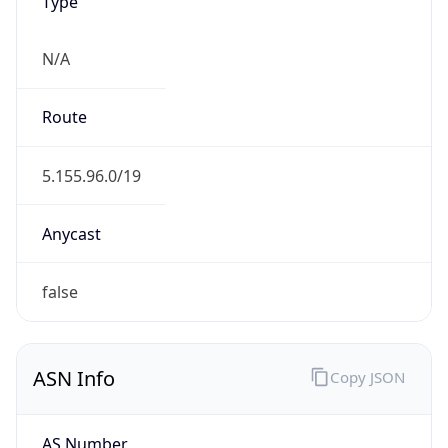
Type
N/A
Route
5.155.96.0/19
Anycast
false
ASN Info
Copy JSON
AS Number