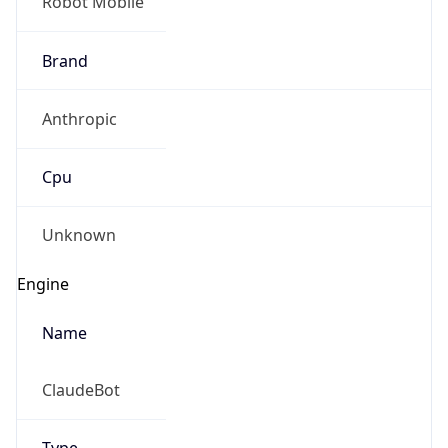
Robot Mobile
Brand
Anthropic
Cpu
Unknown
Engine
Name
ClaudeBot