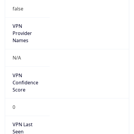
false
VPN
Provider
Names
N/A
VPN
Confidence
Score
0
VPN Last
Seen