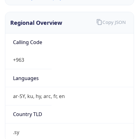
Regional Overview
Copy JSON
Calling Code
+963
Languages
ar-SY, ku, hy, arc, fr, en
Country TLD
.sy