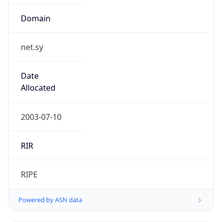
Domain
net.sy
Date
Allocated
2003-07-10
RIR
RIPE
Powered by ASN data