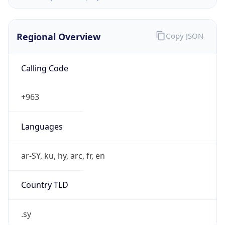
Regional Overview
Copy JSON
Calling Code
+963
Languages
ar-SY, ku, hy, arc, fr, en
Country TLD
.sy