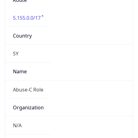
Route
5.155.0.0/17
Country
SY
Name
Abuse-C Role
Organization
N/A