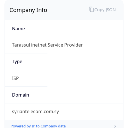
Company Info
Copy JSON
Name
Tarassul inetnet Service Provider
Type
ISP
Domain
syriantelecom.com.sy
Powered by IP to Company data