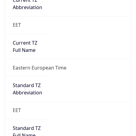
Current TZ
Abbreviation
EET
Current TZ
Full Name
Eastern European Time
Standard TZ
Abbreviation
EET
Standard TZ
Full Name