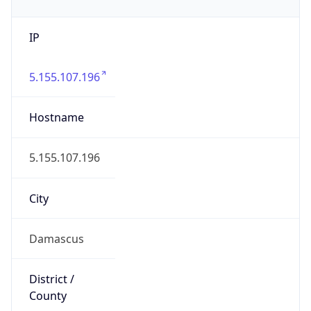
IP
5.155.107.196
Hostname
5.155.107.196
City
Damascus
District /
County