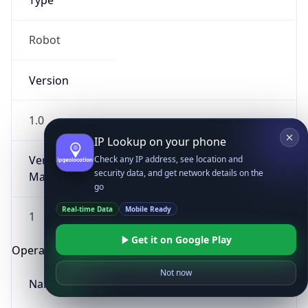
Type
Robot
Version
1.0
IP Lookup on your phone
Version
Check any IP address, see location and
security data, and get network details on the
Major
go
Real-time Data
Mobile Ready
1
Get it on Google Play
Operating System
Not now
Name