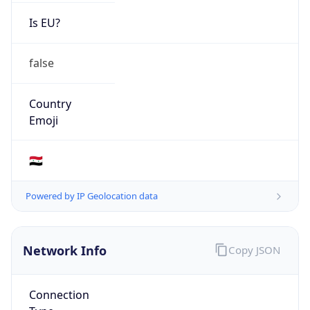
Is EU?
false
Country
Emoji
🇸🇾
Powered by IP Geolocation data
Network Info
Copy JSON
Connection