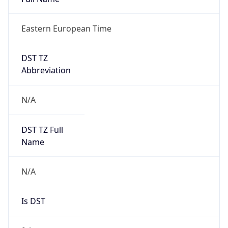
Eastern European Time
DST TZ
Abbreviation
N/A
DST TZ Full
Name
N/A
Is DST