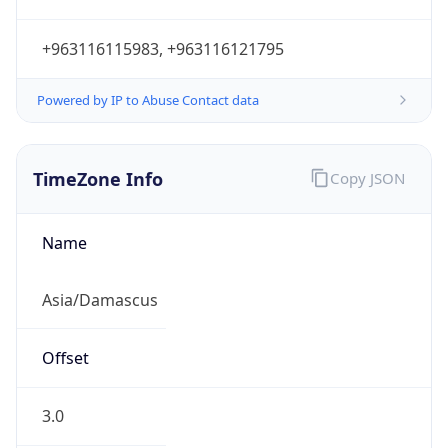
+963116115983, +963116121795
Powered by IP to Abuse Contact data
TimeZone Info
Copy JSON
Name
Asia/Damascus
Offset
3.0