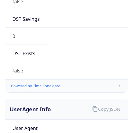
false
DST Savings
0
DST Exists
false
Powered by Time Zone data
UserAgent Info
Copy JSON
User Agent