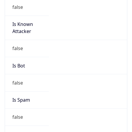
false
Is Known
Attacker
false
Is Bot
false
Is Spam
false