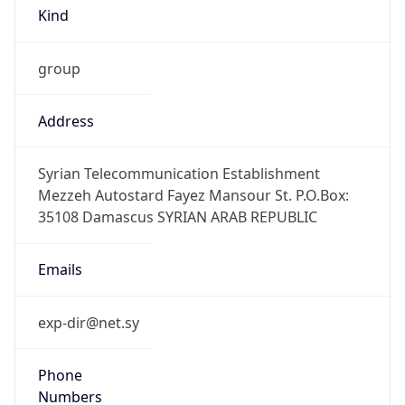
Kind
group
Address
Syrian Telecommunication Establishment
Mezzeh Autostard Fayez Mansour St. P.O.Box:
35108 Damascus SYRIAN ARAB REPUBLIC
Emails
exp-dir@net.sy
Phone
Numbers