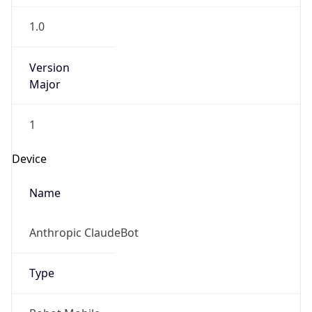
1.0
Version
Major
1
Device
Name
Anthropic ClaudeBot
Type