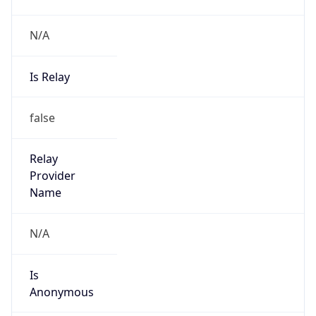
N/A
Is Relay
false
Relay
Provider
Name
N/A
Is
Anonymous