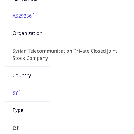
AS29256
Organization
Syrian Telecommunication Private Closed Joint
Stock Company
Country
SY
Type
ISP