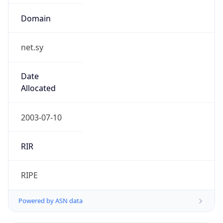
Domain
net.sy
Date
Allocated
2003-07-10
RIR
RIPE
Powered by ASN data