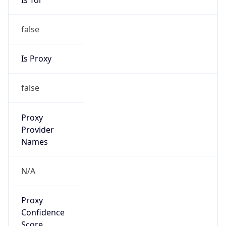
false
Is Proxy
false
Proxy
Provider
Names
N/A
Proxy
Confidence
Score