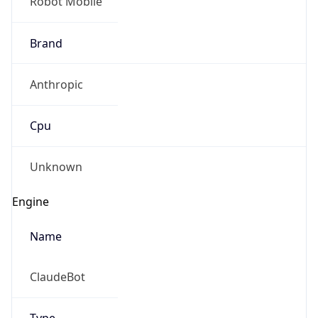
Robot Mobile
Brand
Anthropic
Cpu
Unknown
Engine
Name
ClaudeBot