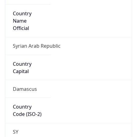
Country
Name
Official
Syrian Arab Republic
Country
Capital
Damascus
Country
Code (ISO-2)
SY