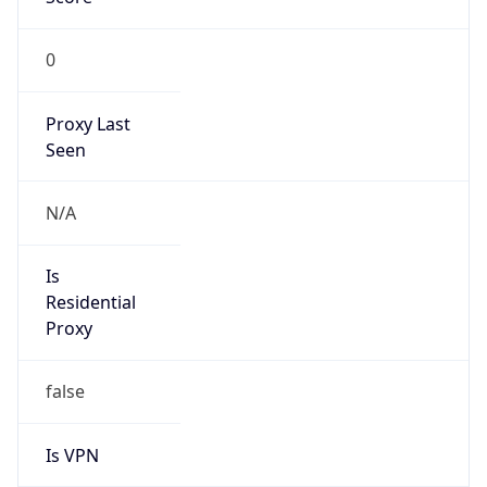
0
Proxy Last
Seen
N/A
Is
Residential
Proxy
false
Is VPN