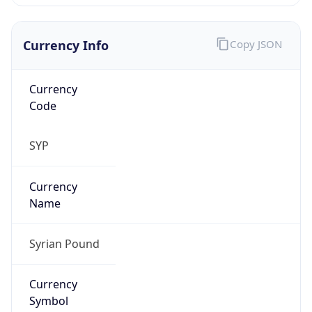
Currency Info
Copy JSON
Currency
Code
SYP
Currency
Name
Syrian Pound
Currency
Symbol