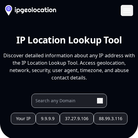
Ope
IP Location Lookup Tool
Discover detailed information about any IP address with
the IP Location Lookup Tool. Access geolocation,
network, security, user agent, timezone, and abuse
contact details.
Your IP
9.9.9.9
37.27.9.106
88.99.3.116