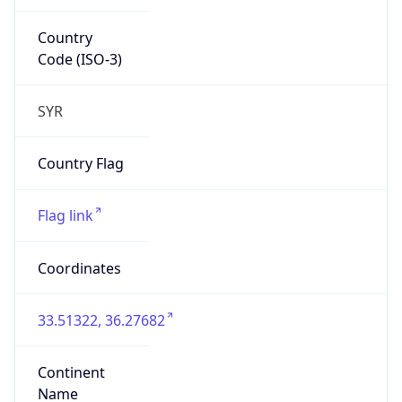
Country
Code (ISO-3)
SYR
Country Flag
Flag link
Coordinates
33.51322, 36.27682
Continent
Name