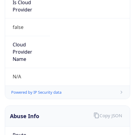
Is Cloud
Provider
false
Cloud
Provider
Name
N/A
Powered by IP Security data
Abuse Info
Copy JSON