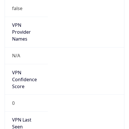
false
VPN
Provider
Names
N/A
VPN
Confidence
Score
0
VPN Last
Seen