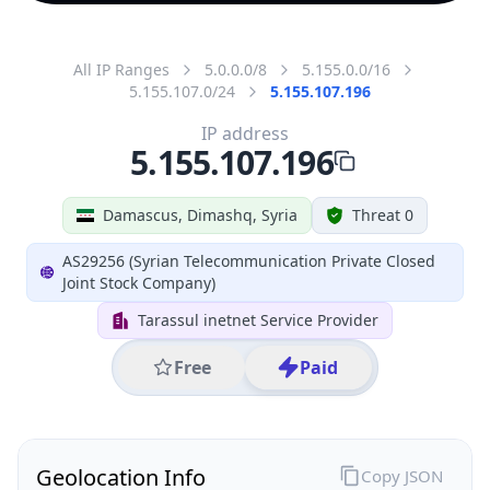
All IP Ranges
5.0.0.0/8
5.155.0.0/16
5.155.107.0/24
5.155.107.196
IP address
5.155.107.196
Damascus, Dimashq, Syria
Threat 0
AS29256 (Syrian Telecommunication Private Closed
Joint Stock Company)
Tarassul inetnet Service Provider
Free
Paid
Geolocation Info
Copy JSON