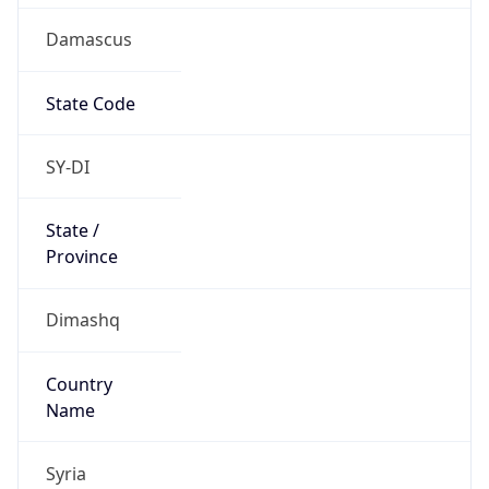
Damascus
State Code
SY-DI
State /
Province
Dimashq
Country
Name
Syria