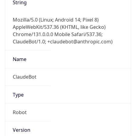
String
Mozilla/5.0 (Linux; Android 14; Pixel 8)
AppleWebKit/537.36 (KHTML, like Gecko)
Chrome/131.0.0.0 Mobile Safari/537.36;
ClaudeBot/1.0; +claudebot@anthropic.com)
Name
ClaudeBot
Type
Robot
Version