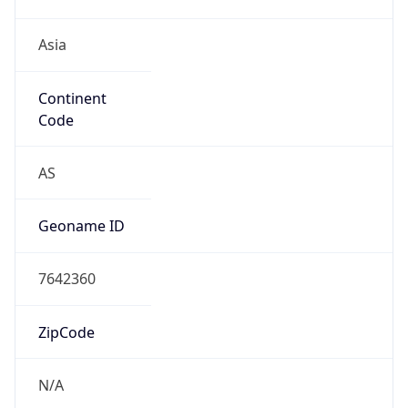
Asia
Continent
Code
AS
Geoname ID
7642360
ZipCode
N/A