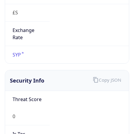
£S
Exchange
Rate
SYP
Security Info
Copy JSON
Threat Score
0
Is Tor