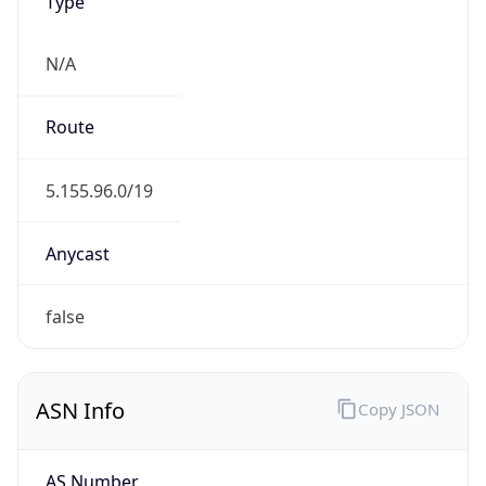
Type
N/A
Route
5.155.96.0/19
Anycast
false
ASN Info
Copy JSON
AS Number