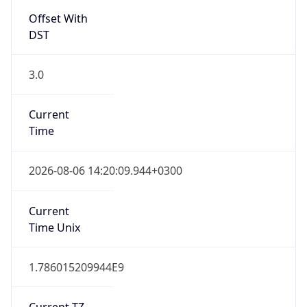
Offset With
DST
3.0
Current
Time
2026-08-06 14:20:09.944+0300
Current
Time Unix
1.786015209944E9