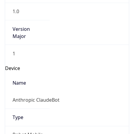
1.0
Version
Major
1
Device
Name
Anthropic ClaudeBot
Type