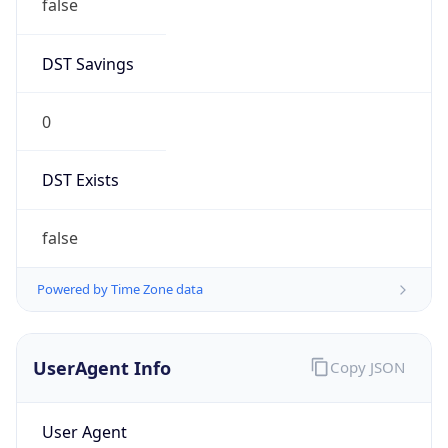
false
DST Savings
0
DST Exists
false
Powered by Time Zone data
UserAgent Info
Copy JSON
User Agent