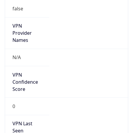
false
VPN
Provider
Names
N/A
VPN
Confidence
Score
0
VPN Last
Seen