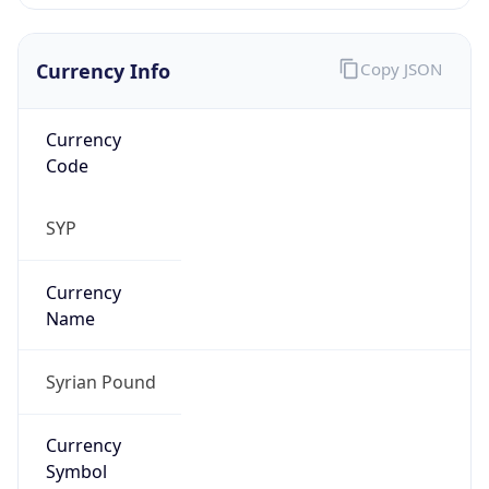
Currency Info
Copy JSON
Currency
Code
SYP
Currency
Name
Syrian Pound
Currency
Symbol