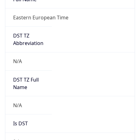
Eastern European Time
DST TZ
Abbreviation
N/A
DST TZ Full
Name
N/A
Is DST