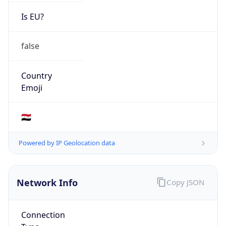
Is EU?
false
Country
Emoji
🇸🇾
Powered by IP Geolocation data
Network Info
Copy JSON
Connection