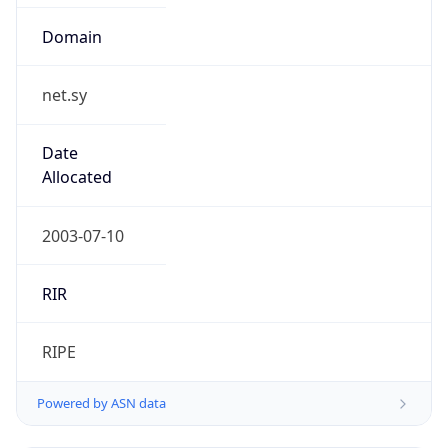
Domain
net.sy
Date
Allocated
2003-07-10
RIR
RIPE
Powered by ASN data