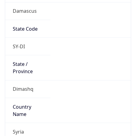
Damascus
State Code
SY-DI
State /
Province
Dimashq
Country
Name
Syria