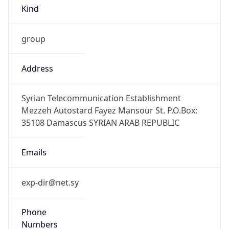
Kind
group
Address
Syrian Telecommunication Establishment
Mezzeh Autostard Fayez Mansour St. P.O.Box:
35108 Damascus SYRIAN ARAB REPUBLIC
Emails
exp-dir@net.sy
Phone
Numbers