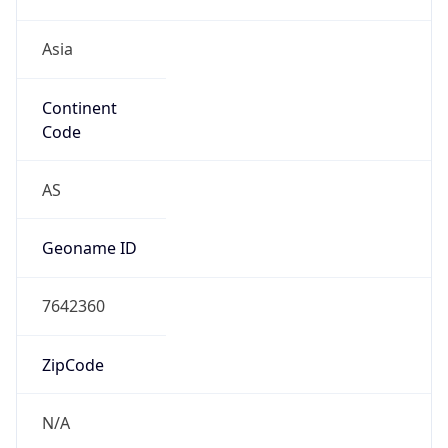
Asia
Continent
Code
AS
Geoname ID
7642360
ZipCode
N/A