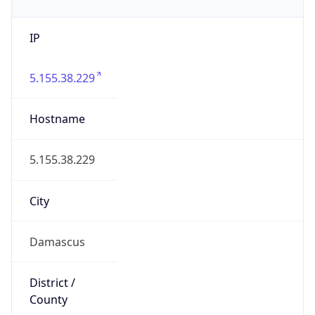
IP
5.155.38.229
Hostname
5.155.38.229
City
Damascus
District /
County