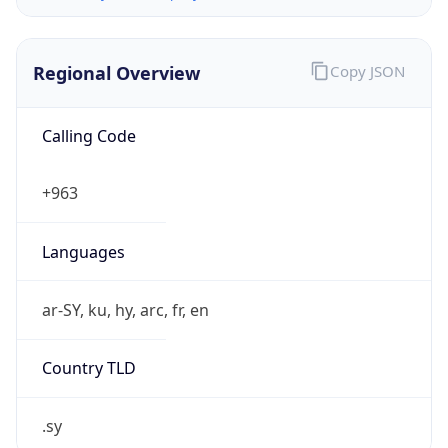
Regional Overview
Copy JSON
Calling Code
+963
Languages
ar-SY, ku, hy, arc, fr, en
Country TLD
.sy