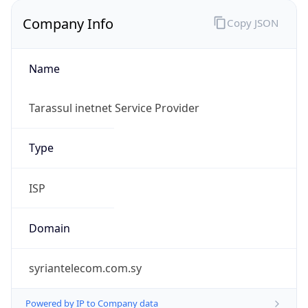
Company Info
Copy JSON
Name
Tarassul inetnet Service Provider
Type
ISP
Domain
syriantelecom.com.sy
Powered by IP to Company data