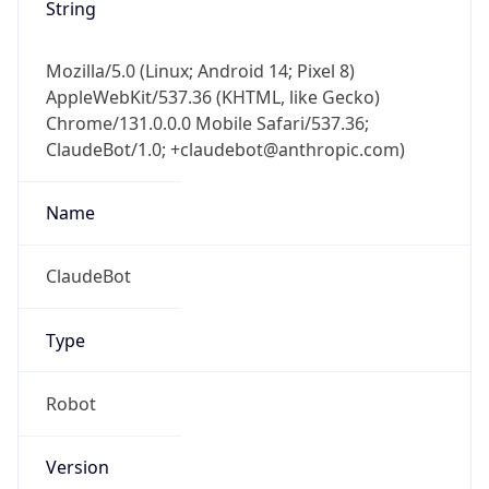
String
Mozilla/5.0 (Linux; Android 14; Pixel 8)
AppleWebKit/537.36 (KHTML, like Gecko)
Chrome/131.0.0.0 Mobile Safari/537.36;
ClaudeBot/1.0; +claudebot@anthropic.com)
Name
ClaudeBot
Type
Robot
Version