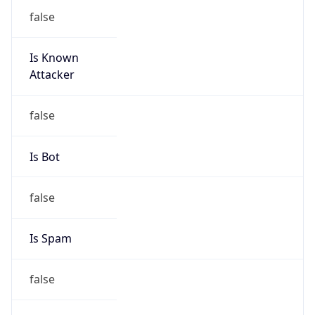
false
Is Known
Attacker
false
Is Bot
false
Is Spam
false