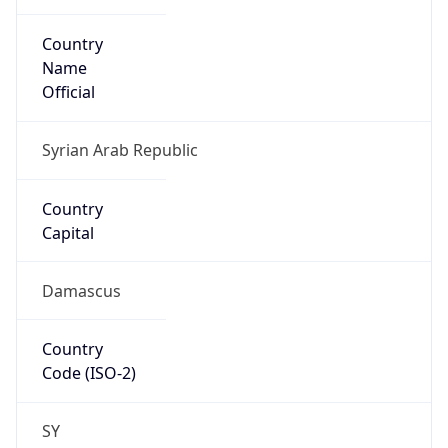
Country
Name
Official
Syrian Arab Republic
Country
Capital
Damascus
Country
Code (ISO-2)
SY