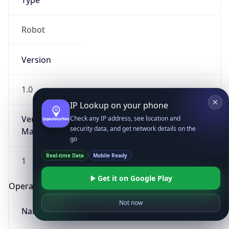
Type
Robot
Version
1.0
IP Lookup on your phone
Version
Check any IP address, see location and
security data, and get network details on the
Major
go
Real-time Data
Mobile Ready
1
Get it on Google Play
Operating System
Not now
Name