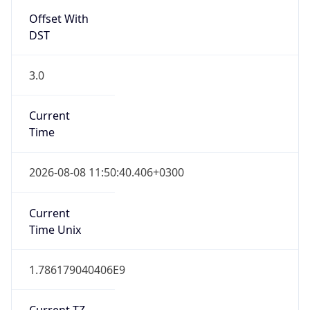
Offset With
DST
3.0
Current
Time
2026-08-08 11:50:40.406+0300
Current
Time Unix
1.786179040406E9