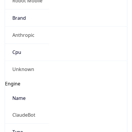
Robot Mobile
Brand
Anthropic
Cpu
Unknown
Engine
Name
ClaudeBot