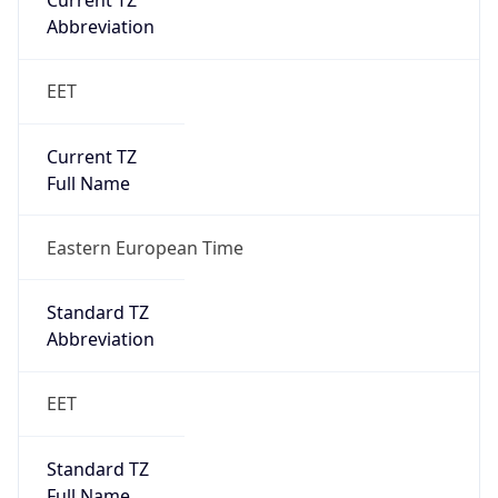
Current TZ
Abbreviation
EET
Current TZ
Full Name
Eastern European Time
Standard TZ
Abbreviation
EET
Standard TZ
Full Name