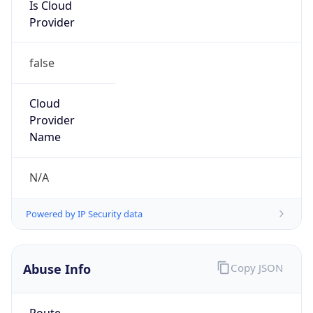
Is Cloud
Provider
false
Cloud
Provider
Name
N/A
Powered by IP Security data
Abuse Info
Copy JSON