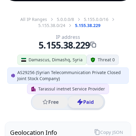
All IP Ranges
5.0.0.0/8
5.155.0.0/16
5.155.38.0/24
5.155.38.229
IP address
5.155.38.229
Damascus, Dimashq, Syria
Threat 0
AS29256 (Syrian Telecommunication Private Closed
Joint Stock Company)
Tarassul inetnet Service Provider
Free
Paid
Geolocation Info
Copy JSON