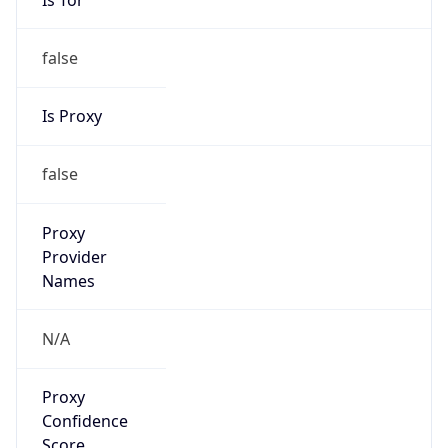
false
Is Proxy
false
Proxy
Provider
Names
N/A
Proxy
Confidence
Score