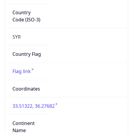
Country
Code (ISO-3)
SYR
Country Flag
Flag link
Coordinates
33.51322, 36.27682
Continent
Name