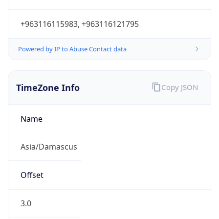
+963116115983, +963116121795
Powered by IP to Abuse Contact data
TimeZone Info
Copy JSON
Name
Asia/Damascus
Offset
3.0