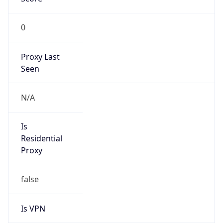
0
Proxy Last
Seen
N/A
Is
Residential
Proxy
false
Is VPN