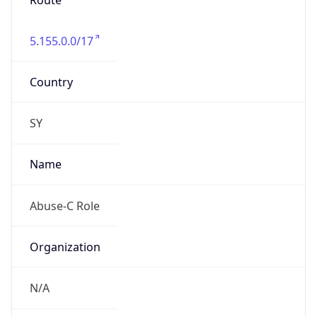
Route
5.155.0.0/17
Country
SY
Name
Abuse-C Role
Organization
N/A