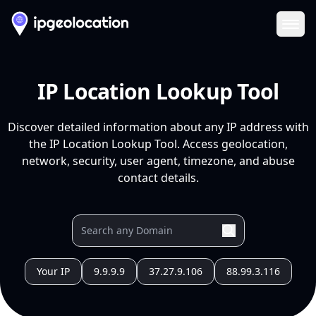
Ope
IP Location Lookup Tool
Discover detailed information about any IP address with
the IP Location Lookup Tool. Access geolocation,
network, security, user agent, timezone, and abuse
contact details.
Your IP
9.9.9.9
37.27.9.106
88.99.3.116