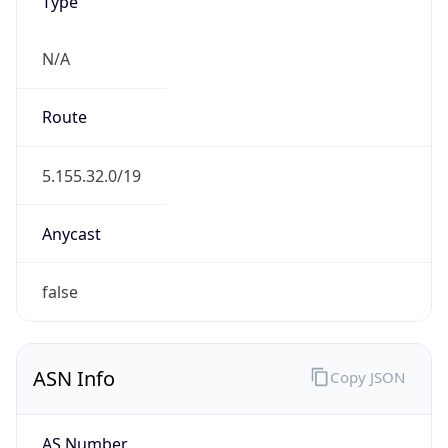
Type
N/A
Route
5.155.32.0/19
Anycast
false
ASN Info
Copy JSON
AS Number