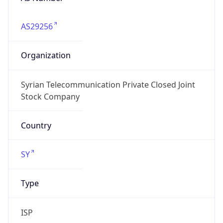
AS29256
Organization
Syrian Telecommunication Private Closed Joint
Stock Company
Country
SY
Type
ISP