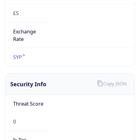
£S
Exchange
Rate
SYP
Security Info
Copy JSON
Threat Score
0
Is Tor