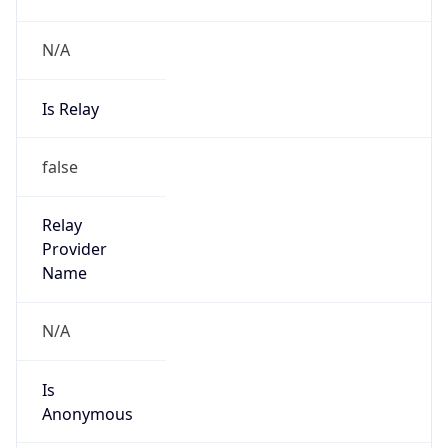
N/A
Is Relay
false
Relay
Provider
Name
N/A
Is
Anonymous