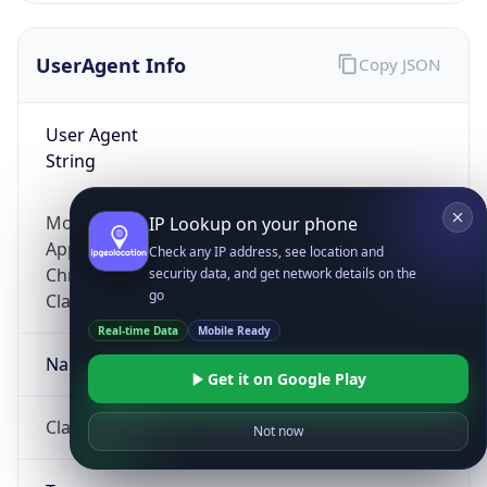
UserAgent Info
Copy JSON
User Agent
String
Mozilla/5.0 (Linux; Android 14; Pixel 8)
IP Lookup on your phone
AppleWebKit/537.36 (KHTML, like Gecko)
Check any IP address, see location and
Chrome/131.0.0.0 Mobile Safari/537.36;
security data, and get network details on the
go
ClaudeBot/1.0; +claudebot@anthropic.com)
Real-time Data
Mobile Ready
Name
Get it on Google Play
ClaudeBot
Not now