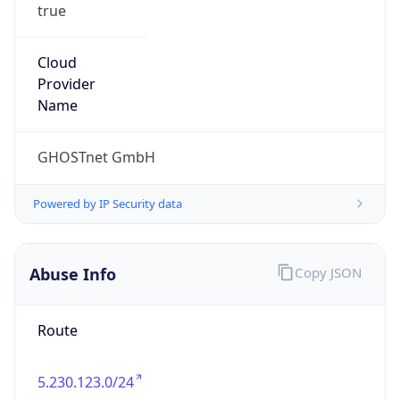
true
Cloud
Provider
Name
GHOSTnet GmbH
Powered by IP Security data
Abuse Info
Copy JSON
Route
5.230.123.0/24