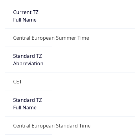
Current TZ
Full Name
Central European Summer Time
Standard TZ
Abbreviation
CET
Standard TZ
Full Name
Central European Standard Time