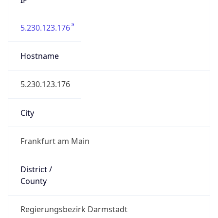
5.230.123.176
Hostname
5.230.123.176
City
Frankfurt am Main
District /
County
Regierungsbezirk Darmstadt