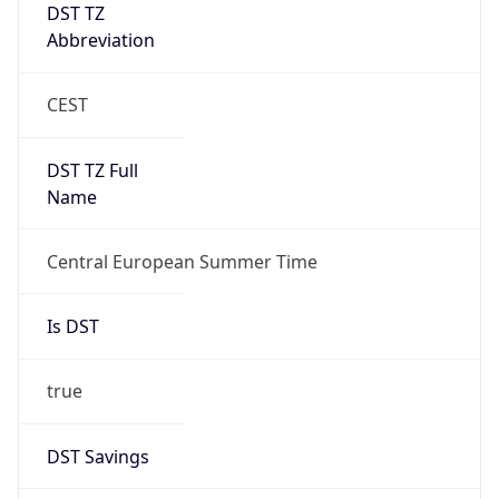
DST TZ
Abbreviation
CEST
DST TZ Full
Name
Central European Summer Time
Is DST
true
DST Savings