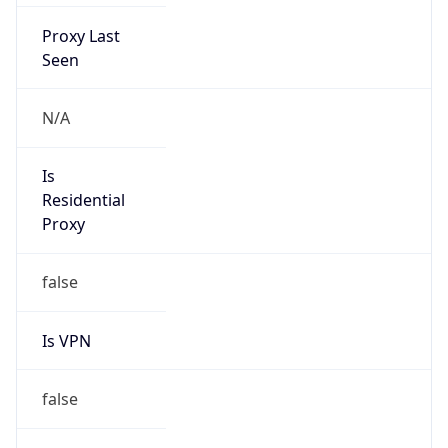
Proxy Last
Seen
N/A
Is
Residential
Proxy
false
Is VPN
false