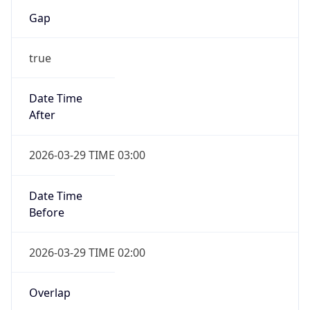
Gap
true
Date Time
After
2026-03-29 TIME 03:00
Date Time
Before
2026-03-29 TIME 02:00
Overlap