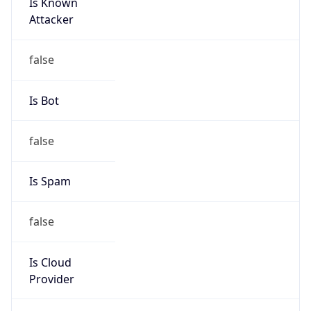
Is Known
Attacker
false
Is Bot
false
Is Spam
false
Is Cloud
Provider