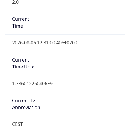
2.0
Current
Time
2026-08-06 12:31:00.406+0200
Current
Time Unix
1.786012260406E9
Current TZ
Abbreviation
CEST