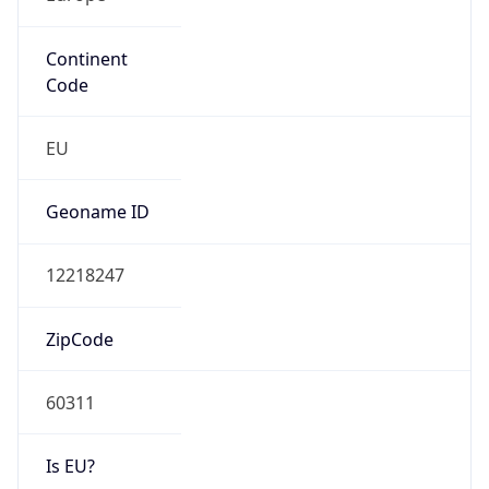
Continent
Code
EU
Geoname ID
12218247
ZipCode
60311
Is EU?