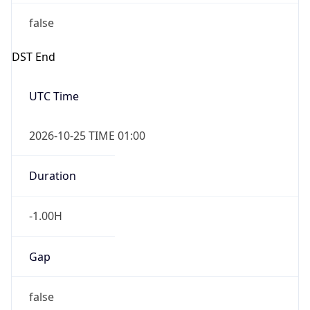
false
DST End
UTC Time
2026-10-25 TIME 01:00
Duration
-1.00H
Gap
false