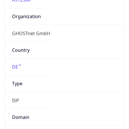
Organization
GHOSTnet GmbH
Country
DE
Type
ISP
Domain