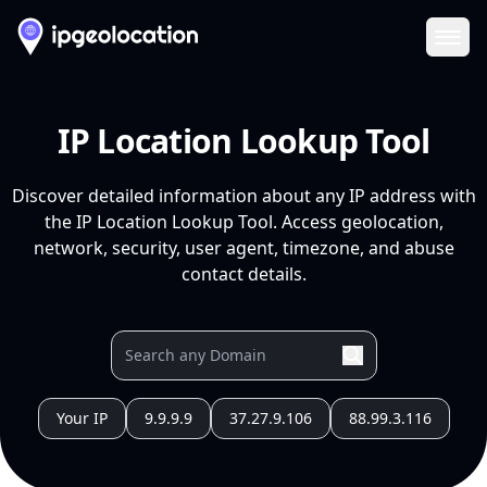
Ope
IP Location Lookup Tool
Discover detailed information about any IP address with
the IP Location Lookup Tool. Access geolocation,
network, security, user agent, timezone, and abuse
contact details.
Your IP
9.9.9.9
37.27.9.106
88.99.3.116