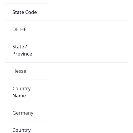
State Code
DE-HE
State /
Province
Hesse
Country
Name
Germany
Country