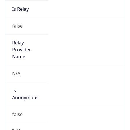
Is Relay
false
Relay
Provider
Name
N/A
Is
Anonymous
false