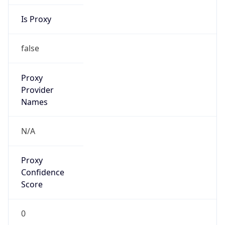
Is Proxy
false
Proxy
Provider
Names
N/A
Proxy
Confidence
Score
0