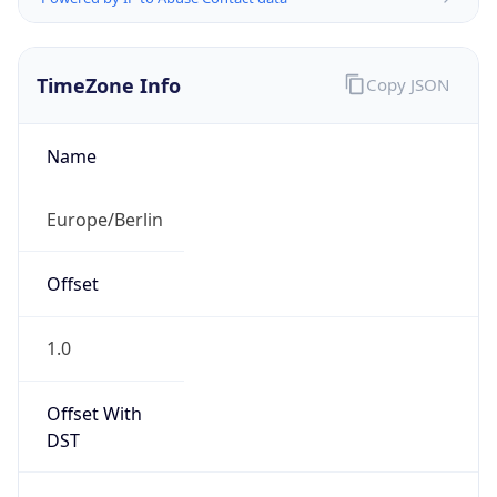
TimeZone Info
Copy JSON
Name
Europe/Berlin
Offset
1.0
Offset With
DST