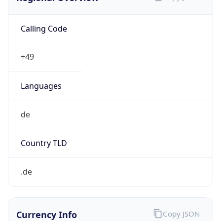
Calling Code
+49
Languages
de
Country TLD
.de
Currency Info
Copy JSON