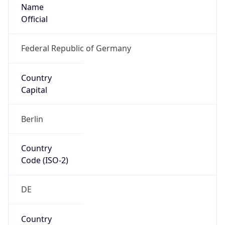
Name
Official
Federal Republic of Germany
Country
Capital
Berlin
Country
Code (ISO-2)
DE
Country