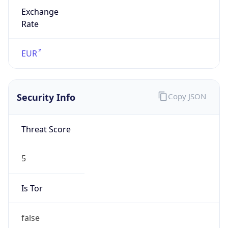
Exchange
Rate
EUR
Security Info
Copy JSON
Threat Score
5
Is Tor
false