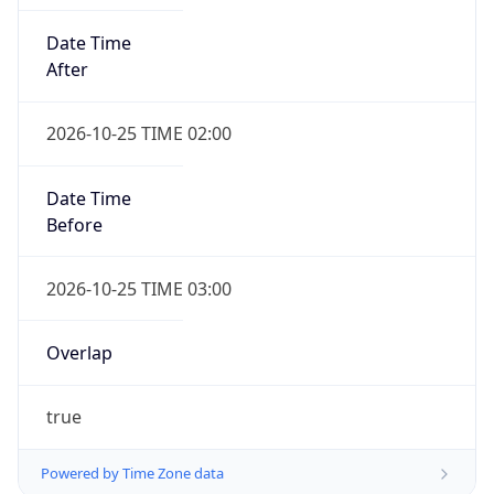
Date Time
After
2026-10-25 TIME 02:00
Date Time
Before
2026-10-25 TIME 03:00
Overlap
true
Powered by Time Zone data