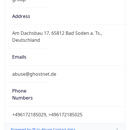
Address
Am Dachsbau 17, 65812 Bad Soden a. Ts.,
Deutschland
Emails
abuse@ghostnet.de
Phone
Numbers
+496172185029, +496172185025
Powered by IP to Abuse Contact data