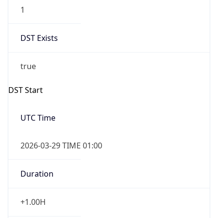
1
DST Exists
true
DST Start
UTC Time
2026-03-29 TIME 01:00
Duration
+1.00H