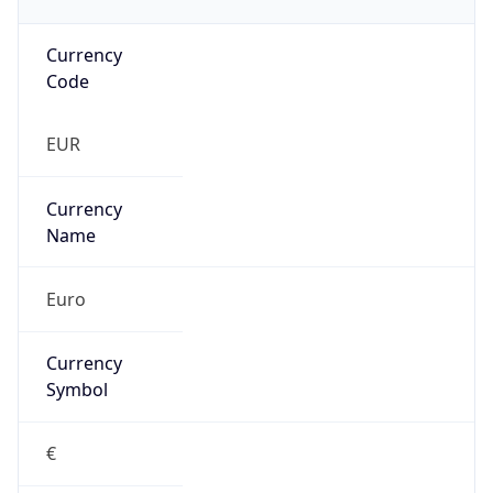
Currency
Code
EUR
Currency
Name
Euro
Currency
Symbol
€