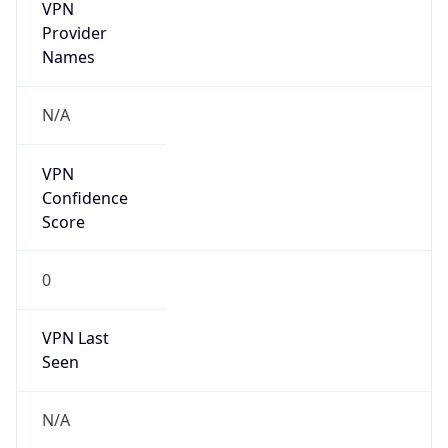
VPN
Provider
Names
N/A
VPN
Confidence
Score
0
VPN Last
Seen
N/A