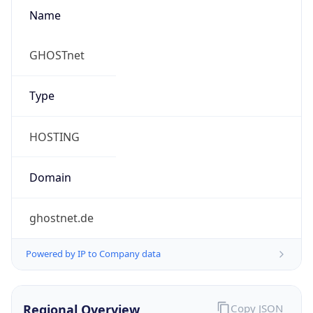
Name
GHOSTnet
Type
HOSTING
Domain
ghostnet.de
Powered by IP to Company data
Regional Overview
Copy JSON