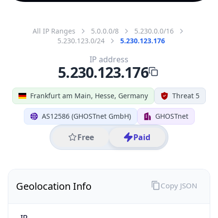
All IP Ranges
5.0.0.0/8
5.230.0.0/16
5.230.123.0/24
5.230.123.176
IP address
5.230.123.176
Frankfurt am Main, Hesse, Germany
Threat 5
AS12586 (GHOSTnet GmbH)
GHOSTnet
Free
Paid
Geolocation Info
Copy JSON
IP