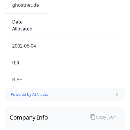
ghostnet.de
Date
Allocated
2002-06-04
RIR
RIPE
Powered by ASN data
Company Info
Copy JSON