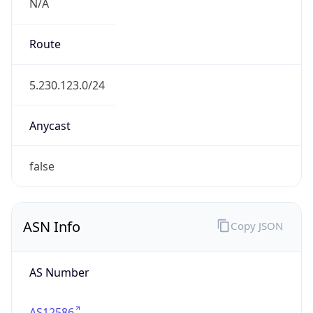
N/A
Route
5.230.123.0/24
Anycast
false
ASN Info
Copy JSON
AS Number
AS12586