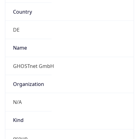
Country
DE
Name
GHOSTnet GmbH
Organization
N/A
Kind
group