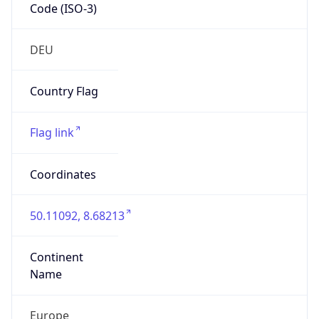
Code (ISO-3)
DEU
Country Flag
Flag link
Coordinates
50.11092, 8.68213
Continent
Name
Europe