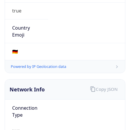
true
Country
Emoji
🇩🇪
Powered by IP Geolocation data
Network Info
Copy JSON
Connection
Type