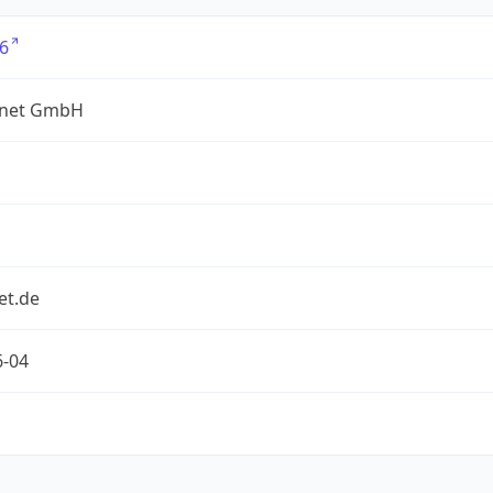
6
net GmbH
et.de
6-04