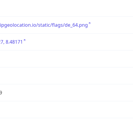
/ipgeolocation.io/static/flags/de_64.png
7, 8.48171
9