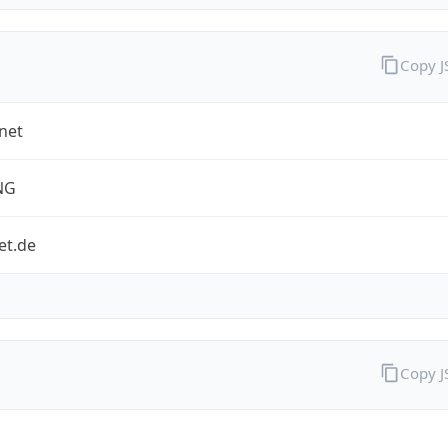
Copy 
net
NG
et.de
Copy 