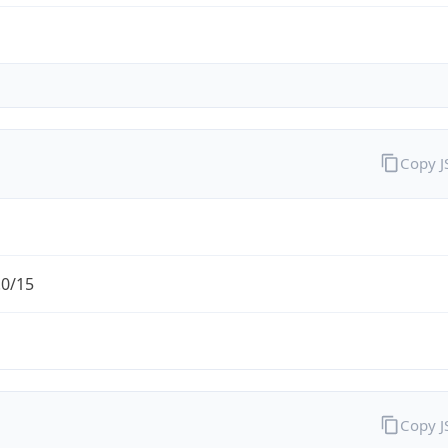
Copy 
.0/15
Copy 