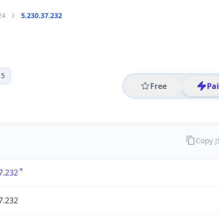
24
5.230.37.232
 5
Free
Pa
Copy 
7.232
7.232