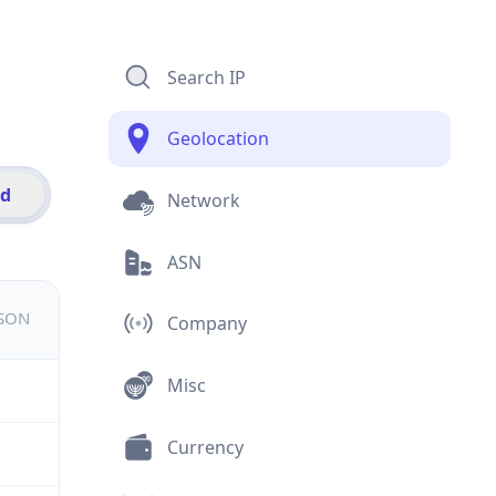
Search IP
Geolocation
id
Network
ASN
JSON
Company
Misc
Currency