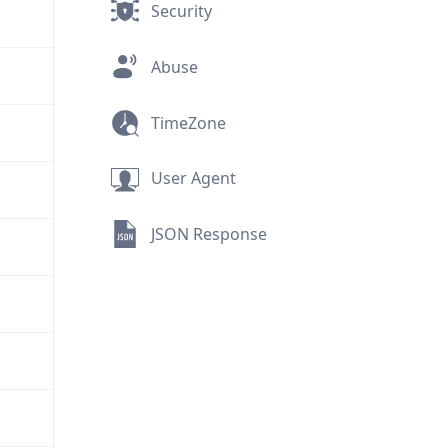
Security
Abuse
TimeZone
User Agent
JSON Response