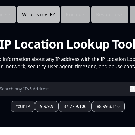
cts
What is my IP?
Pricing
Resources
IP Location Lookup Too
d information about any IP address with the IP Location Lo
n, network, security, user agent, timezone, and abuse conta
Your IP
9.9.9.9
37.27.9.106
88.99.3.116