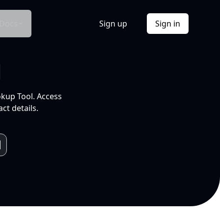
Docs
Sign up
Sign in
l
okup Tool. Access
ct details.