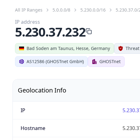
All IP Ranges
5.0.0.0/8
5.230.0.0/16
5.230.37.0/
IP address
5.230.37.232
Bad Soden am Taunus, Hesse, Germany
Threat
AS12586 (GHOSTnet GmbH)
GHOSTnet
Geolocation Info
IP
5.230.3
Hostname
5.230.3