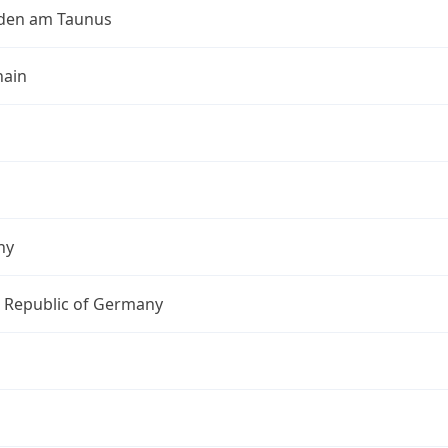
den am Taunus
ain
ny
l Republic of Germany