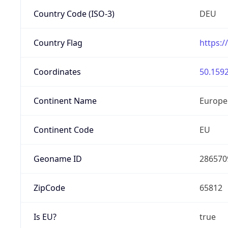
Country Code (ISO-3)
DEU
Country Flag
https:/
Coordinates
50.1592
Continent Name
Europe
Continent Code
EU
Geoname ID
286570
ZipCode
65812
Is EU?
true