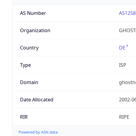
AS Number
AS1258
Organization
GHOST
Country
DE
Type
ISP
Domain
ghostn
Date Allocated
2002-0
RIR
RIPE
Powered by ASN data