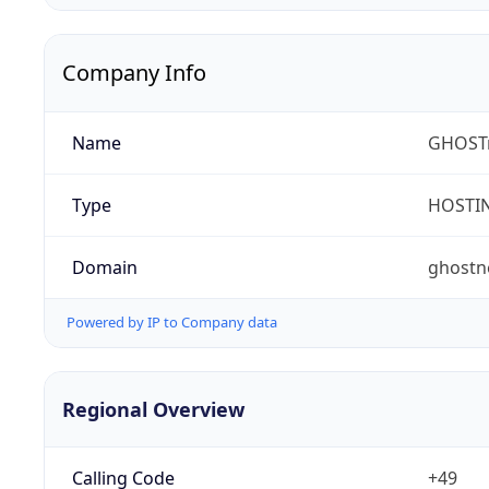
Company Info
Name
GHOST
Type
HOSTI
Domain
ghostn
Powered by IP to Company data
Regional Overview
Calling Code
+49