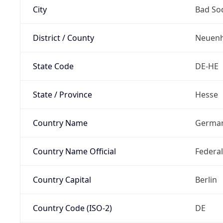
City
Bad So
District / County
Neuenh
State Code
DE-HE
State / Province
Hesse
Country Name
Germa
Country Name Official
Federa
Country Capital
Berlin
Country Code (ISO-2)
DE