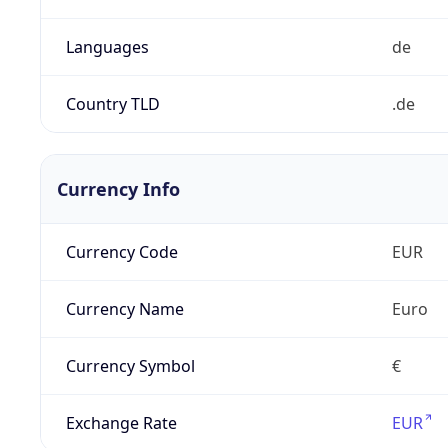
Languages
de
Country TLD
.de
Currency Info
Currency Code
EUR
Currency Name
Euro
Currency Symbol
€
Exchange Rate
EUR