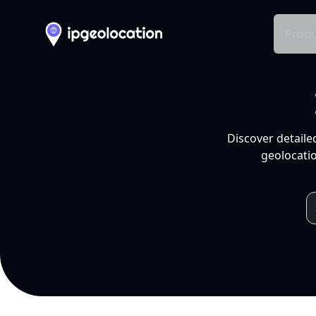
Produ
Discover detaile
geolocatio