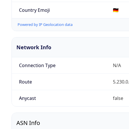
Country Emoji
🇩🇪
Powered by IP Geolocation data
Network Info
Connection Type
N/A
Route
5.230.0
Anycast
false
ASN Info