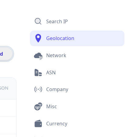
Search IP
Geolocation
id
Network
ASN
JSON
Company
Misc
Currency