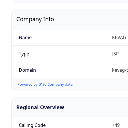
Company Info
Name
KEVAG
Type
ISP
Domain
kevag-
Powered by IP to Company data
Regional Overview
Calling Code
+49