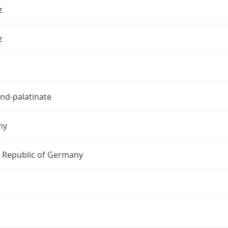
z
z
nd-palatinate
ny
l Republic of Germany