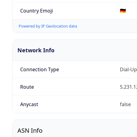
Country Emoji
🇩🇪
Powered by IP Geolocation data
Network Info
Connection Type
Dial-Up
Route
5.231.1
Anycast
false
ASN Info