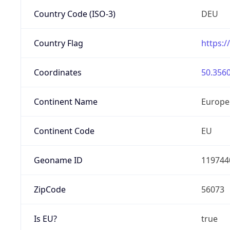
Country Code (ISO-3)
DEU
Country Flag
https:/
Coordinates
50.3560
Continent Name
Europe
Continent Code
EU
Geoname ID
119744
ZipCode
56073
Is EU?
true