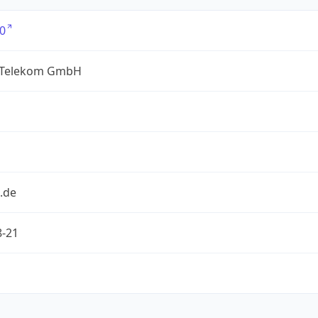
0
 Telekom GmbH
.de
8-21