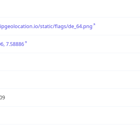
/ipgeolocation.io/static/flags/de_64.png
6, 7.58886
09