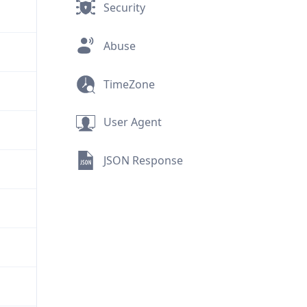
Security
Abuse
TimeZone
User Agent
JSON Response