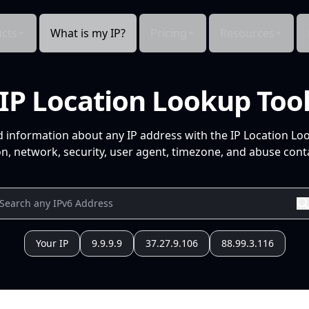
cts
What is my IP?
Pricing
Resources
IP Location Lookup Too
d information about any IP address with the IP Location Lo
n, network, security, user agent, timezone, and abuse conta
Your IP
9.9.9.9
37.27.9.106
88.99.3.116