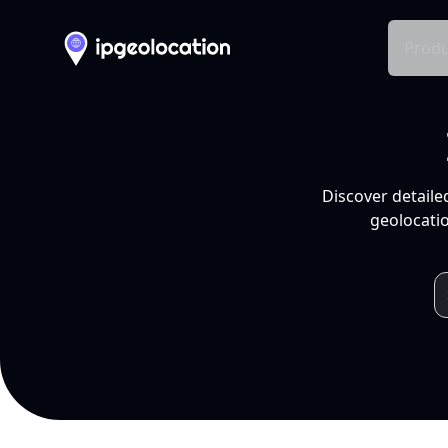
Produ
Discover detaile
geolocatio