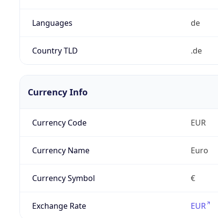
Languages
de
Country TLD
.de
Currency Info
Currency Code
EUR
Currency Name
Euro
Currency Symbol
€
Exchange Rate
EUR