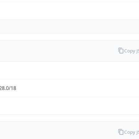
Copy 
28.0/18
Copy 