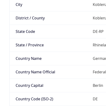
City
Koblen
District / County
Koblen
State Code
DE-RP
State / Province
Rhinela
Country Name
Germa
Country Name Official
Federa
Country Capital
Berlin
Country Code (ISO-2)
DE