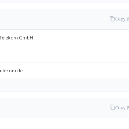
Copy 
 Telekom GmbH
telekom.de
Copy 