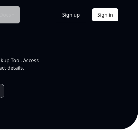
Docs
Sign up
Sign in
l
okup Tool. Access
ct details.