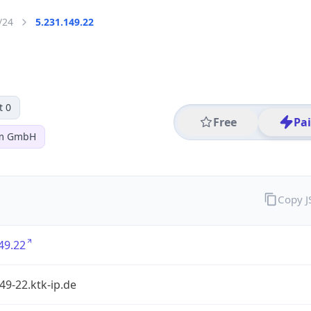
/24
5.231.149.22
t 0
Free
Pa
om GmbH
Copy 
49.22
49-22.ktk-ip.de