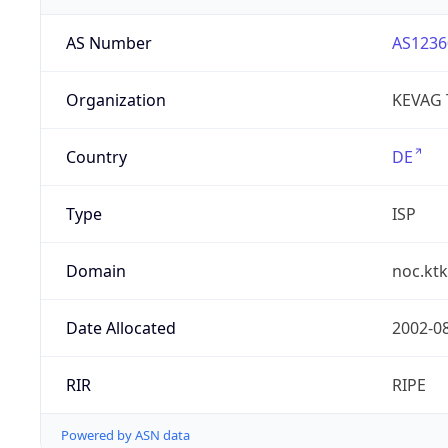
AS Number
AS1236
Organization
KEVAG
Country
DE
Type
ISP
Domain
noc.ktk
Date Allocated
2002-0
RIR
RIPE
Powered by ASN data