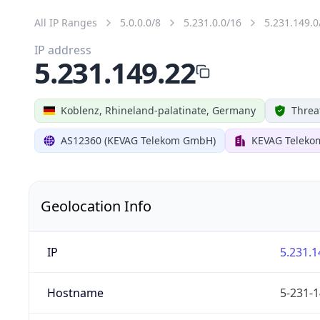
All IP Ranges
5.0.0.0/8
5.231.0.0/16
5.231.149.0
IP address
5.231.149.22
Koblenz, Rhineland-palatinate, Germany
Threa
AS12360 (KEVAG Telekom GmbH)
KEVAG Telek
Geolocation Info
IP
5.231.1
Hostname
5-231-1