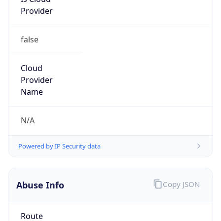
Provider
false
Cloud
Provider
Name
N/A
Powered by IP Security data
Abuse Info
Copy JSON
Route