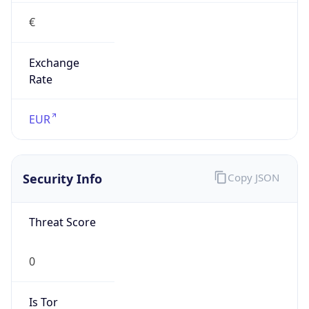
€
Exchange
Rate
EUR
Security Info
Copy JSON
Threat Score
0
Is Tor