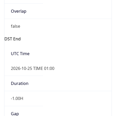
Overlap
false
DST End
UTC Time
2026-10-25 TIME 01:00
Duration
-1.00H
Gap