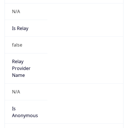
N/A
Is Relay
false
Relay
Provider
Name
N/A
Is
Anonymous