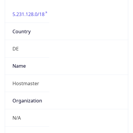
5.231.128.0/18
Country
DE
Name
Hostmaster
Organization
N/A