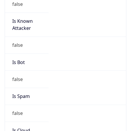
false
Is Known
Attacker
false
Is Bot
false
Is Spam
false
Is Cloud