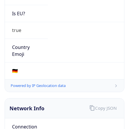
Is EU?
true
Country
Emoji
🇩🇪
Powered by IP Geolocation data
Network Info
Copy JSON
Connection