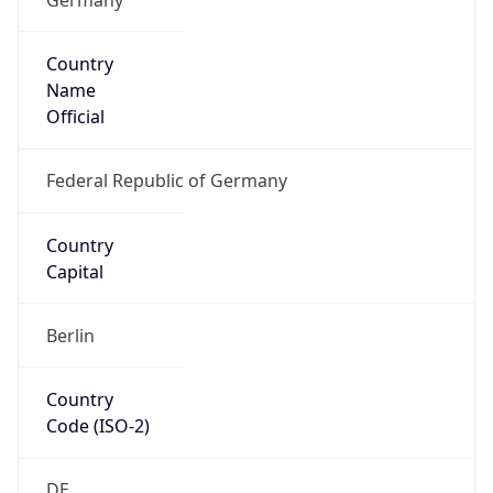
Country
Name
Official
Federal Republic of Germany
Country
Capital
Berlin
Country
Code (ISO-2)
DE