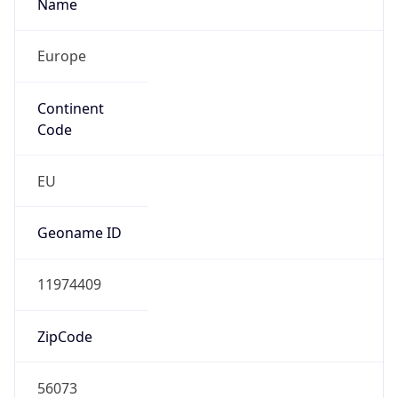
Name
Europe
Continent
Code
EU
Geoname ID
11974409
ZipCode
56073