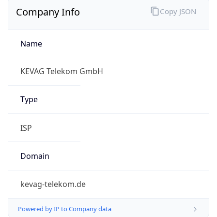
Company Info
Copy JSON
Name
KEVAG Telekom GmbH
Type
ISP
Domain
kevag-telekom.de
Powered by IP to Company data