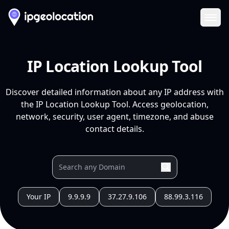
Ope
IP Location Lookup Tool
Discover detailed information about any IP address with
the IP Location Lookup Tool. Access geolocation,
network, security, user agent, timezone, and abuse
contact details.
Your IP
9.9.9.9
37.27.9.106
88.99.3.116