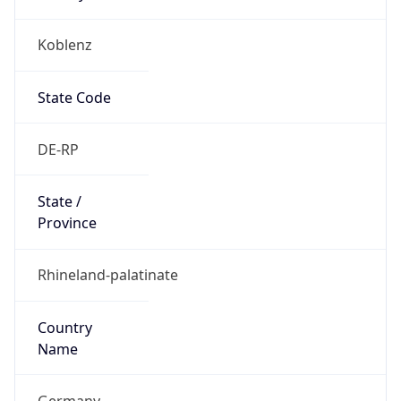
Koblenz
State Code
DE-RP
State /
Province
Rhineland-palatinate
Country
Name
Germany