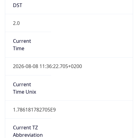
DST
2.0
Current
Time
2026-08-08 11:36:22.705+0200
Current
Time Unix
1.786181782705E9
Current TZ
Abbreviation