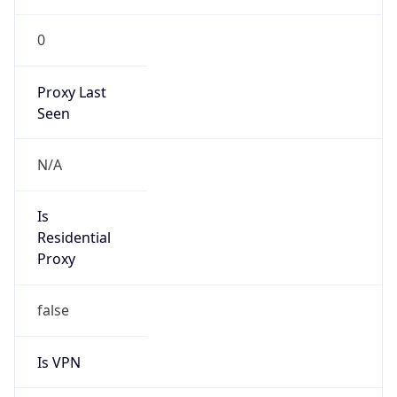
0
Proxy Last
Seen
N/A
Is
Residential
Proxy
false
Is VPN