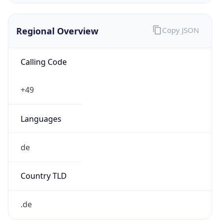
Regional Overview
Copy JSON
Calling Code
+49
Languages
de
Country TLD
.de