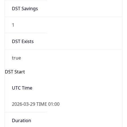
DST Savings
1
DST Exists
true
DST Start
UTC Time
2026-03-29 TIME 01:00
Duration