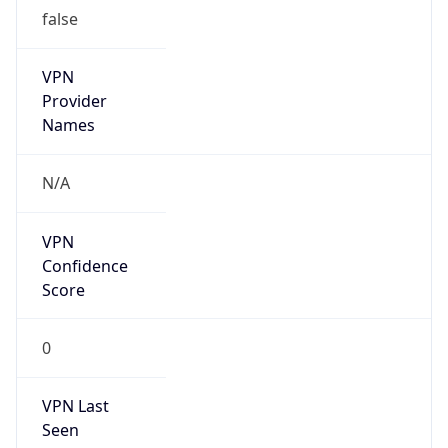
false
VPN
Provider
Names
N/A
VPN
Confidence
Score
0
VPN Last
Seen