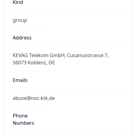
Kind
group
Address
KEVAG Telekom GmbH, Cusanusstrasse 7,
56073 Koblenz, DE
Emails
abuse@noc.ktk.de
Phone
Numbers