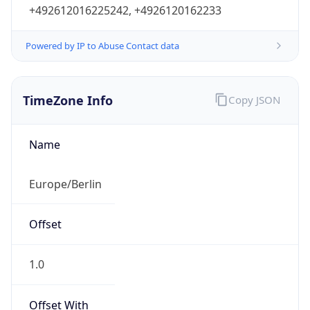
+492612016225242, +4926120162233
Powered by IP to Abuse Contact data
TimeZone Info
Copy JSON
Name
Europe/Berlin
Offset
1.0
Offset With