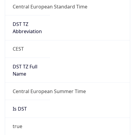
Central European Standard Time
DST TZ
Abbreviation
CEST
DST TZ Full
Name
Central European Summer Time
Is DST
true