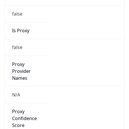
false
Is Proxy
false
Proxy
Provider
Names
N/A
Proxy
Confidence
Score