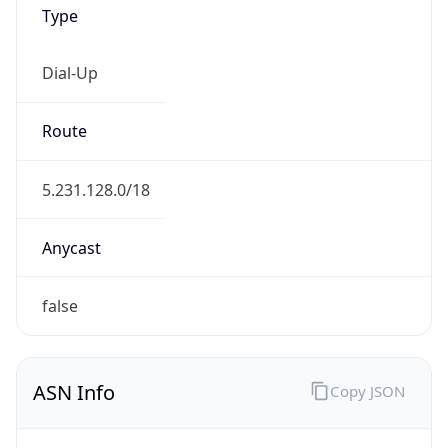
Type
Dial-Up
Route
5.231.128.0/18
Anycast
false
ASN Info
Copy JSON