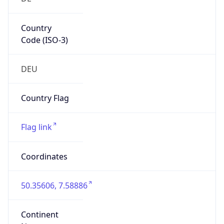
Country
Code (ISO-3)
DEU
Country Flag
Flag link
Coordinates
50.35606, 7.58886
Continent