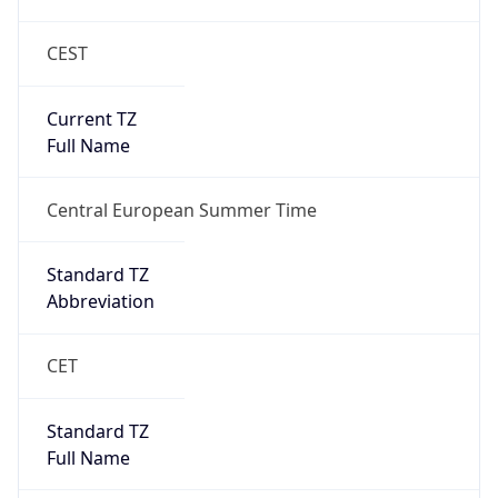
CEST
Current TZ
Full Name
Central European Summer Time
Standard TZ
Abbreviation
CET
Standard TZ
Full Name