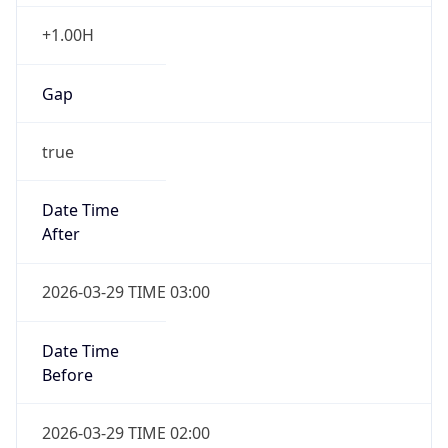
+1.00H
Gap
true
Date Time
After
2026-03-29 TIME 03:00
Date Time
Before
2026-03-29 TIME 02:00