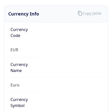
Currency Info
Copy JSON
Currency
Code
EUR
Currency
Name
Euro
Currency
Symbol