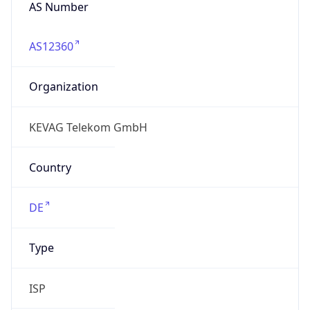
AS Number
AS12360
Organization
KEVAG Telekom GmbH
Country
DE
Type
ISP