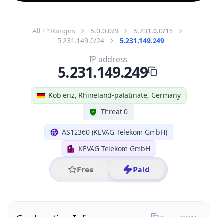
All IP Ranges
5.0.0.0/8
5.231.0.0/16
5.231.149.0/24
5.231.149.249
IP address
5.231.149.249
Koblenz, Rhineland-palatinate, Germany
Threat 0
AS12360 (KEVAG Telekom GmbH)
KEVAG Telekom GmbH
Free
Paid