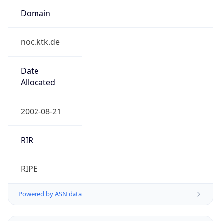
Domain
noc.ktk.de
Date
Allocated
2002-08-21
RIR
RIPE
Powered by ASN data