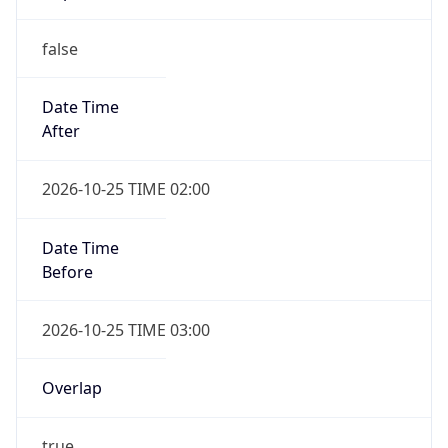
false
Date Time
After
2026-10-25 TIME 02:00
Date Time
Before
2026-10-25 TIME 03:00
Overlap
true