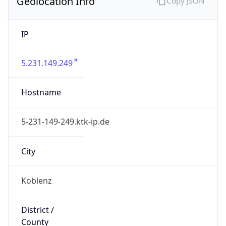
Geolocation Info
Copy JSON
IP
5.231.149.249
Hostname
5-231-149-249.ktk-ip.de
City
Koblenz
District /
County