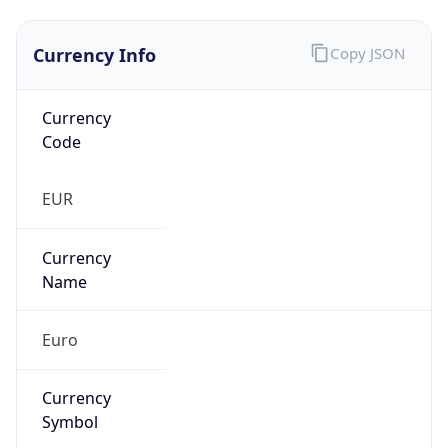
Currency Info
Copy JSON
Currency
Code
EUR
Currency
Name
Euro
Currency
Symbol