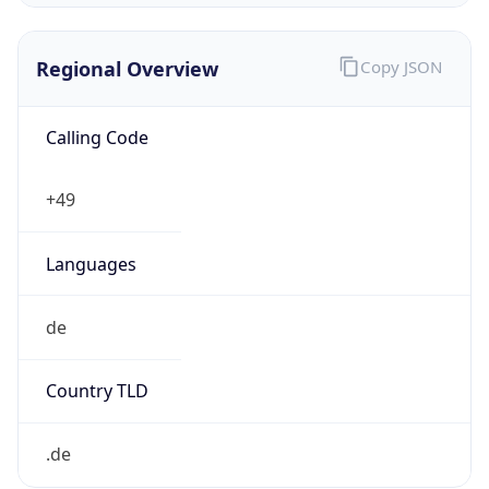
Regional Overview
Copy JSON
Calling Code
+49
Languages
de
Country TLD
.de