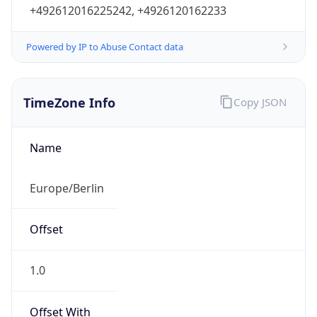
+492612016225242, +4926120162233
Powered by IP to Abuse Contact data
TimeZone Info
Copy JSON
Name
Europe/Berlin
Offset
1.0
Offset With