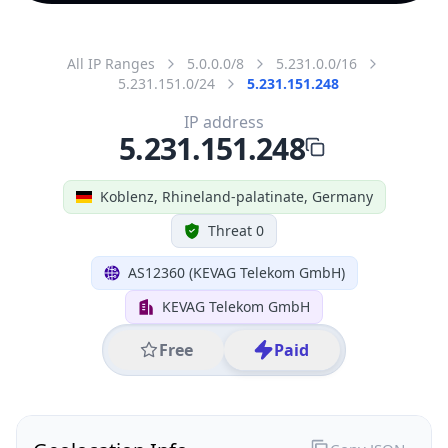
All IP Ranges
5.0.0.0/8
5.231.0.0/16
5.231.151.0/24
5.231.151.248
IP address
5.231.151.248
Koblenz, Rhineland-palatinate, Germany
Threat 0
AS12360 (KEVAG Telekom GmbH)
KEVAG Telekom GmbH
Free
Paid