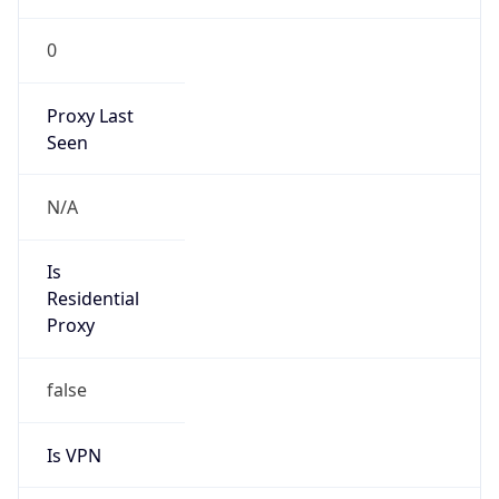
0
Proxy Last
Seen
N/A
Is
Residential
Proxy
false
Is VPN