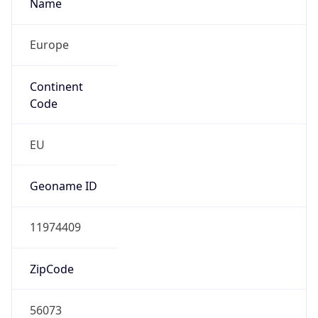
Name
Europe
Continent
Code
EU
Geoname ID
11974409
ZipCode
56073