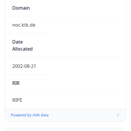
Domain
noc.ktk.de
Date
Allocated
2002-08-21
RIR
RIPE
Powered by ASN data