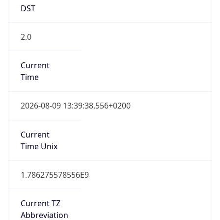
DST
2.0
Current
Time
2026-08-09 13:39:38.556+0200
Current
Time Unix
1.786275578556E9
Current TZ
Abbreviation