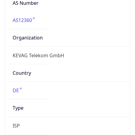
AS Number
AS12360
Organization
KEVAG Telekom GmbH
Country
DE
Type
ISP