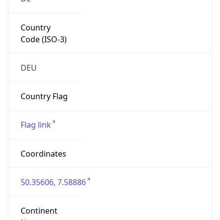
Country
Code (ISO-3)
DEU
Country Flag
Flag link
Coordinates
50.35606, 7.58886
Continent