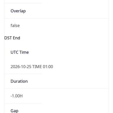
Overlap
false
DST End
UTC Time
2026-10-25 TIME 01:00
Duration
-1.00H
Gap