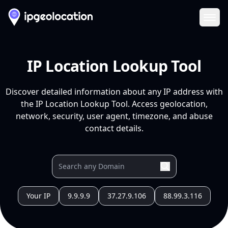
Ope
IP Location Lookup Tool
Discover detailed information about any IP address with
the IP Location Lookup Tool. Access geolocation,
network, security, user agent, timezone, and abuse
contact details.
Your IP
9.9.9.9
37.27.9.106
88.99.3.116