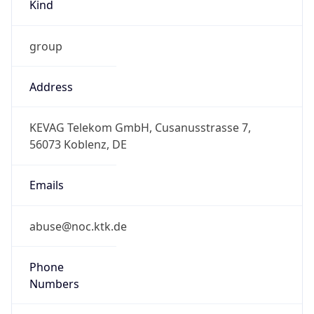
Kind
group
Address
KEVAG Telekom GmbH, Cusanusstrasse 7,
56073 Koblenz, DE
Emails
abuse@noc.ktk.de
Phone
Numbers