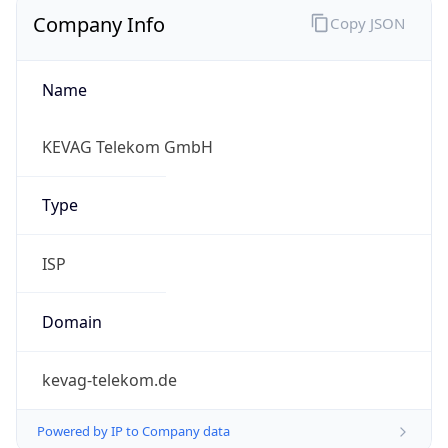
Company Info
Copy JSON
Name
KEVAG Telekom GmbH
Type
ISP
Domain
kevag-telekom.de
Powered by IP to Company data