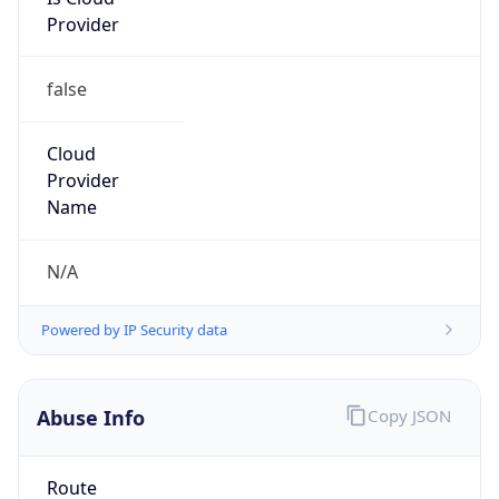
Provider
false
Cloud
Provider
Name
N/A
Powered by IP Security data
Abuse Info
Copy JSON
Route