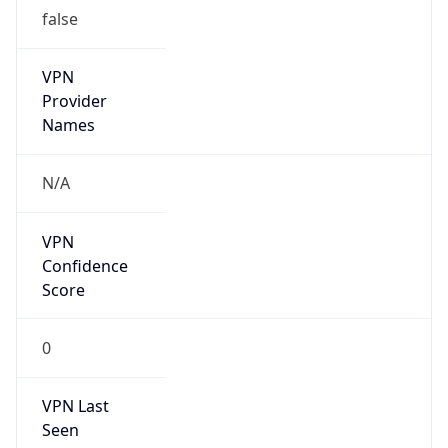
false
VPN
Provider
Names
N/A
VPN
Confidence
Score
0
VPN Last
Seen