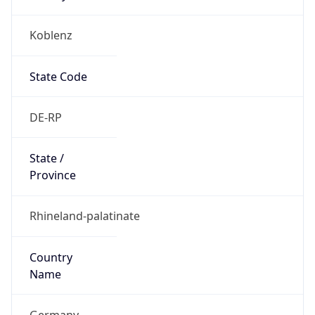
Koblenz
State Code
DE-RP
State /
Province
Rhineland-palatinate
Country
Name
Germany