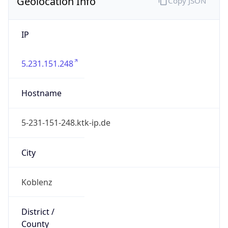
Geolocation Info
Copy JSON
IP
5.231.151.248
Hostname
5-231-151-248.ktk-ip.de
City
Koblenz
District /
County