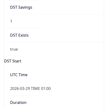
DST Savings
1
DST Exists
true
DST Start
UTC Time
2026-03-29 TIME 01:00
Duration