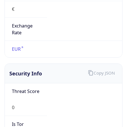
€
Exchange
Rate
EUR
Security Info
Copy JSON
Threat Score
0
Is Tor