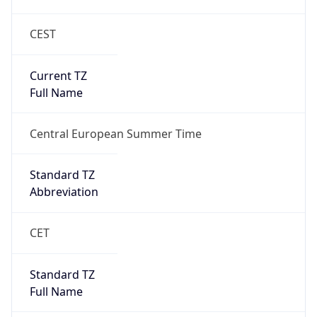
CEST
Current TZ
Full Name
Central European Summer Time
Standard TZ
Abbreviation
CET
Standard TZ
Full Name