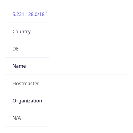
5.231.128.0/18
Country
DE
Name
Hostmaster
Organization
N/A