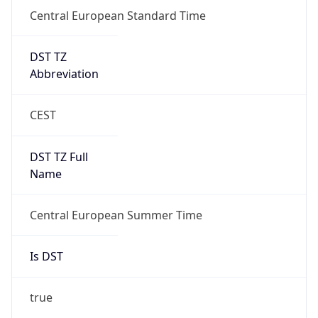
Central European Standard Time
DST TZ
Abbreviation
CEST
DST TZ Full
Name
Central European Summer Time
Is DST
true