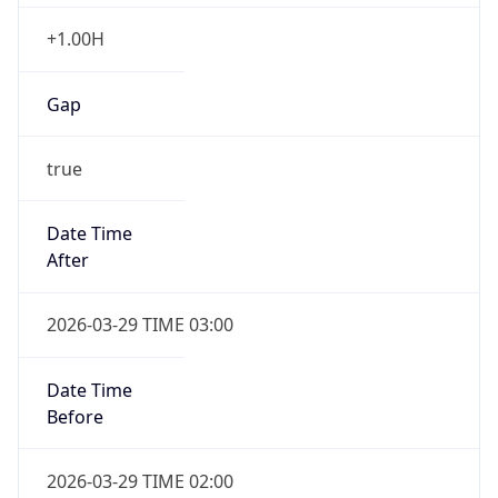
+1.00H
Gap
true
Date Time
After
2026-03-29 TIME 03:00
Date Time
Before
2026-03-29 TIME 02:00