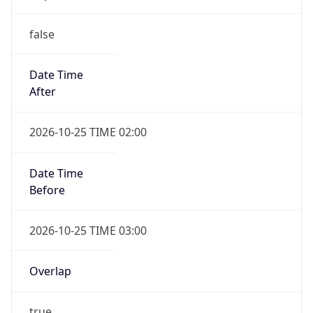
false
Date Time
After
2026-10-25 TIME 02:00
Date Time
Before
2026-10-25 TIME 03:00
Overlap
true