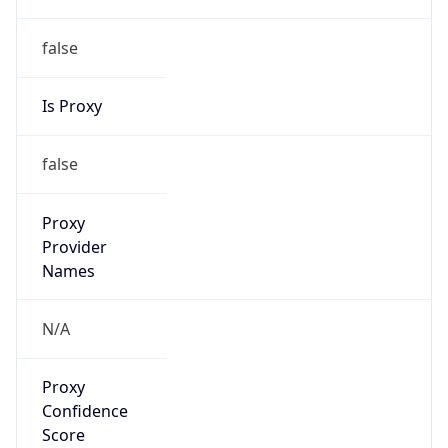
false
Is Proxy
false
Proxy
Provider
Names
N/A
Proxy
Confidence
Score