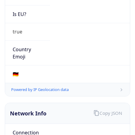
Is EU?
true
Country
Emoji
🇩🇪
Powered by IP Geolocation data
Network Info
Copy JSON
Connection