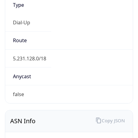
Type
Dial-Up
Route
5.231.128.0/18
Anycast
false
ASN Info
Copy JSON