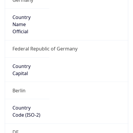
Country
Name
Official
Federal Republic of Germany
Country
Capital
Berlin
Country
Code (ISO-2)
DE