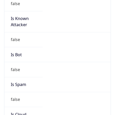
false
Is Known
Attacker
false
Is Bot
false
Is Spam
false
Is Cloud