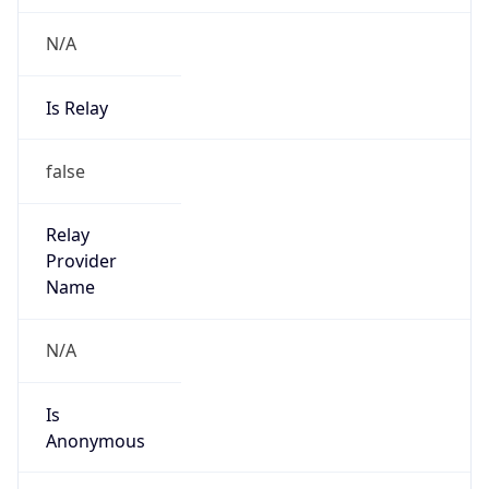
N/A
Is Relay
false
Relay
Provider
Name
N/A
Is
Anonymous