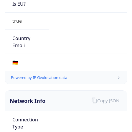
Is EU?
true
Country
Emoji
🇩🇪
Powered by IP Geolocation data
Network Info
Copy JSON
Connection
Type