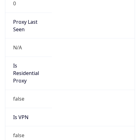
0
Proxy Last
Seen
N/A
Is
Residential
Proxy
false
Is VPN
false