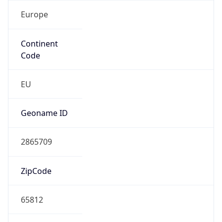
Europe
Continent
Code
EU
Geoname ID
2865709
ZipCode
65812