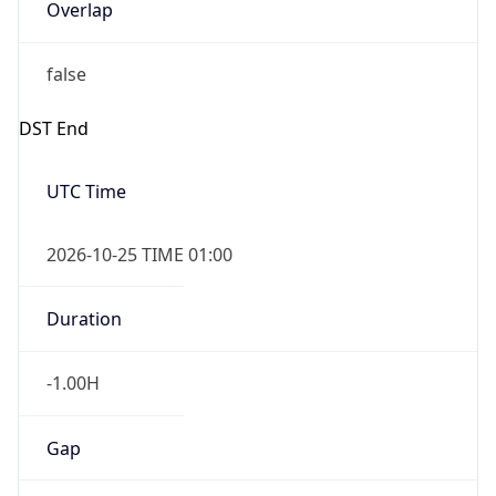
Overlap
false
DST End
UTC Time
2026-10-25 TIME 01:00
Duration
-1.00H
Gap