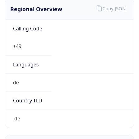
Regional Overview
Copy JSON
Calling Code
+49
Languages
de
Country TLD
.de