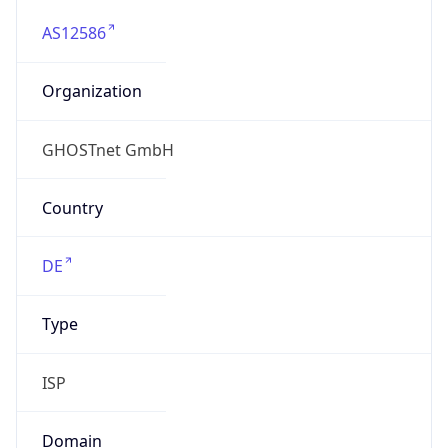
AS12586
Organization
GHOSTnet GmbH
Country
DE
Type
ISP
Domain