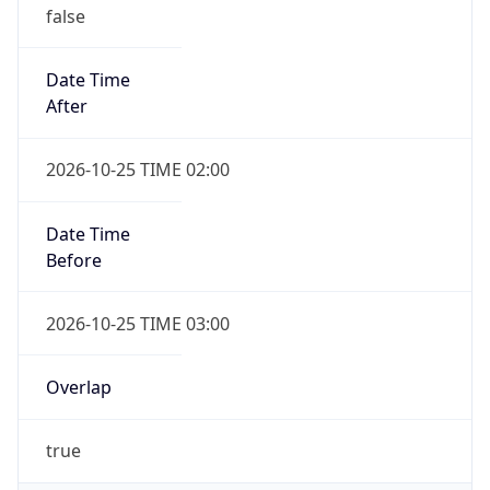
false
Date Time
After
2026-10-25 TIME 02:00
Date Time
Before
2026-10-25 TIME 03:00
Overlap
true