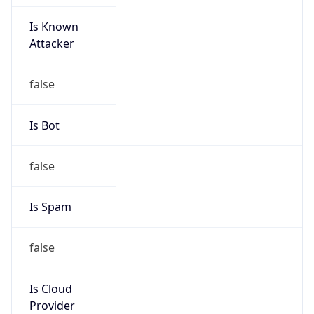
Is Known
Attacker
false
Is Bot
false
Is Spam
false
Is Cloud
Provider