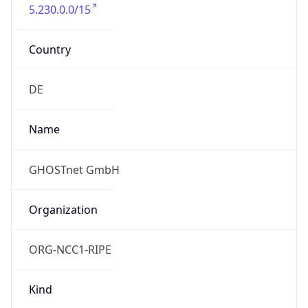
5.230.0.0/15
Country
DE
Name
GHOSTnet GmbH
Organization
ORG-NCC1-RIPE
Kind