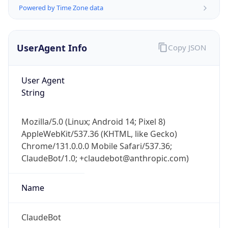
Powered by Time Zone data
UserAgent Info
Copy JSON
User Agent
String
IP Lookup on your phone
Check any IP address, see location and
Mozilla/5.0 (Linux; Android 14; Pixel 8)
security data, and get network details on the
AppleWebKit/537.36 (KHTML, like Gecko)
go
Chrome/131.0.0.0 Mobile Safari/537.36;
Real-time Data
Mobile Ready
ClaudeBot/1.0; +claudebot@anthropic.com)
Get it on Google Play
Name
Not now
ClaudeBot