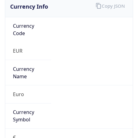
Currency Info
Copy JSON
Currency
Code
EUR
Currency
Name
Euro
Currency
Symbol
€