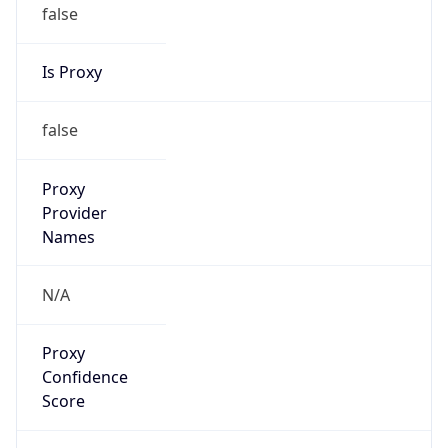
false
Is Proxy
false
Proxy
Provider
Names
N/A
Proxy
Confidence
Score