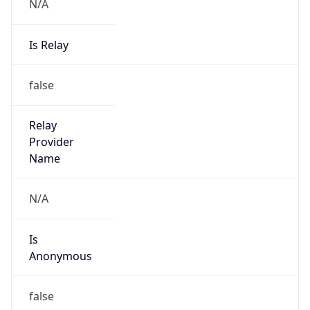
N/A
Is Relay
false
Relay
Provider
Name
N/A
Is
Anonymous
false