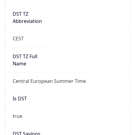
DST TZ
Abbreviation
CEST
DST TZ Full
Name
Central European Summer Time
Is DST
true
DST Savings