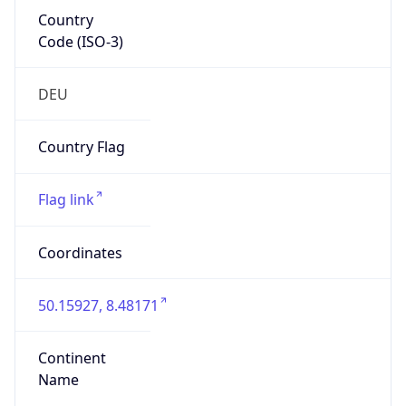
Country
Code (ISO-3)
DEU
Country Flag
Flag link
Coordinates
50.15927, 8.48171
Continent
Name