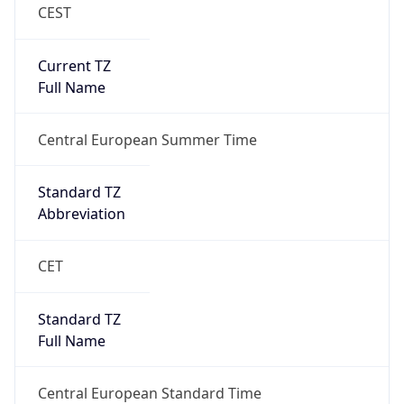
CEST
Current TZ
Full Name
Central European Summer Time
Standard TZ
Abbreviation
CET
Standard TZ
Full Name
Central European Standard Time