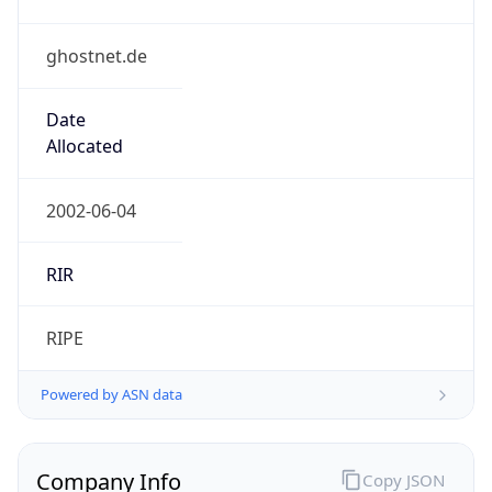
ghostnet.de
Date
Allocated
2002-06-04
RIR
RIPE
Powered by ASN data
Company Info
Copy JSON