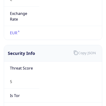
Exchange
Rate
EUR
Security Info
Copy JSON
Threat Score
5
Is Tor