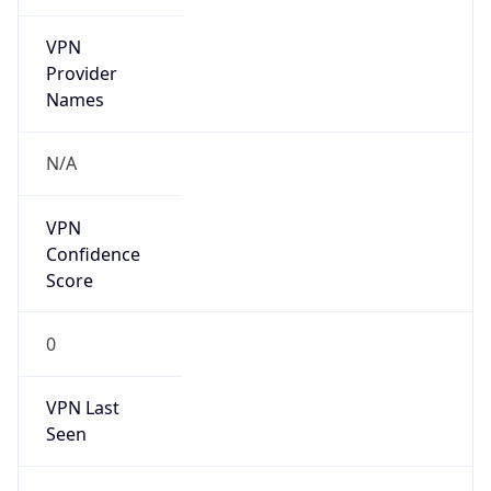
VPN
Provider
Names
N/A
VPN
Confidence
Score
0
VPN Last
Seen