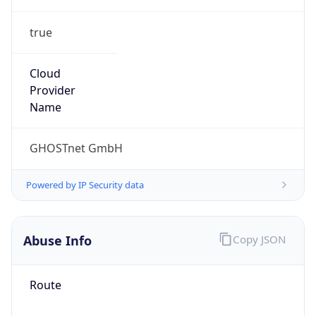
true
Cloud
Provider
Name
GHOSTnet GmbH
Powered by IP Security data
Abuse Info
Copy JSON
Route