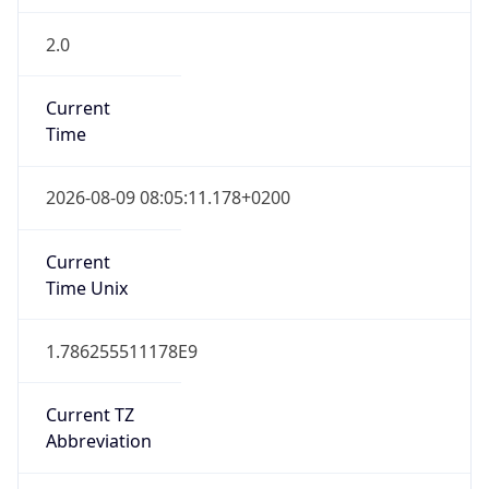
2.0
Current
Time
2026-08-09 08:05:11.178+0200
Current
Time Unix
1.786255511178E9
Current TZ
Abbreviation