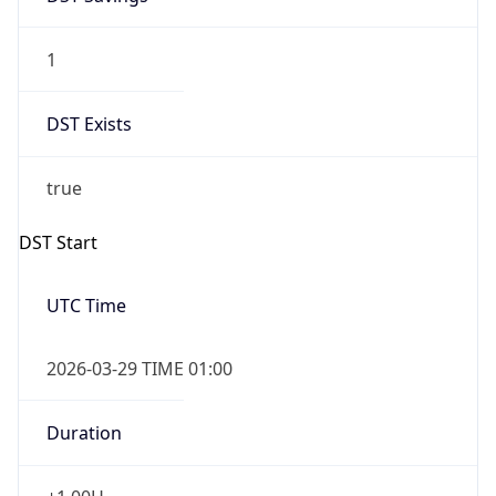
1
DST Exists
true
DST Start
UTC Time
2026-03-29 TIME 01:00
Duration