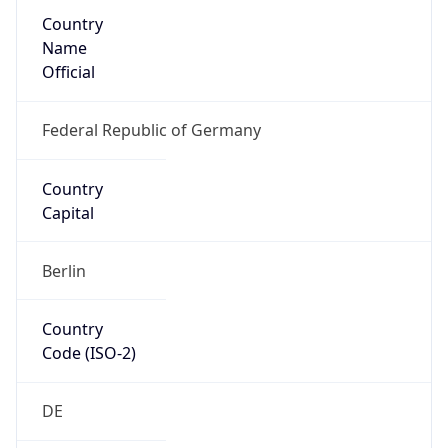
Country
Name
Official
Federal Republic of Germany
Country
Capital
Berlin
Country
Code (ISO-2)
DE