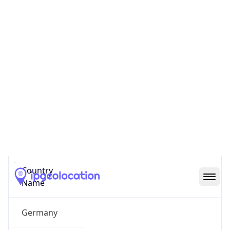
Neuenhain
State Code
DE-HE
State /
Province
Hesse
Country
Name
Germany