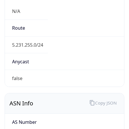
N/A
Route
5.231.255.0/24
Anycast
false
ASN Info
Copy JSON
AS Number