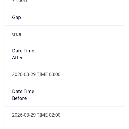
+1.00H
Gap
true
Date Time
After
2026-03-29 TIME 03:00
Date Time
Before
2026-03-29 TIME 02:00