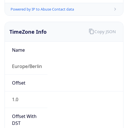
Powered by IP to Abuse Contact data
TimeZone Info
Copy JSON
Name
Europe/Berlin
Offset
1.0
Offset With
DST