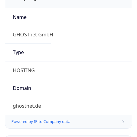
Name
GHOSTnet GmbH
Type
HOSTING
Domain
ghostnet.de
Powered by IP to Company data