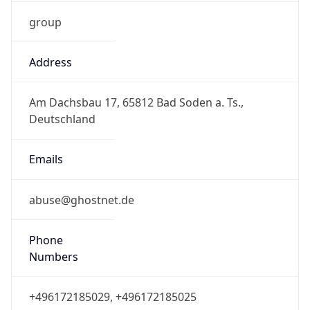
group
Address
Am Dachsbau 17, 65812 Bad Soden a. Ts.,
Deutschland
Emails
abuse@ghostnet.de
Phone
Numbers
+496172185029, +496172185025