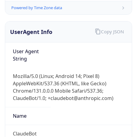
Powered by Time Zone data
UserAgent Info
Copy JSON
User Agent
String
IP Lookup on your phone
Check any IP address, see location and
Mozilla/5.0 (Linux; Android 14; Pixel 8)
security data, and get network details on the
AppleWebKit/537.36 (KHTML, like Gecko)
go
Chrome/131.0.0.0 Mobile Safari/537.36;
Real-time Data
Mobile Ready
ClaudeBot/1.0; +claudebot@anthropic.com)
Get it on Google Play
Name
Not now
ClaudeBot