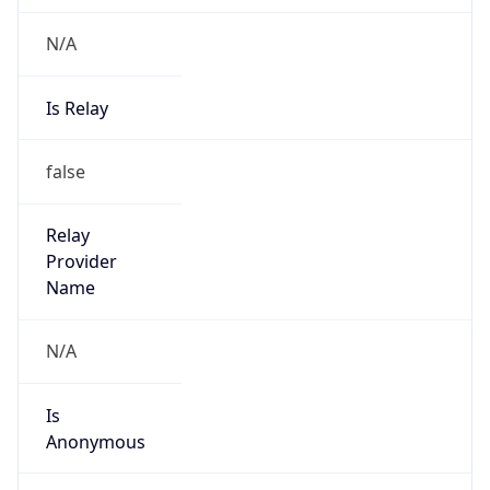
N/A
Is Relay
false
Relay
Provider
Name
N/A
Is
Anonymous