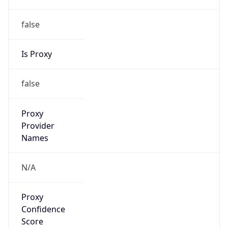
false
Is Proxy
false
Proxy
Provider
Names
N/A
Proxy
Confidence
Score