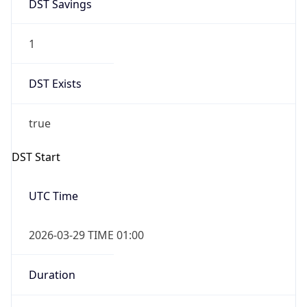
DST Savings
1
DST Exists
true
DST Start
UTC Time
2026-03-29 TIME 01:00
Duration