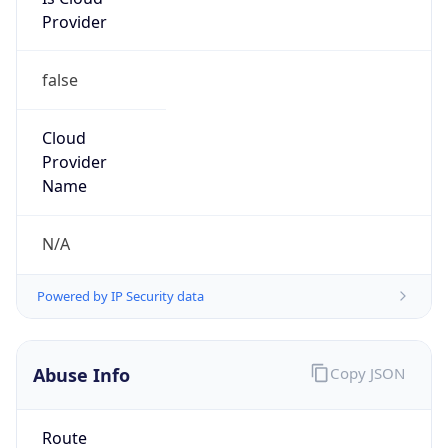
Provider
false
Cloud
Provider
Name
N/A
Powered by IP Security data
Abuse Info
Copy JSON
Route