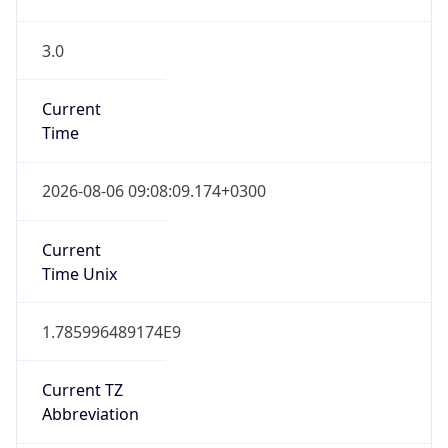
3.0
Current
Time
2026-08-06 09:08:09.174+0300
Current
Time Unix
1.785996489174E9
Current TZ
Abbreviation