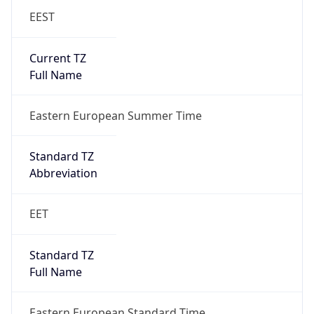
EEST
Current TZ
Full Name
Eastern European Summer Time
Standard TZ
Abbreviation
EET
Standard TZ
Full Name
Eastern European Standard Time