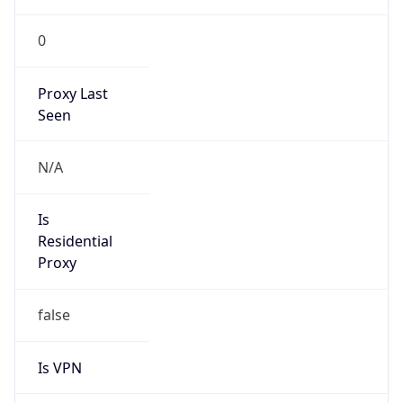
0
Proxy Last
Seen
N/A
Is
Residential
Proxy
false
Is VPN