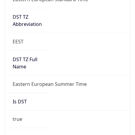
DST TZ
Abbreviation
EEST
DST TZ Full
Name
Eastern European Summer Time
Is DST
true