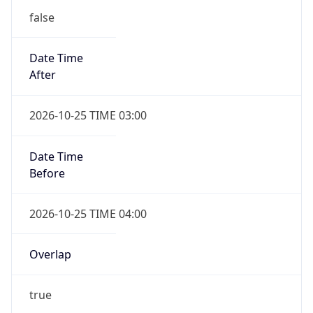
false
Date Time
After
2026-10-25 TIME 03:00
Date Time
Before
2026-10-25 TIME 04:00
Overlap
true