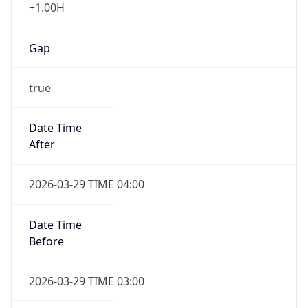
+1.00H
Gap
true
Date Time
After
2026-03-29 TIME 04:00
Date Time
Before
2026-03-29 TIME 03:00