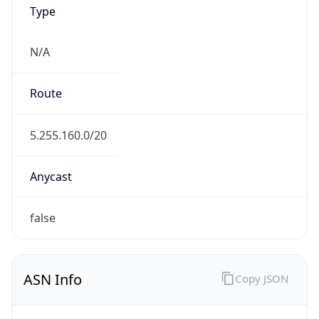
Type
N/A
Route
5.255.160.0/20
Anycast
false
ASN Info
Copy JSON