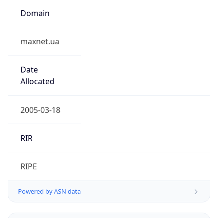
Domain
maxnet.ua
Date
Allocated
2005-03-18
RIR
RIPE
Powered by ASN data