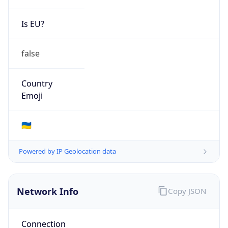
Is EU?
false
Country
Emoji
🇺🇦
Powered by IP Geolocation data
Network Info
Copy JSON
Connection