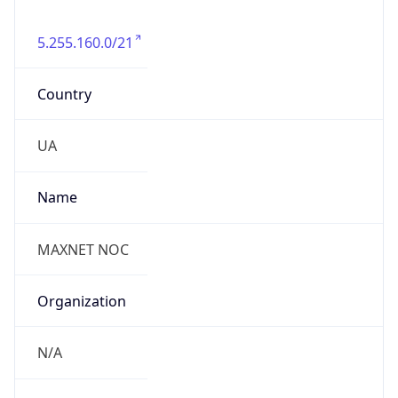
5.255.160.0/21
Country
UA
Name
MAXNET NOC
Organization
N/A