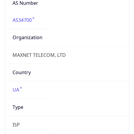
AS Number
AS34700
Organization
MAXNET TELECOM, LTD
Country
UA
Type
ISP