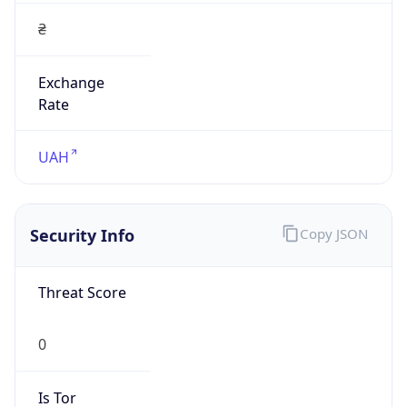
₴
Exchange
Rate
UAH
Security Info
Copy JSON
Threat Score
0
Is Tor