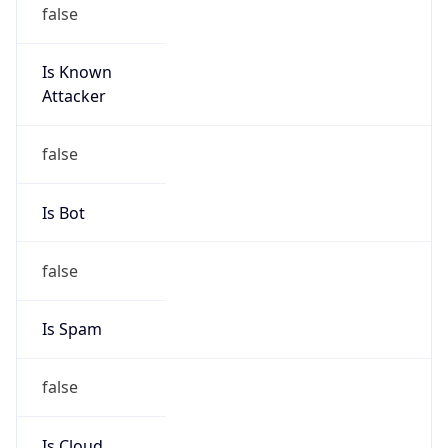
false
Is Known
Attacker
false
Is Bot
false
Is Spam
false
Is Cloud