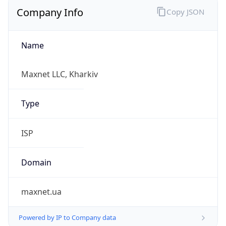
Company Info
Copy JSON
Name
Maxnet LLC, Kharkiv
Type
ISP
Domain
maxnet.ua
Powered by IP to Company data