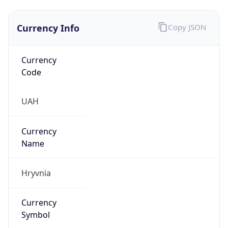
Currency Info
Copy JSON
Currency
Code
UAH
Currency
Name
Hryvnia
Currency
Symbol