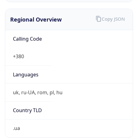
Regional Overview
Copy JSON
Calling Code
+380
Languages
uk, ru-UA, rom, pl, hu
Country TLD
.ua