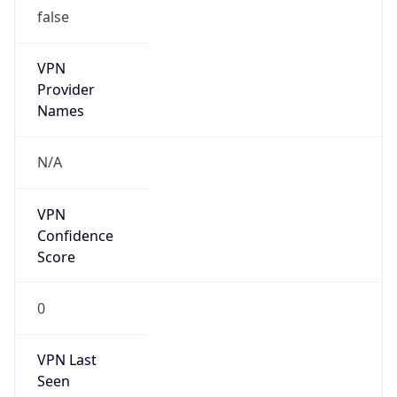
false
VPN
Provider
Names
N/A
VPN
Confidence
Score
0
VPN Last
Seen