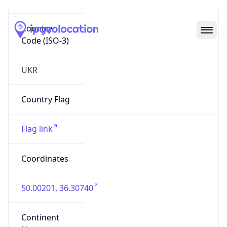
Country
Code (ISO-3)
UKR
Country Flag
Flag link
Coordinates
50.00201, 36.30740
Continent