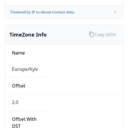
Powered by IP to Abuse Contact data
TimeZone Info
Copy JSON
Name
Europe/Kyiv
Offset
2.0
Offset With
DST