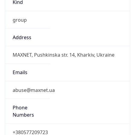
Kind
group
Address
MAXNET, Pushkinska str. 14, Kharkiv, Ukraine
Emails
abuse@maxnet.ua
Phone
Numbers
+380577209723