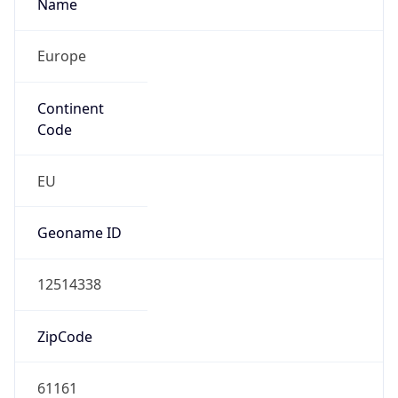
Name
Europe
Continent
Code
EU
Geoname ID
12514338
ZipCode
61161