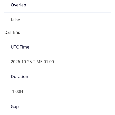
Overlap
false
DST End
UTC Time
2026-10-25 TIME 01:00
Duration
-1.00H
Gap