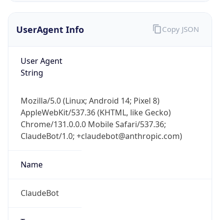
UserAgent Info
Copy JSON
User Agent
String
Mozilla/5.0 (Linux; Android 14; Pixel 8)
IP Lookup on your phone
AppleWebKit/537.36 (KHTML, like Gecko)
Check any IP address, see location and
Chrome/131.0.0.0 Mobile Safari/537.36;
security data, and get network details on the
go
ClaudeBot/1.0; +claudebot@anthropic.com)
Real-time Data
Mobile Ready
Name
Get it on Google Play
ClaudeBot
Not now