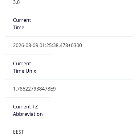
3.0
Current
Time
2026-08-09 01:25:38.478+0300
Current
Time Unix
1.786227938478E9
Current TZ
Abbreviation
EEST