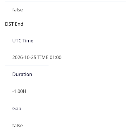
false
DST End
UTC Time
2026-10-25 TIME 01:00
Duration
-1.00H
Gap
false