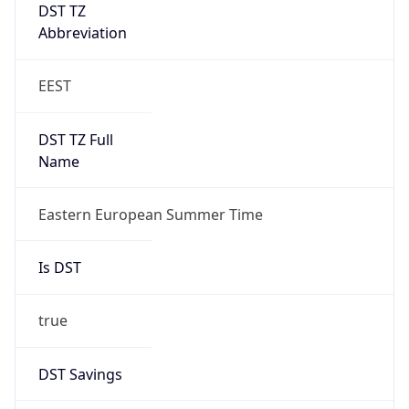
DST TZ
Abbreviation
EEST
DST TZ Full
Name
Eastern European Summer Time
Is DST
true
DST Savings