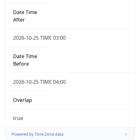
Date Time
After
2026-10-25 TIME 03:00
Date Time
Before
2026-10-25 TIME 04:00
Overlap
true
Powered by Time Zone data