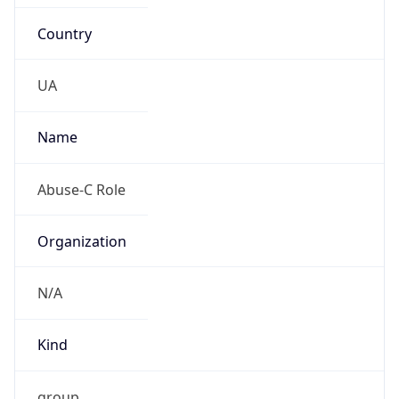
Country
UA
Name
Abuse-C Role
Organization
N/A
Kind
group