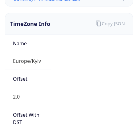
TimeZone Info
Copy JSON
Name
Europe/Kyiv
Offset
2.0
Offset With
DST