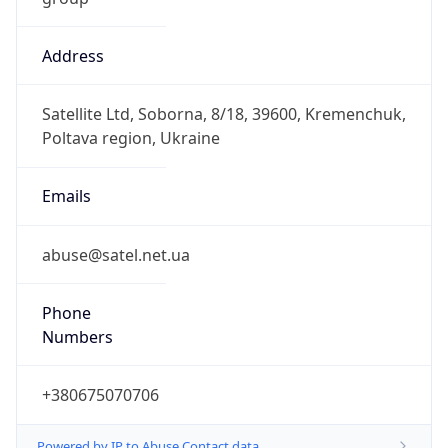
Address
Satellite Ltd, Soborna, 8/18, 39600, Kremenchuk,
Poltava region, Ukraine
Emails
abuse@satel.net.ua
Phone
Numbers
+380675070706
Powered by IP to Abuse Contact data