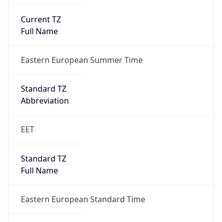
Current TZ
Full Name
Eastern European Summer Time
Standard TZ
Abbreviation
EET
Standard TZ
Full Name
Eastern European Standard Time