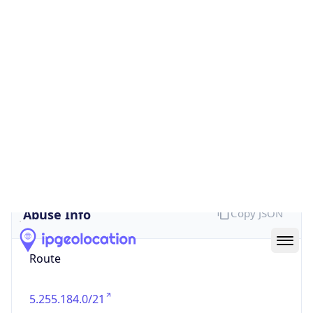
false
Cloud
Provider
Name
N/A
Powered by IP Security data
Abuse Info
Copy JSON
Route
5.255.184.0/21