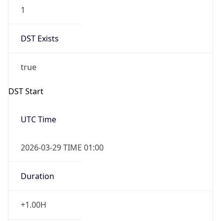
1
DST Exists
true
DST Start
UTC Time
2026-03-29 TIME 01:00
Duration
+1.00H