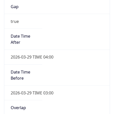
Gap
true
Date Time
After
2026-03-29 TIME 04:00
Date Time
Before
2026-03-29 TIME 03:00
Overlap