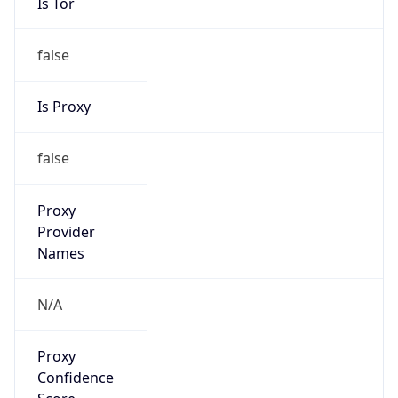
Is Tor
false
Is Proxy
false
Proxy
Provider
Names
N/A
Proxy
Confidence