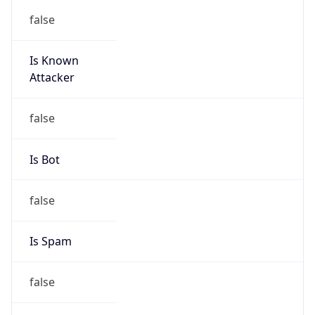
false
Is Known
Attacker
false
Is Bot
false
Is Spam
false