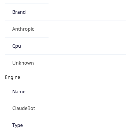
Brand
Anthropic
Cpu
Unknown
Engine
Name
ClaudeBot
Type