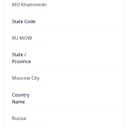
MO Khamovniki
State Code
RU-MOW
State /
Province
Moscow City
Country
Name
Russia