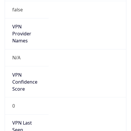
false
VPN
Provider
Names
N/A
VPN
Confidence
Score
0
VPN Last
Seen