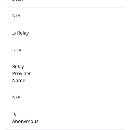
N/A
Is Relay
false
Relay
Provider
Name
N/A
Is
Anonymous