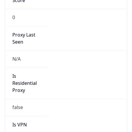
Score
0
Proxy Last
Seen
N/A
Is
Residential
Proxy
false
Is VPN