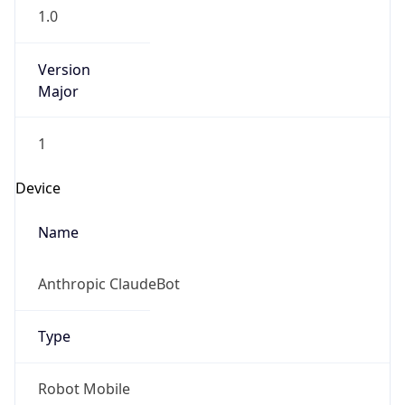
1.0
Version
Major
1
Device
Name
Anthropic ClaudeBot
Type
Robot Mobile