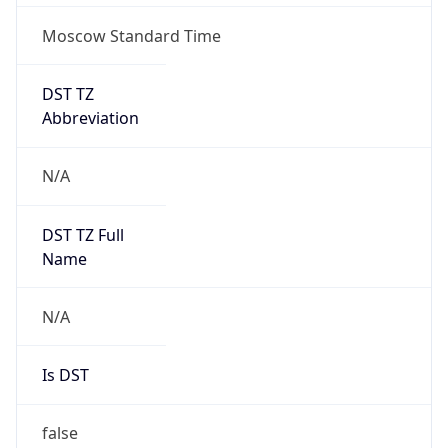
Moscow Standard Time
DST TZ
Abbreviation
N/A
DST TZ Full
Name
N/A
Is DST
false