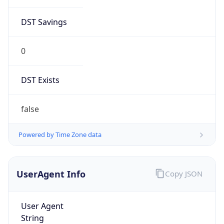
DST Savings
0
DST Exists
false
Powered by Time Zone data
UserAgent Info
Copy JSON
User Agent
String