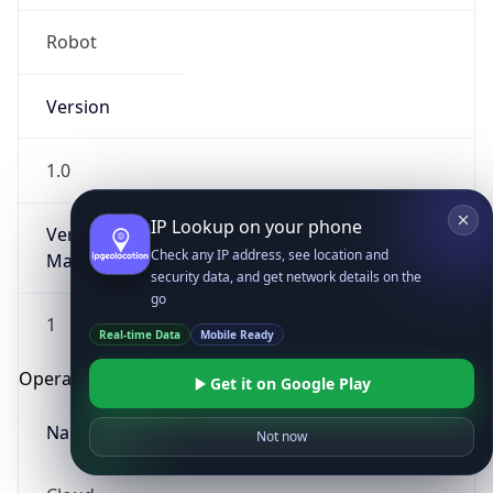
Robot
Version
1.0
IP Lookup on your phone
Version
Check any IP address, see location and
Major
security data, and get network details on the
go
1
Real-time Data
Mobile Ready
Operating System
Get it on Google Play
Name
Not now