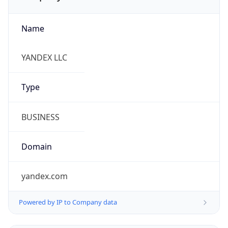
Name
YANDEX LLC
Type
BUSINESS
Domain
yandex.com
Powered by IP to Company data