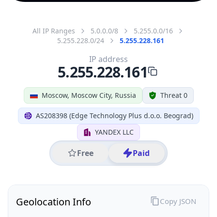
All IP Ranges
5.0.0.0/8
5.255.0.0/16
5.255.228.0/24
5.255.228.161
IP address
5.255.228.161
Moscow, Moscow City, Russia
Threat 0
AS208398 (Edge Technology Plus d.o.o. Beograd)
YANDEX LLC
Free
Paid
Geolocation Info
Copy JSON