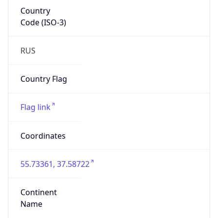
Country
Code (ISO-3)
RUS
Country Flag
Flag link
Coordinates
55.73361, 37.58722
Continent
Name