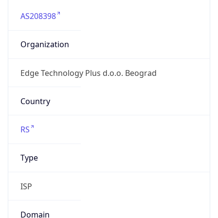
AS208398
Organization
Edge Technology Plus d.o.o. Beograd
Country
RS
Type
ISP
Domain