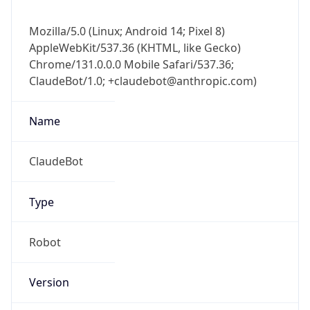
Mozilla/5.0 (Linux; Android 14; Pixel 8)
AppleWebKit/537.36 (KHTML, like Gecko)
Chrome/131.0.0.0 Mobile Safari/537.36;
ClaudeBot/1.0; +claudebot@anthropic.com)
Name
ClaudeBot
Type
Robot
Version