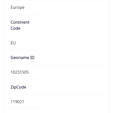
Europe
Continent
Code
EU
Geoname ID
10231505
ZipCode
119021