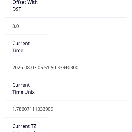
Offset With
DST
3.0
Current
Time
2026-08-07 05:51:50.339+0300
Current
Time Unix
1.786071110339E9
Current TZ