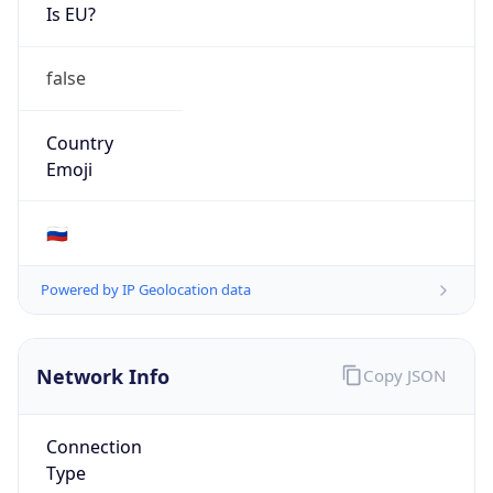
Is EU?
false
Country
Emoji
🇷🇺
Powered by IP Geolocation data
Network Info
Copy JSON
Connection
Type