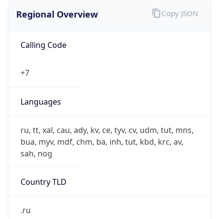
Regional Overview
Copy JSON
Calling Code
+7
Languages
ru, tt, xal, cau, ady, kv, ce, tyv, cv, udm, tut, mns,
bua, myv, mdf, chm, ba, inh, tut, kbd, krc, av,
sah, nog
Country TLD
.ru