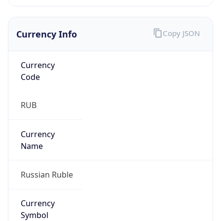
Currency Info
Copy JSON
Currency
Code
RUB
Currency
Name
Russian Ruble
Currency
Symbol