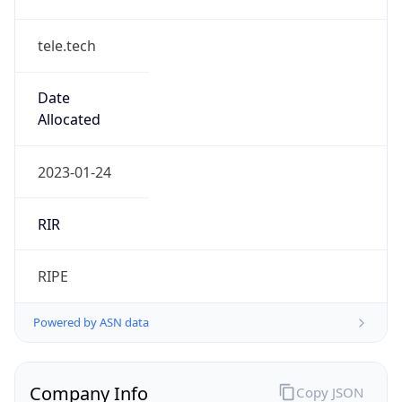
tele.tech
Date
Allocated
2023-01-24
RIR
RIPE
Powered by ASN data
Company Info
Copy JSON