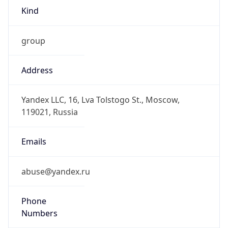
Kind
group
Address
Yandex LLC, 16, Lva Tolstogo St., Moscow,
119021, Russia
Emails
abuse@yandex.ru
Phone
Numbers