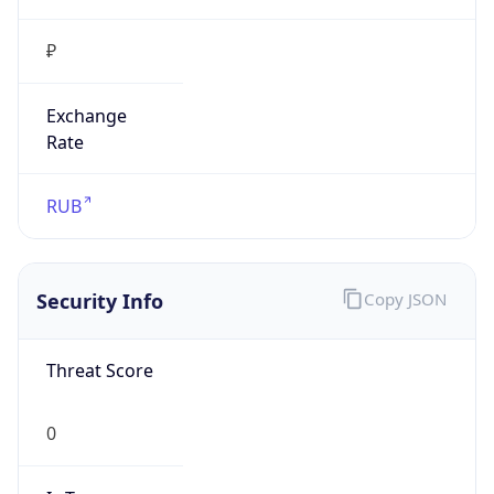
₽
Exchange
Rate
RUB
Security Info
Copy JSON
Threat Score
0