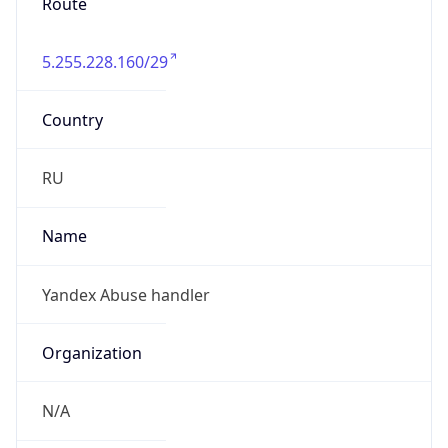
Route
5.255.228.160/29
Country
RU
Name
Yandex Abuse handler
Organization
N/A