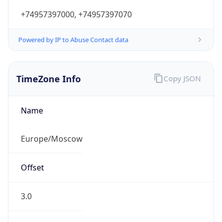
+74957397000, +74957397070
Powered by IP to Abuse Contact data
TimeZone Info
Copy JSON
Name
Europe/Moscow
Offset
3.0