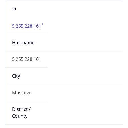
IP
5.255.228.161
Hostname
5.255.228.161
City
Moscow
District /
County