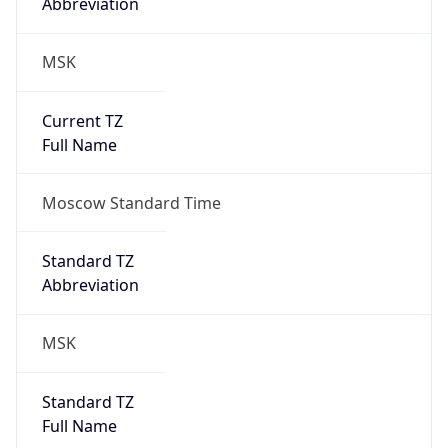
Abbreviation
MSK
Current TZ
Full Name
Moscow Standard Time
Standard TZ
Abbreviation
MSK
Standard TZ
Full Name