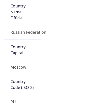
Country
Name
Official
Russian Federation
Country
Capital
Moscow
Country
Code (ISO-2)
RU