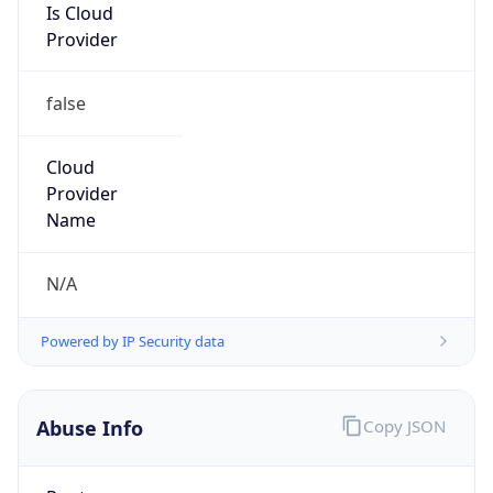
Is Cloud
Provider
false
Cloud
Provider
Name
N/A
Powered by IP Security data
Abuse Info
Copy JSON