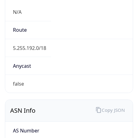
N/A
Route
5.255.192.0/18
Anycast
false
ASN Info
Copy JSON
AS Number