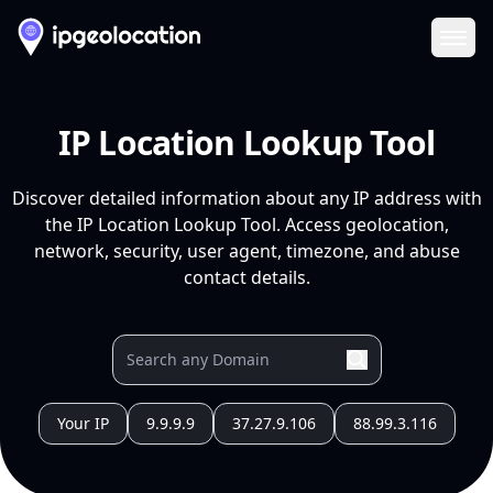
Ope
IP Location Lookup Tool
Discover detailed information about any IP address with
the IP Location Lookup Tool. Access geolocation,
network, security, user agent, timezone, and abuse
contact details.
Your IP
9.9.9.9
37.27.9.106
88.99.3.116