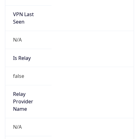
VPN Last
Seen
N/A
Is Relay
false
Relay
Provider
Name
N/A