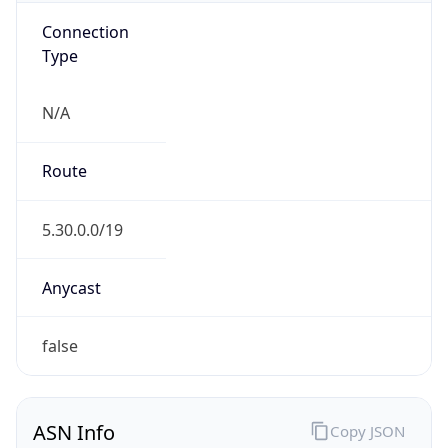
Connection
Type
N/A
Route
5.30.0.0/19
Anycast
false
ASN Info
Copy JSON