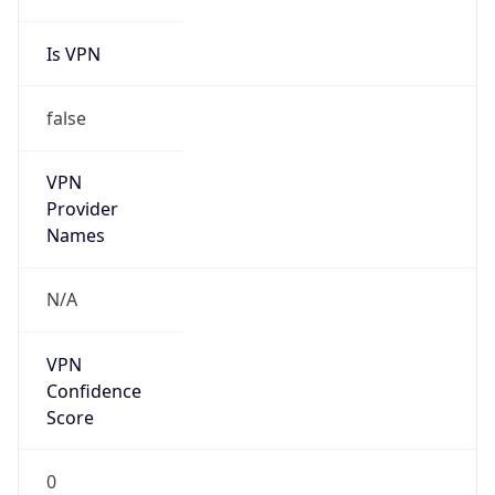
Is VPN
false
VPN
Provider
Names
N/A
VPN
Confidence
Score
0