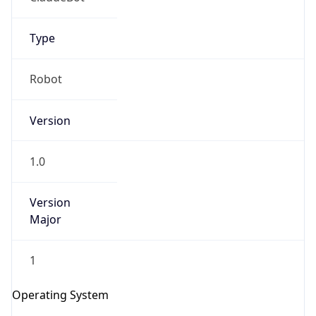
Type
Robot
Version
IP Lookup on your phone
1.0
Check any IP address, see location and
security data, and get network details on the
go
Version
Real-time Data
Mobile Ready
Major
Get it on Google Play
1
Not now
Operating System