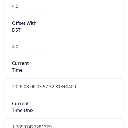
4.0
Offset With
DST
4.0
Current
Time
2026-08-06 03:57:52.813+0400
Current
Time Unix
1.785974272813E9