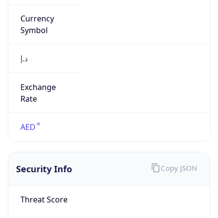
Currency
Symbol
د.إ
Exchange
Rate
AED
Security Info
Copy JSON
Threat Score