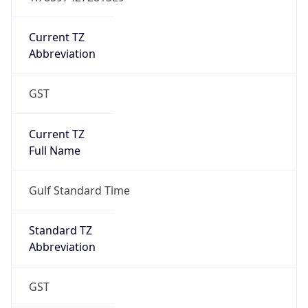
Current TZ
Abbreviation
GST
Current TZ
Full Name
Gulf Standard Time
Standard TZ
Abbreviation
GST