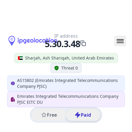
All IP Ranges
5.0.0.0/8
5.30.0.0/16
5.30.3.0/24
5.30.3.48
IP address
5.30.3.48
Sharjah, Ash Shariqah, United Arab Emirates
Threat 0
AS15802 (Emirates Integrated Telecommunications
Company PJSC)
Emirates Integrated Telecommunications Company
PJSC EITC DU
Free
Paid