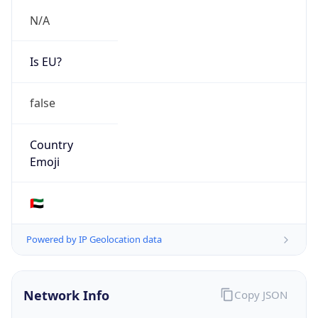
N/A
Is EU?
false
Country
Emoji
🇦🇪
Powered by IP Geolocation data
Network Info
Copy JSON