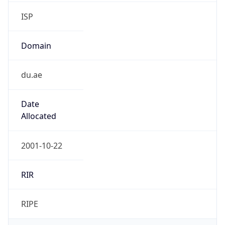
ISP
Domain
du.ae
Date
Allocated
2001-10-22
RIR
RIPE