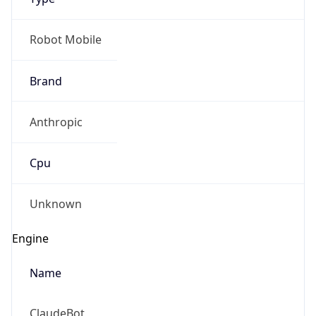
Robot Mobile
Brand
Anthropic
Cpu
Unknown
Engine
Name
ClaudeBot