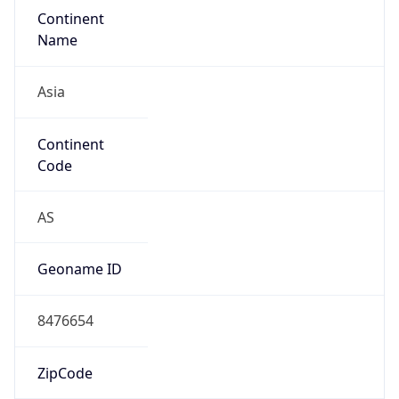
Continent
Name
Asia
Continent
Code
AS
Geoname ID
8476654
ZipCode