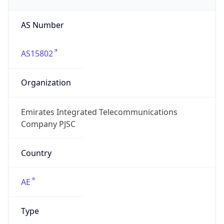
AS Number
AS15802
Organization
Emirates Integrated Telecommunications
Company PJSC
Country
AE
Type