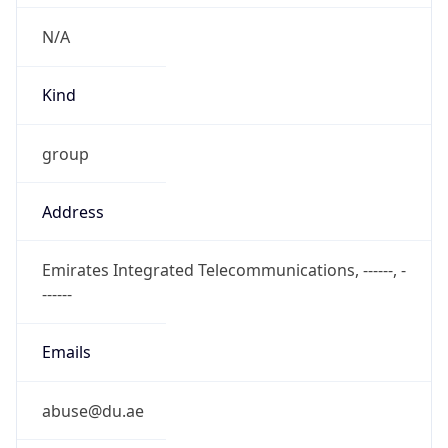
N/A
Kind
group
Address
Emirates Integrated Telecommunications, ------, -
------
Emails
abuse@du.ae