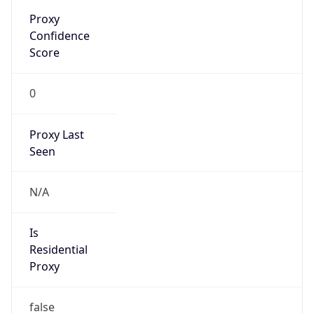
Proxy
Confidence
Score
0
Proxy Last
Seen
N/A
Is
Residential
Proxy
false