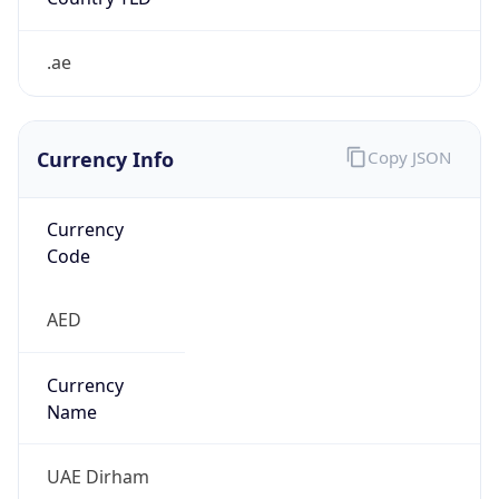
.ae
Currency Info
Copy JSON
Currency
Code
AED
Currency
Name
UAE Dirham