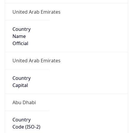
United Arab Emirates
Country
Name
Official
United Arab Emirates
Country
Capital
Abu Dhabi
Country
Code (ISO-2)