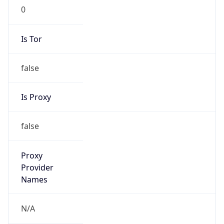
0
Is Tor
false
Is Proxy
false
Proxy
Provider
Names
N/A