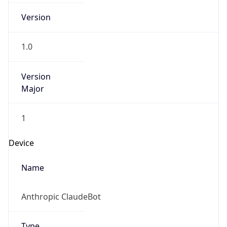
Version
1.0
Version
Major
1
Device
Name
Anthropic ClaudeBot
Type