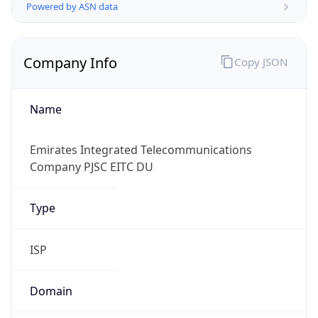
Powered by ASN data
Company Info
Copy JSON
Name
Emirates Integrated Telecommunications
Company PJSC EITC DU
Type
ISP
Domain