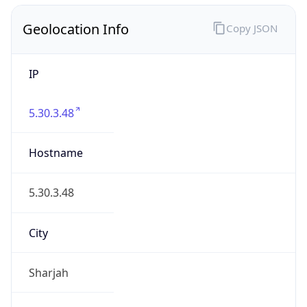
Geolocation Info
Copy JSON
IP
5.30.3.48
Hostname
5.30.3.48
City
Sharjah