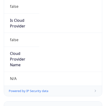
false
Is Cloud
Provider
false
Cloud
Provider
Name
N/A
Powered by IP Security data