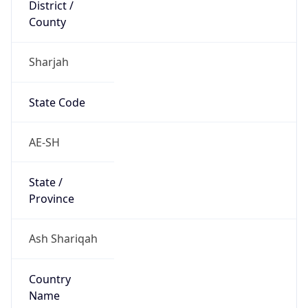
District /
County
Sharjah
State Code
AE-SH
State /
Province
Ash Shariqah
Country
Name