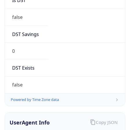
Is DST
false
DST Savings
0
DST Exists
false
Powered by Time Zone data
UserAgent Info
Copy JSON