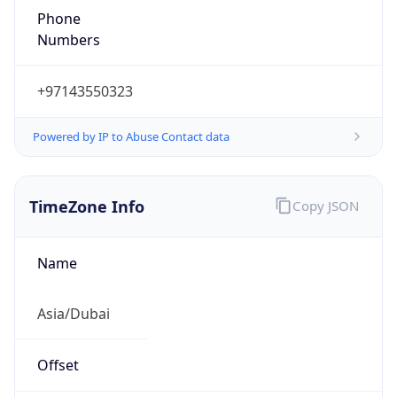
Phone
Numbers
+97143550323
Powered by IP to Abuse Contact data
TimeZone Info
Copy JSON
Name
Asia/Dubai
Offset