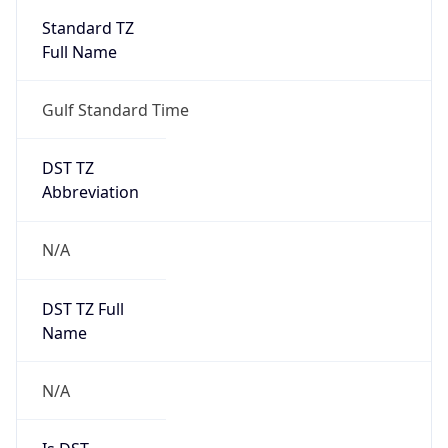
Standard TZ
Full Name
Gulf Standard Time
DST TZ
Abbreviation
N/A
DST TZ Full
Name
N/A