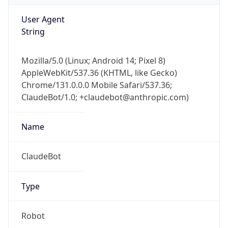
User Agent
String
Mozilla/5.0 (Linux; Android 14; Pixel 8)
AppleWebKit/537.36 (KHTML, like Gecko)
Chrome/131.0.0.0 Mobile Safari/537.36;
ClaudeBot/1.0; +claudebot@anthropic.com)
Name
ClaudeBot
Type
Robot