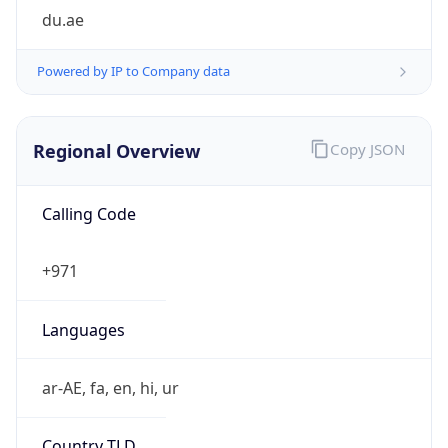
du.ae
Powered by IP to Company data
Regional Overview
Copy JSON
Calling Code
+971
Languages
ar-AE, fa, en, hi, ur
Country TLD