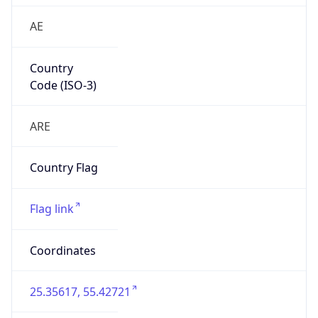
AE
Country
Code (ISO-3)
ARE
Country Flag
Flag link
Coordinates
25.35617, 55.42721