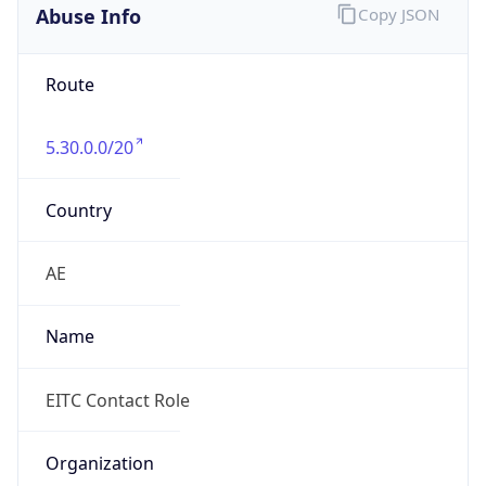
Abuse Info
Copy JSON
Route
5.30.0.0/20
Country
AE
Name
EITC Contact Role
Organization