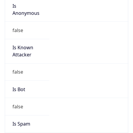
Is
Anonymous
false
Is Known
Attacker
false
Is Bot
false
Is Spam