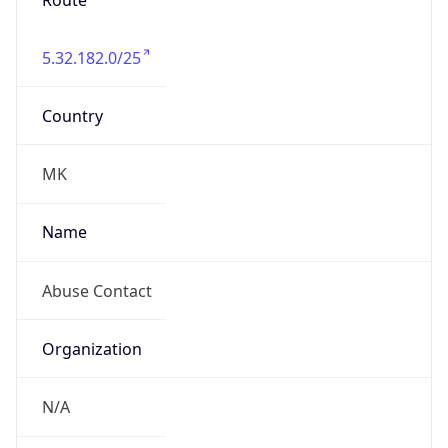
Route
5.32.182.0/25
Country
MK
Name
Abuse Contact
Organization
N/A