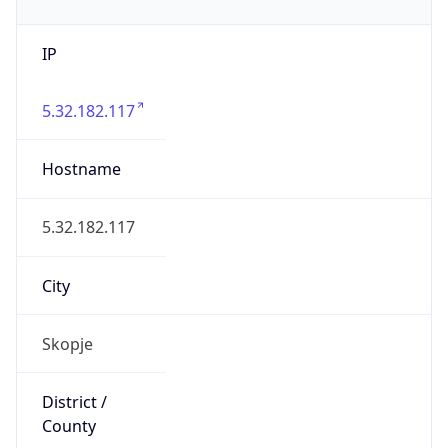
IP
5.32.182.117
Hostname
5.32.182.117
City
Skopje
District /
County