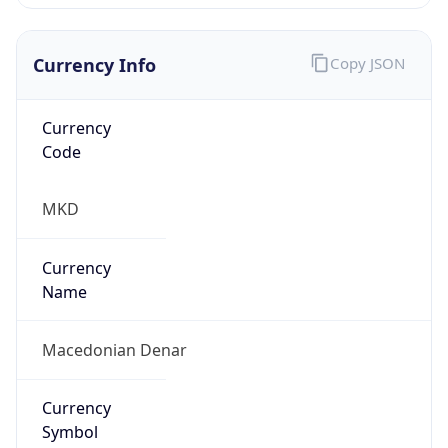
Currency Info
Copy JSON
Currency
Code
MKD
Currency
Name
Macedonian Denar
Currency
Symbol