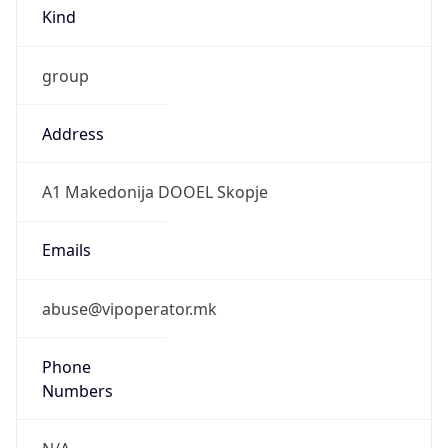
Kind
group
Address
A1 Makedonija DOOEL Skopje
Emails
abuse@vipoperator.mk
Phone
Numbers