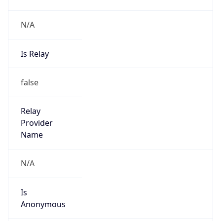
N/A
Is Relay
false
Relay
Provider
Name
N/A
Is
Anonymous