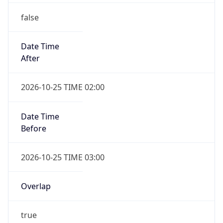
false
Date Time
After
2026-10-25 TIME 02:00
Date Time
Before
2026-10-25 TIME 03:00
Overlap
true