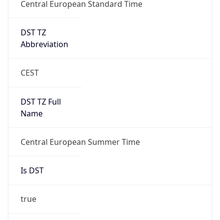
Central European Standard Time
DST TZ
Abbreviation
CEST
DST TZ Full
Name
Central European Summer Time
Is DST
true