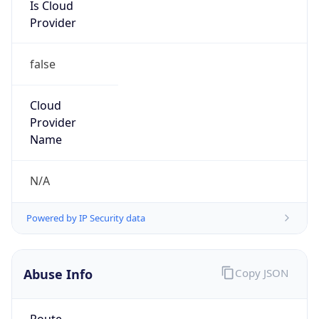
Is Cloud
Provider
false
Cloud
Provider
Name
N/A
Powered by IP Security data
Abuse Info
Copy JSON