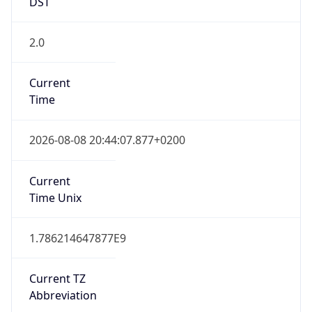
DST
2.0
Current
Time
2026-08-08 20:44:07.877+0200
Current
Time Unix
1.786214647877E9
Current TZ
Abbreviation