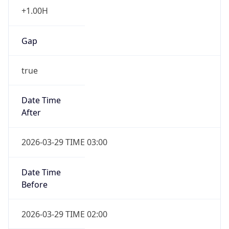
+1.00H
Gap
true
Date Time
After
2026-03-29 TIME 03:00
Date Time
Before
2026-03-29 TIME 02:00