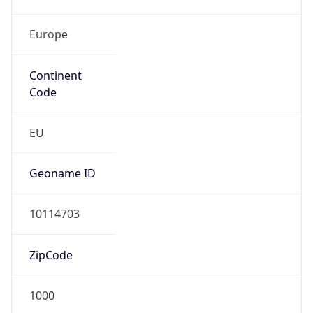
Europe
Continent
Code
EU
Geoname ID
10114703
ZipCode
1000