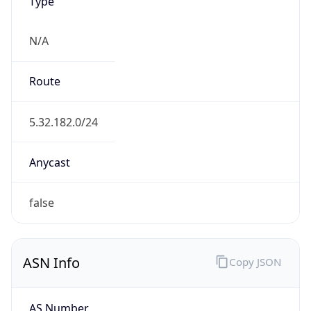
Type
N/A
Route
5.32.182.0/24
Anycast
false
ASN Info
Copy JSON
AS Number