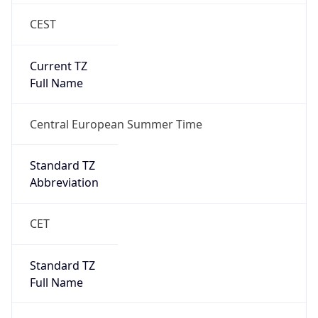
CEST
Current TZ
Full Name
Central European Summer Time
Standard TZ
Abbreviation
CET
Standard TZ
Full Name