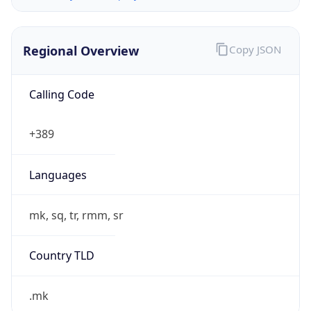
Regional Overview
Copy JSON
Calling Code
+389
Languages
mk, sq, tr, rmm, sr
Country TLD
.mk