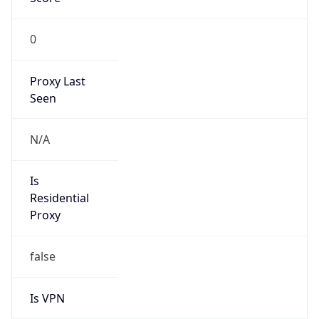
0
Proxy Last
Seen
N/A
Is
Residential
Proxy
false
Is VPN