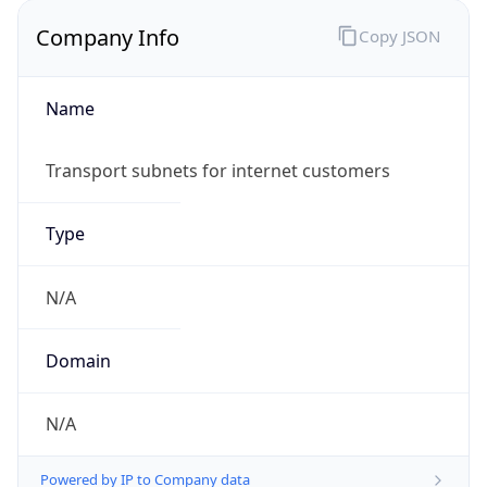
Company Info
Copy JSON
Name
Transport subnets for internet customers
Type
N/A
Domain
N/A
Powered by IP to Company data