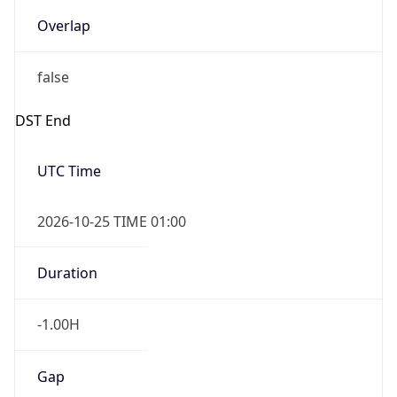
Overlap
false
DST End
UTC Time
2026-10-25 TIME 01:00
Duration
-1.00H
Gap