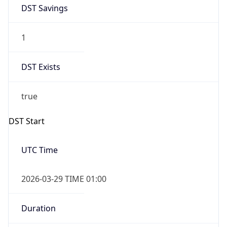
DST Savings
1
DST Exists
true
DST Start
UTC Time
2026-03-29 TIME 01:00
Duration