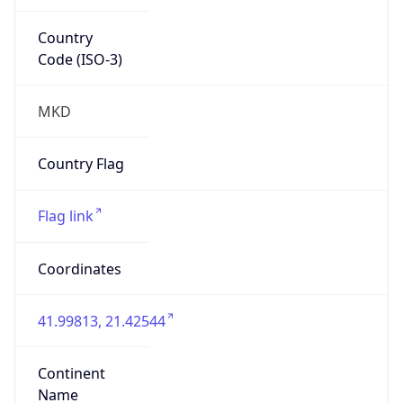
Country
Code (ISO-3)
MKD
Country Flag
Flag link
Coordinates
41.99813, 21.42544
Continent
Name