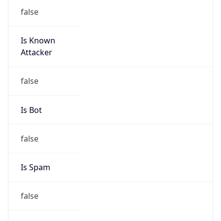
false
Is Known
Attacker
false
Is Bot
false
Is Spam
false