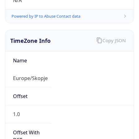
N/A
Powered by IP to Abuse Contact data
TimeZone Info
Copy JSON
Name
Europe/Skopje
Offset
1.0
Offset With