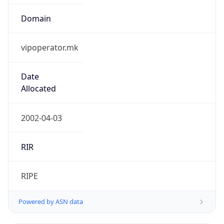
Domain
vipoperator.mk
Date
Allocated
2002-04-03
RIR
RIPE
Powered by ASN data