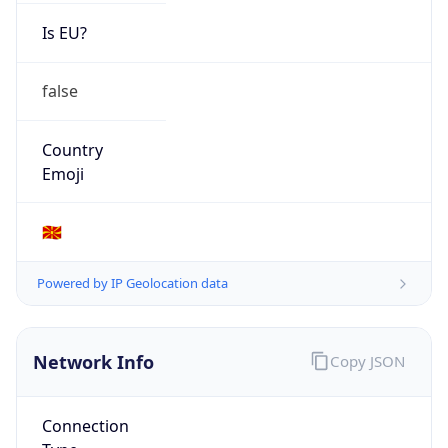
Is EU?
false
Country
Emoji
🇲🇰
Powered by IP Geolocation data
Network Info
Copy JSON
Connection