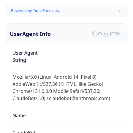
Powered by Time Zone data
UserAgent Info
Copy JSON
User Agent
String
IP Lookup on your phone
Check any IP address, see location and
security data, and get network details on the
Mozilla/5.0 (Linux; Android 14; Pixel 8)
go
AppleWebKit/537.36 (KHTML, like Gecko)
Chrome/131.0.0.0 Mobile Safari/537.36;
Real-time Data
Mobile Ready
ClaudeBot/1.0; +claudebot@anthropic.com)
Get it on Google Play
Name
Not now
ClaudeBot