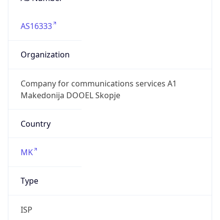
AS16333
Organization
Company for communications services A1
Makedonija DOOEL Skopje
Country
MK
Type
ISP