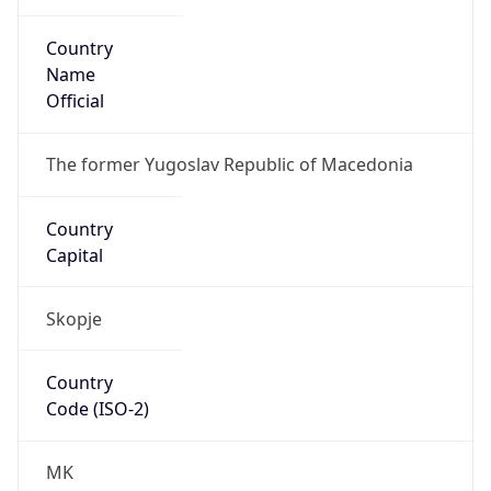
Country
Name
Official
The former Yugoslav Republic of Macedonia
Country
Capital
Skopje
Country
Code (ISO-2)
MK