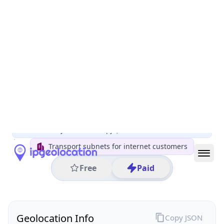
All IP Ranges
5.0.0.0/8
5.32.0.0/16
5.32.182.0/24
5.32.182.117
IP address
5.32.182.117
Skopje, Karpos, North Macedonia
Threat 0
AS16333 (Company for communications services A1
Makedonija DOOEL Skopje)
Transport subnets for internet customers
Free
Paid
Geolocation Info
Copy JSON