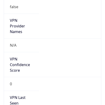
false
VPN
Provider
Names
N/A
VPN
Confidence
Score
0
VPN Last
Seen