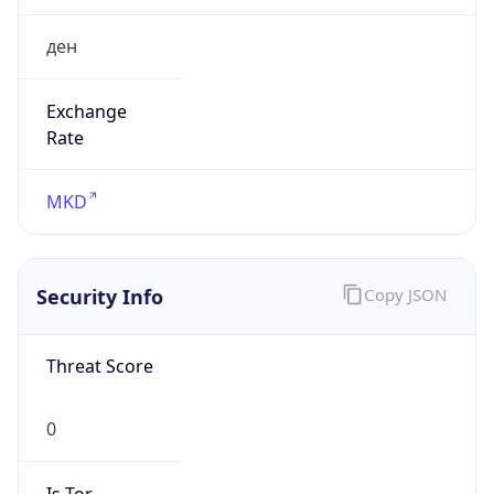
ден
Exchange
Rate
MKD
Security Info
Copy JSON
Threat Score
0
Is Tor