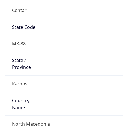
Centar
State Code
MK-38
State /
Province
Karpos
Country
Name
North Macedonia