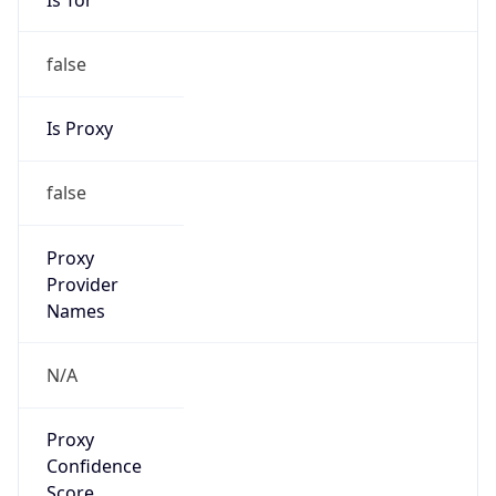
false
Is Proxy
false
Proxy
Provider
Names
N/A
Proxy
Confidence
Score