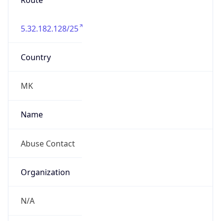
Route
5.32.182.128/25
Country
MK
Name
Abuse Contact
Organization
N/A