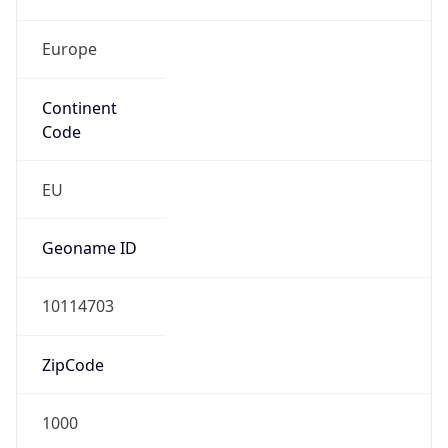
Europe
Continent
Code
EU
Geoname ID
10114703
ZipCode
1000