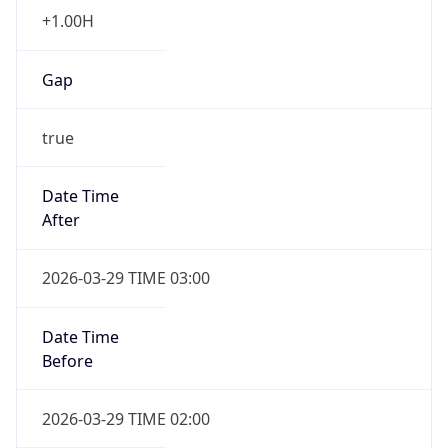
+1.00H
Gap
true
Date Time
After
2026-03-29 TIME 03:00
Date Time
Before
2026-03-29 TIME 02:00