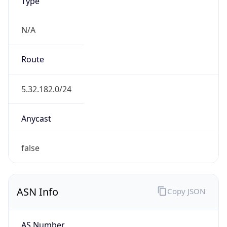
Type
N/A
Route
5.32.182.0/24
Anycast
false
ASN Info
Copy JSON
AS Number