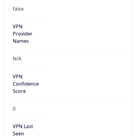
false
VPN
Provider
Names
N/A
VPN
Confidence
Score
0
VPN Last
Seen