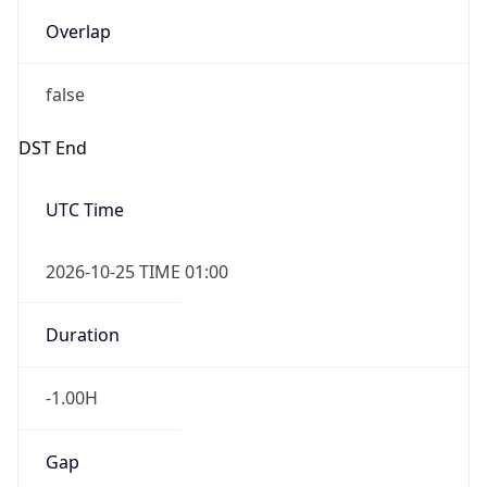
Overlap
false
DST End
UTC Time
2026-10-25 TIME 01:00
Duration
-1.00H
Gap