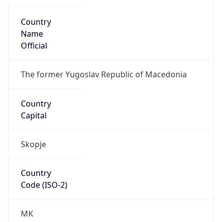
Country
Name
Official
The former Yugoslav Republic of Macedonia
Country
Capital
Skopje
Country
Code (ISO-2)
MK