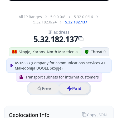
All IP Ranges
5.0.0.0/8
5.32.0.0/16
5.32.182.0/24
5.32.182.137
IP address
5.32.182.137
Skopje, Karpos, North Macedonia
Threat 0
AS16333 (Company for communications services A1
Makedonija DOOEL Skopje)
Transport subnets for internet customers
Free
Paid
Geolocation Info
Copy JSON