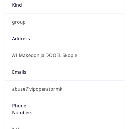
Kind
group
Address
A1 Makedonija DOOEL Skopje
Emails
abuse@vipoperator.mk
Phone
Numbers