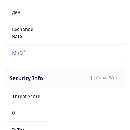
ден
Exchange
Rate
MKD
Security Info
Copy JSON
Threat Score
0
Is Tor