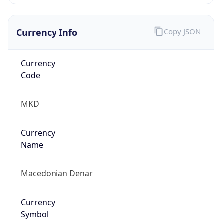
Currency Info
Copy JSON
Currency
Code
MKD
Currency
Name
Macedonian Denar
Currency
Symbol