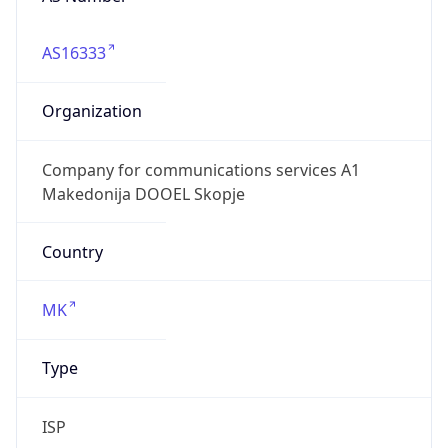
AS16333
Organization
Company for communications services A1
Makedonija DOOEL Skopje
Country
MK
Type
ISP