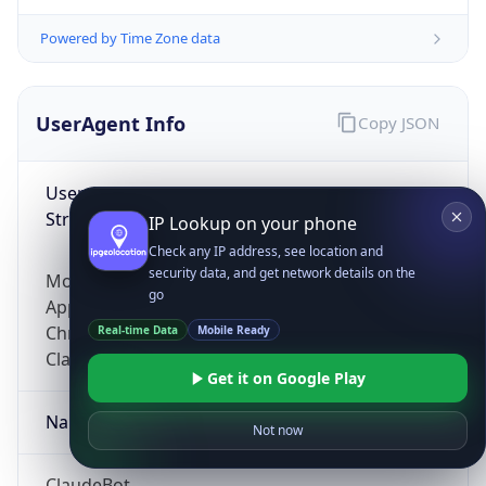
Powered by Time Zone data
UserAgent Info
Copy JSON
User Agent
String
IP Lookup on your phone
Check any IP address, see location and
security data, and get network details on the
Mozilla/5.0 (Linux; Android 14; Pixel 8)
go
AppleWebKit/537.36 (KHTML, like Gecko)
Chrome/131.0.0.0 Mobile Safari/537.36;
Real-time Data
Mobile Ready
ClaudeBot/1.0; +claudebot@anthropic.com)
Get it on Google Play
Name
Not now
ClaudeBot