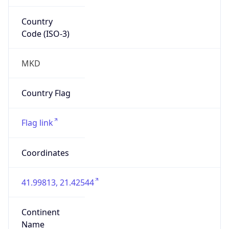
Country
Code (ISO-3)
MKD
Country Flag
Flag link
Coordinates
41.99813, 21.42544
Continent
Name