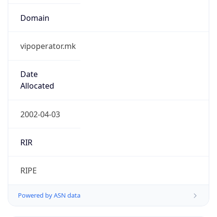
Domain
vipoperator.mk
Date
Allocated
2002-04-03
RIR
RIPE
Powered by ASN data