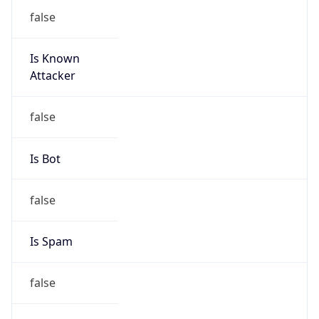
false
Is Known
Attacker
false
Is Bot
false
Is Spam
false