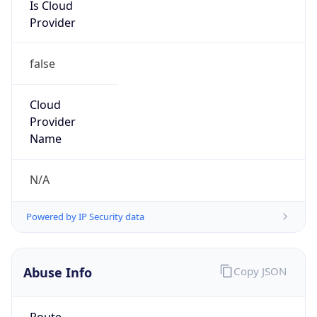
Is Cloud
Provider
false
Cloud
Provider
Name
N/A
Powered by IP Security data
Abuse Info
Copy JSON