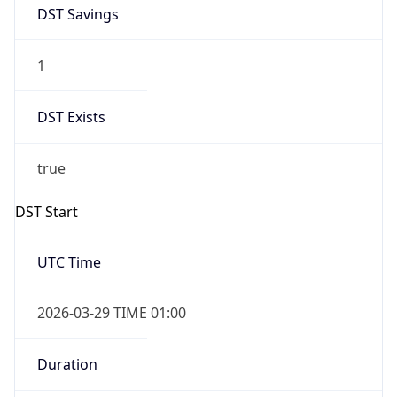
DST Savings
1
DST Exists
true
DST Start
UTC Time
2026-03-29 TIME 01:00
Duration