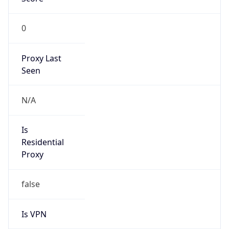
0
Proxy Last
Seen
N/A
Is
Residential
Proxy
false
Is VPN