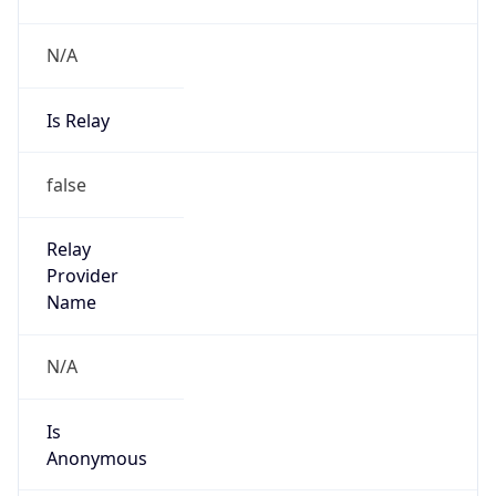
N/A
Is Relay
false
Relay
Provider
Name
N/A
Is
Anonymous