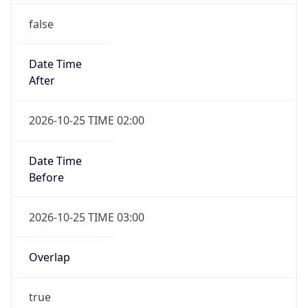
false
Date Time
After
2026-10-25 TIME 02:00
Date Time
Before
2026-10-25 TIME 03:00
Overlap
true