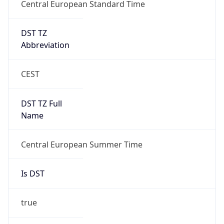
Central European Standard Time
DST TZ
Abbreviation
CEST
DST TZ Full
Name
Central European Summer Time
Is DST
true