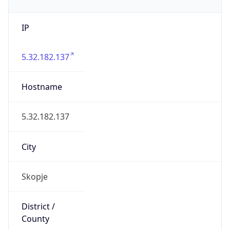
IP
5.32.182.137
Hostname
5.32.182.137
City
Skopje
District /
County