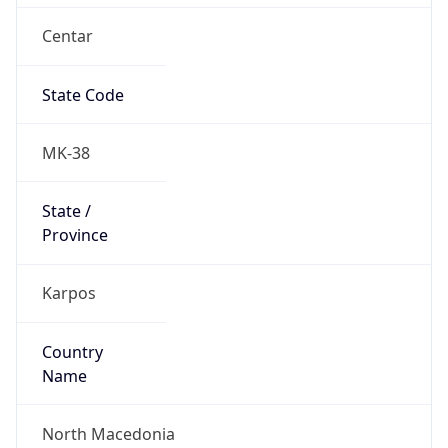
Centar
State Code
MK-38
State /
Province
Karpos
Country
Name
North Macedonia