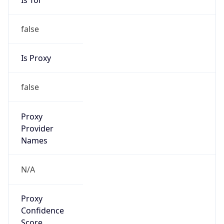
false
Is Proxy
false
Proxy
Provider
Names
N/A
Proxy
Confidence
Score