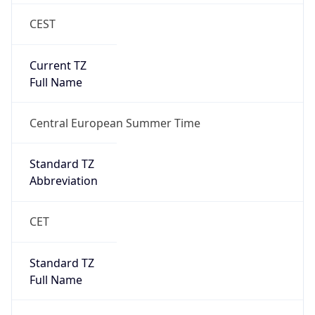
CEST
Current TZ
Full Name
Central European Summer Time
Standard TZ
Abbreviation
CET
Standard TZ
Full Name