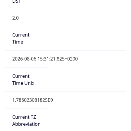
DST
2.0
Current
Time
2026-08-06 15:31:21.825+0200
Current
Time Unix
1.786023081825E9
Current TZ
Abbreviation