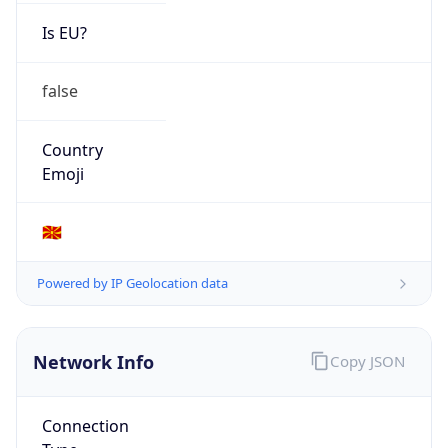
Is EU?
false
Country
Emoji
🇲🇰
Powered by IP Geolocation data
Network Info
Copy JSON
Connection