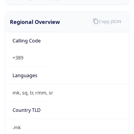
Regional Overview
Copy JSON
Calling Code
+389
Languages
mk, sq, tr, rmm, sr
Country TLD
.mk