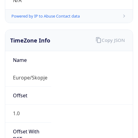
N/A
Powered by IP to Abuse Contact data
TimeZone Info
Copy JSON
Name
Europe/Skopje
Offset
1.0
Offset With