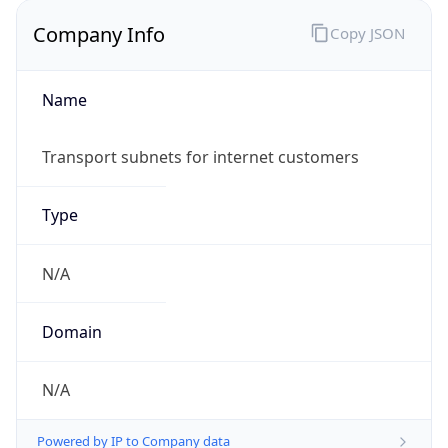
Company Info
Copy JSON
Name
Transport subnets for internet customers
Type
N/A
Domain
N/A
Powered by IP to Company data