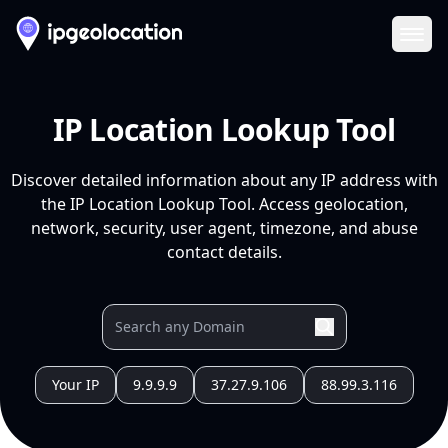
Ope
IP Location Lookup Tool
Discover detailed information about any IP address with
the IP Location Lookup Tool. Access geolocation,
network, security, user agent, timezone, and abuse
contact details.
Your IP
9.9.9.9
37.27.9.106
88.99.3.116